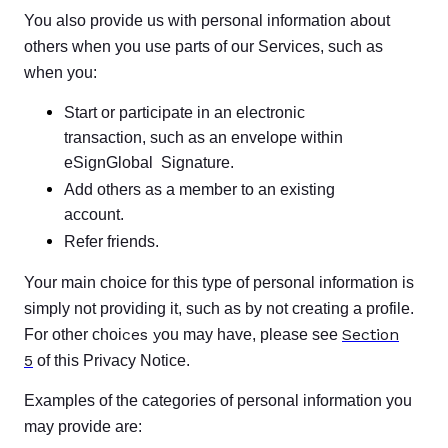
You also provide us with personal information about
others when you use parts of our Services, such as
when you:
Start or participate in an electronic
transaction, such as an envelope within
eSignGlobal Signature.
Add others as a member to an existing
account.
Refer friends.
Your main choice for this type of personal information is
simply not providing it, such as by not creating a profile.
ces y
Section
For other choi
ou may have, please see
5
of this Privacy Notice.
Examples of the categories of personal information you
may provide are: