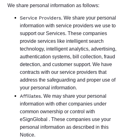
We share personal information as follows:
Service Providers.
We share your personal
information with service providers we use to
support our Services. These companies
provide services like intelligent search
technology, intelligent analytics, advertising,
authentication systems, bill collection, fraud
detection, and customer support. We have
contracts with our service providers that
address the safeguarding and proper use of
your personal information.
Affiliates.
We may share your personal
information with other companies under
common ownership or control with
eSignGlobal . These companies use your
personal information as described in this
Notice.