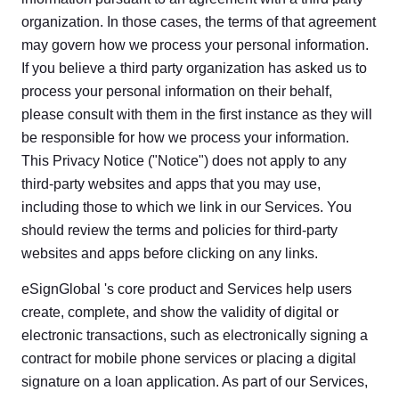
organization. In those cases, the terms of that agreement
may govern how we process your personal information.
If you believe a third party organization has asked us to
process your personal information on their behalf,
please consult with them in the first instance as they will
be responsible for how we process your information.
This Privacy Notice ("Notice") does not apply to any
third-party websites and apps that you may use,
including those to which we link in our Services. You
should review the terms and policies for third-party
websites and apps before clicking on any links.
eSignGlobal 's core product and Services help users
create, complete, and show the validity of digital or
electronic transactions, such as electronically signing a
contract for mobile phone services or placing a digital
signature on a loan application. As part of our Services,