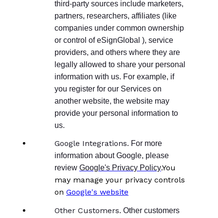
third-party sources include marketers,
partners, researchers, affiliates (like
companies under common ownership
or control of eSignGlobal ), service
providers, and others where they are
legally allowed to share your personal
information with us. For example, if
you register for our Services on
another website, the website may
provide your personal information to
us.
Google Integrations.
For more
information about Google, please
.You
review
Google's Privacy Policy
may manage your privacy controls
on
Google's website
Other Customers.
Other customers