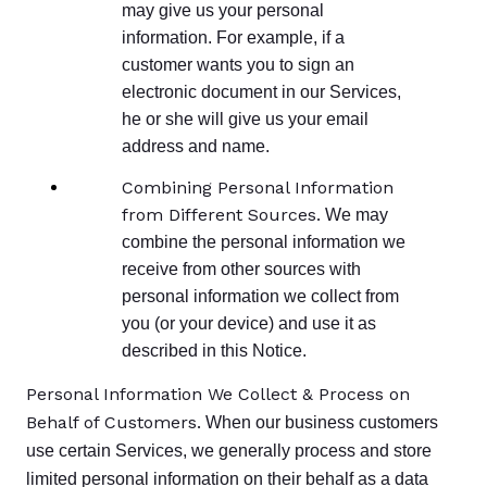
may give us your personal
information. For example, if a
customer wants you to sign an
electronic document in our Services,
he or she will give us your email
address and name.
Combining Personal Information
from Different Sources.
We may
combine the personal information we
receive from other sources with
personal information we collect from
you (or your device) and use it as
described in this Notice.
Personal Information We Collect & Process on
Behalf of Customers.
When our business customers
use certain Services, we generally process and store
limited personal information on their behalf as a data