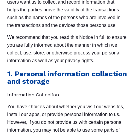
users want us to collect and record information that
helps the parties prove the validity of the transactions,
such as the names of the persons who are involved in
the transactions and the devices those persons use.
We recommend that you read this Notice in full to ensure
you are fully informed about the manner in which we
collect, use, store, or otherwise process your personal
information as well as your privacy rights.
1. Personal information collection
and storage
Information Collection
You have choices about whether you visit our websites,
install our apps, or provide personal information to us.
However, if you do not provide us with certain personal
information, you may not be able to use some parts of