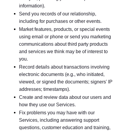
information).
Send you records of our relationship,
including for purchases or other events.
Market features, products, or special events
using email or phone or send you marketing
communications about third party products
and services we think may be of interest to
you.
Record details about transactions involving
electronic documents (e.g., who initiated,
viewed, or signed the documents; signers' IP
addresses; timestamps).
Create and review data about our users and
how they use our Services.
Fix problems you may have with our
Services, including answering support
questions, customer education and training,