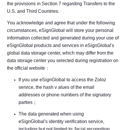
the provisions in Section 7 regarding Transfers to the
U.S. and Third Countries.
You acknowledge and agree that under the following
circumstances, eSignGlobal will store your personal
information collected and generated during your use of
eSignGlobal products and services in eSignGlobal's
global data storage center, which may differ from the
data storage center you selected during registration on
the official website：
If you use eSignGlobal to access the Zoloz
service, the hash v alues of the email
addresses or phone numbers of the signatory
parties；
The data generated when using
eSignGlobal's identity verification service,
including but not limited to: facial recognition