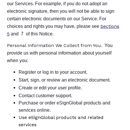
our Services. For example, if you do not adopt an
electronic signature, then you will not be able to sign
certain electronic documents on our Service. For
Sections
choices and rights you may have, please see
5
and 7 of this Notice.
Personal Information We Collect from You.
You
provide us with personal information about yourself
when you:
Register or log in to your account.
Start, sign, or review an electronic document.
Create or edit your user profile.
Contact customer support.
Purchase or order eSignGlobal products and
services online.
Use eSignGlobal products and related
services