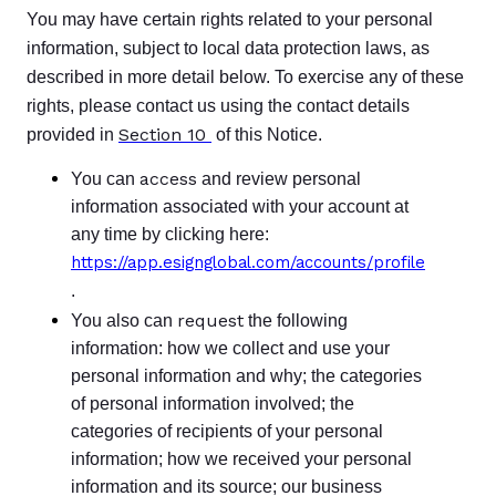
You may have certain rights related to your personal
information, subject to local data protection laws, as
described in more detail below. To exercise any of these
rights, please contact us using the contact details
Section 10
provided in
of this Notice.
access
You can
and review personal
information associated with your account at
any time by clicking here:
https://app.esignglobal.com/accounts/profile
.
request
You also can
the following
information: how we collect and use your
personal information and why; the categories
of personal information involved; the
categories of recipients of your personal
information; how we received your personal
information and its source; our business