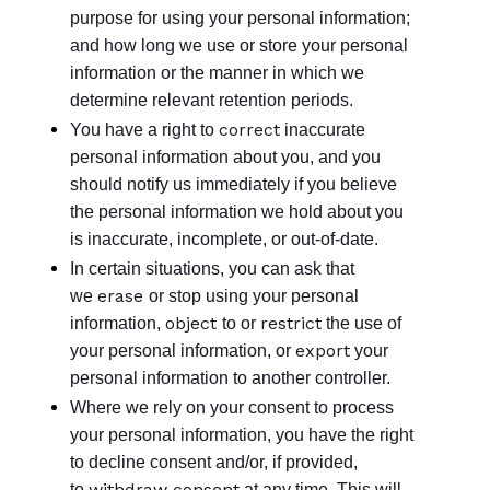
purpose for using your personal information;
and how long we use or store your personal
information or the manner in which we
determine relevant retention periods.
correct
You have a right to
inaccurate
personal information about you, and you
should notify us immediately if you believe
the personal information we hold about you
is inaccurate, incomplete, or out-of-date.
In certain situations, you can ask that
erase
we
or stop using your personal
object
restrict
information,
to or
the use of
export
your personal information, or
your
personal information to another controller.
Where we rely on your consent to process
your personal information, you have the right
to decline consent and/or, if provided,
withdraw consent
to
at any time. This will