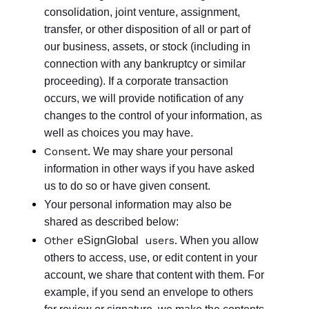
consolidation, joint venture, assignment,
transfer, or other disposition of all or part of
our business, assets, or stock (including in
connection with any bankruptcy or similar
proceeding). If a corporate transaction
occurs, we will provide notification of any
changes to the control of your information, as
well as choices you may have.
Consent.
We may share your personal
information in other ways if you have asked
us to do so or have given consent.
Your personal information may also be
shared as described below:
Other
users.
eSignGlobal
When you allow
others to access, use, or edit content in your
account, we share that content with them. For
example, if you send an envelope to others