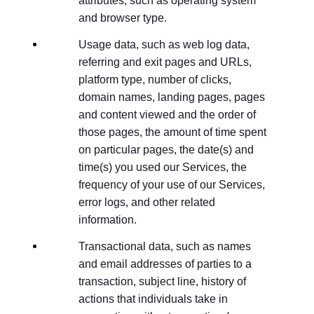
attributes, such as operating system
and browser type.
Usage data, such as web log data,
referring and exit pages and URLs,
platform type, number of clicks,
domain names, landing pages, pages
and content viewed and the order of
those pages, the amount of time spent
on particular pages, the date(s) and
time(s) you used our Services, the
frequency of your use of our Services,
error logs, and other related
information.
Transactional data, such as names
and email addresses of parties to a
transaction, subject line, history of
actions that individuals take in