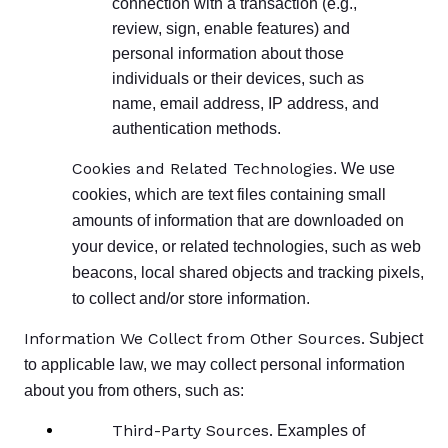
connection with a transaction (e.g.,
review, sign, enable features) and
personal information about those
individuals or their devices, such as
name, email address, IP address, and
authentication methods.
Cookies and Related Technologies
. We use
cookies, which are text files containing small
amounts of information that are downloaded on
your device, or related technologies, such as web
beacons, local shared objects and tracking pixels,
to collect and/or store information.
Information We Collect from Other Sources.
Subject
to applicable law, we may collect personal information
about you from others, such as:
Third-Party Sources.
Examples of