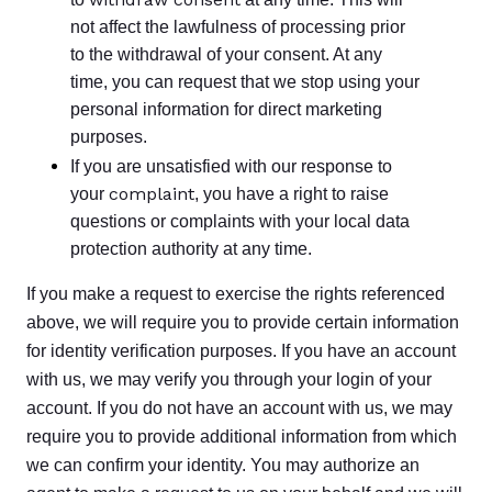
not affect the lawfulness of processing prior
to the withdrawal of your consent. At any
time, you can request that we stop using your
personal information for direct marketing
purposes.
If you are unsatisfied with our response to
complaint
your
, you have a right to raise
questions or complaints with your local data
protection authority at any time.
If you make a request to exercise the rights referenced
above, we will require you to provide certain information
for identity verification purposes. If you have an account
with us, we may verify you through your login of your
account. If you do not have an account with us, we may
require you to provide additional information from which
we can confirm your identity. You may authorize an