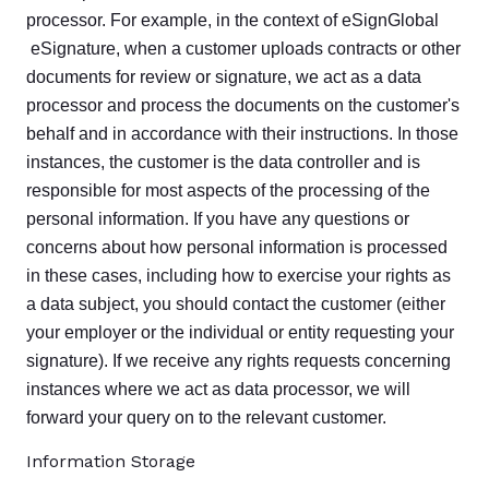
processor. For example, in the context of eSignGlobal
eSignature, when a customer uploads contracts or other
documents for review or signature, we act as a data
processor and process the documents on the customer's
behalf and in accordance with their instructions. In those
instances, the customer is the data controller and is
responsible for most aspects of the processing of the
personal information. If you have any questions or
concerns about how personal information is processed
in these cases, including how to exercise your rights as
a data subject, you should contact the customer (either
your employer or the individual or entity requesting your
signature). If we receive any rights requests concerning
instances where we act as data processor, we will
forward your query on to the relevant customer.
Information Storage