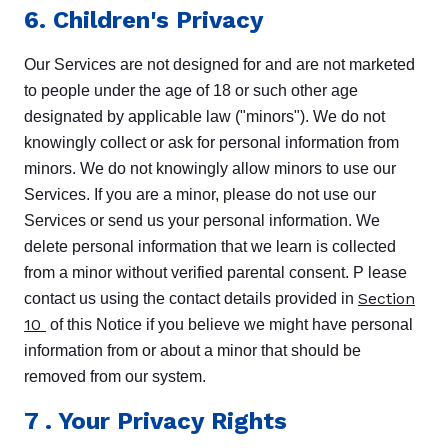
6. Children's Privacy
Our Services are not designed for and are not marketed
to people under the age of 18 or such other age
designated by applicable law ("minors"). We do not
knowingly collect or ask for personal information from
minors. We do not knowingly allow minors to use our
Services. If you are a minor, please do not use our
Services or send us your personal information. We
delete personal information that we learn is collected
from a minor without verified parental consent. P lease
Section
contact us using the contact details provided in
10
of this Notice if you believe we might have personal
information from or about a minor that should be
removed from our system.
7
. Your Privacy Rights