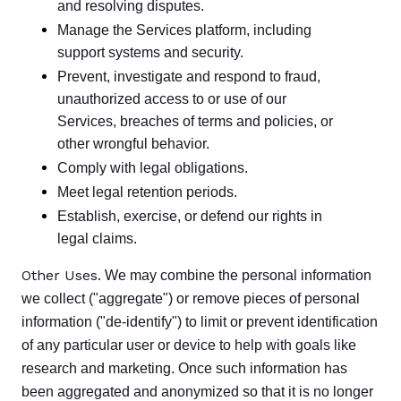
and resolving disputes.
Manage the Services platform, including
support systems and security.
Prevent, investigate and respond to fraud,
unauthorized access to or use of our
Services, breaches of terms and policies, or
other wrongful behavior.
Comply with legal obligations.
Meet legal retention periods.
Establish, exercise, or defend our rights in
legal claims.
Other Uses.
We may combine the personal information
we collect ("aggregate") or remove pieces of personal
information ("de-identify") to limit or prevent identification
of any particular user or device to help with goals like
research and marketing. Once such information has
been aggregated and anonymized so that it is no longer