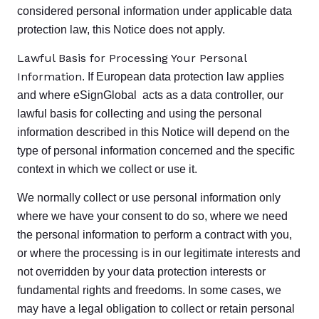
considered personal information under applicable data
protection law, this Notice does not apply.
Lawful Basis for Processing Your Personal
Information
. If European data protection law applies
and where eSignGlobal acts as a data controller, our
lawful basis for collecting and using the personal
information described in this Notice will depend on the
type of personal information concerned and the specific
context in which we collect or use it.
We normally collect or use personal information only
where we have your consent to do so, where we need
the personal information to perform a contract with you,
or where the processing is in our legitimate interests and
not overridden by your data protection interests or
fundamental rights and freedoms. In some cases, we
may have a legal obligation to collect or retain personal