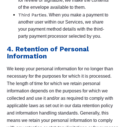
for review or signature, we make the contents
of the envelope available to them.
Third Parties
. When you make a payment to
another user within our Services, we share
your payment method details with the third-
party payment processor selected by you.
4. Retention of Personal
Information
We keep your personal information for no longer than
necessary for the purposes for which it is processed.
The length of time for which we retain personal
information depends on the purposes for which we
collected and use it and/or as required to comply with
applicable laws as set out in our data retention policy
and information handling standards. Generally, this
means we retain your personal information to comply