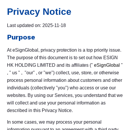
Privacy Notice
Last updated on: 2025-11-18
Purpose
At eSignGlobal, privacy protection is a top priority issue.
The purpose of this document is to set out how ESIGN
HK HOLDING LIMITED and its affiliates ("
eSignGlobal
"
, " us " , "our" , or "we") collect, use, store, or otherwise
process personal information about customers and other
individuals (collectively "you") who access or use our
websites. By using our Services, you understand that we
will collect and use your personal information as
described in this Privacy Notice.
In some cases, we may process your personal
information pursuant to an agreement with a third party