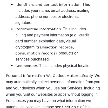
Identifiers and contact information
. This
includes your name, email address, mailing
address, phone number, or electronic
signature.
Commercial information.
This includes
billing and payment information (e.g., credit
card number, expiration date, visual
transaction records,
cryptogram,
consumption records
), products or
services purchased.
Geolocation.
This includes physical location
Personal Information We Collect Automatically.
We
may automatically collect personal information from you
and your devices when you use our Services, including
when you visit our websites or apps without logging in.
For choices you may have on what information we
Section 5
automatically collect, please see
of this