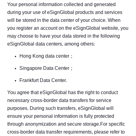
Your personal information collected and generated
during your use of eSignGlobal products and services
will be stored in the data center of your choice. When
you register an account on the eSignGlobal website, you
may choose to have your data stored in the following
eSignGlobal data centers, among others:
Hong Kong data center；
Singapore Data Center；
Frankfurt Data Center.
You agree that eSignGlobal has the right to conduct
necessary cross-border data transfers for service
purposes. During such transfers, eSignGlobal will
ensure your personal information is fully protected
through anonymization and secure storage.For specific
cross-border data transfer requirements, please refer to