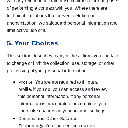
with any retention or statutory limitations or for purposes
of performing a contract with you. Where there are
technical limitations that prevent deletion or
anonymization, we safeguard personal information and
limit active use of it.
5. Your Choices
This section describes many of the actions you can take
to change or limit the collection, use, storage, or other
processing of your personal information.
Profile.
You are not required to fill out a
profile. If you do, you can access and review
this personal information. If any personal
information is inaccurate or incomplete, you
can make changes in your account settings.
Cookies and Other Related
Technology.
You can decline cookies