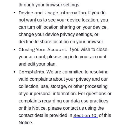
through your browser settings.
Device and Usage Information.
If you do
not want us to see your device location, you
can turn off location sharing on your device,
change your device privacy settings, or
decline to share location on your browser.
Closing Your Account.
If you wish to close
your account, please log in to your account
and edit your plan.
Complaints
. We are committed to resolving
valid complaints about your privacy and our
collection, use, storage, or other processing
of your personal information. For questions or
complaints regarding our data use practices
or this Notice, please contact us using the
Section 10
contact details provided in
of this
Notice.