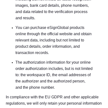
images, bank card details, phone numbers,
and data related to the verification process
and results.
You can purchase eSignGlobal products
online through the official website and obtain
relevant data, including but not limited to
product details, order information, and
transaction records.
The authorization information for your online
order authorization includes, but is not limited
to: the workspace ID, the email addresses of
the authorizer and the authorized person,
and the phone number.
In compliance with the EU GDPR and other applicable
regulations, we will only retain your personal information