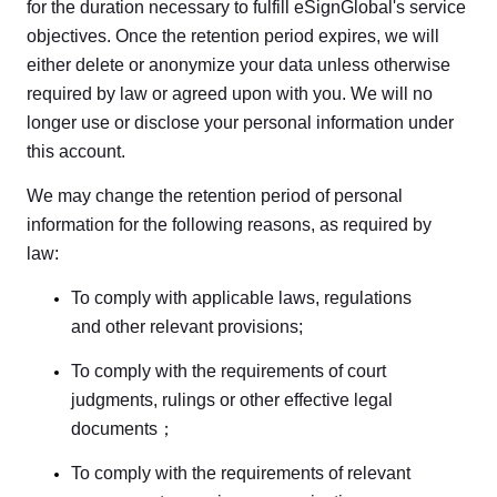
for the duration necessary to fulfill eSignGlobal's service
objectives. Once the retention period expires, we will
either delete or anonymize your data unless otherwise
required by law or agreed upon with you. We will no
longer use or disclose your personal information under
this account.
We may change the retention period of personal
information for the following reasons, as required by
law:
To comply with applicable laws, regulations
and other relevant provisions;
To comply with the requirements of court
judgments, rulings or other effective legal
documents；
To comply with the requirements of relevant