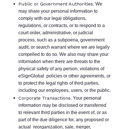
Public or Government Authorities.
We
may share your personal information to
comply with our legal obligations,
regulations, or contracts, or to respond to a
court order, administrative, or judicial
process, such as a subpoena, government
audit, or search warrant where we are legally
compelled to do so. We also may share your
information when there are threats to the
physical safety of any person, violations of
eSignGlobal policies or other agreements, or
to protect the legal rights of third parties,
including our employees, users, or the public.
Corporate Transactions.
Your personal
information may be disclosed or transferred
to relevant third parties in the event of, or as
part of the due diligence for, any proposed or
actual reorganization, sale, merger,