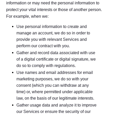
information or may need the personal information to
protect your vital interests or those of another person.
For example, when we:
Use personal information to create and
manage an account, we do so in order to
provide you with relevant Services and
perform our contract with you.
Gather and record data associated with use
of a digital certificate or digital signature, we
do so to comply with regulations.
Use names and email addresses for email
marketing purposes, we do so with your
consent (which you can withdraw at any
time) or, where permitted under applicable
law, on the basis of our legitimate interests.
Gather usage data and analyze it to improve
our Services or ensure the security of our