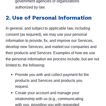
government agencies or organizations
authorized by law.
2. Use of Personal Information
In general, and subject to applicable law, including
consent (as required), we may use your personal
information to provide, fix, and improve our Services,
develop new Services, and market our companies and
their products and Services. Examples of how we use
the personal information we process include, but are not
limited to, the following:
Provide you with and collect payment for the
products and Services and products you
request.
Create your account and manage your
relationship with us (e.g., communicating
with you, providing you with requested