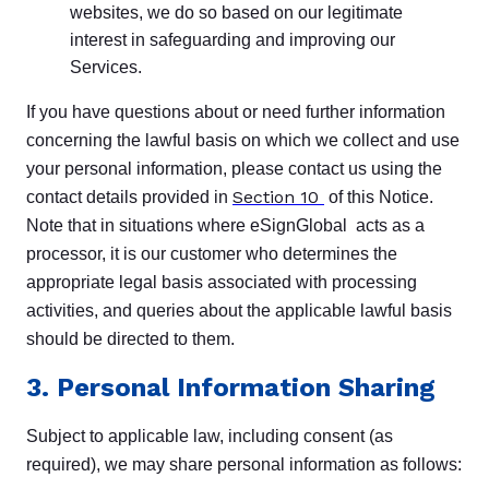
websites, we do so based on our legitimate
interest in safeguarding and improving our
Services.
If you have questions about or need further information
concerning the lawful basis on which we collect and use
your personal information, please contact us using the
Section 10
contact details provided in
of this Notice.
Note that in situations where eSignGlobal acts as a
processor, it is our customer who determines the
appropriate legal basis associated with processing
activities, and queries about the applicable lawful basis
should be directed to them.
3. Personal Information Sharing
Subject to applicable law, including consent (as
required), we may share personal information as follows: