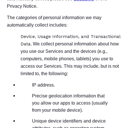
Privacy Notice.
The categories of personal information we may
automatically collect includes:
Device, Usage Information, and Transactional
Data.
We collect personal information about how
you use our Services and the devices (e.g.,
computers, mobile phones, tablets) you use to
access our Services. This may include, but is not
limited to, the following:
IP address.
Precise geolocation information that
you allow our apps to access (usually
from your mobile device).
Unique device identifiers and device