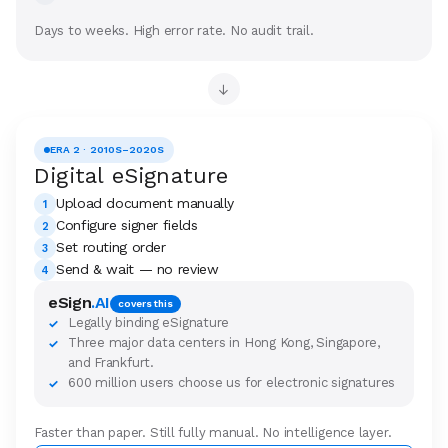
Days to weeks. High error rate. No audit trail.
→
ERA 2 · 2010S–2020S
Digital eSignature
Upload document manually
1
Configure signer fields
2
Set routing order
3
Send & wait — no review
4
eSign
.AI
covers this
Legally binding eSignature
✓
Three major data centers in Hong Kong, Singapore,
✓
and Frankfurt.
600 million users choose us for electronic signatures
✓
Faster than paper. Still fully manual. No intelligence layer.