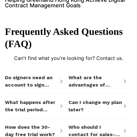
Contract Management Goals
Frequently Asked Questions
(FAQ)
Can't find what you're looking for? Contact us.
Do signers need an
What are the
account to sign
advantages of
documents I send
eSign.AI's billing
them via eSign.AI?
plans compared to
What happens after
Can I change my plan
electronic signature
the trial period
later?
SaaS platforms like
ends?
DocuSign?
How does the 30-
Who should I
day free trial work?
contact for sales-