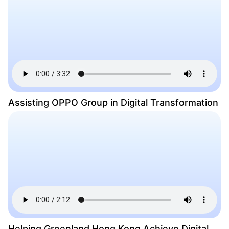
Assisting OPPO Group in Digital Transformation
Helping Greenland Hong Kong Achieve Digital