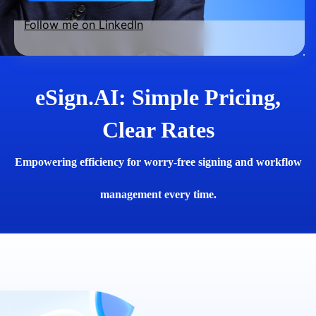
Follow me on LinkedIn
eSign.AI: Simple Pricing,
Clear Rates
Empowering efficiency for worry-free signing and workflow
management every time.