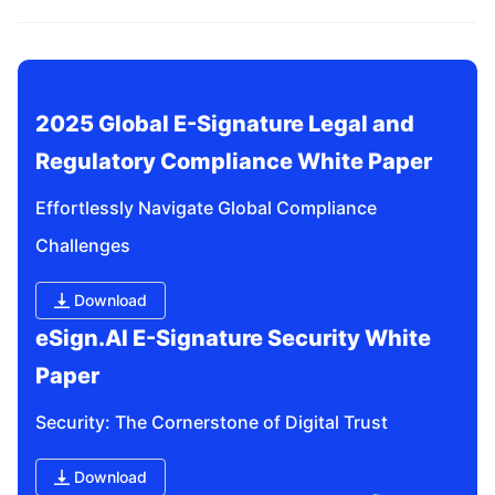
related questions?
2025 Global E-Signature Legal and 
Regulatory Compliance White Paper
Effortlessly Navigate Global Compliance 
Challenges
Download
eSign.AI E-Signature Security White 
Paper
Security: The Cornerstone of Digital Trust
Download