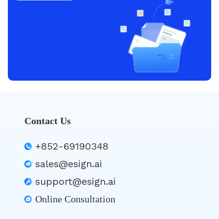
Contact Us
+852-69190348
sales@esign.ai
support@esign.ai
Online Consultation