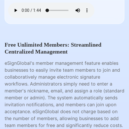
Free Unlimited Members: Streamlined
Centralized Management
eSignGlobal's member management feature enables
businesses to easily invite team members to join and
collaboratively manage electronic signature
workflows. Administrators simply need to enter a
member's nickname, email, and assign a role (standard
member or admin). The system automatically sends
invitation notifications, and members can join upon
acceptance. eSignGlobal does not charge based on
the number of members, allowing businesses to add
team members for free and significantly reduce costs.