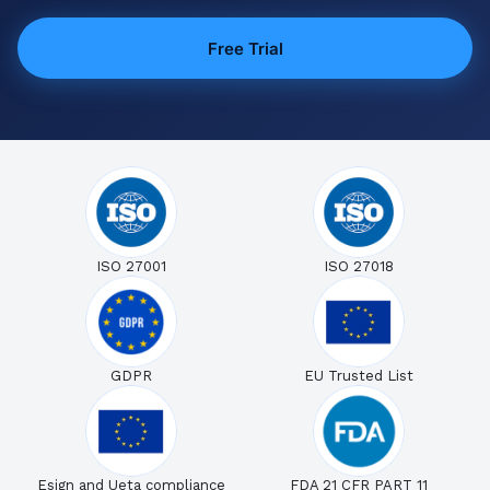
Free Trial
ISO 27001
ISO 27018
GDPR
EU Trusted List
Esign and Ueta compliance
FDA 21 CFR PART 11