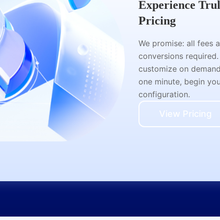
Experience Tru
Pricing
We promise: all fees 
conversions required.
customize on demand a
one minute, begin your
configuration.
View Pricing