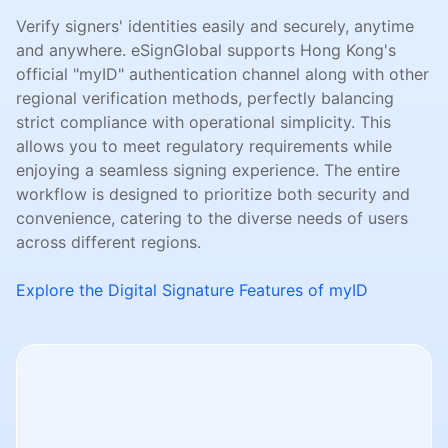
Verify signers' identities easily and securely, anytime
and anywhere. eSignGlobal supports Hong Kong's
official "myID" authentication channel along with other
regional verification methods, perfectly balancing
strict compliance with operational simplicity. This
allows you to meet regulatory requirements while
enjoying a seamless signing experience. The entire
workflow is designed to prioritize both security and
convenience, catering to the diverse needs of users
across different regions.
Explore the Digital Signature Features of myID