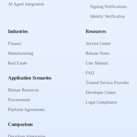
AI Agent Integration
Signing Notifications
Identity Verification
Industries
Resources
Finance
Service Center
Manufacturing
Release Notes
Real Estate
User Manual
FAQ
Application Scenarios
Trusted Service Provider
Human Resources
Developer Center
Procurement
Legal Compliance
Platform Agreements
Comparison
DocuSign Alternative