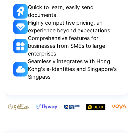
Quick to learn, easily send
documents
Highly competitive pricing, an
experience beyond expectations
Comprehensive features for
businesses from SMEs to large
enterprises
Seamlessly integrates with Hong
Kong's e-Identities and Singapore's
Singpass