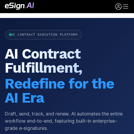
AI CONTRACT EXECUTION PLATFORM
AI Contract
Fulfillment,
Redefine for the
AI Era
Draft, send, track, and renew. AI automates the entire
workflow end-to-end, featuring built-in enterprise-
grade e-signatures.