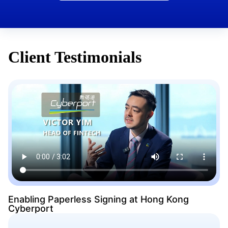
Client Testimonials
Enabling Paperless Signing at Hong Kong
Cyberport