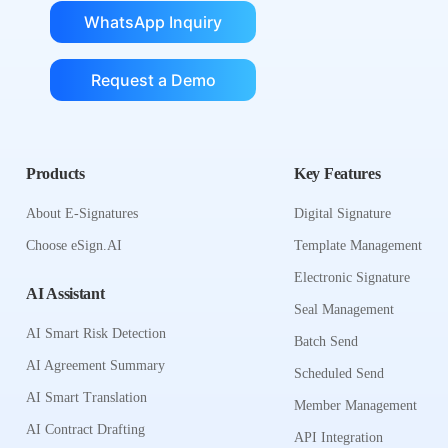
WhatsApp Inquiry
Request a Demo
Products
Key Features
About E-Signatures
Digital Signature
Choose eSign.AI
Template Management
Electronic Signature
AI Assistant
Seal Management
AI Smart Risk Detection
Batch Send
AI Agreement Summary
Scheduled Send
AI Smart Translation
Member Management
AI Contract Drafting
API Integration