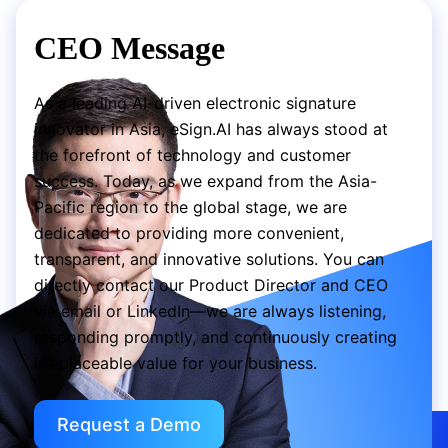
CEO Message
As a leading AI-driven electronic signature
innovator in Asia, eSign.AI has always stood at
the forefront of technology and customer
success. Today, as we expand from the Asia-
Pacific region to the global stage, we are
dedicated to providing more convenient,
transparent, and innovative solutions. You can
directly contact our Product Director and CEO
via email or LinkedIn—we are always listening,
responding promptly, and continuously creating
irreplaceable value for your business.
Request a Demo