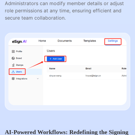
Administrators can modify member details or adjust
role permissions at any time, ensuring efficient and
secure team collaboration.
AI-Powered Workflows: Redefining the Signing