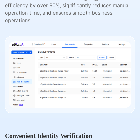
efficiency by over 90%, significantly reduces manual
operation time, and ensures smooth business
operations.
Convenient Identity Verification