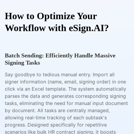
How to Optimize Your
Workflow with eSign.AI?
Batch Sending: Efficiently Handle Massive
Signing Tasks
Say goodbye to tedious manual entry. Import all
signer information (name, email, signing order) in one
click via an Excel template. The system automatically
parses the data and generates corresponding signing
tasks, eliminating the need for manual input document
by document. All tasks are centrally managed,
allowing real-time tracking of each subtask's
progress. Designed specifically for repetitive
scenarios like bulk HR contract signing, it boosts