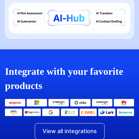
Integrate with your favorite
products
View all integrations