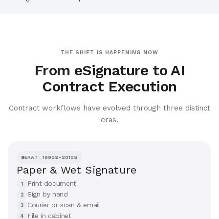
THE SHIFT IS HAPPENING NOW
From eSignature to AI
Contract Execution
Contract workflows have evolved through three distinct
eras.
ERA 1 · 1990S–2010S
Paper & Wet Signature
Print document
1
Sign by hand
2
Courier or scan & email
3
File in cabinet
4