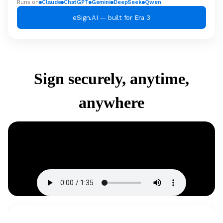
Runs on
Claude
ChatGPT
Gemini
DeepSeek
Qwen
eSign.AI — built for Era 3
Sign securely, anytime,
anywhere