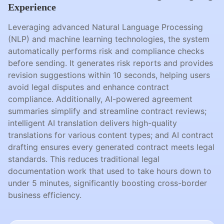
Experience
Leveraging advanced Natural Language Processing
(NLP) and machine learning technologies, the system
automatically performs risk and compliance checks
before sending. It generates risk reports and provides
revision suggestions within 10 seconds, helping users
avoid legal disputes and enhance contract
compliance. Additionally, AI-powered agreement
summaries simplify and streamline contract reviews;
intelligent AI translation delivers high-quality
translations for various content types; and AI contract
drafting ensures every generated contract meets legal
standards. This reduces traditional legal
documentation work that used to take hours down to
under 5 minutes, significantly boosting cross-border
business efficiency.