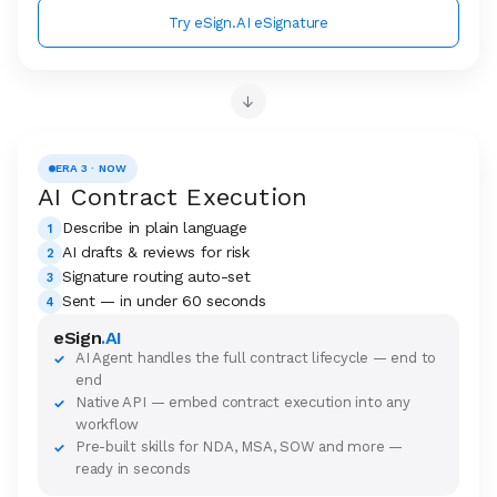
Try eSign.AI eSignature
→
ERA 3 · NOW
AI Contract Execution
Describe in plain language
1
AI drafts & reviews for risk
2
Signature routing auto-set
3
Sent — in under 60 seconds
4
eSign
.AI
AI Agent handles the full contract lifecycle — end to
✓
end
Native API — embed contract execution into any
✓
workflow
Pre-built skills for NDA, MSA, SOW and more —
✓
ready in seconds