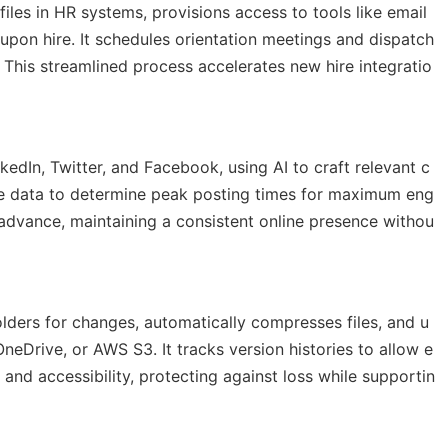
es in HR systems, provisions access to tools like email
upon hire. It schedules orientation meetings and dispatch
. This streamlined process accelerates new hire integratio
nkedIn, Twitter, and Facebook, using AI to craft relevant c
ce data to determine peak posting times for maximum eng
dvance, maintaining a consistent online presence withou
ders for changes, automatically compresses files, and u
eDrive, or AWS S3. It tracks version histories to allow e
and accessibility, protecting against loss while supportin