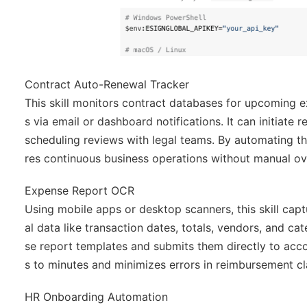
Contract Auto-Renewal Tracker
This skill monitors contract databases for upcoming e
s via email or dashboard notifications. It can initiat
scheduling reviews with legal teams. By automating th
res continuous business operations without manual ov
Expense Report OCR
Using mobile apps or desktop scanners, this skill cap
al data like transaction dates, totals, vendors, and c
se report templates and submits them directly to acc
s to minutes and minimizes errors in reimbursement cl
HR Onboarding Automation