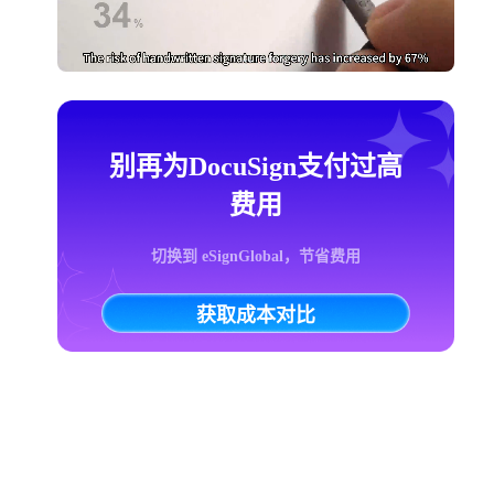
别再为DocuSign支付过高
费用
切换到 eSignGlobal，节省费用
获取成本对比