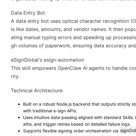
Data Entry Bot
A data entry bot uses optical character recognition (O
ls like dates, amounts, and vendor names. It then pop
ating manual typing errors and speeding up processing.
gh volumes of paperwork, ensuring data accuracy and
eSignGlobal's esign-automation
This skill empowers OpenClaw AI agents to handle co
rity.
Technical Architecture
:
Built on a robust Node.js backend that outputs strictly 
with traditional e-sign APIs.
Uses intuitive data-passing aligned with standard Skills: 
aths, and trigger retries based on detailed failure logs.
Supports flexible signing order orchestration via
signOrd