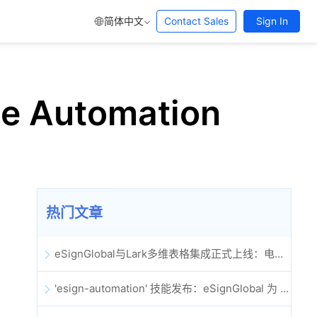
简体中文
Contact Sales
Sign In
ice Automation
热门文章
eSignGlobal与Lark多维表格集成正式上线：电子合同签署归档全程自动化
'esign-automation' 技能发布：eSignGlobal 为 OpenClaw 提供自动化电子签名能力