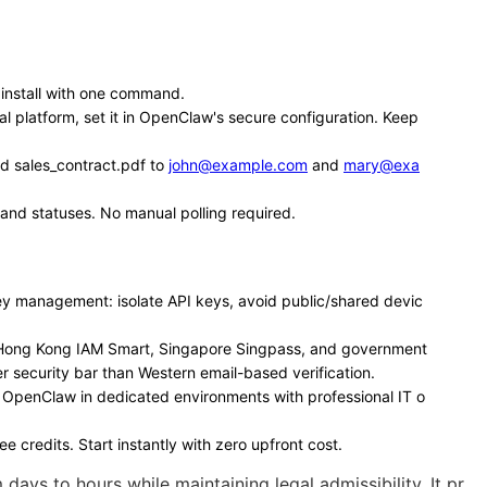
 install with one command.
al platform, set it in OpenClaw's secure configuration. Keep
nd sales_contract.pdf to
john@example.com
and
mary@exa
and statuses. No manual polling required.
management: isolate API keys, avoid public/shared devic
 Hong Kong IAM Smart, Singapore Singpass, and government
er security bar than Western email-based verification.
 OpenClaw in dedicated environments with professional IT o
ee credits. Start instantly with zero upfront cost.
 days to hours while maintaining legal admissibility. It pr