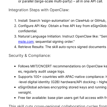
or parallel (large-scale multi-party) – all in one API call.
Integration Steps with OpenClaw
:
Install
: Search 'esign-automation' on ClawHub or GitHub,
Configure API Key
: Obtain a free API key from eSignGlob
confidential.
Natural Language Initiation
: Instruct OpenClaw like: "Se
mple.com
; sequential signing order."
Retrieve Results
: The skill auto-syncs signed documents 
Security & Compliance
:
Follows MIIT/CNCERT recommendations on OpenClaw key 
es, regularly audit usage logs.
Supports 100+ countries with APAC-native compliance:
-level digital identity (G2B) hardware/API docking – high
eSignGlobal advises encrypting stored keys and running
versight.
Free tier available: base plan users get full access with fr
This skill cuts cross-regional collaboration cycles from