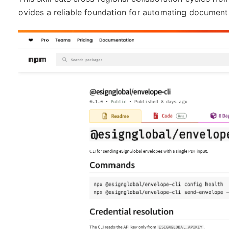
ovides a reliable foundation for automating document