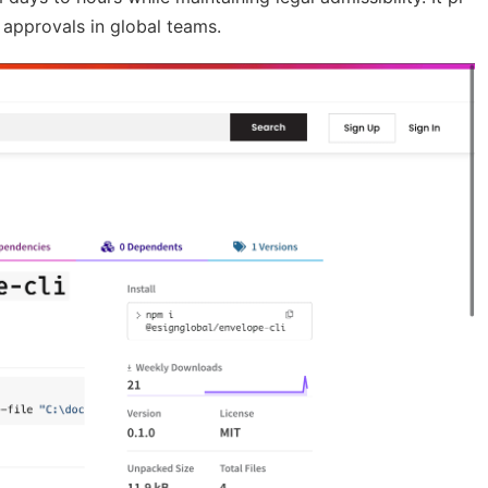
 approvals in global teams.