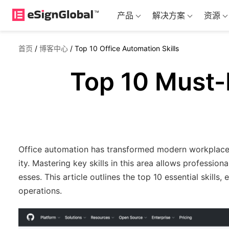
产品
解决方案
资源
首页
/
博客中心
/
Top 10 Office Automation Skills
Top 10 Must-H
Office automation has transformed modern workplaces 
ity. Mastering key skills in this area allows professi
esses. This article outlines the top 10 essential skills,
operations.