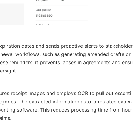
xpiration dates and sends proactive alerts to stakeholder
e renewal workflows, such as generating amended drafts or
ese reminders, it prevents lapses in agreements and ensu
ersight.
tures receipt images and employs OCR to pull out essenti
ategories. The extracted information auto-populates expen
ounting software. This reduces processing time from hour
aims.