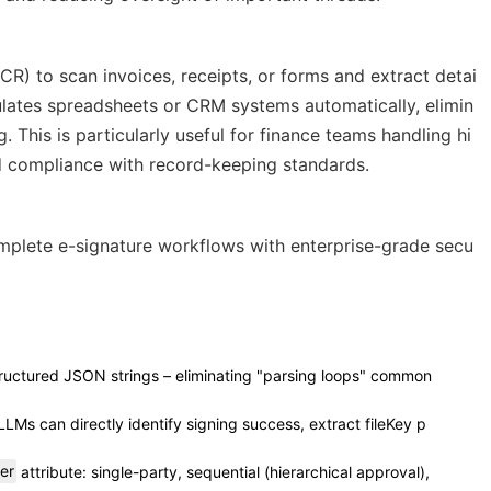
CR) to scan invoices, receipts, or forms and extract detai
ulates spreadsheets or CRM systems automatically, elimin
 This is particularly useful for finance teams handling hi
 compliance with record-keeping standards.
mplete e-signature workflows with enterprise-grade secu
structured JSON strings – eliminating "parsing loops" common
LLMs can directly identify signing success, extract fileKey p
er
attribute: single-party, sequential (hierarchical approval),