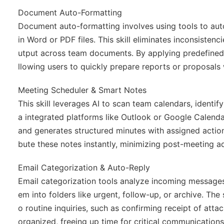
Document Auto-Formatting
Document auto-formatting involves using tools to auto
in Word or PDF files. This skill eliminates inconsistenc
utput across team documents. By applying predefined 
llowing users to quickly prepare reports or proposals 
Meeting Scheduler & Smart Notes
This skill leverages AI to scan team calendars, identif
a integrated platforms like Outlook or Google Calendar
and generates structured minutes with assigned action
bute these notes instantly, minimizing post-meeting a
Email Categorization & Auto-Reply
Email categorization tools analyze incoming messages
em into folders like urgent, follow-up, or archive. Th
o routine inquiries, such as confirming receipt of att
organized, freeing up time for critical communication