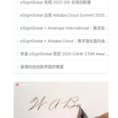
eSignGlobal 亮相 2025 GIS 全球创新展
eSignGlobal 出席 Alibaba Cloud Summit 2025 香港站，共同探讨 AI 驱动的云创新与数字信任未来
eSignGlobal × Antelope International｜推进安全且由 AI 驱动的数字化工作流
eSignGlobal × Alibaba Cloud｜携手强化面向金融科技的全球数字信任
恭喜 eSignGlobal 荣获 2025 CAHK STAR Award！
香港科技创新界国庆晚宴