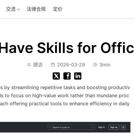
交流
法律合规
定价
ave Skills for Off
顺访
2026-03-29
3min
by streamlining repetitive tasks and boosting productiv
onals to focus on high-value work rather than mundane proc
 each offering practical tools to enhance efficiency in daily