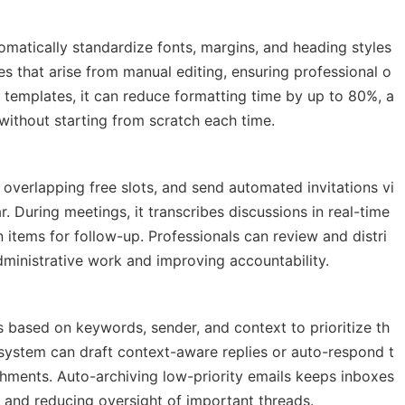
matically standardize fonts, margins, and heading styles
ies that arise from manual editing, ensuring professional o
templates, it can reduce formatting time by up to 80%, a
without starting from scratch each time.
y overlapping free slots, and send automated invitations vi
. During meetings, it transcribes discussions in real-time
 items for follow-up. Professionals can review and distri
dministrative work and improving accountability.
 based on keywords, sender, and context to prioritize th
e system can draft context-aware replies or auto-respond t
achments. Auto-archiving low-priority emails keeps inboxes
s and reducing oversight of important threads.