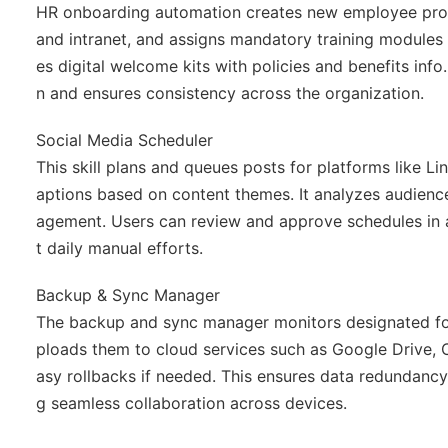
HR onboarding automation creates new employee profil
and intranet, and assigns mandatory training modules 
es digital welcome kits with policies and benefits info
n and ensures consistency across the organization.
Social Media Scheduler
This skill plans and queues posts for platforms like Li
aptions based on content themes. It analyzes audien
agement. Users can review and approve schedules in a
t daily manual efforts.
Backup & Sync Manager
The backup and sync manager monitors designated fol
ploads them to cloud services such as Google Drive, On
asy rollbacks if needed. This ensures data redundancy 
g seamless collaboration across devices.