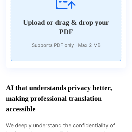
Upload or drag & drop your
PDF
Supports PDF only · Max 2 MB
AI that understands privacy better,
making professional translation
accessible
We deeply understand the confidentiality of