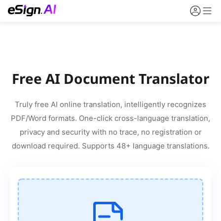
Free AI Document Translator
Truly free AI online translation, intelligently recognizes
PDF/Word formats. One-click cross-language translation,
privacy and security with no trace, no registration or
download required. Supports 48+ language translations.