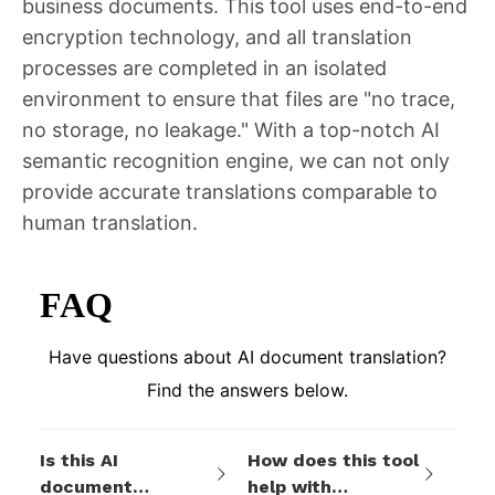
business documents. This tool uses end-to-end
encryption technology, and all translation
processes are completed in an isolated
environment to ensure that files are "no trace,
no storage, no leakage." With a top-notch AI
semantic recognition engine, we can not only
provide accurate translations comparable to
human translation.
FAQ
Have questions about AI document translation?
Find the answers below.
Is this AI
How does this tool
document
help with