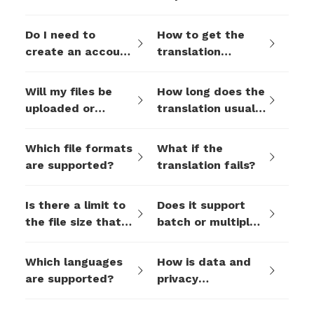
translation tool
multinational
free?
business
Do I need to
How to get the
collaboration?
create an account
translation
to use the
results?
translation
Will my files be
How long does the
function?
uploaded or
translation usually
stored during
take?
translation?
Which file formats
What if the
are supported?
translation fails?
Is there a limit to
Does it support
the file size that
batch or multiple
can be uploaded
translations?
at one time?
Which languages
How is data and
are supported?
privacy
protected?