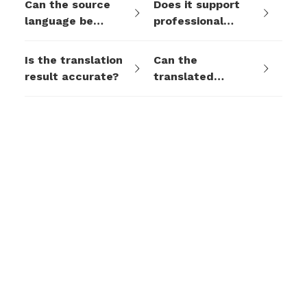
Can the source
Does it support
language be
professional
detected
terminology or
automatically?
industry
Is the translation
Can the
customization?
result accurate?
translated
content be used
for formal
contracts or legal
documents?