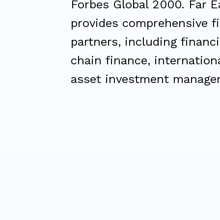
Forbes Global 2000. Far E
provides comprehensive fi
partners, including financi
chain finance, internation
asset investment manage