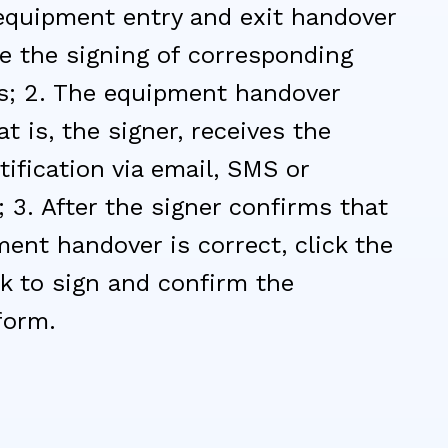
equipment entry and exit handover
te the signing of corresponding
; 2. The equipment handover
at is, the signer, receives the
tification via email, SMS or
3. After the signer confirms that
ent handover is correct, click the
nk to sign and confirm the
form.