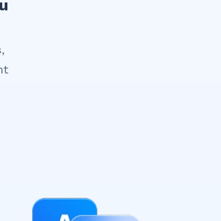
ou
,
nt