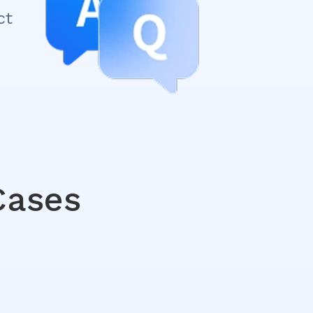
ct
Cases