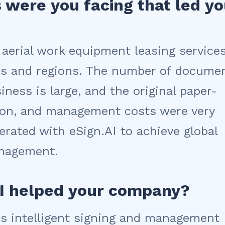
 were you facing that led y
 aerial work equipment leasing services
ies and regions. The number of docume
iness is large, and the original paper-
ation, and management costs were very
erated with eSign.AI to achieve global
anagement.
AI helped your company?
I's intelligent signing and management