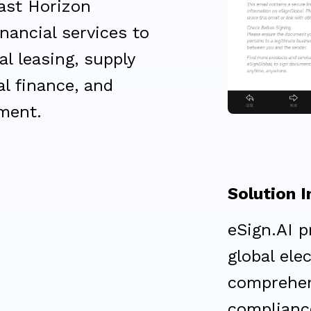
ast Horizon
nancial services to
al leasing, supply
al finance, and
ment.
Solution 
eSign.AI p
global ele
comprehen
compliance