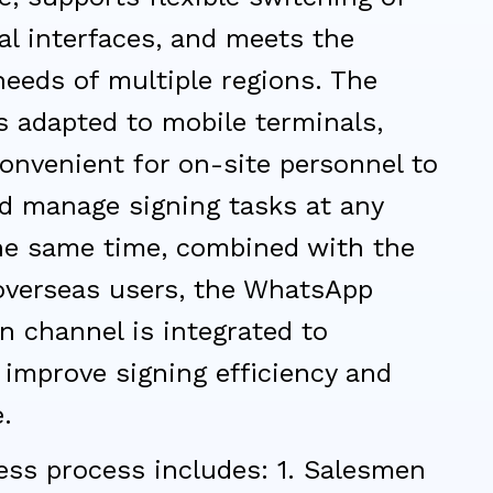
al interfaces, and meets the
eeds of multiple regions. The
s adapted to mobile terminals,
onvenient for on-site personnel to
nd manage signing tasks at any
the same time, combined with the
 overseas users, the WhatsApp
on channel is integrated to
y improve signing efficiency and
.
ess process includes: 1. Salesmen