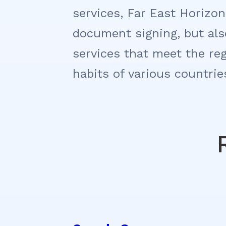
services, Far East Horizon
document signing, but also
services that meet the re
habits of various countrie