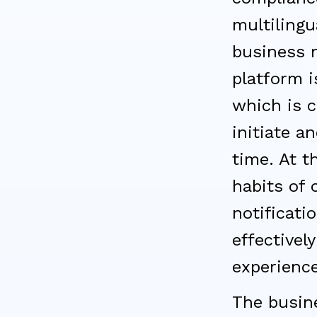
multilingu
business n
platform i
which is c
initiate a
time. At 
habits of
notificati
effectivel
experience
The busin