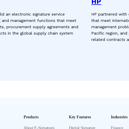
HP
d an electronic signature service
HP partnered with 
g and management functions that meet
that meet internati
ents, procurement supply agreements and
management proble
ts in the global supply chain system
Pacific region, and
related contracts
Products
Key Features
Industries
About E-Signatures
Digital Signature
Finance