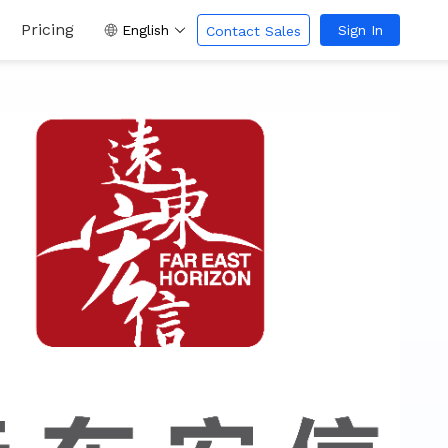
Pricing
English
Sign In
Contact Sales