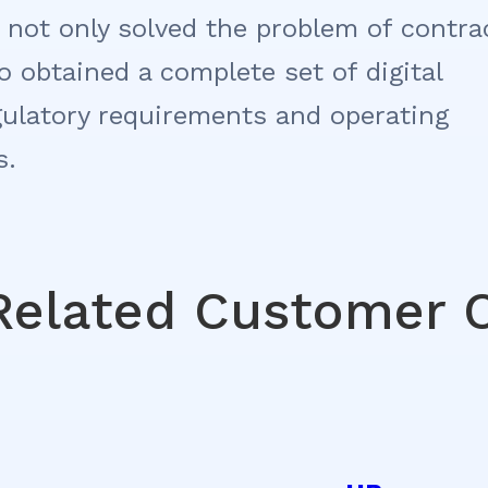
 not only solved the problem of contra
 obtained a complete set of digital
gulatory requirements and operating
s.
Related Customer 