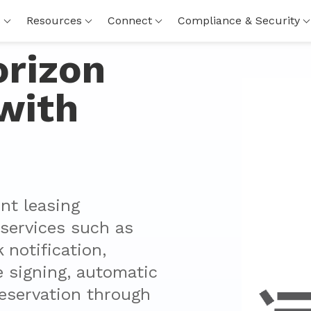
s
Resources
Connect
Compliance & Security
orizon
with
t leasing 
ervices such as 
notification, 
e signing, automatic 
eservation through 