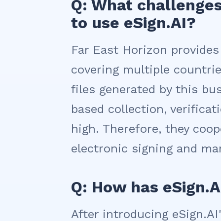
Q: What challenges
to use eSign.AI?
Far East Horizon provides
covering multiple countr
files generated by this bus
based collection, verific
high. Therefore, they coop
electronic signing and m
Q: How has eSign.
After introducing eSign.A