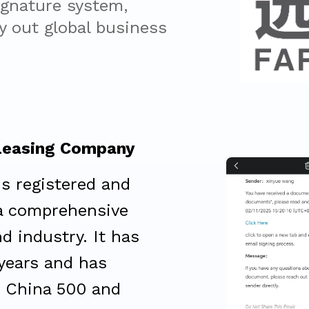
ignature system, 
 out global business 
Leasing Company
is registered and
 a comprehensive
d industry. It has
 years and has
 China 500 and