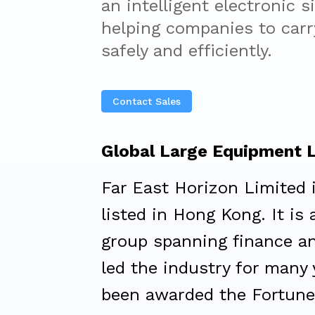
an intelligent electronic s
helping companies to carry
safely and efficiently.
Contact Sales
Global Large Equipment 
Far East Horizon Limited 
listed in Hong Kong. It is
group spanning finance an
led the industry for many
been awarded the Fortune