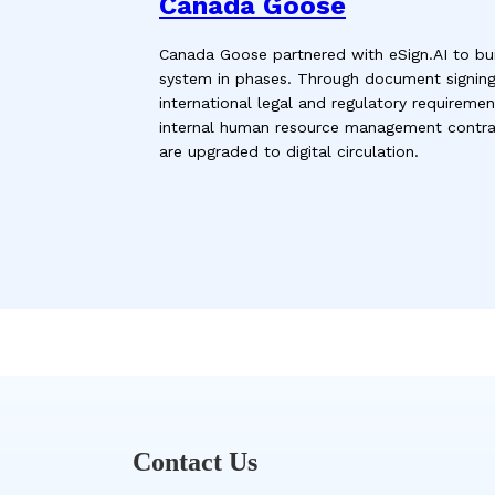
Canada Goose
Canada Goose partnered with eSign.AI to buil
system in phases. Through document signin
international legal and regulatory requirem
internal human resource management contrac
are upgraded to digital circulation.
Contact Us