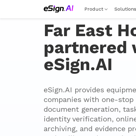
Product
Solution
Far East H
partnered 
eSign.AI
eSign.AI provides equipmen
companies with one-stop s
document generation, task 
identity verification, onlin
archiving, and evidence pr