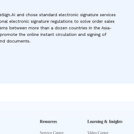
eSign.AI and chose standard electronic signature services
onal electronic signature regulations to solve order sales
ms between more than a dozen countries in the Asia-
 promote the online instant circulation and signing of
 and documents.
Resources
Learning & Insights
Service Center
Video Center