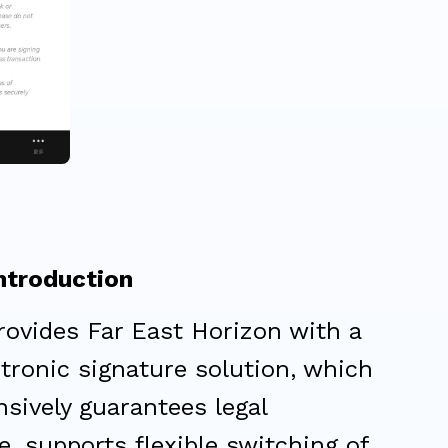
Introduction
rovides Far East Horizon with a
ctronic signature solution, which
sively guarantees legal
, supports flexible switching of