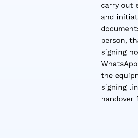
carry out 
and initia
documents
person, th
signing no
WhatsApp; 
the equipm
signing li
handover 