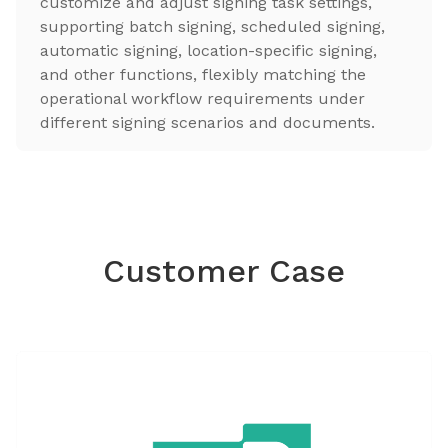
customize and adjust signing task settings,
supporting batch signing, scheduled signing,
automatic signing, location-specific signing,
and other functions, flexibly matching the
operational workflow requirements under
different signing scenarios and documents.
Customer Case