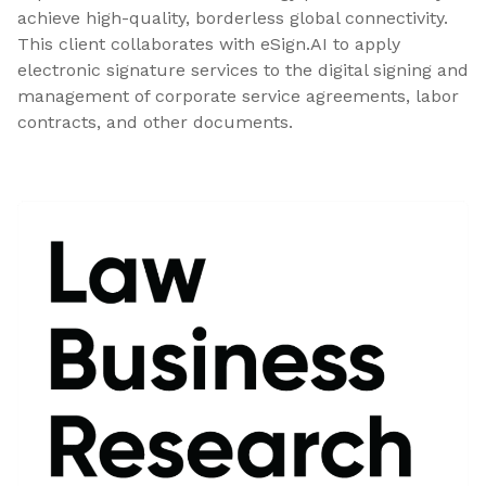
achieve high-quality, borderless global connectivity.
This client collaborates with eSign.AI to apply
electronic signature services to the digital signing and
management of corporate service agreements, labor
contracts, and other documents.