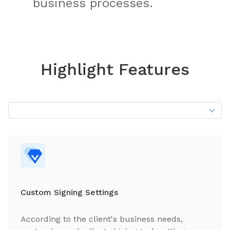
business processes.
Highlight Features
Custom Signing Settings
According to the client's business needs,