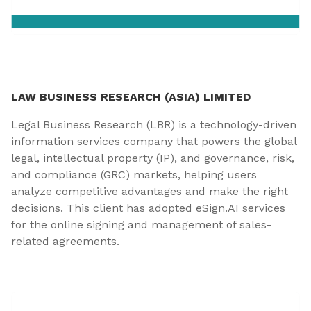
LAW BUSINESS RESEARCH (ASIA) LIMITED
Legal Business Research (LBR) is a technology-driven
information services company that powers the global
legal, intellectual property (IP), and governance, risk,
and compliance (GRC) markets, helping users
analyze competitive advantages and make the right
decisions. This client has adopted eSign.AI services
for the online signing and management of sales-
related agreements.