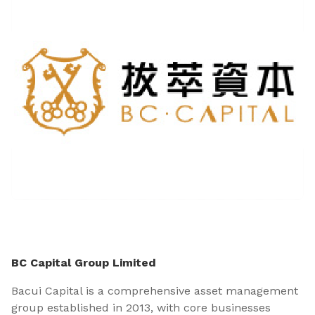
BC Capital Group Limited
Bacui Capital is a comprehensive asset management
group established in 2013, with core businesses