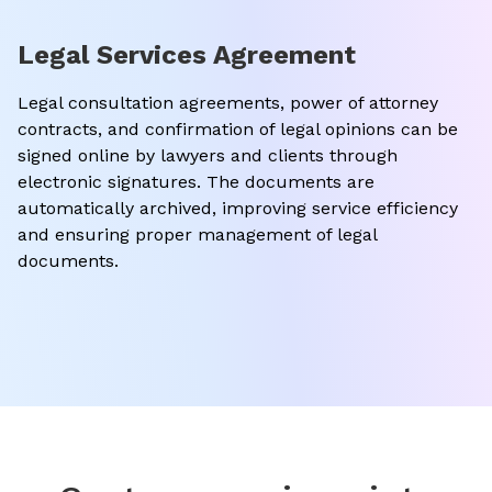
Legal Services Agreement
Legal consultation agreements, power of attorney
contracts, and confirmation of legal opinions can be
signed online by lawyers and clients through
electronic signatures. The documents are
automatically archived, improving service efficiency
and ensuring proper management of legal
documents.