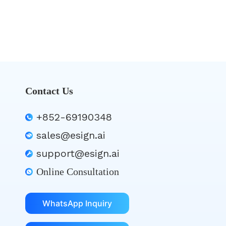
Contact Us
+852-69190348
sales@esign.ai
support@esign.ai
Online Consultation
WhatsApp Inquiry