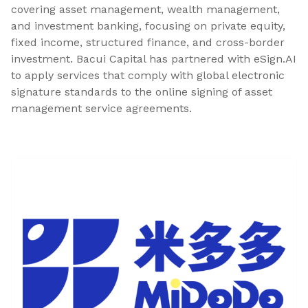
covering asset management, wealth management,
and investment banking, focusing on private equity,
fixed income, structured finance, and cross-border
investment. Bacui Capital has partnered with eSign.AI
to apply services that comply with global electronic
signature standards to the online signing of asset
management service agreements.