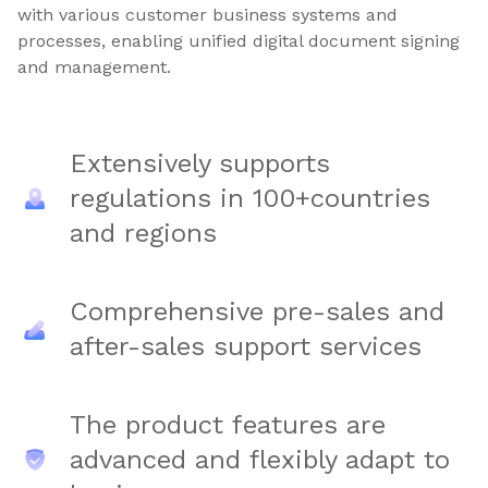
with various customer business systems and
processes, enabling unified digital document signing
and management.
Extensively supports
regulations in 100+countries
and regions
Comprehensive pre-sales and
after-sales support services
The product features are
advanced and flexibly adapt to