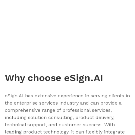
Why choose eSign.AI
eSign.AI has extensive experience in serving clients in
the enterprise services industry and can provide a
comprehensive range of professional services,
including solution consulting, product delivery,
technical support, and customer success. With
leading product technology, it can flexibly integrate