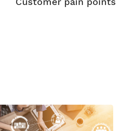
Customer pain points