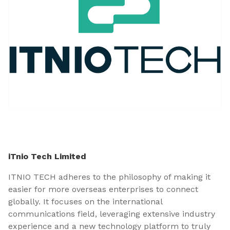
iTnio Tech Limited
ITNIO TECH adheres to the philosophy of making it
easier for more overseas enterprises to connect
globally. It focuses on the international
communications field, leveraging extensive industry
experience and a new technology platform to truly