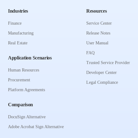
Industries
Resources
Finance
Service Center
Manufacturing
Release Notes
Real Estate
User Manual
FAQ
Application Scenarios
Trusted Service Provider
Human Resources
Developer Center
Procurement
Legal Compliance
Platform Agreements
Comparison
DocuSign Alternative
Adobe Acrobat Sign Alternative