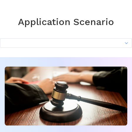
Application Scenario