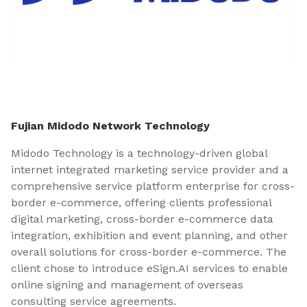
Fujian Midodo Network Technology
Midodo Technology is a technology-driven global
internet integrated marketing service provider and a
comprehensive service platform enterprise for cross-
border e-commerce, offering clients professional
digital marketing, cross-border e-commerce data
integration, exhibition and event planning, and other
overall solutions for cross-border e-commerce. The
client chose to introduce eSign.AI services to enable
online signing and management of overseas
consulting service agreements.