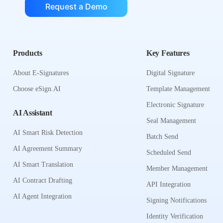
Request a Demo
Products
Key Features
About E-Signatures
Digital Signature
Choose eSign.AI
Template Management
Electronic Signature
AI Assistant
Seal Management
AI Smart Risk Detection
Batch Send
AI Agreement Summary
Scheduled Send
AI Smart Translation
Member Management
AI Contract Drafting
API Integration
AI Agent Integration
Signing Notifications
Identity Verification