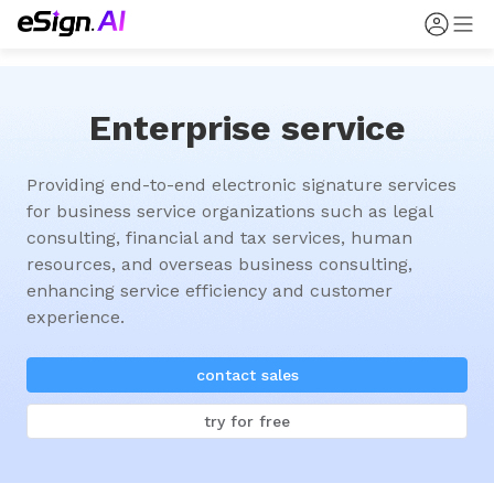
Enterprise service
Providing end-to-end electronic signature services 
for business service organizations such as legal 
consulting, financial and tax services, human 
resources, and overseas business consulting, 
enhancing service efficiency and customer 
experience.
contact sales
try for free