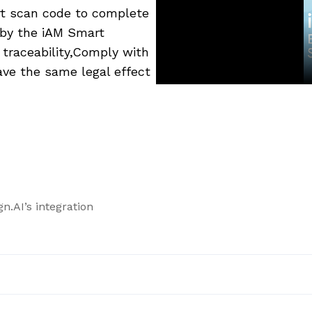
art scan code to complete
d by the iAM Smart
 traceability,Comply with
ve the same legal effect
n.AI’s integration