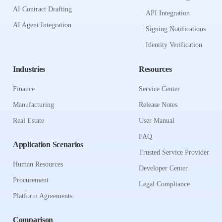
AI Contract Drafting
API Integration
AI Agent Integration
Signing Notifications
Identity Verification
Industries
Resources
Finance
Service Center
Manufacturing
Release Notes
Real Estate
User Manual
FAQ
Application Scenarios
Trusted Service Provider
Human Resources
Developer Center
Procurement
Legal Compliance
Platform Agreements
Comparison