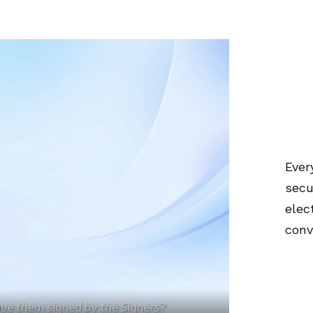
Ever
secu
elec
conv