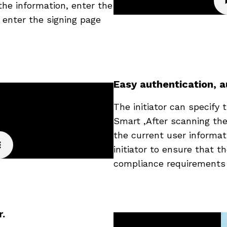
the information, enter the
 enter the signing page
Easy authentication, a
The initiator can specify
Smart ,After scanning th
the current user informat
initiator to ensure that t
compliance requirements i
r.