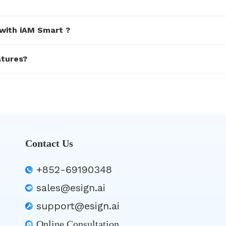
 with iAM Smart ?
atures?
Contact Us
+852-69190348
sales@esign.ai
support@esign.ai
Online Consultation