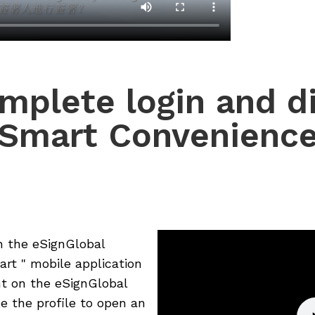
mplete login and dig
Smart Convenienc
n the eSignGlobal
rt " mobile application
nt on the eSignGlobal
e the profile to open an