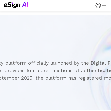
ity platform officially launched by the Digita
provides four core functions of authenticatio
eptember 2025, the platform has registered mor
ion and digital signing functions.