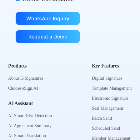
WhatsApp Inquiry
Request a Demo
Products
Key Features
About E-Signatures
Digital Signature
Choose eSign.AI
Template Management
Electronic Signature
AI Assistant
Seal Management
AI Smart Risk Detection
Batch Send
AI Agreement Summary
Scheduled Send
AI Smart Translation
Member Management