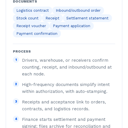
DOCUMENTS
Logistics contract
Inbound/outbound order
Stock count
Receipt
Settlement statement
Receipt voucher
Payment application
Payment confirmation
PROCESS
1
Drivers, warehouse, or receivers confirm
counting, receipt, and inbound/outbound at
each node.
2
High-frequency documents simplify intent
within authorization, with auto-stamping.
3
Receipts and acceptance link to orders,
contracts, and logistics records.
4
Finance starts settlement and payment
signing; files archive for reconciliation and