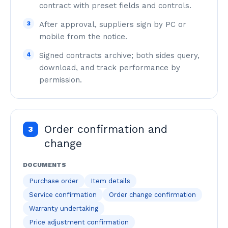
contract with preset fields and controls.
3
After approval, suppliers sign by PC or
mobile from the notice.
4
Signed contracts archive; both sides query,
download, and track performance by
permission.
Order confirmation and
3
change
DOCUMENTS
Purchase order
Item details
Service confirmation
Order change confirmation
Warranty undertaking
Price adjustment confirmation