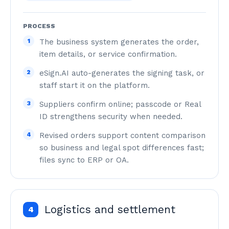
PROCESS
1
The business system generates the order,
item details, or service confirmation.
2
eSign.AI auto-generates the signing task, or
staff start it on the platform.
3
Suppliers confirm online; passcode or Real
ID strengthens security when needed.
4
Revised orders support content comparison
so business and legal spot differences fast;
files sync to ERP or OA.
Logistics and settlement
4