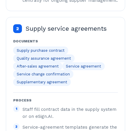
centrally for ongoing supplier management.
Supply service agreements
2
DOCUMENTS
Supply purchase contract
Quality assurance agreement
After-sales agreement
Service agreement
Service change confirmation
Supplementary agreement
PROCESS
1
Staff fill contract data in the supply system
or on eSign.AI.
2
Service-agreement templates generate the