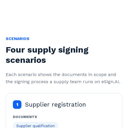
SCENARIOS
Four supply signing
scenarios
Each scenario shows the documents in scope and 
the signing process a supply team runs on eSign.AI.
Supplier registration
1
DOCUMENTS
Supplier qualification