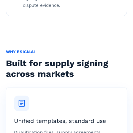
dispute evidence.
WHY ESIGN.AI
Built for supply signing
across markets
Unified templates, standard use
Qualification files, supply agreements,