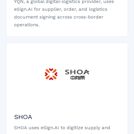
YQN, a global digital-logistics provider, uses
eSign.AI for supplier, order, and logistics
document signing across cross-border
operations.
SHOA
SHOA uses eSign.AI to digitize supply and