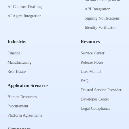
AI Contract Drafting
API Integration
AI Agent Integration
Signing Notifications
Identity Verification
Industries
Resources
Finance
Service Center
Manufacturing
Release Notes
Real Estate
User Manual
FAQ
Application Scenarios
Trusted Service Provider
Human Resources
Developer Center
Procurement
Legal Compliance
Platform Agreements