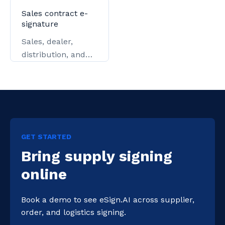
contracts, and
issuance.
Sales contract e-
settlement.
signature
Sales, dealer,
distribution, and
key-account
contracts.
GET STARTED
Bring supply signing
online
Book a demo to see eSign.AI across supplier, 
order, and logistics signing.