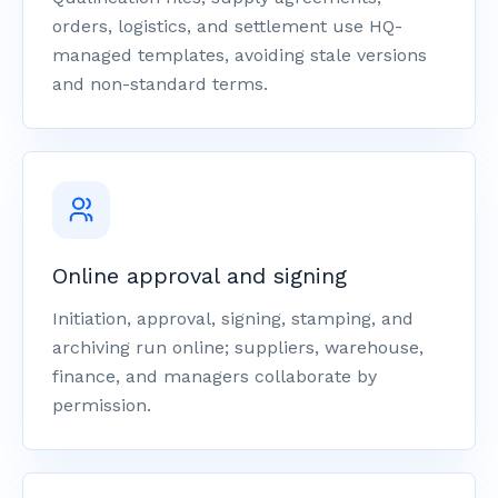
orders, logistics, and settlement use HQ-
managed templates, avoiding stale versions
and non-standard terms.
Online approval and signing
Initiation, approval, signing, stamping, and
archiving run online; suppliers, warehouse,
finance, and managers collaborate by
permission.