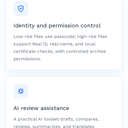
Identity and permission control
Low-risk files use passcode; high-risk files
support Real ID, real-name, and local
certificate checks, with controlled archive
permissions.
AI review assistance
A practical AI toolset drafts, compares,
reviews, summarizes, and translates