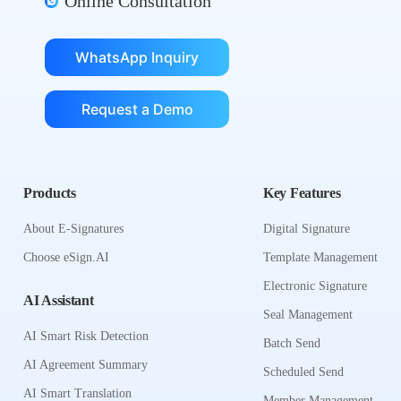
Online Consultation
WhatsApp Inquiry
Request a Demo
Products
Key Features
About E-Signatures
Digital Signature
Choose eSign.AI
Template Management
Electronic Signature
AI Assistant
Seal Management
AI Smart Risk Detection
Batch Send
AI Agreement Summary
Scheduled Send
AI Smart Translation
Member Management