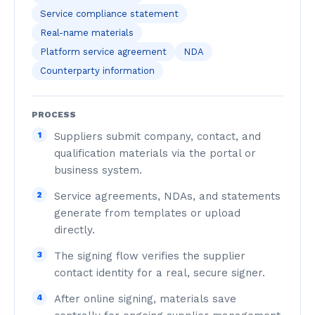
Service compliance statement
Real-name materials
Platform service agreement
NDA
Counterparty information
PROCESS
1
Suppliers submit company, contact, and
qualification materials via the portal or
business system.
2
Service agreements, NDAs, and statements
generate from templates or upload
directly.
3
The signing flow verifies the supplier
contact identity for a real, secure signer.
4
After online signing, materials save