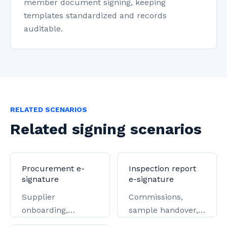
member document signing, keeping
templates standardized and records
auditable.
RELATED SCENARIOS
Related signing scenarios
Procurement e-
Inspection report
signature
e-signature
Supplier
Commissions,
onboarding,
sample handover,
tendering,
and report