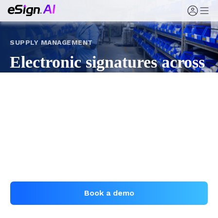
SUPPLY MANAGEMENT
Electronic signatures across
supply management
From supplier registration and service agreements to
orders, logistics, and settlement, eSign.AI digitizes
supply signing — standardized, trackable, and
evidenced.
Book a demo