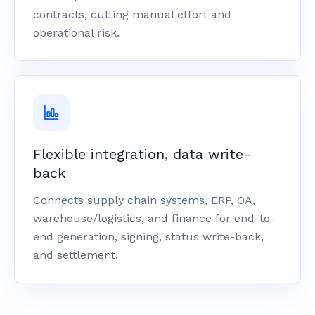
contracts, cutting manual effort and
operational risk.
Flexible integration, data write-
back
Connects supply chain systems, ERP, OA,
warehouse/logistics, and finance for end-to-
end generation, signing, status write-back,
and settlement.