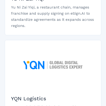
Yu Ni Zai Yiqi, a restaurant chain, manages
franchise and supply signing on eSign.AI to
standardize agreements as it expands across
regions.
YQN Logistics