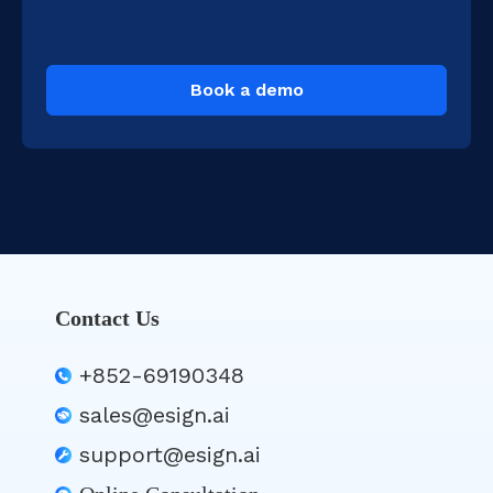
Book a demo
Contact Us
+852-69190348
sales@esign.ai
support@esign.ai