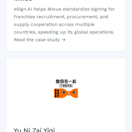
eSign.AI helps Mixue standardize signing for
franchise recruitment, procurement, and
supply cooperation across multiple
countries, speeding up its global operations.
Read the case study →
Yu Ni Zai Yiqi