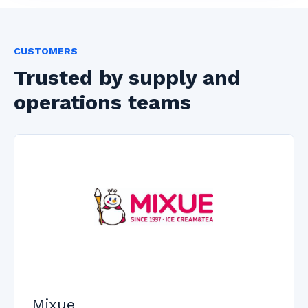
CUSTOMERS
Trusted by supply and
operations teams
Mixue