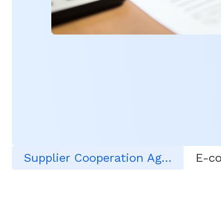
Supplier Cooperation Agreement