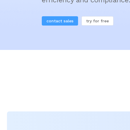
efficiency and compliance
contact sales
try for free