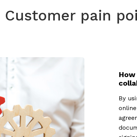
Customer pain po
How 
coll
By usi
online
agree
docume