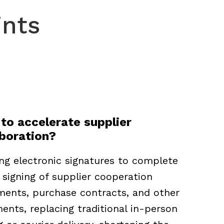
ints
to accelerate supplier
aboration?
ng electronic signatures to complete
 signing of supplier cooperation
ments, purchase contracts, and other
nts, replacing traditional in-person