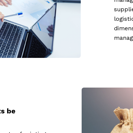
suppli
logist
dimens
manage
ts be