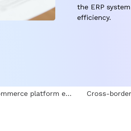
the ERP system,
efficiency.
E-commerce platform entry