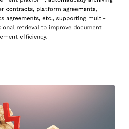
er contracts, platform agreements,
ics agreements, etc., supporting multi-
ional retrieval to improve document
ment efficiency.