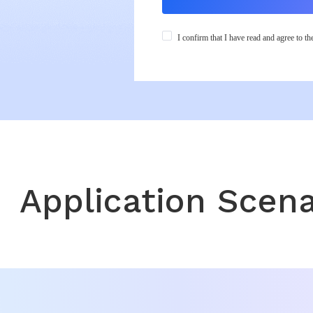
.
I confirm that I have read and agree to t
Application Scena