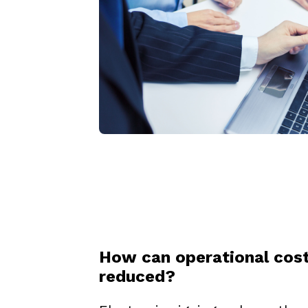
How can operational cos
reduced?