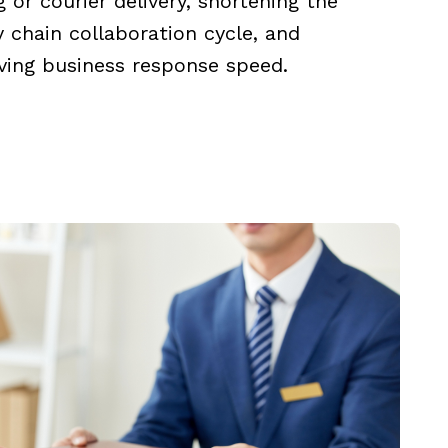
g or courier delivery, shortening the
 chain collaboration cycle, and
ving business response speed.