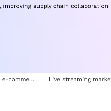
 improving supply chain collaboration
Cross-border e-commerce trade