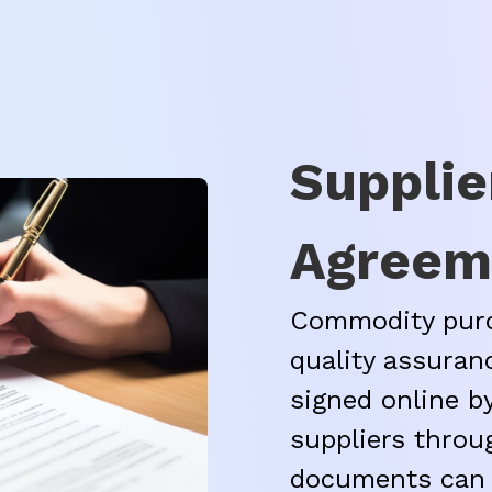
Supplie
Agreem
Commodity purc
quality assuran
signed online 
suppliers throu
documents can 