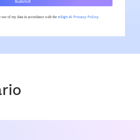
Submit
he use of my data in accordance with the
eSign.AI Privacy Policy
.
rio