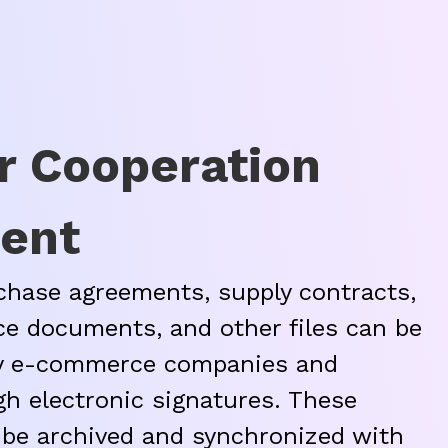
r Cooperation
ent
hase agreements, supply contracts,
ce documents, and other files can be
by e-commerce companies and
gh electronic signatures. These
be archived and synchronized with