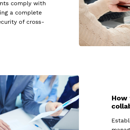
nts comply with
ding a complete
curity of cross-
How 
coll
Establ
manage