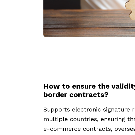
How to ensure the validit
border contracts?
Supports electronic signature r
multiple countries, ensuring t
e-commerce contracts, overse