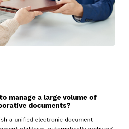
to manage a large volume of
aborative documents?
ish a unified electronic document
ment platform, automatically archiving