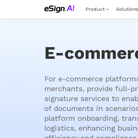
Product
Solution
E-commer
For e-commerce platforms
merchants, provide full-pr
signature services to enab
of documents in scenarios
platform onboarding, trans
logistics, enhancing busin