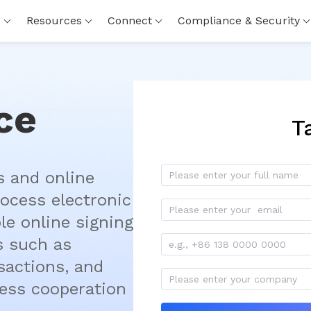
s
Resources
Connect
Compliance & Security
ce
T
 and online 
ocess electronic 
le online signing 
 such as 
actions, and 
ess cooperation 