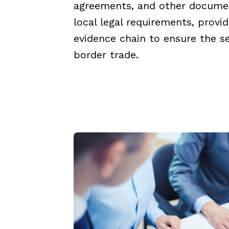
agreements, and other docume
local legal requirements, provi
evidence chain to ensure the se
border trade.