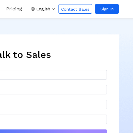
Pricing
English
Sign In
Contact Sales
alk to Sales