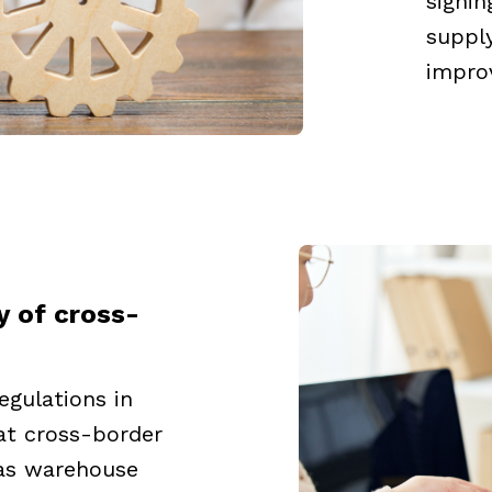
signin
supply
impro
y of cross-
egulations in
hat cross-border
as warehouse