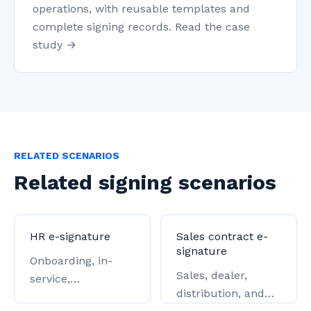
operations, with reusable templates and
complete signing records. Read the case
study →
RELATED SCENARIOS
Related signing scenarios
HR e-signature
Sales contract e-
signature
Onboarding, in-
Sales, dealer,
service,
distribution, and
offboarding, and