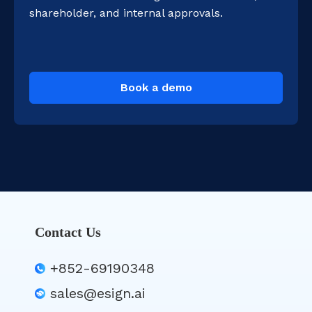
shareholder, and internal approvals.
Book a demo
Contact Us
+852-69190348
sales@esign.ai