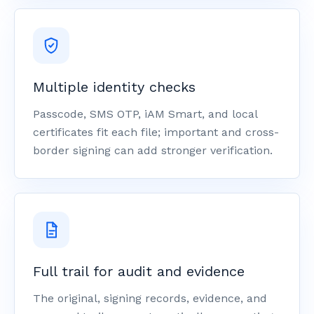
Multiple identity checks
Passcode, SMS OTP, iAM Smart, and local
certificates fit each file; important and cross-
border signing can add stronger verification.
Full trail for audit and evidence
The original, signing records, evidence, and