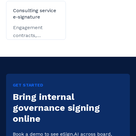
key-account
government filing.
contracts.
Consulting service
e-signature
Engagement
contracts,
authorizations, and
delivery.
GET STARTED
Bring internal
governance signing
online
Book a demo to see eSign.AI across board, 