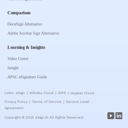
Comparison
DocuSign Alternative
Adobe Acrobat Sign Alternative
Learning & Insights
Video Center
Insight
APAC eSignature Guide
Links:
eSign
Alibaba Cloud
AWS
Huawei Cloud
|
|
|
Privacy Policy
Terms of Service
Service Level
|
|
Agreement
Copyright © 2025 eSign.AI All Rights Reserved.