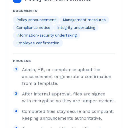
DOCUMENTS
Policy announcement
Management measures
Compliance notice
Integrity undertaking
Information-security undertaking
Employee confirmation
PROCESS
1
Admin, HR, or compliance upload the
announcement or generate a confirmation
from a template.
2
After internal approval, files are signed
with encryption so they are tamper-evident.
3
Completed files stay secure and compliant,
keeping announcements authoritative.