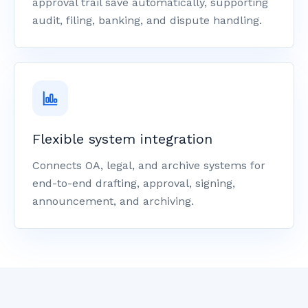
approval trail save automatically, supporting
audit, filing, banking, and dispute handling.
Flexible system integration
Connects OA, legal, and archive systems for
end-to-end drafting, approval, signing,
announcement, and archiving.