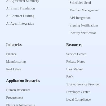
AI Agreement Summary
Scheduled Send
AI Smart Translation
Member Management
AI Contract Drafting
API Integration
AI Agent Integration
Signing Notifications
Identity Verification
Industries
Resources
Finance
Service Center
Manufacturing
Release Notes
Real Estate
User Manual
FAQ
Application Scenarios
Trusted Service Provider
Human Resources
Developer Center
Procurement
Legal Compliance
Platform Agreements