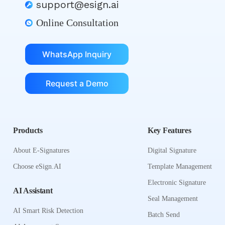
support@esign.ai
Online Consultation
WhatsApp Inquiry
Request a Demo
Products
Key Features
About E-Signatures
Digital Signature
Choose eSign.AI
Template Management
Electronic Signature
AI Assistant
Seal Management
AI Smart Risk Detection
Batch Send