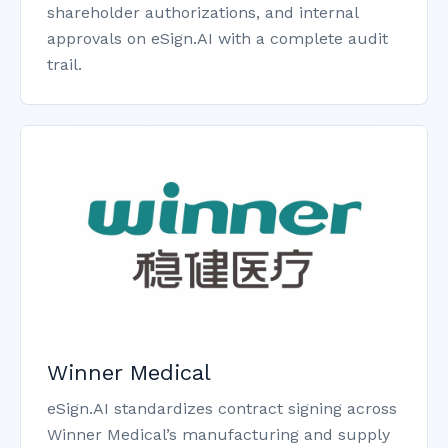
shareholder authorizations, and internal
approvals on eSign.AI with a complete audit
trail.
Winner Medical
eSign.AI standardizes contract signing across
Winner Medical’s manufacturing and supply