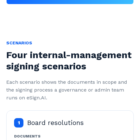
SCENARIOS
Four internal-management
signing scenarios
Each scenario shows the documents in scope and 
the signing process a governance or admin team 
runs on eSign.AI.
Board resolutions
1
DOCUMENTS