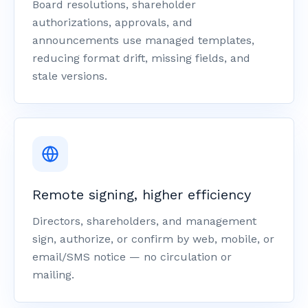
Board resolutions, shareholder
authorizations, approvals, and
announcements use managed templates,
reducing format drift, missing fields, and
stale versions.
Remote signing, higher efficiency
Directors, shareholders, and management
sign, authorize, or confirm by web, mobile, or
email/SMS notice — no circulation or
mailing.