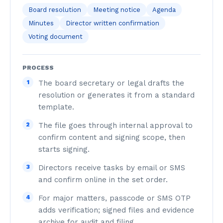
Board resolution
Meeting notice
Agenda
Minutes
Director written confirmation
Voting document
PROCESS
1
The board secretary or legal drafts the
resolution or generates it from a standard
template.
2
The file goes through internal approval to
confirm content and signing scope, then
starts signing.
3
Directors receive tasks by email or SMS
and confirm online in the set order.
4
For major matters, passcode or SMS OTP
adds verification; signed files and evidence
archive for audit and filing.