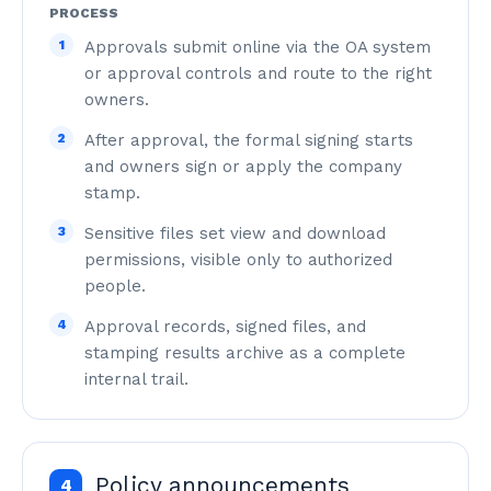
PROCESS
1
Approvals submit online via the OA system
or approval controls and route to the right
owners.
2
After approval, the formal signing starts
and owners sign or apply the company
stamp.
3
Sensitive files set view and download
permissions, visible only to authorized
people.
4
Approval records, signed files, and
stamping results archive as a complete
internal trail.
Policy announcements
4