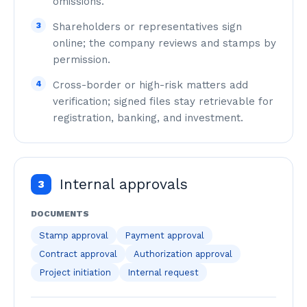
omissions.
3
Shareholders or representatives sign
online; the company reviews and stamps by
permission.
4
Cross-border or high-risk matters add
verification; signed files stay retrievable for
registration, banking, and investment.
Internal approvals
3
DOCUMENTS
Stamp approval
Payment approval
Contract approval
Authorization approval
Project initiation
Internal request