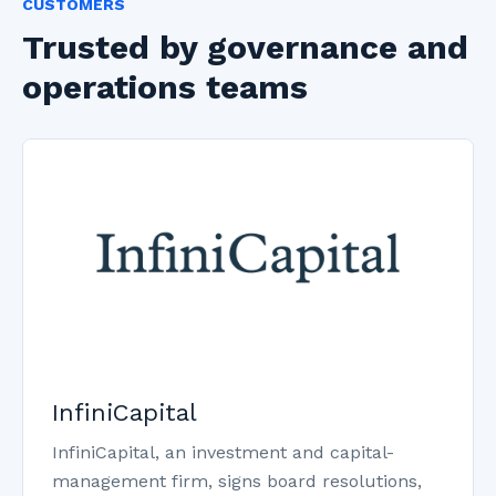
CUSTOMERS
Trusted by governance and
operations teams
InfiniCapital
InfiniCapital, an investment and capital-
management firm, signs board resolutions,