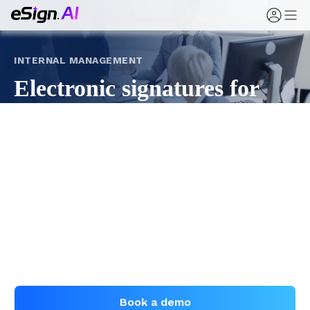
INTERNAL MANAGEMENT
Electronic signatures for
corporate governance and
internal documents
Move board resolutions, shareholder authorizations,
internal approvals, and policy announcements from
paper circulation to trackable, evidenced online
signing with eSign.AI.
Book a demo