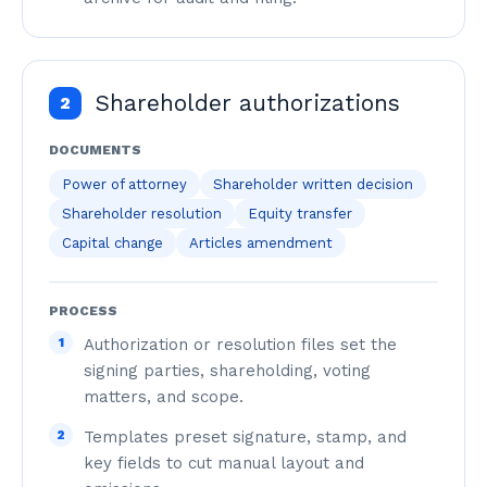
Shareholder authorizations
2
DOCUMENTS
Power of attorney
Shareholder written decision
Shareholder resolution
Equity transfer
Capital change
Articles amendment
PROCESS
1
Authorization or resolution files set the
signing parties, shareholding, voting
matters, and scope.
2
Templates preset signature, stamp, and
key fields to cut manual layout and