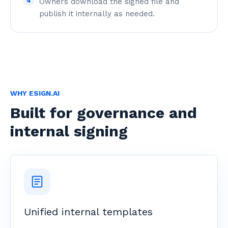
4
Owners download the signed file and
publish it internally as needed.
WHY ESIGN.AI
Built for governance and
internal signing
Unified internal templates