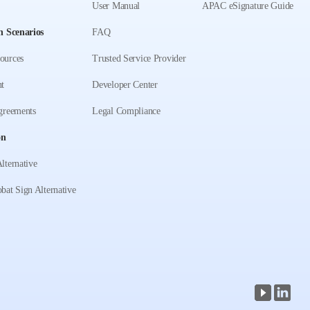
User Manual
APAC eSignature Guide
n Scenarios
FAQ
ources
Trusted Service Provider
t
Developer Center
greements
Legal Compliance
on
lternative
bat Sign Alternative