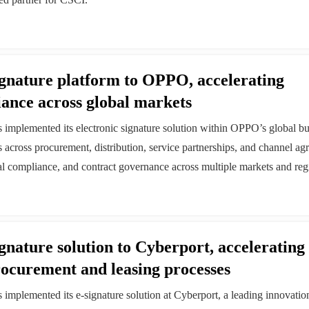
signature platform to OPPO, accelerating
iance across global markets
as implemented its electronic signature solution within OPPO’s global b
s across procurement, distribution, service partnerships, and channel a
gal compliance, and contract governance across multiple markets and reg
ignature solution to Cyberport, accelerating
procurement and leasing processes
s implemented its e-signature solution at Cyberport, a leading innovatio