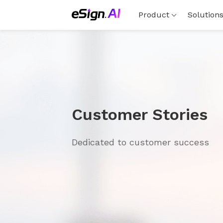
Product
Solution
Customer Stories
Dedicated to customer success