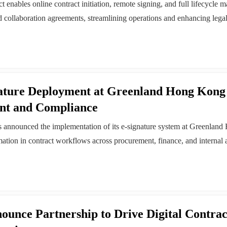
enables online contract initiation, remote signing, and full lifecycle 
nd collaboration agreements, streamlining operations and enhancing leg
nature Deployment at Greenland Hong Kong
nt and Compliance
as announced the implementation of its e-signature system at Greenland
ation in contract workflows across procurement, finance, and internal
gital Contract