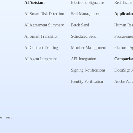
AI Assistant
Electronic Signature
Real Estate
AI Smart Risk Detection
Seal Management
Applicatio
AI Agreement Summary
Batch Send
Human Res
AI Smart Translation
Scheduled Send
Procuremen
AI Contract Drafting
Member Management
Platform A
AI Agent Integration
API Integration
Comparis
Signing Notifications
DocuSign A
Identity Verification
Adobe Acro
eement