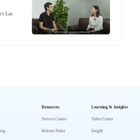
n’s Las
Resources
Learning & Insights
Service Center
Video Center
ing
Release Notes
Insight