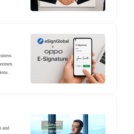
usiness
greemen
ions.
n and