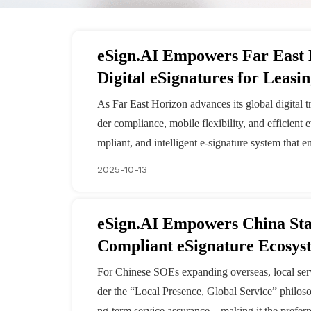
eSign.AI Empowers Far East
Digital eSignatures for Leasi
As Far East Horizon advances its global digital t
der compliance, mobile flexibility, and efficient 
mpliant, and intelligent e-signature system that e
2025-10-13
eSign.AI Empowers China Sta
Compliant eSignature Ecosys
For Chinese SOEs expanding overseas, local servi
der the “Local Presence, Global Service” philos
ng-term service assurance—making it the preferr