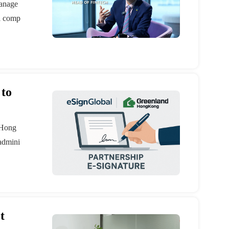
manage
al comp
 to
 Hong
 admini