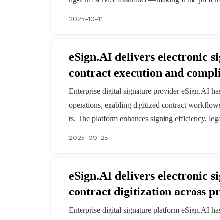
2025-10-11
eSign.AI delivers electronic 
contract execution and compl
Enterprise digital signature provider eSign.AI h
operations, enabling digitized contract workflow
ts. The platform enhances signing efficiency, le
2025-09-25
eSign.AI delivers electronic s
contract digitization across 
Enterprise digital signature platform eSign.AI ha