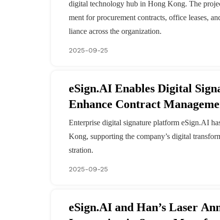
digital technology hub in Hong Kong. The project 
ment for procurement contracts, office leases, a
liance across the organization.
2025-09-25
eSign.AI Enables Digital Sig
Enhance Contract Manageme
Enterprise digital signature platform eSign.AI h
Kong, supporting the company’s digital transform
stration.
2025-09-25
eSign.AI and Han’s Laser Announce Partnership to Drive Di