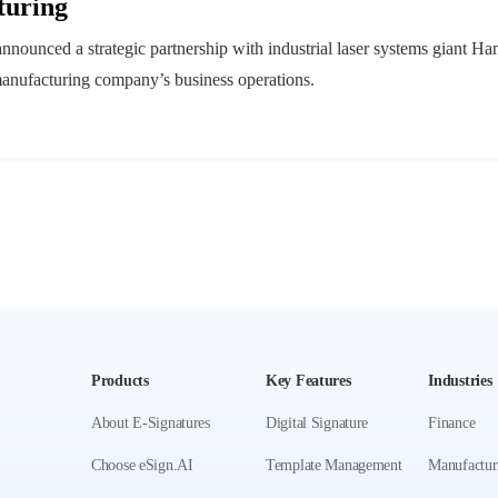
turing
nnounced a strategic partnership with industrial laser systems giant Ha
e manufacturing company’s business operations.
Products
Key Features
Industries
About E-Signatures
Digital Signature
Finance
Choose eSign.AI
Template Management
Manufactur