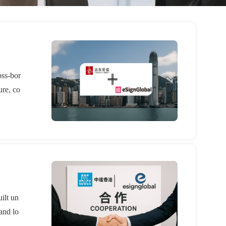
oss-bor
ure, co
ilt un
and lo