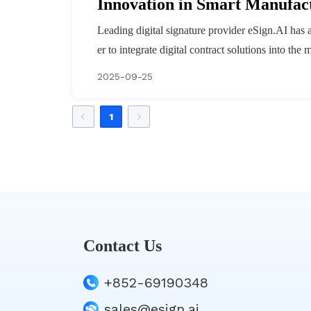
Innovation in Smart Manufac
Leading digital signature provider eSign.AI has a
er to integrate digital contract solutions into th
2025-09-25
1
Contact Us
+852-69190348
sales@esign.ai