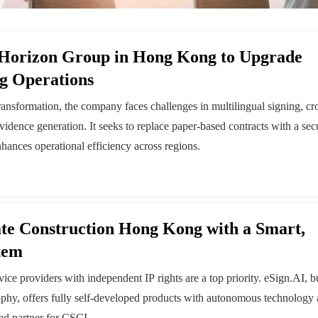
 Horizon Group in Hong Kong to Upgrade
ng Operations
ransformation, the company faces challenges in multilingual signing, cr
evidence generation. It seeks to replace paper-based contracts with a sec
nhances operational efficiency across regions.
te Construction Hong Kong with a Smart,
tem
ce providers with independent IP rights are a top priority. eSign.AI, bu
ophy, offers fully self-developed products with autonomous technology 
ed partner for CSCI.