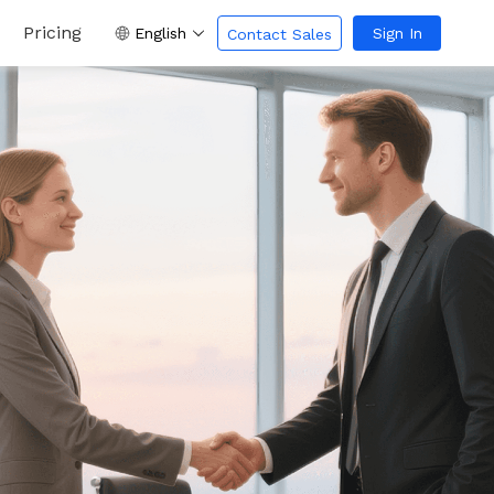
Pricing
English
Sign In
Contact Sales