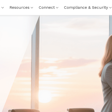
s
Resources
Connect
Compliance & Security