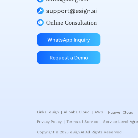
support@esign.ai
Online Consultation
WhatsApp Inquiry
Request a Demo
Links:
eSign
Alibaba Cloud
AWS
Huawei Cloud
|
|
|
Privacy Policy
Terms of Service
Service Level Agr
|
|
Copyright © 2025 eSign.AI All Rights Reserved.