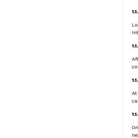
1.
Lo
In
1.
Af
co
1.
At
ca
1.
On
ne