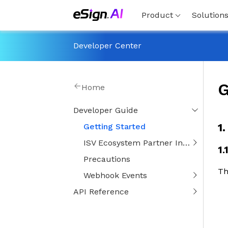
Product
Solution
Developer Center
G
Home
Developer Guide
1
Getting Started
ISV Ecosystem Partner Integration Guide
1.
Precautions
Th
Webhook Events
API Reference