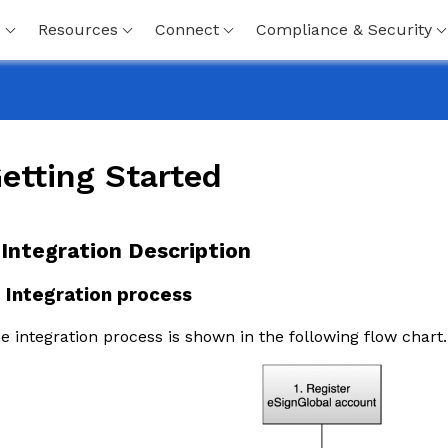
s
Resources
Connect
Compliance & Security
etting Started
. Integration Description
1 Integration process
e integration process is shown in the following flow chart.