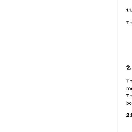
1.
Th
2
Th
me
Th
bo
2.