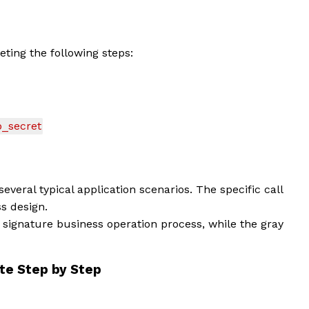
ting the following steps:
_secret
everal typical application scenarios. The specific call
s design.
signature business operation process, while the gray
iate Step by Step