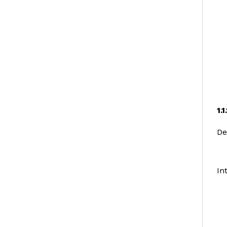
1.
De
In