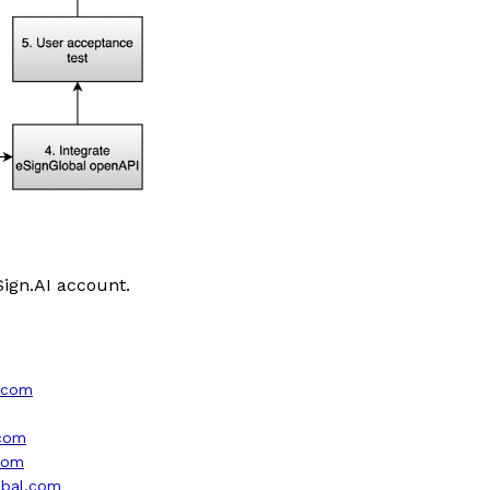
Sign.AI account.
l.com
.com
.com
lobal.com