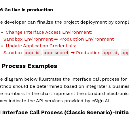
1.6 Go live in production
e developer can finalize the project deployment by comple
Change Interface Access Environment:
Sandbox Environment ➡ Production Environment
Update Application Credentials:
Sandbox
app_id
,
app_secret
➡ Production
app_id
,
app
. Process Examples
e diagram below illustrates the interface call process for s
thod should be determined based on integrater's busines
e numbers in the chart represent the standard electronic 
xes indicate the API services provided by eSign.AI.
1 Interface Call Process (Classic Scenario)-Init