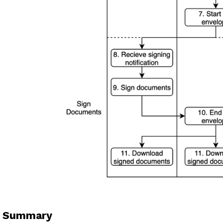
. Summary