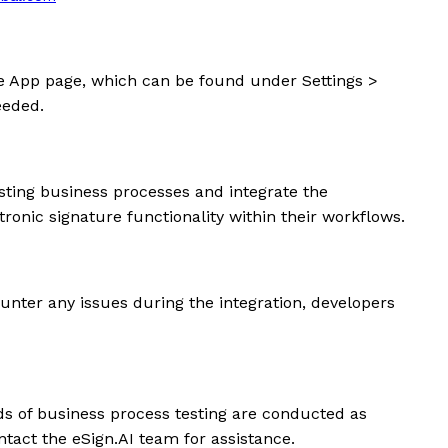
he App page, which can be found under Settings >
eeded.
sting business processes and integrate the
ronic signature functionality within their workflows.
ncounter any issues during the integration, developers
nds of business process testing are conducted as
ntact the eSign.AI team for assistance.