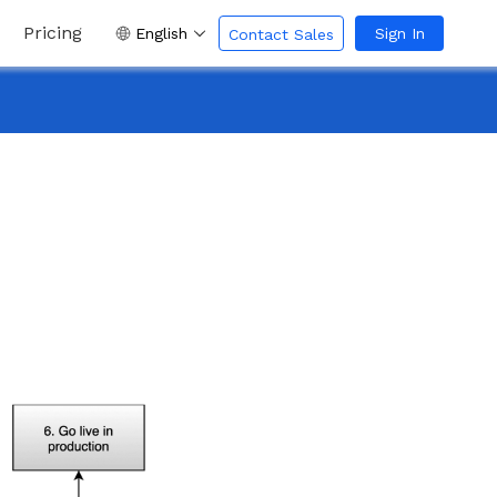
Pricing
English
Sign In
Contact Sales