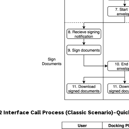
2 Interface Call Process (Classic Scenario)-Quick