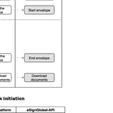
 Initiation