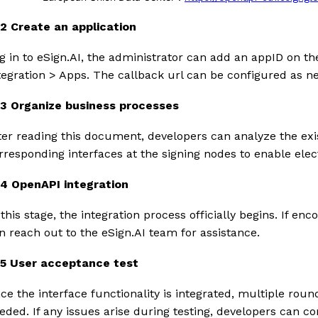
1.2 Create an application
g in to eSign.AI, the administrator can add an appID on t
tegration > Apps. The callback url can be configured as n
1.3 Organize business processes
ter reading this document, developers can analyze the exi
rresponding interfaces at the signing nodes to enable elect
1.4 OpenAPI integration
 this stage, the integration process officially begins. If e
n reach out to the eSign.AI team for assistance.
1.5 User acceptance test
ce the interface functionality is integrated, multiple rou
eded. If any issues arise during testing, developers can co