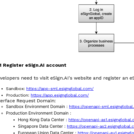
1.1 Register eSign.AI account
velopers need to visit eSign.AI's website and register an e
Sandbox:
https://app-sml.esignglobal.com/
Production:
https://app.esignglobal.com/
terface Request Domain:
Sandbox Environment Domain
：
https://openapi-sml.esigngloba
Production Environment Domain
：
Hong Kong Data Center
：
https://openapi-as1.esignglobal
Singapore Data Center
：
https://openapi-as2.esignglobal
European Union Data Center
：
https://openapi-eu1.esigng