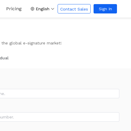
Pricing
English
Sign In
Contact Sales
the global e-signature market!
idual