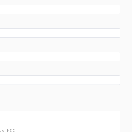
 or HEIC.