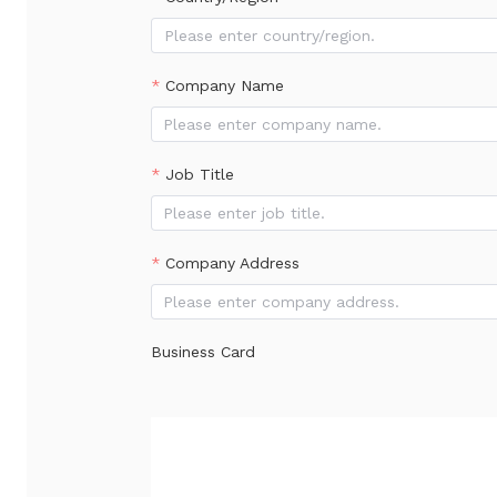
Please enter country/region.
Company Name
Job Title
Company Address
Business Card