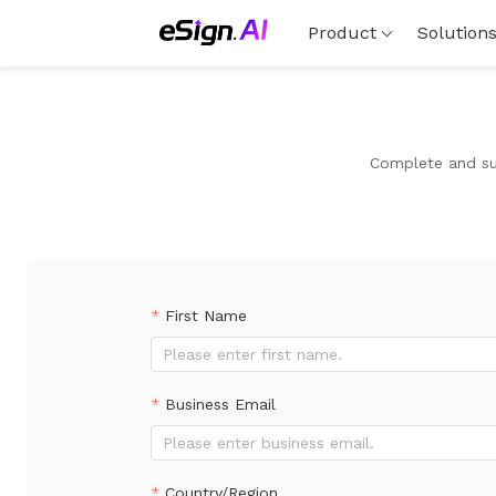
Product
Solution
Complete and sub
First Name
Business Email
Country/Region