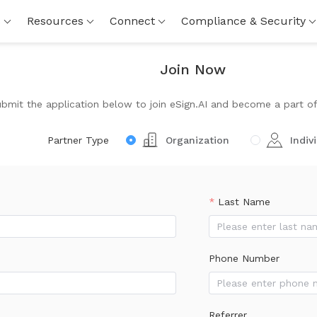
s
Resources
Connect
Compliance & Security
Join Now
mit the application below to join eSign.AI and become a part of 
Partner Type
Organization
Indiv
Last Name
Phone Number
Referrer