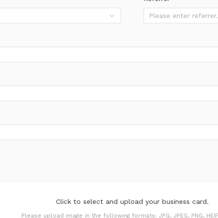
Click to select and upload your business card.
Please upload image in the following formats: JPG, JPEG, PNG, HEIF,