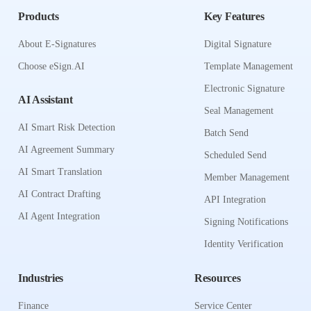
Products
Key Features
About E-Signatures
Digital Signature
Choose eSign.AI
Template Management
Electronic Signature
AI Assistant
Seal Management
AI Smart Risk Detection
Batch Send
AI Agreement Summary
Scheduled Send
AI Smart Translation
Member Management
AI Contract Drafting
API Integration
AI Agent Integration
Signing Notifications
Identity Verification
Industries
Resources
Finance
Service Center