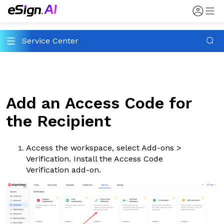
Service Center
Add an Access Code for
the Recipient
Access the workspace, select
Add-ons
>
Verification
. Install the Access Code
Verification add-on.