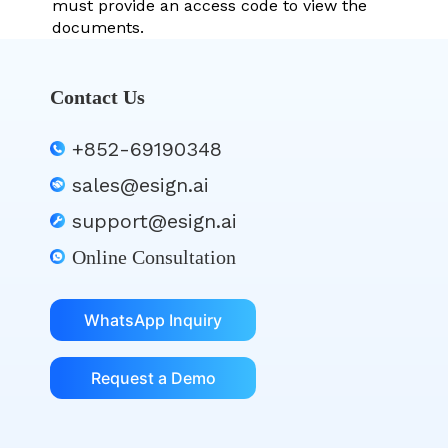
must provide an access code to view the
documents.
Contact Us
+852-69190348
sales@esign.ai
support@esign.ai
Online Consultation
WhatsApp Inquiry
Request a Demo