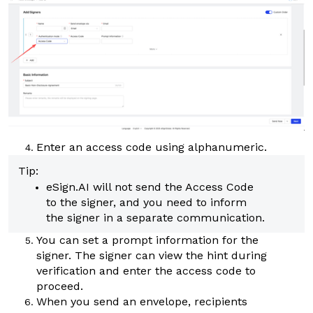
Enter an access code using alphanumeric.
Tip:
eSign.AI
will not send the Access Code
to the signer, and you need to inform
the signer in a separate communication.
You can set a prompt information for the
signer. The signer can view the hint during
verification and enter the access code to
proceed.
When you send an envelope, recipients