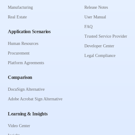
Manufacturing
Release Notes
Real Estate
User Manual
FAQ
Application Scenarios
Trusted Service Provider
Human Resources
Developer Center
Procurement
Legal Compliance
Platform Agreements
Comparison
DocuSign Alternative
Adobe Acrobat Sign Alternative
Learning & Insights
Video Center