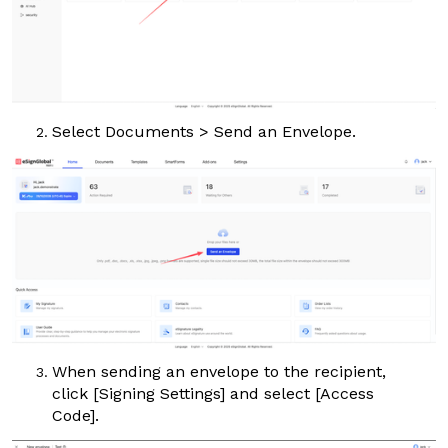
Select
Documents
>
Send an Envelope
.
When sending an envelope to the recipient,
click
[Signing Settings]
and select
[Access
Code]
.