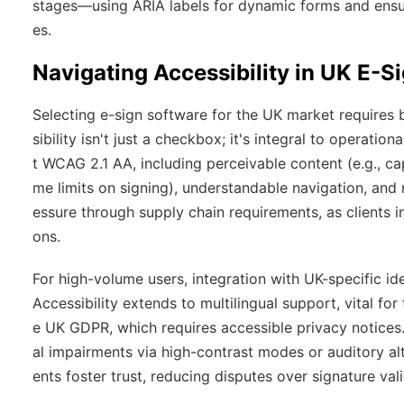
stages—using ARIA labels for dynamic forms and ensur
es.
Navigating Accessibility in UK E-S
Selecting e-sign software for the UK market requires b
sibility isn't just a checkbox; it's integral to operation
t WCAG 2.1 AA, including perceivable content (e.g., cap
me limits on signing), understandable navigation, and r
essure through supply chain requirements, as clients 
ons.
For high-volume users, integration with UK-specific i
Accessibility extends to multilingual support, vital fo
e UK GDPR, which requires accessible privacy notices
al impairments via high-contrast modes or auditory alt
ents foster trust, reducing disputes over signature vali