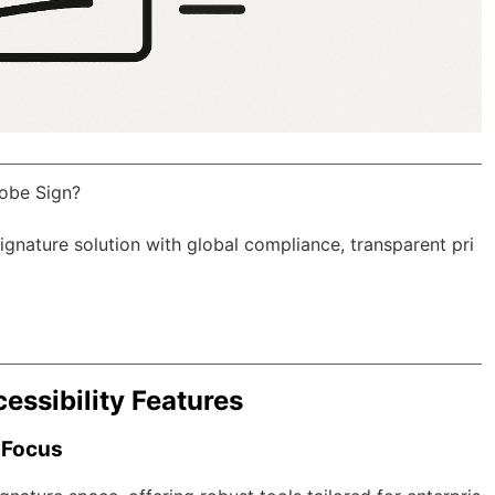
obe Sign?
Signature solution with
global compliance
, transparent pri
essibility Features
 Focus