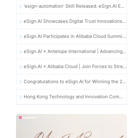
'esign-automation' Skill Released: eSign.AI Empowers OpenClaw with Automated E-Signatures
eSign.AI Showcases Digital Trust Innovations at the 2025 Global Innovation Summit in Hong Kong
eSign.AI Participates in Alibaba Cloud Summit 2025 Hong Kong -- Advancing AI-Driven Cloud Innovation and Digital Trust
eSign.AI × Antelope International | Advancing Secure and AI-Driven Digital Workflows
eSign.AI × Alibaba Cloud | Join Forces to Strengthen Global Digital Trust for Fintech
Congratulations to eSign.AI for Winning the 2025 CAHK STAR Award!
Hong Kong Technology and Innovation Community National Day Dinner