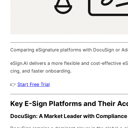
Comparing eSignature platforms with DocuSign or Ad
eSign.AI
delivers a more flexible and cost-effective e
cing, and faster onboarding.
👉
Start Free Trial
Key E-Sign Platforms and Their Acc
DocuSign: A Market Leader with Compliance