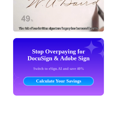
Stop Overpaying for
DocuSign & Adobe Sign
Switch to eSign.AI and save 40%
Calculate Your Savings