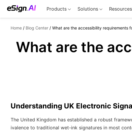
Products
Solutions
Resources
Home
/
Blog Center
/
What are the accessibility requirements f
What are the acc
Understanding UK Electronic Sign
The United Kingdom has established a robust framework
ivalence to traditional wet-ink signatures in most con