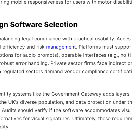
ing mobile responsiveness for users with motor disabiliti
ign Software Selection
alancing legal compliance with practical usability. Acces
al efficiency and risk
management
. Platforms must suppor
tions for audio prompts), operable interfaces (e.g., no ti
obust error handling. Private sector firms face indirect pr
in regulated sectors demand vendor compliance certificati
dentity systems like the Government Gateway adds layers.
r the UK's diverse population, and data protection under th
. Audits should verify if the software accommodates visu
ernatives for visual signatures. Ultimately, these requirem
dity.