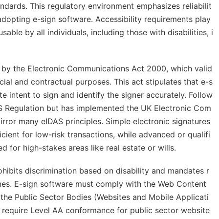
tandards. This regulatory environment emphasizes reliabilit
s adopting e-sign software. Accessibility requirements play
sable by all individuals, including those with disabilities, i
d by the Electronic Communications Act 2000, which valid
al and contractual purposes. This act stipulates that e-s
e intent to sign and identify the signer accurately. Follow
DAS Regulation but has implemented the UK Electronic Com
rror many eIDAS principles. Simple electronic signatures
ient for low-risk transactions, while advanced or qualifi
ed for high-stakes areas like real estate or wills.
prohibits discrimination based on disability and mandates r
 ones. E-sign software must comply with the Web Content
 the Public Sector Bodies (Websites and Mobile Applicati
s require Level AA conformance for public sector website