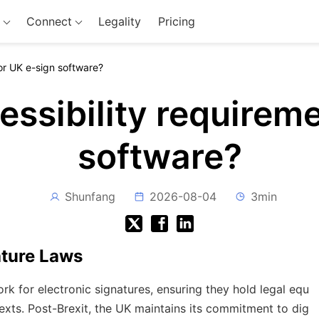
Connect
Legality
Pricing
or UK e-sign software?
essibility requireme
software?
Shunfang
2026-08-04
3min
ature Laws
 for electronic signatures, ensuring they hold legal equ
texts. Post-Brexit, the UK maintains its commitment to dig