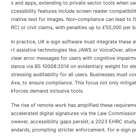
s and apps, extending to private sector tools when use
ccessibility features include screen reader compatibili
rnative text for images. Non-compliance can lead to
RC) or civil claims, with penalties up to £50,000 per b
In practice, UK e-sign software must integrate these 
rt assistive technologies like JAWS or VoiceOver, allow
clear error messages for users with cognitive impairmen
dance via BS 10008:2014 on evidentiary weight for elec
stressing auditability for all users. Businesses must c
Axe, to ensure compliance. This focus not only mitiga
kforces demand inclusive tools.
The rise of remote work has amplified these require
accelerated digital signatures via the Law Commission'
owever, accessibility gaps persist; a 2023 EHRC study
andards, prompting stricter enforcement. For e-sign p