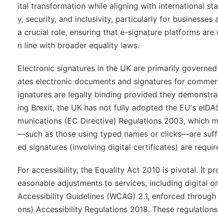
ital transformation while aligning with international s
y, security, and inclusivity, particularly for businesse
a crucial role, ensuring that e-signature platforms are u
n line with broader equality laws.
Electronic signatures in the UK are primarily governe
ates electronic documents and signatures for commerci
ignatures are legally binding provided they demonstrat
ing Brexit, the UK has not fully adopted the EU's eI
munications (EC Directive) Regulations 2003, which mi
—such as those using typed names or clicks—are suffic
ed signatures (involving digital certificates) are requir
For accessibility, the Equality Act 2010 is pivotal. It 
easonable adjustments to services, including digital
Accessibility Guidelines (WCAG) 2.1, enforced through
ons) Accessibility Regulations 2018. These regulation