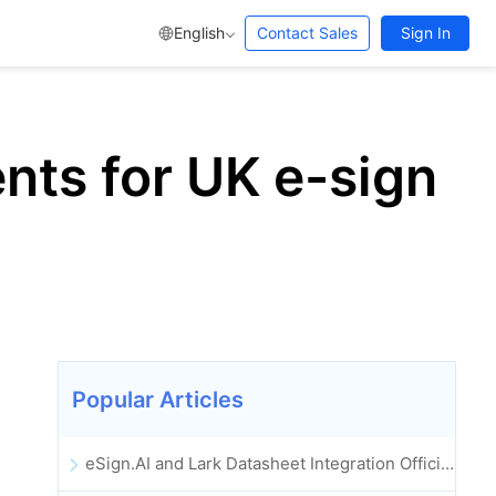
English
Contact Sales
Sign In
nts for UK e-sign
Popular Articles
eSign.AI and Lark Datasheet Integration Officially Launched: Full Automation of Electronic Contract Signing and Archiving