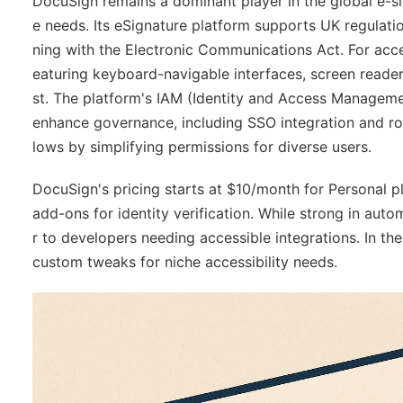
DocuSign remains a dominant player in the global e-sig
e needs. Its eSignature platform supports UK regulatio
ning with the Electronic Communications Act. For acc
eaturing keyboard-navigable interfaces, screen reade
st. The platform's IAM (Identity and Access Manage
enhance governance, including SSO integration and rol
lows by simplifying permissions for diverse users.
DocuSign's pricing starts at $10/month for Personal p
add-ons for identity verification. While strong in auto
r to developers needing accessible integrations. In t
custom tweaks for niche accessibility needs.