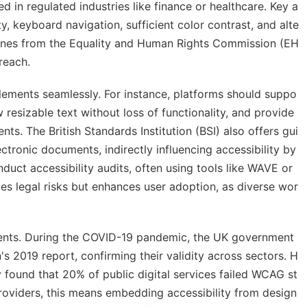
d in regulated industries like finance or healthcare. Key a
ty, keyboard navigation, sufficient color contrast, and alte
 fines from the Equality and Human Rights Commission (EH
reach.
elements seamlessly. For instance, platforms should suppo
 resizable text without loss of functionality, and provide
ts. The British Standards Institution (BSI) also offers gui
tronic documents, indirectly influencing accessibility by
onduct accessibility audits, often using tools like WAVE or
tes legal risks but enhances user adoption, as diverse wor
ments. During the COVID-19 pandemic, the UK government
s 2019 report, confirming their validity across sectors. H
 found that 20% of public digital services failed WCAG st
roviders, this means embedding accessibility from design