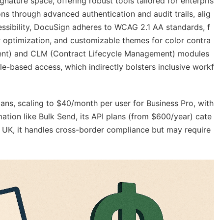
nature space, offering robust tools tailored for enterpris
ns through advanced authentication and audit trails, alig
essibility, DocuSign adheres to WCAG 2.1 AA standards, f
r optimization, and customizable themes for color contra
ment) and CLM (Contract Lifecycle Management) modules
e-based access, which indirectly bolsters inclusive workf
lans, scaling to $40/month per user for Business Pro, with
mation like Bulk Send, its API plans (from $600/year) cate
he UK, it handles cross-border compliance but may require