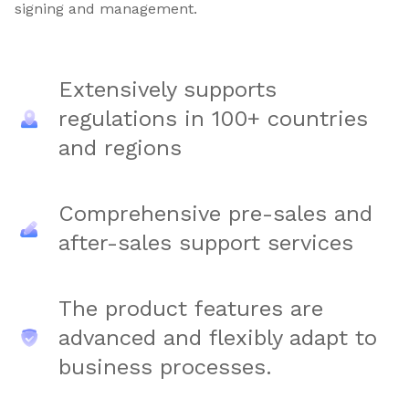
signing and management.
Extensively supports
regulations in 100+ countries
and regions
Comprehensive pre-sales and
after-sales support services
The product features are
advanced and flexibly adapt to
business processes.