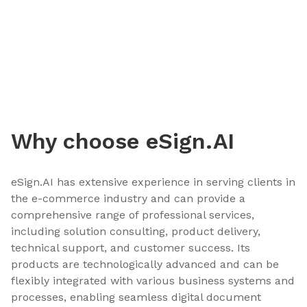
Why choose eSign.AI
eSign.AI has extensive experience in serving clients in
the e-commerce industry and can provide a
comprehensive range of professional services,
including solution consulting, product delivery,
technical support, and customer success. Its
products are technologically advanced and can be
flexibly integrated with various business systems and
processes, enabling seamless digital document