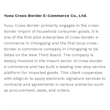
Yuou Cross-Border E-Commerce Co., Ltd.
Yuou Cross-Border primarily engages in the cross-
border import of household consumer goods. It is
one of the first pilot enterprises of cross-border e-
commerce in Chongqing and the first local cross-
border e-commerce company in Chongqing to be
listed on the New Third Board. The company is
deeply involved in the import sector of cross-border
e-commerce and has built a leading one-stop service
platform for imported goods. This client cooperates
with eSign.AI to apply electronic signature services to
contracts and agreements in various scenarios such
as procurement, sales, and orders.