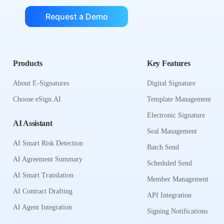
Request a Demo
Products
Key Features
About E-Signatures
Digital Signature
Choose eSign.AI
Template Management
Electronic Signature
AI Assistant
Seal Management
AI Smart Risk Detection
Batch Send
AI Agreement Summary
Scheduled Send
AI Smart Translation
Member Management
AI Contract Drafting
API Integration
AI Agent Integration
Signing Notifications