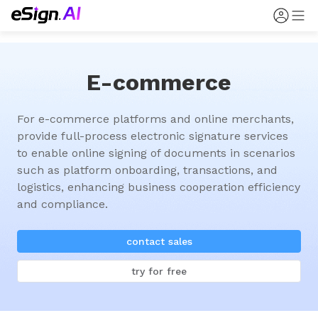
E-commerce
For e-commerce platforms and online merchants, 
provide full-process electronic signature services 
to enable online signing of documents in scenarios 
such as platform onboarding, transactions, and 
logistics, enhancing business cooperation efficiency 
and compliance.
contact sales
try for free