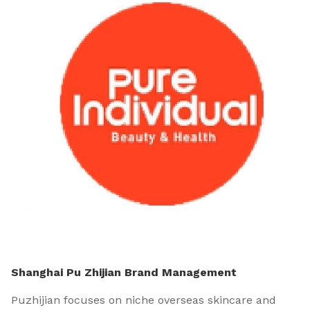
Shanghai Pu Zhijian Brand Management
Puzhijian focuses on niche overseas skincare and