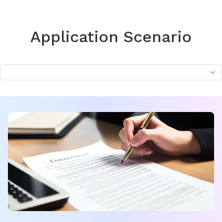
Application Scenario