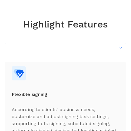
Highlight Features
Flexible signing
According to clients' business needs,
customize and adjust signing task settings,
supporting bulk signing, scheduled signing,
automatic signing, designated location signing,