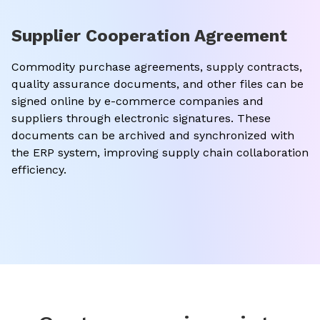
Supplier Cooperation Agreement
Commodity purchase agreements, supply contracts,
quality assurance documents, and other files can be
signed online by e-commerce companies and
suppliers through electronic signatures. These
documents can be archived and synchronized with
the ERP system, improving supply chain collaboration
efficiency.