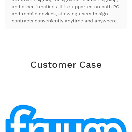
and other functions. It is supported on both PC
and mobile devices, allowing users to sign
contracts conveniently anytime and anywhere.
Customer Case