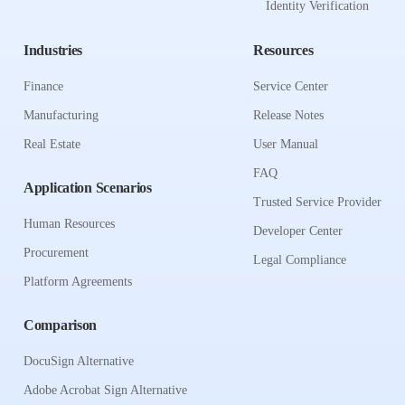
Identity Verification
Industries
Resources
Finance
Service Center
Manufacturing
Release Notes
Real Estate
User Manual
FAQ
Application Scenarios
Trusted Service Provider
Human Resources
Developer Center
Procurement
Legal Compliance
Platform Agreements
Comparison
DocuSign Alternative
Adobe Acrobat Sign Alternative