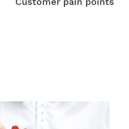
Customer pain points