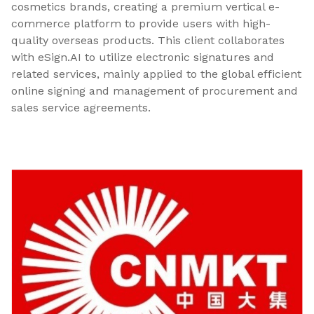
cosmetics brands, creating a premium vertical e-
commerce platform to provide users with high-
quality overseas products. This client collaborates
with eSign.AI to utilize electronic signatures and
related services, mainly applied to the global efficient
online signing and management of procurement and
sales service agreements.