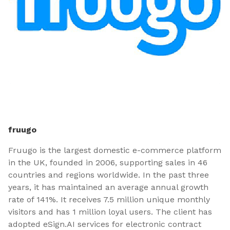
fruugo
Fruugo is the largest domestic e-commerce platform
in the UK, founded in 2006, supporting sales in 46
countries and regions worldwide. In the past three
years, it has maintained an average annual growth
rate of 141%. It receives 7.5 million unique monthly
visitors and has 1 million loyal users. The client has
adopted eSign.AI services for electronic contract