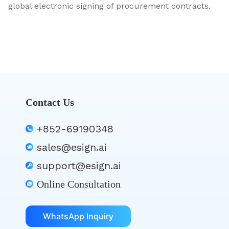
global electronic signing of procurement contracts.
Contact Us
+852-69190348
sales@esign.ai
support@esign.ai
Online Consultation
WhatsApp Inquiry