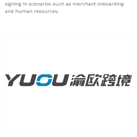
signing in scenarios such as merchant onboarding
and human resources.