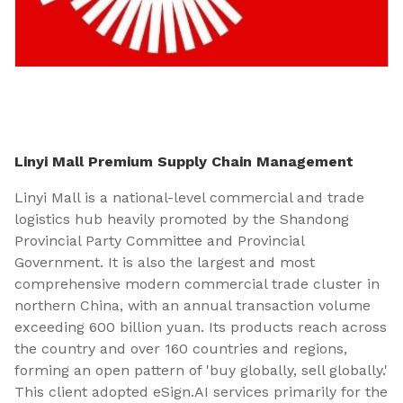
Linyi Mall Premium Supply Chain Management
Linyi Mall is a national-level commercial and trade
logistics hub heavily promoted by the Shandong
Provincial Party Committee and Provincial
Government. It is also the largest and most
comprehensive modern commercial trade cluster in
northern China, with an annual transaction volume
exceeding 600 billion yuan. Its products reach across
the country and over 160 countries and regions,
forming an open pattern of 'buy globally, sell globally.'
This client adopted eSign.AI services primarily for the