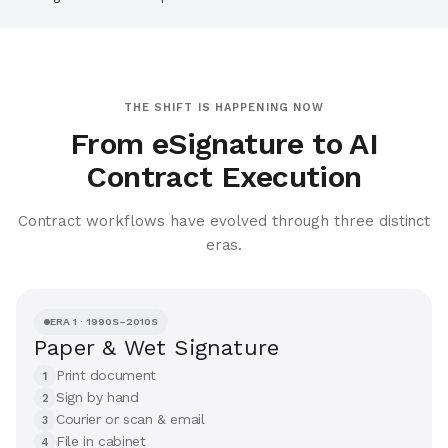
THE SHIFT IS HAPPENING NOW
From eSignature to AI
Contract Execution
Contract workflows have evolved through three distinct
eras.
ERA 1 · 1990S–2010S
Paper & Wet Signature
Print document
1
Sign by hand
2
Courier or scan & email
3
File in cabinet
4