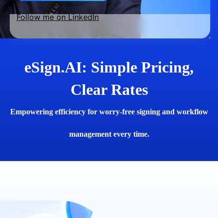
Follow me on LinkedIn
eSign.AI: Simple Pricing,
Clear Rates
Empowering efficiency for worry-free signing and workflow
management every time.