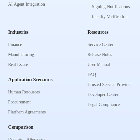
AI Agent Integration
Signing Notifications
Identity Verification
Industries
Resources
Finance
Service Center
Manufacturing
Release Notes
Real Estate
User Manual
FAQ
Application Scenarios
Trusted Service Provider
Human Resources
Developer Center
Procurement
Legal Compliance
Platform Agreements
Comparison
DocuSign Alternative