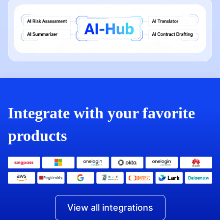
Integrate with your favorite
products
View all integrations