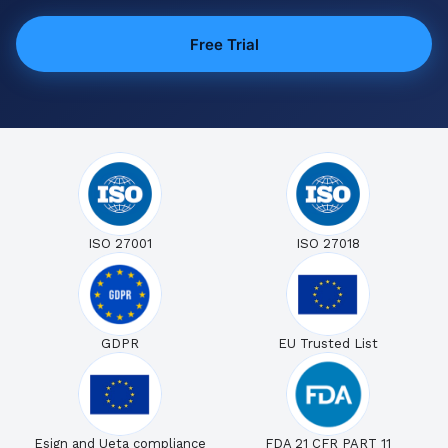
Free Trial
ISO 27001
ISO 27018
GDPR
EU Trusted List
Esign and Ueta compliance
FDA 21 CFR PART 11