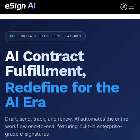
AI CONTRACT EXECUTION PLATFORM
AI Contract
Fulfillment,
Redefine for the
AI Era
Draft, send, track, and renew. AI automates the entire
workflow end-to-end, featuring built-in enterprise-
grade e-signatures.