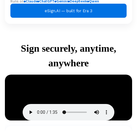
Runs on
Claude
ChatGPT
Gemini
DeepSeek
Qwen
eSign.AI — built for Era 3
Sign securely, anytime,
anywhere