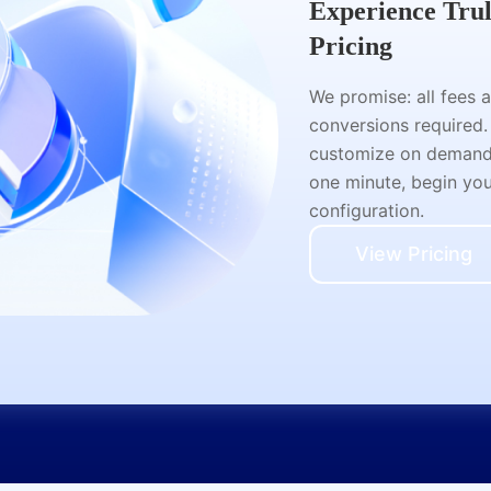
Experience Tru
Pricing
We promise: all fees 
conversions required.
customize on demand a
one minute, begin your
configuration.
View Pricing