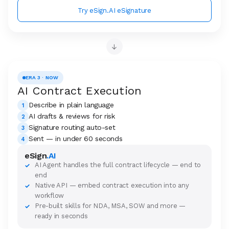
Try eSign.AI eSignature
→
ERA 3 · NOW
AI Contract Execution
Describe in plain language
1
AI drafts & reviews for risk
2
Signature routing auto-set
3
Sent — in under 60 seconds
4
eSign
.AI
AI Agent handles the full contract lifecycle — end to
✓
end
Native API — embed contract execution into any
✓
workflow
Pre-built skills for NDA, MSA, SOW and more —
✓
ready in seconds