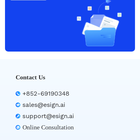
Contact Us
+852-69190348
sales@esign.ai
support@esign.ai
Online Consultation