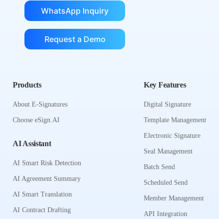
WhatsApp Inquiry
Request a Demo
Products
Key Features
About E-Signatures
Digital Signature
Choose eSign.AI
Template Management
Electronic Signature
AI Assistant
Seal Management
AI Smart Risk Detection
Batch Send
AI Agreement Summary
Scheduled Send
AI Smart Translation
Member Management
AI Contract Drafting
API Integration