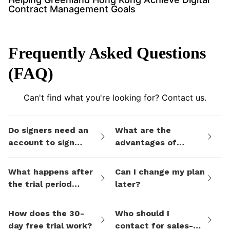
Contract Management Goals
Frequently Asked Questions
(FAQ)
Can't find what you're looking for? Contact us.
Do signers need an
What are the
account to sign
advantages of
documents I send
eSign.AI's billing
them via eSign.AI?
plans compared to
What happens after
Can I change my plan
electronic signature
the trial period
later?
SaaS platforms like
ends?
DocuSign?
How does the 30-
Who should I
day free trial work?
contact for sales-