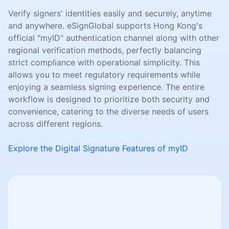
Verify signers' identities easily and securely, anytime
and anywhere. eSignGlobal supports Hong Kong's
official "myID" authentication channel along with other
regional verification methods, perfectly balancing
strict compliance with operational simplicity. This
allows you to meet regulatory requirements while
enjoying a seamless signing experience. The entire
workflow is designed to prioritize both security and
convenience, catering to the diverse needs of users
across different regions.
Explore the Digital Signature Features of myID