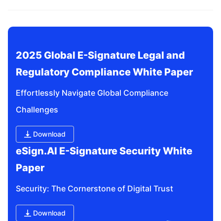
related questions?
2025 Global E-Signature Legal and 
Regulatory Compliance White Paper
Effortlessly Navigate Global Compliance 
Challenges
Download
eSign.AI E-Signature Security White 
Paper
Security: The Cornerstone of Digital Trust
Download