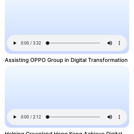
Assisting OPPO Group in Digital Transformation
Helping Greenland Hong Kong Achieve Digital