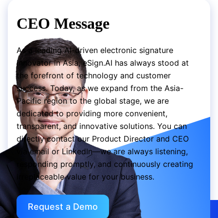
CEO Message
As a leading AI-driven electronic signature
innovator in Asia, eSign.AI has always stood at
the forefront of technology and customer
success. Today, as we expand from the Asia-
Pacific region to the global stage, we are
dedicated to providing more convenient,
transparent, and innovative solutions. You can
directly contact our Product Director and CEO
via email or LinkedIn—we are always listening,
responding promptly, and continuously creating
irreplaceable value for your business.
Request a Demo