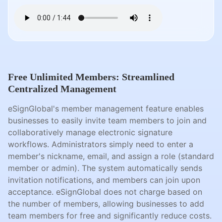
Free Unlimited Members: Streamlined
Centralized Management
eSignGlobal's member management feature enables
businesses to easily invite team members to join and
collaboratively manage electronic signature
workflows. Administrators simply need to enter a
member's nickname, email, and assign a role (standard
member or admin). The system automatically sends
invitation notifications, and members can join upon
acceptance. eSignGlobal does not charge based on
the number of members, allowing businesses to add
team members for free and significantly reduce costs.