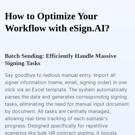
How to Optimize Your
Workflow with eSign.AI?
Batch Sending: Efficiently Handle Massive
Signing Tasks
Say goodbye to tedious manual entry. Import all
signer information (name, email, signing order) in one
click via an Excel template. The system automatically
parses the data and generates corresponding signing
tasks, eliminating the need for manual input document
by document. All tasks are centrally managed,
allowing real-time tracking of each subtask's
progress. Designed specifically for repetitive
scenarios like bulk HR contract signing, it boosts