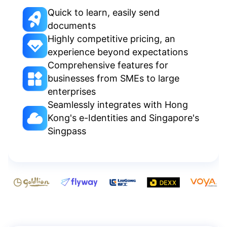
Quick to learn, easily send
documents
Highly competitive pricing, an
experience beyond expectations
Comprehensive features for
businesses from SMEs to large
enterprises
Seamlessly integrates with Hong
Kong's e-Identities and Singapore's
Singpass