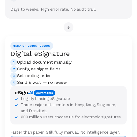
Days to weeks. High error rate. No audit trail.
→
ERA 2 · 2010S–2020S
Digital eSignature
Upload document manually
1
Configure signer fields
2
Set routing order
3
Send & wait — no review
4
eSign
.AI
covers this
Legally binding eSignature
✓
Three major data centers in Hong Kong, Singapore,
✓
and Frankfurt.
600 million users choose us for electronic signatures
✓
Faster than paper. Still fully manual. No intelligence layer.