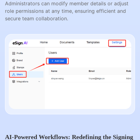
Administrators can modify member details or adjust
role permissions at any time, ensuring efficient and
secure team collaboration.
AI-Powered Workflows: Redefining the Signing