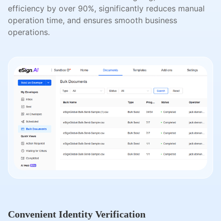
efficiency by over 90%, significantly reduces manual
operation time, and ensures smooth business
operations.
Convenient Identity Verification