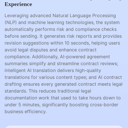
Experience
Leveraging advanced Natural Language Processing
(NLP) and machine learning technologies, the system
automatically performs risk and compliance checks
before sending. It generates risk reports and provides
revision suggestions within 10 seconds, helping users
avoid legal disputes and enhance contract
compliance. Additionally, AI-powered agreement
summaries simplify and streamline contract reviews;
intelligent AI translation delivers high-quality
translations for various content types; and AI contract
drafting ensures every generated contract meets legal
standards. This reduces traditional legal
documentation work that used to take hours down to
under 5 minutes, significantly boosting cross-border
business efficiency.