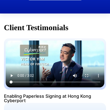
Client Testimonials
Enabling Paperless Signing at Hong Kong
Cyberport