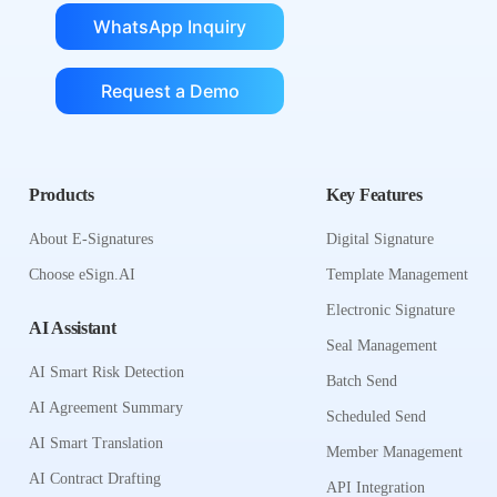
WhatsApp Inquiry
Request a Demo
Products
Key Features
About E-Signatures
Digital Signature
Choose eSign.AI
Template Management
Electronic Signature
AI Assistant
Seal Management
AI Smart Risk Detection
Batch Send
AI Agreement Summary
Scheduled Send
AI Smart Translation
Member Management
AI Contract Drafting
API Integration