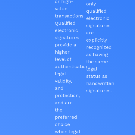
or high-
only
value
qualified
transactions.
electronic
Qualified
signatures
electronic
are
signatures
explicitly
provide a
recognized
higher
as having
level of
the same
authentication,
legal
legal
status as
validity,
handwritten
and
signatures.
protection,
and are
the
preferred
choice
when legal