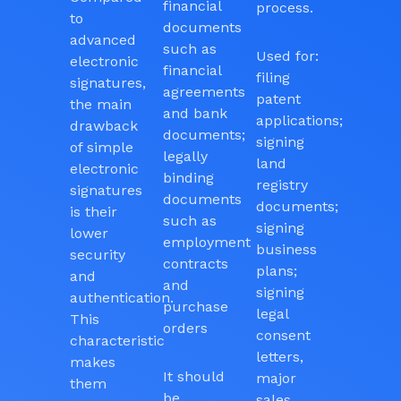
financial
process.
to
documents
advanced
such as
Used for:
electronic
financial
filing
signatures,
agreements
patent
the main
and bank
applications;
drawback
documents;
signing
of simple
legally
land
electronic
binding
registry
signatures
documents
documents;
is their
such as
signing
lower
employment
business
security
contracts
plans;
and
and
signing
authentication.
purchase
legal
This
orders
consent
characteristic
letters,
makes
It should
major
them
be
sales