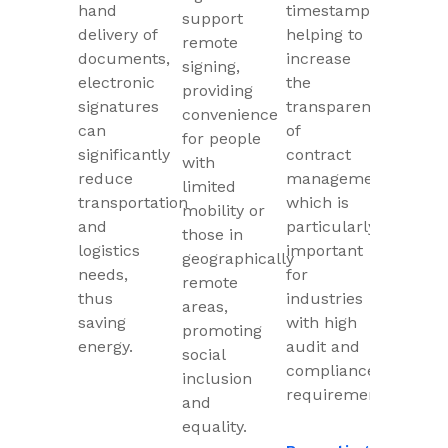
hand
timestamps,
support
delivery of
helping to
remote
documents,
increase
signing,
electronic
the
providing
signatures
transparency
convenience
can
of
for people
significantly
contract
with
reduce
management,
limited
transportation
which is
mobility or
and
particularly
those in
logistics
important
geographically
needs,
for
remote
thus
industries
areas,
saving
with high
promoting
energy.
audit and
social
compliance
inclusion
requirements.
and
equality.