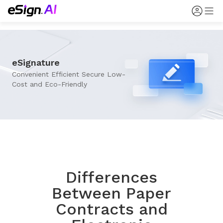
eSignature
Convenient Efficient Secure Low-
Cost and Eco-Friendly
Differences
Between Paper
Contracts and