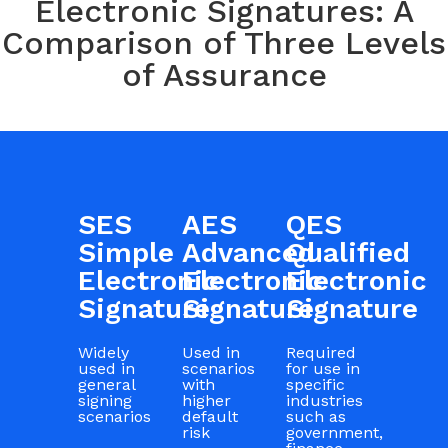
Electronic Signatures: A
Comparison of Three Levels
of Assurance
SES
AES
QES
Simple
Advanced
Qualified
Electronic
Electronic
Electronic
Signature
Signature
Signature
Widely
Used in
Required
used in
scenarios
for use in
general
with
specific
signing
higher
industries
scenarios
default
such as
risk
government,