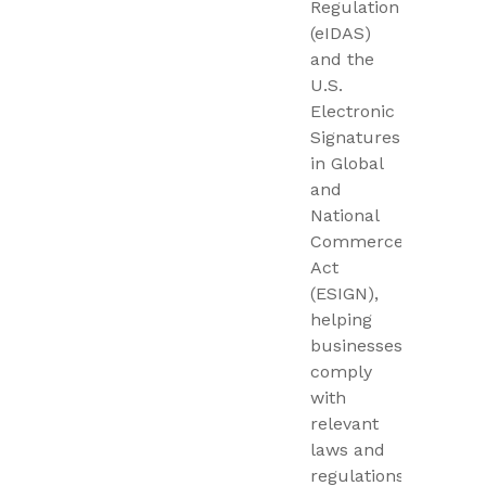
Regulation
(eIDAS)
and the
U.S.
Electronic
Signatures
in Global
and
National
Commerce
Act
(ESIGN),
helping
businesses
comply
with
relevant
laws and
regulations.