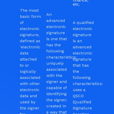
finance,
etc.
The most
An
basic form
advanced
of
A qualified
electronic
electronic
electronic
signature
signature,
signature
is one that
defined as
is an
has the
'electronic
advanced
following
data
electronic
characteristics:
attached
signature
uniquely
to or
that has
associated
logically
the
with the
associated
following
signer and
with other
characteristics:
capable of
electronic
uses a
identifying
data and
QSCD
the signer;
used by
(Qualified
created in
the signer
Signature
a way that