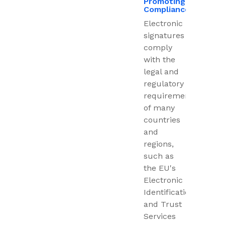
Promoting
Compliance
Electronic
signatures
comply
with the
legal and
regulatory
requirements
of many
countries
and
regions,
such as
the EU's
Electronic
Identification
and Trust
Services