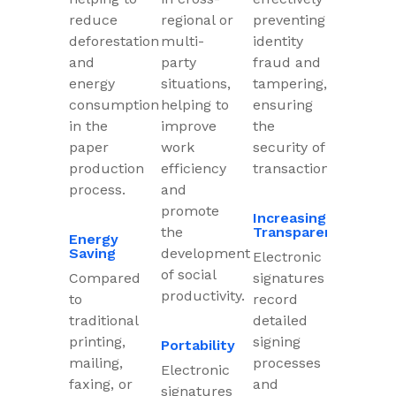
reduce
regional or
preventing
deforestation
multi-
identity
and
party
fraud and
energy
situations,
tampering,
consumption
helping to
ensuring
in the
improve
the
paper
work
security of
production
efficiency
transactions.
process.
and
promote
Increasing
the
Transparency
Energy
Saving
development
Electronic
of social
Compared
signatures
productivity.
to
record
traditional
detailed
printing,
signing
Portability
mailing,
processes
Electronic
faxing, or
and
signatures