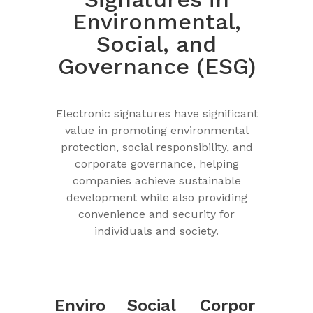
Environmental,
Social, and
Governance (ESG)
Electronic signatures have significant
value in promoting environmental
protection, social responsibility, and
corporate governance, helping
companies achieve sustainable
development while also providing
convenience and security for
individuals and society.
Enviro
Social
Corpor