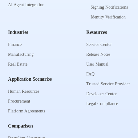
AI Agent Integration
Signing Notifications
Identity Verification
Industries
Resources
Finance
Service Center
Manufacturing
Release Notes
Real Estate
User Manual
FAQ
Application Scenarios
Trusted Service Provider
Human Resources
Developer Center
Procurement
Legal Compliance
Platform Agreements
Comparison