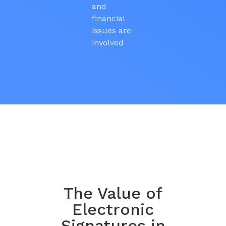
and
financial
issues are
involved
The Value of
Electronic
Signatures in