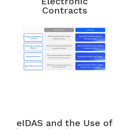
Electronic
Contracts
eIDAS and the Use of