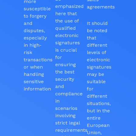
more
emphasized
agreements
susceptible
here that
to forgery
the use of
and
It should
qualified
disputes,
be noted
electronic
especially
that
signatures
in high-
different
is crucial
risk
levels of
for
transactions
electronic
ensuring
or when
signatures
the best
handling
may be
security
sensitive
suitable
and
information
for
compliance
different
in
situations,
scenarios
but in the
involving
entire
strict legal
European
requirements
Union,