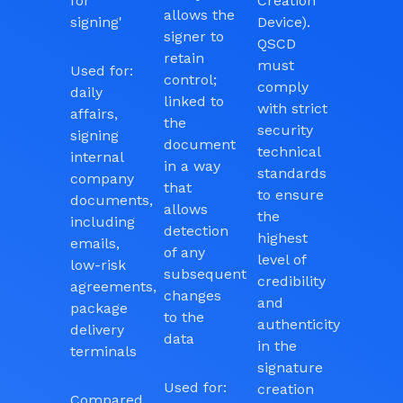
for
Creation
allows the
signing'
Device).
signer to
QSCD
retain
must
Used for:
control;
comply
daily
linked to
with strict
affairs,
the
security
signing
document
technical
internal
in a way
standards
company
that
to ensure
documents,
allows
the
including
detection
highest
emails,
of any
level of
low-risk
subsequent
credibility
agreements,
changes
and
package
to the
authenticity
delivery
data
in the
terminals
signature
Used for:
creation
Compared