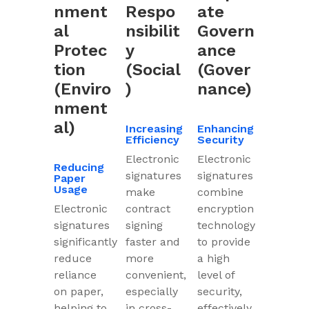
nment
Respo
ate
al
nsibilit
Govern
Protec
y
ance
tion
(Social
(Gover
(Enviro
)
nance)
nment
al)
Increasing
Enhancing
Efficiency
Security
Electronic
Electronic
Reducing
signatures
signatures
Paper
Usage
make
combine
Electronic
contract
encryption
signatures
signing
technology
significantly
faster and
to provide
reduce
more
a high
reliance
convenient,
level of
on paper,
especially
security,
helping to
in cross-
effectively