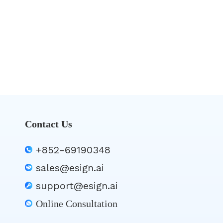
Contact Us
+852-69190348
sales@esign.ai
support@esign.ai
Online Consultation