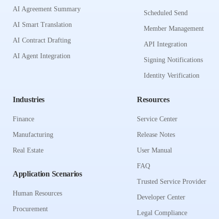
AI Agreement Summary
Scheduled Send
AI Smart Translation
Member Management
AI Contract Drafting
API Integration
AI Agent Integration
Signing Notifications
Identity Verification
Industries
Resources
Finance
Service Center
Manufacturing
Release Notes
Real Estate
User Manual
FAQ
Application Scenarios
Trusted Service Provider
Human Resources
Developer Center
Procurement
Legal Compliance