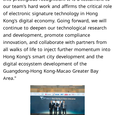
our team's hard work and affirms the critical role
of electronic signature technology in Hong
Kong's digital economy. Going forward, we will
continue to deepen our technological research
and development, promote compliance
innovation, and collaborate with partners from
all walks of life to inject further momentum into
Hong Kong's smart city development and the
digital ecosystem development of the
Guangdong-Hong Kong-Macao Greater Bay
Area."