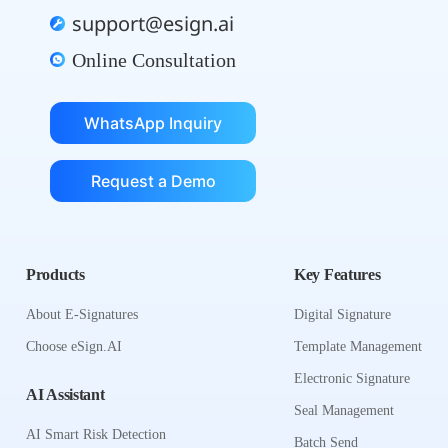
support@esign.ai
Online Consultation
WhatsApp Inquiry
Request a Demo
Products
Key Features
About E-Signatures
Digital Signature
Choose eSign.AI
Template Management
Electronic Signature
AI Assistant
Seal Management
AI Smart Risk Detection
Batch Send