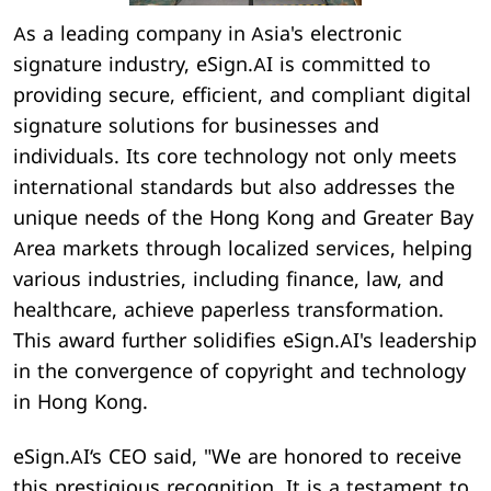
As a leading company in Asia's electronic
signature industry, eSign.AI is committed to
providing secure, efficient, and compliant digital
signature solutions for businesses and
individuals. Its core technology not only meets
international standards but also addresses the
unique needs of the Hong Kong and Greater Bay
Area markets through localized services, helping
various industries, including finance, law, and
healthcare, achieve paperless transformation.
This award further solidifies eSign.AI's leadership
in the convergence of copyright and technology
in Hong Kong.
eSign.AI‘s CEO said, "We are honored to receive
this prestigious recognition. It is a testament to