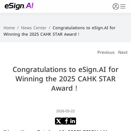
Home
/
News Center
/
Congratulations to eSign.AI for
Winning the 2025 CAHK STAR Award！
Previous
Next
Congratulations to eSign.AI for
Winning the 2025 CAHK STAR
Award！
2026-05-22