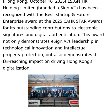
[Hong Kong, October 16, 2025] ESIGN HK
Holding Limited (branded "eSign.AI") has been
recognized with the Best Startup & Future
Enterprise award at the 2025 CAHK STAR Awards
for its outstanding contributions to electronic
signatures and digital authentication. This award
not only demonstrates eSign.AI's leadership in
technological innovation and intellectual
property protection, but also demonstrates its
far-reaching impact on driving Hong Kong's
digitalization.