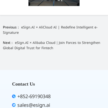
Previous：
eSign.AI × AliCloud AI | Redefine Intelligent e-
Signature
Next：
eSign.AI × Alibaba Cloud｜Join Forces to Strengthen
Global Digital Trust for Fintech
Contact Us
+852-69190348
sales@esign.ai