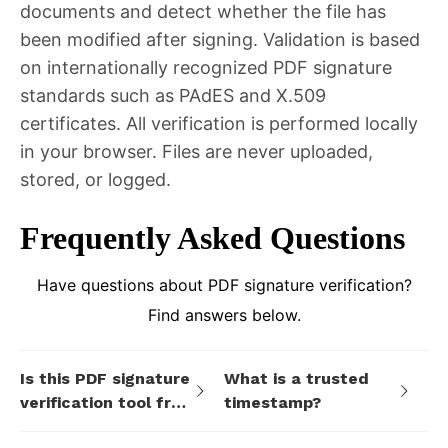
documents and detect whether the file has
been modified after signing. Validation is based
on internationally recognized PDF signature
standards such as PAdES and X.509
certificates. All verification is performed locally
in your browser. Files are never uploaded,
stored, or logged.
Frequently Asked Questions
Have questions about PDF signature verification?
Find answers below.
Is this PDF signature
What is a trusted
verification tool free
timestamp?
to use?