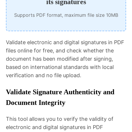
its signatures
Supports PDF format, maximum file size 10MB
Validate electronic and digital signatures in PDF
files online for free, and check whether the
document has been modified after signing,
based on international standards with local
verification and no file upload.
Validate Signature Authenticity and
Document Integrity
This tool allows you to verify the validity of
electronic and digital signatures in PDF