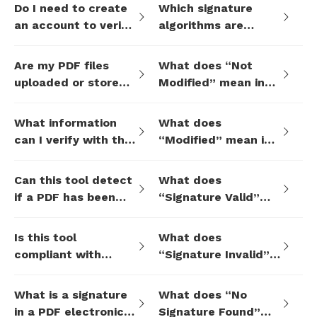
Do I need to create
Which signature
an account to verify
algorithms are
a signature?
supported?
Are my PDF files
What does “Not
uploaded or stored
Modified” mean in
during verification?
the verification
result?
What information
What does
can I verify with this
“Modified” mean in
tool?
the verification
result?
Can this tool detect
What does
if a PDF has been
“Signature Valid”
changed after
mean?
signing?
Is this tool
What does
compliant with
“Signature Invalid”
international
mean?
eSignature
What is a signature
What does “No
standards?
in a PDF electronic
Signature Found”