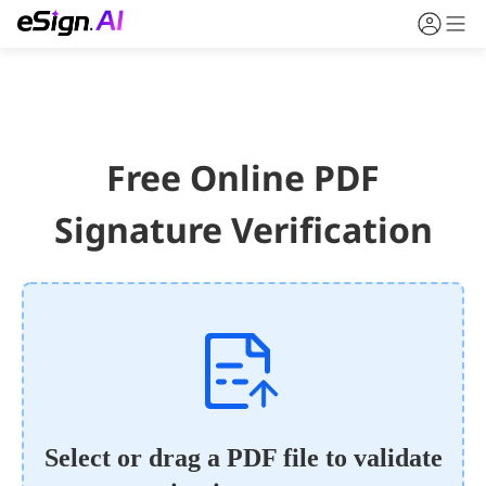
Free Online PDF
Signature Verification
Select or drag a PDF file to validate