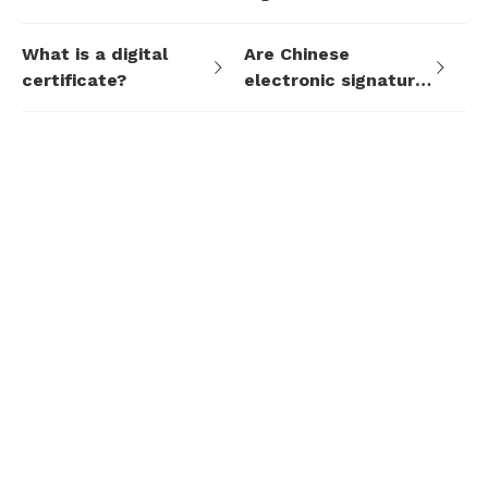
signature system?
mean?
What is a digital
Are Chinese
certificate?
electronic signature
standards
supported?