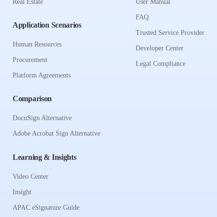
Real Estate
User Manual
FAQ
Application Scenarios
Trusted Service Provider
Human Resources
Developer Center
Procurement
Legal Compliance
Platform Agreements
Comparison
DocuSign Alternative
Adobe Acrobat Sign Alternative
Learning & Insights
Video Center
Insight
APAC eSignature Guide