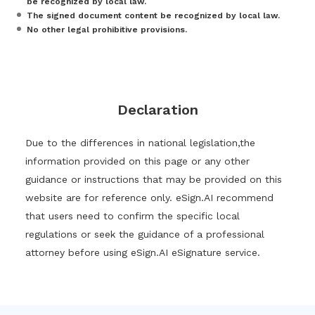
be recognized by local law.
The signed document content be recognized by local law.
No other legal prohibitive provisions.
Declaration
Due to the differences in national legislation,the
information provided on this page or any other
guidance or instructions that may be provided on this
website are for reference only. eSign.AI recommend
that users need to confirm the specific local
regulations or seek the guidance of a professional
attorney before using eSign.AI eSignature service.