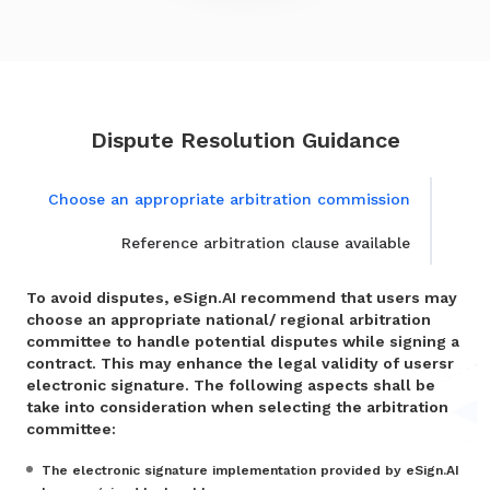
Dispute Resolution Guidance
Choose an appropriate arbitration commission
Reference arbitration clause available
To avoid disputes, eSign.AI recommend that users may
choose an appropriate national/ regional arbitration
committee to handle potential disputes while signing a
contract. This may enhance the legal validity of usersr
electronic signature. The following aspects shall be
take into consideration when selecting the arbitration
committee:
The electronic signature implementation provided by eSign.AI