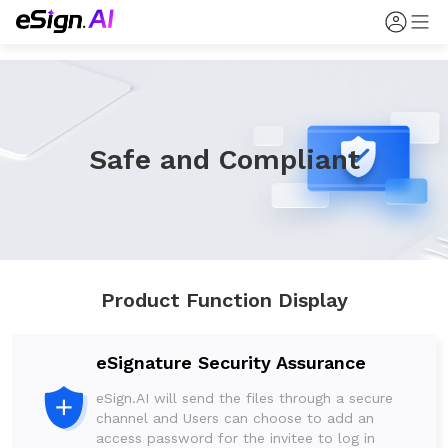
Safe and Compliant
Product Function Display
eSignature Security Assurance
eSign.AI will send the files through a secure
channel and Users can choose to add an
access password for the invitee to log in