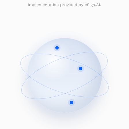
implementation provided by eSign.AI.