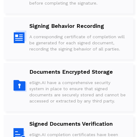
before completing the signature.
Signing Behavior Recording
A corresponding certificate of completion will
be generated for each signed document,
recording the signing behavior of all parties.
Documents Encrypted Storage
eSign.AI have a comprehensive security
system in place to ensure that signed
documents are securely stored and cannot be
accessed or extracted by any third party.
Signed Documents Verification
eSign.AI completion certificates have been