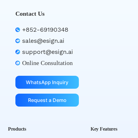
Contact Us
+852-69190348
sales@esign.ai
support@esign.ai
Online Consultation
WhatsApp Inquiry
Request a Demo
Products
Key Features