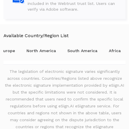
included in the Webtrust trust list. Users can
verify via Adobe software.
Available Country/Region List
Europe
North America
South America
Africa
The legislation of electronic signature varies significantly
across countries. Countries/Regions listed above recognize
the electronic signature implementation provided by eSign.AI
but the specific limitations were not considered. It is
recommended that users need to confirm the specific local
regulations before using eSign.AI eSignature service. For
countries and regions not shown in the above table, users
may consider agreeing on the dispute jurisdiction to the
countries or regions that recognize the eSignature