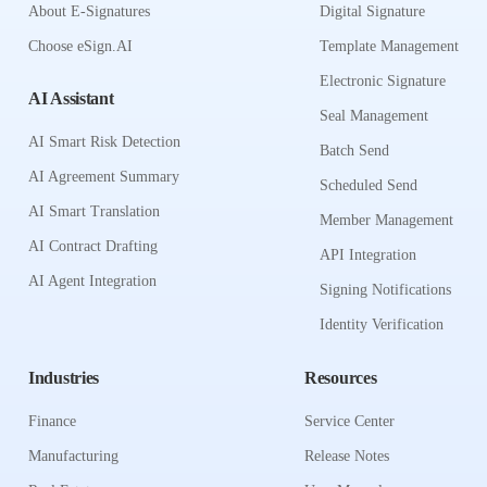
About E-Signatures
Digital Signature
Choose eSign.AI
Template Management
Electronic Signature
AI Assistant
Seal Management
AI Smart Risk Detection
Batch Send
AI Agreement Summary
Scheduled Send
AI Smart Translation
Member Management
AI Contract Drafting
API Integration
AI Agent Integration
Signing Notifications
Identity Verification
Industries
Resources
Finance
Service Center
Manufacturing
Release Notes