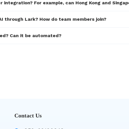
ter integration? For example, can Hong Kong and Singap
n.AI through Lark? How do team members join?
ked? Can it be automated?
Contact Us