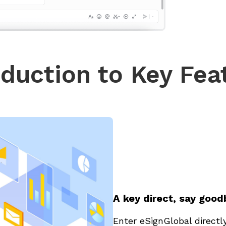
oduction to Key Fea
A key direct, say goo
Enter eSignGlobal directl