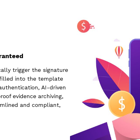
aranteed
lly trigger the signature
filled into the template
authentication, AI-driven
roof evidence archiving,
amlined and compliant,