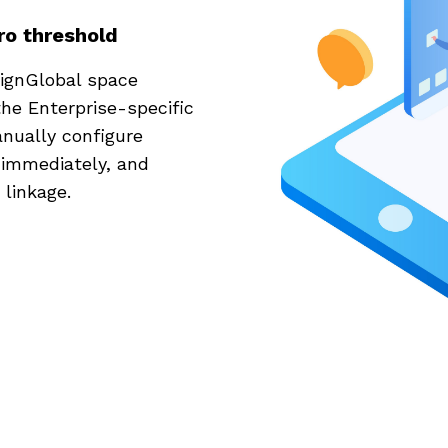
ro threshold
ignGlobal space
he Enterprise-specific
anually configure
 immediately, and
linkage.