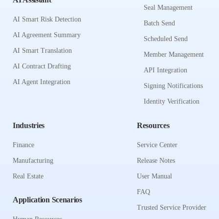
Seal Management
AI Smart Risk Detection
Batch Send
AI Agreement Summary
Scheduled Send
AI Smart Translation
Member Management
AI Contract Drafting
API Integration
AI Agent Integration
Signing Notifications
Identity Verification
Industries
Resources
Finance
Service Center
Manufacturing
Release Notes
Real Estate
User Manual
FAQ
Application Scenarios
Trusted Service Provider