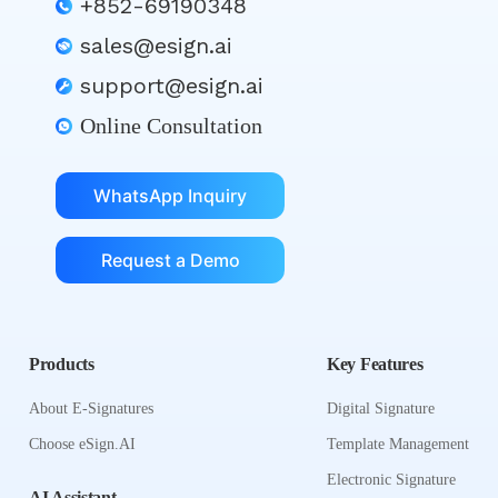
+852-69190348
sales@esign.ai
support@esign.ai
Online Consultation
WhatsApp Inquiry
Request a Demo
Products
Key Features
About E-Signatures
Digital Signature
Choose eSign.AI
Template Management
Electronic Signature
AI Assistant