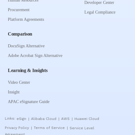
Human Resources
Developer Center
Procurement
Legal Compliance
Platform Agreements
Comparison
DocuSign Alternative
Adobe Acrobat Sign Alternative
Learning & Insights
Video Center
Insight
APAC eSignature Guide
Links:
eSign
Alibaba Cloud
AWS
Huawei Cloud
|
|
|
Privacy Policy
Terms of Service
Service Level
|
|
Agreement