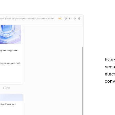
Ever
secu
elec
conv