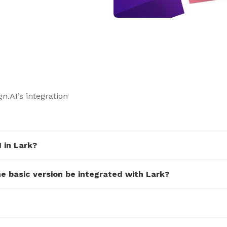
n.AI’s integration
 in Lark?
he basic version be integrated with Lark?