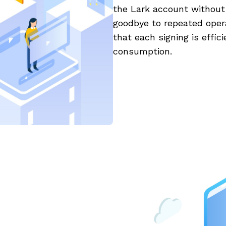
the Lark account without a
goodbye to repeated opera
that each signing is effi
consumption.