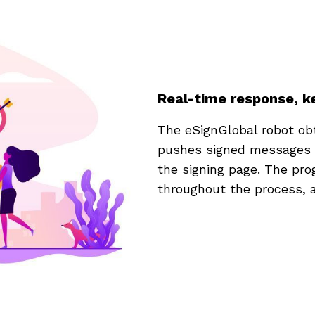
Real-time response, ke
The eSignGlobal robot obt
pushes signed messages to 
the signing page. The pro
throughout the process, a