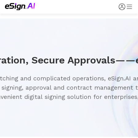
ching and complicated operations, eSign.AI an
 signing, approval and contract management to
enient digital signing solution for enterprises