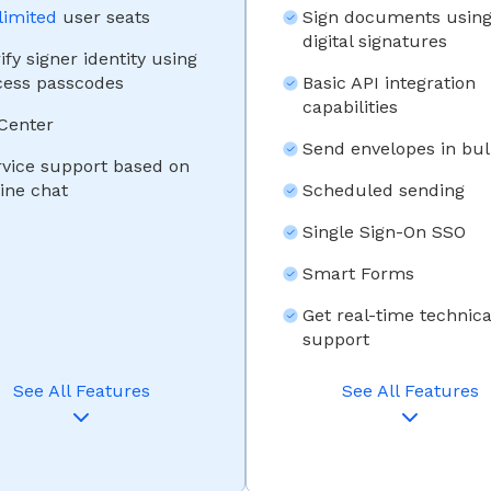
limited
user seats
Sign documents usin
digital signatures
ify signer identity using
cess passcodes
Basic API integration
capabilities
 Center
Send envelopes in bul
rvice support based on
ine chat
Scheduled sending
Single Sign-On SSO
Smart Forms
Get real-time technica
support
See All Features
See All Features