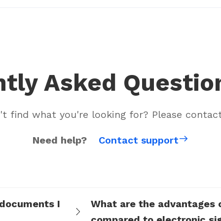
tly Asked Questio
't find what you're looking for? Please contact
Need help?
Contact support
 documents I
What are the advantages of
compared to electronic si