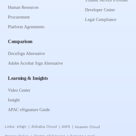
Trusted Service Provider
Human Resources
Developer Center
Procurement
Legal Compliance
Platform Agreements
Comparison
DocuSign Alternative
Adobe Acrobat Sign Alternative
Learning & Insights
Video Center
Insight
APAC eSignature Guide
Links:
eSign
Alibaba Cloud
AWS
Huawei Cloud
|
|
|
Privacy Policy
Terms of Service