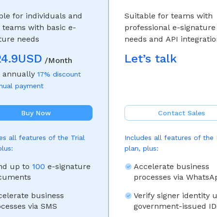
ble for individuals and
Suitable for teams with
 teams with basic e-
professional e-signature
ture needs
needs and API integrati
24.9USD
Let’s talk
/Month
d annually
17% discount
nnual payment
Buy Now
Contact Sales
es all features of the Trial
Includes all features of the
plus:
plan, plus:
nd up to
100
e-signature
Accelerate business
cuments
processes via WhatsA
celerate business
Verify signer identity 
ocesses via SMS
government-issued ID