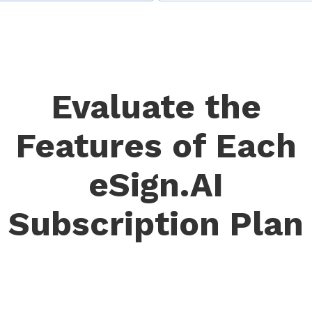
Evaluate the
Features of Each
eSign.AI
Subscription Plan