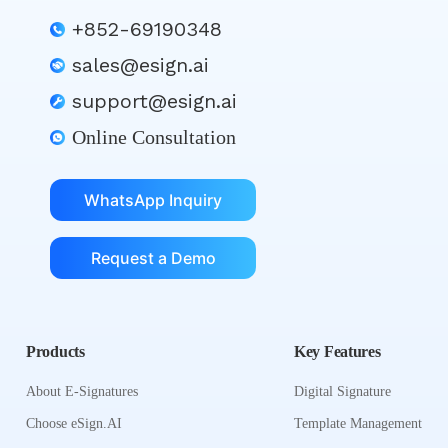
+852-69190348
sales@esign.ai
support@esign.ai
Online Consultation
WhatsApp Inquiry
Request a Demo
Products
Key Features
About E-Signatures
Digital Signature
Choose eSign.AI
Template Management