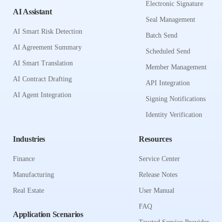
Electronic Signature
AI Assistant
Seal Management
AI Smart Risk Detection
Batch Send
AI Agreement Summary
Scheduled Send
AI Smart Translation
Member Management
AI Contract Drafting
API Integration
AI Agent Integration
Signing Notifications
Identity Verification
Industries
Resources
Finance
Service Center
Manufacturing
Release Notes
Real Estate
User Manual
FAQ
Application Scenarios