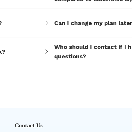
such as DocuSign?
?
Can I change my plan late
Who should I contact if I 
k?
questions?
Contact Us