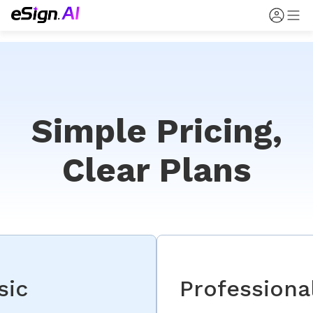
Simple Pricing,
Clear Plans
sic
Professiona