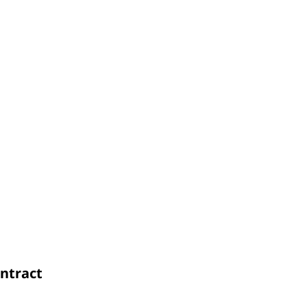
ntract