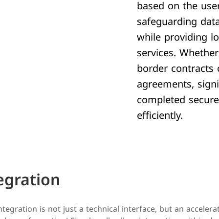
based on the user
safeguarding data
while providing l
services. Whether
border contracts 
agreements, sign
completed secure
efficiently.
egration
ntegration is not just a technical interface, but an accelera