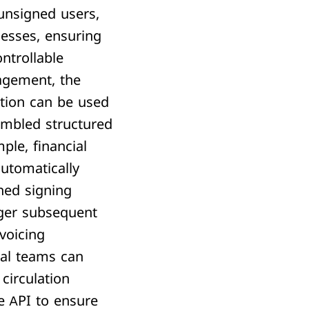
unsigned users,
cesses, ensuring
ontrollable
agement,
the
tion can be used
embled structured
ple, financial
utomatically
ned signing
gger subsequent
voicing
gal teams can
 circulation
e API to ensure