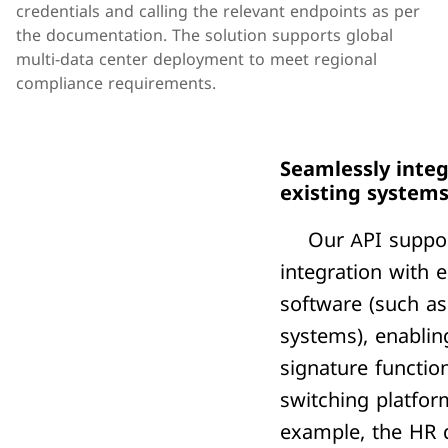
credentials and calling the relevant endpoints as per 
the documentation. The solution supports global 
multi-data center deployment to meet regional 
compliance requirements.
Seamlessly integ
existing system
Our API suppor
integration with e
software (such a
systems), enablin
signature function
switching platfor
example, the HR 