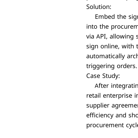
Solution:
Embed the sign
into the procure
via API, allowing 
sign online, with
automatically arc
triggering orders.
Case Study:
After integratin
retail enterprise
supplier agreeme
efficiency and sh
procurement cycl