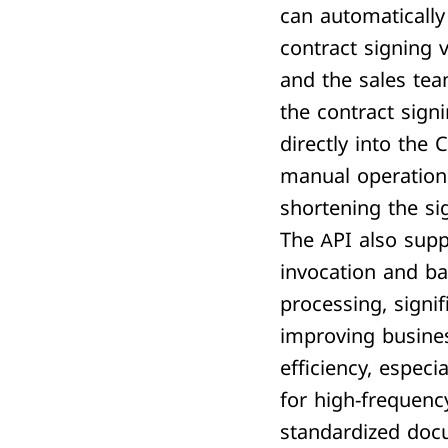
can automatically 
contract signing v
and the sales te
the contract sign
directly into the
manual operation
shortening the si
The API also sup
invocation and ba
processing, signif
improving busine
efficiency, especia
for high-frequenc
standardized doc