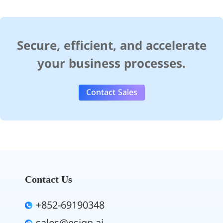
Secure, efficient, and accelerate
your business processes.
Contact Sales
Contact Us
+852-69190348