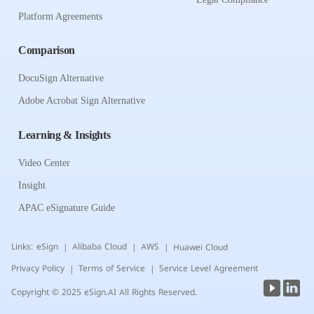
Platform Agreements
Comparison
DocuSign Alternative
Adobe Acrobat Sign Alternative
Learning & Insights
Video Center
Insight
APAC eSignature Guide
Links:
eSign
Alibaba Cloud
AWS
Huawei Cloud
|
|
|
Privacy Policy
Terms of Service
Service Level Agreement
|
|
Copyright © 2025 eSign.AI All Rights Reserved.