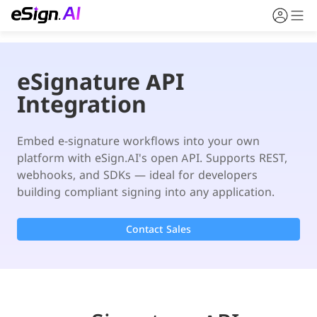
eSignature API
Integration
Embed e-signature workflows into your own 
platform with eSign.AI's open API. Supports REST, 
webhooks, and SDKs — ideal for developers 
building compliant signing into any application.
Contact Sales