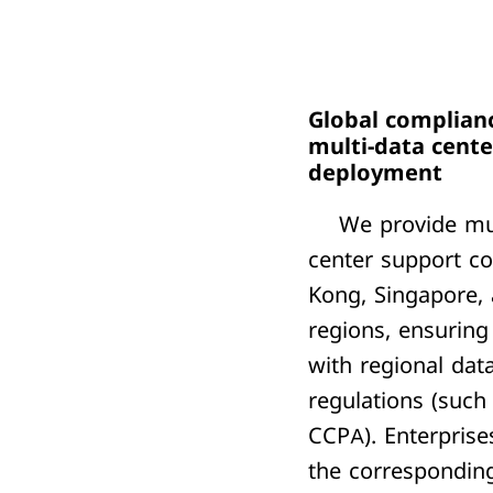
Global complian
multi-data cente
deployment
We provide mul
center support c
Kong, Singapore,
regions,
ensuring
with regional dat
regulations (such
CCPA). Enterprise
the correspondin