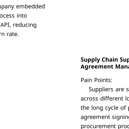
pany embedded
ocess into
 API, reducing
n rate.
Supply Chain Sup
Agreement Man
Pain Points:
Suppliers are s
across different l
the long cycle of
agreement signing
procurement prog