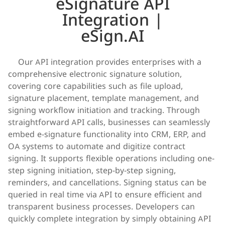
eSignature API
Integration |
eSign.AI
    Our API integration provides enterprises with a 
comprehensive electronic signature solution, 
covering core capabilities such as file upload, 
signature placement, template management, and 
signing workflow initiation and tracking. Through 
straightforward API calls, businesses can seamlessly 
embed e-signature functionality into CRM, ERP, and 
OA systems to automate and digitize contract 
signing. It supports flexible operations including one-
step signing initiation, step-by-step signing, 
reminders, and cancellations. Signing status can be 
queried in real time via API to ensure efficient and 
transparent business processes. Developers can 
quickly complete integration by simply obtaining API 