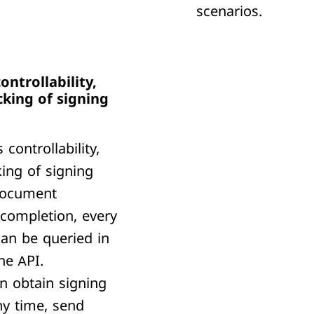
scenarios.
ontrollability,
cking of signing
ontrollability,
king of signing
document
 completion, every
can be queried in
he API.
n obtain signing
ny time, send