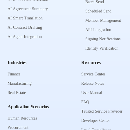
Batch Send
AI Agreement Summary
Scheduled Send
AI Smart Translation
Member Management
AI Contract Drafting
API Integration
AI Agent Integration
Signing Notifications
Identity Verification
Industries
Resources
Finance
Service Center
Manufacturing
Release Notes
Real Estate
User Manual
FAQ
Application Scenarios
Trusted Service Provider
Human Resources
Developer Center
Procurement
Legal Compliance