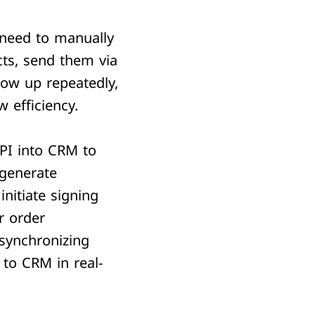
need to manually
cts, send them via
low up repeatedly,
w efficiency.
I into CRM to
 generate
initiate signing
r order
 synchronizing
 to CRM in real-