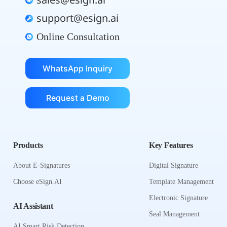
sales@esign.ai
support@esign.ai
Online Consultation
WhatsApp Inquiry
Request a Demo
Products
Key Features
About E-Signatures
Digital Signature
Choose eSign.AI
Template Management
Electronic Signature
AI Assistant
Seal Management
AI Smart Risk Detection