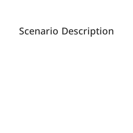
Scenario Description