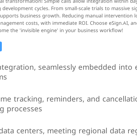
tal transformation! Simple calls allow integration within da
g development cycles. From small-scale trials to massive s
 supports business growth. Reducing manual intervention l
nagement costs, with immediate ROI. Choose eSign.AI, and
me the 'invisible engine' in your business workflow!
integration, seamlessly embedded into 
ms
ime tracking, reminders, and cancellati
ng processes
data centers, meeting regional data re