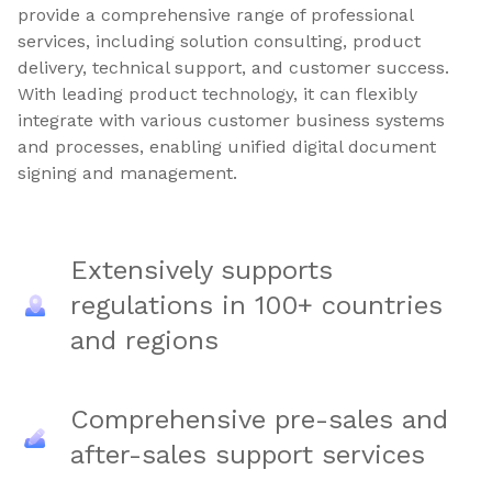
provide a comprehensive range of professional
services, including solution consulting, product
delivery, technical support, and customer success.
With leading product technology, it can flexibly
integrate with various customer business systems
and processes, enabling unified digital document
signing and management.
Extensively supports
regulations in 100+ countries
and regions
Comprehensive pre-sales and
after-sales support services