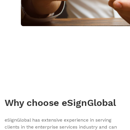
Why choose eSignGlobal
eSignGlobal has extensive experience in serving
clients in the enterprise services industry and can