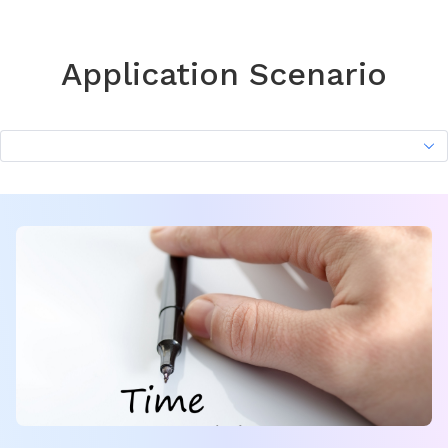
Application Scenario