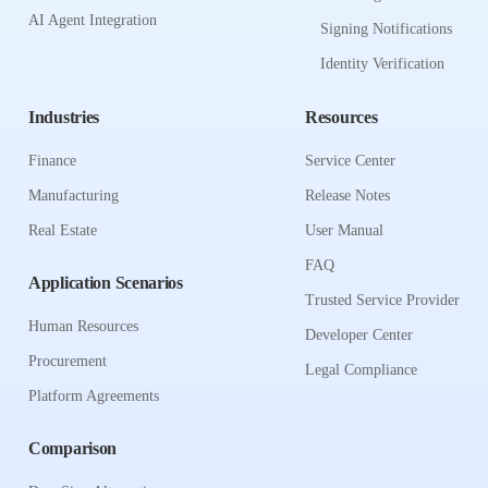
AI Agent Integration
Signing Notifications
Identity Verification
Industries
Resources
Finance
Service Center
Manufacturing
Release Notes
Real Estate
User Manual
FAQ
Application Scenarios
Trusted Service Provider
Human Resources
Developer Center
Procurement
Legal Compliance
Platform Agreements
Comparison