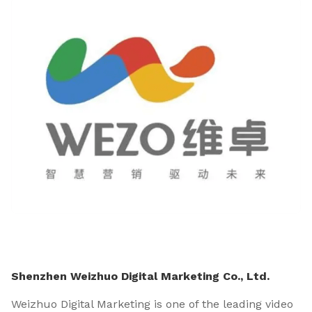
Shenzhen Weizhuo Digital Marketing Co., Ltd.
Weizhuo Digital Marketing is one of the leading video