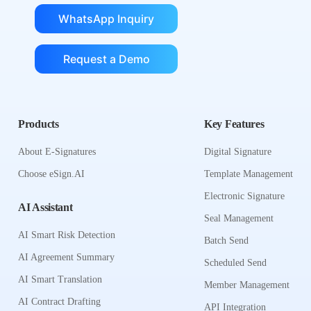
WhatsApp Inquiry
Request a Demo
Products
Key Features
About E-Signatures
Digital Signature
Choose eSign.AI
Template Management
Electronic Signature
AI Assistant
Seal Management
AI Smart Risk Detection
Batch Send
AI Agreement Summary
Scheduled Send
AI Smart Translation
Member Management
AI Contract Drafting
API Integration