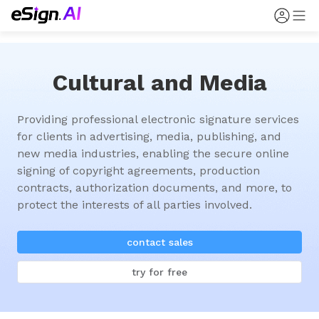
Cultural and Media
Providing professional electronic signature services 
for clients in advertising, media, publishing, and 
new media industries, enabling the secure online 
signing of copyright agreements, production 
contracts, authorization documents, and more, to 
protect the interests of all parties involved.
contact sales
try for free