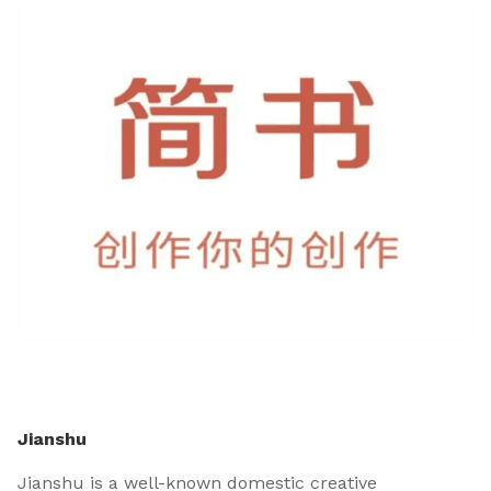
Jianshu
Jianshu is a well-known domestic creative