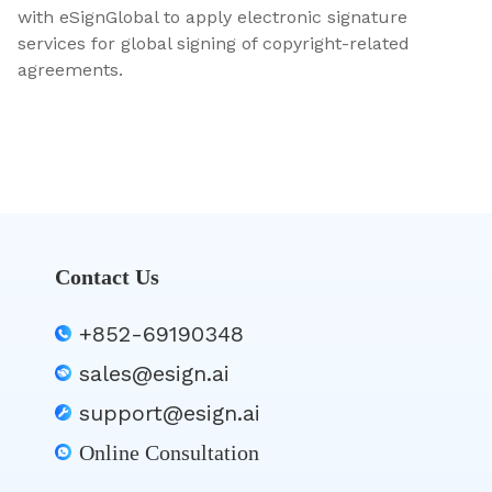
with eSignGlobal to apply electronic signature
services for global signing of copyright-related
agreements.
Contact Us
+852-69190348
sales@esign.ai
support@esign.ai
Online Consultation