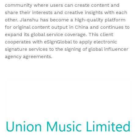
community where users can create content and
share their interests and creative insights with each
other. Jianshu has become a high-quality platform
for original content output in China and continues to
expand its global service coverage. This client
cooperates with eSignGlobal to apply electronic
signature services to the signing of global influencer
agency agreements.