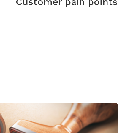
Customer pain points