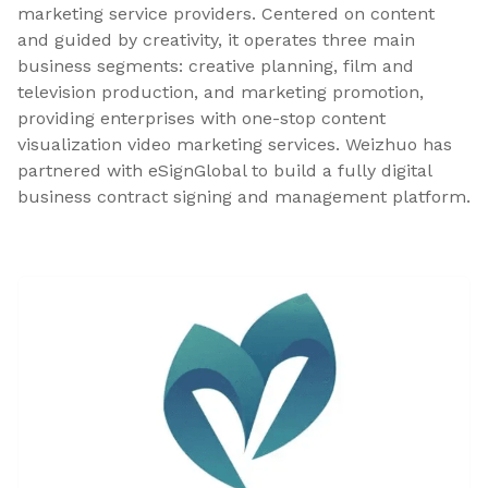
marketing service providers. Centered on content
and guided by creativity, it operates three main
business segments: creative planning, film and
television production, and marketing promotion,
providing enterprises with one-stop content
visualization video marketing services. Weizhuo has
partnered with eSignGlobal to build a fully digital
business contract signing and management platform.