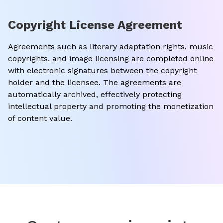
Copyright License Agreement
Agreements such as literary adaptation rights, music
copyrights, and image licensing are completed online
with electronic signatures between the copyright
holder and the licensee. The agreements are
automatically archived, effectively protecting
intellectual property and promoting the monetization
of content value.