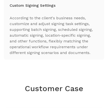
Custom Signing Settings
According to the client's business needs,
customize and adjust signing task settings,
supporting batch signing, scheduled signing,
automatic signing, location-specific signing,
and other functions, flexibly matching the
operational workflow requirements under
different signing scenarios and documents.
Customer Case