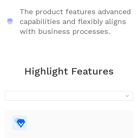
The product features advanced
capabilities and flexibly aligns
with business processes.
Highlight Features