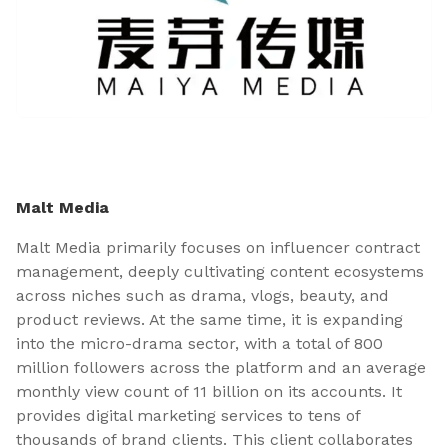
Malt Media
Malt Media primarily focuses on influencer contract
management, deeply cultivating content ecosystems
across niches such as drama, vlogs, beauty, and
product reviews. At the same time, it is expanding
into the micro-drama sector, with a total of 800
million followers across the platform and an average
monthly view count of 11 billion on its accounts. It
provides digital marketing services to tens of
thousands of brand clients. This client collaborates