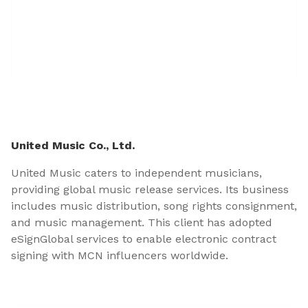
United Music Co., Ltd.
United Music caters to independent musicians,
providing global music release services. Its business
includes music distribution, song rights consignment,
and music management. This client has adopted
eSignGlobal services to enable electronic contract
signing with MCN influencers worldwide.