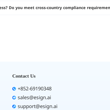
ess? Do you meet cross-country compliance requiremen
Contact Us
+852-69190348
sales@esign.ai
support@esign.ai