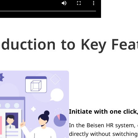
oduction to Key Fea
Initiate with one click
In the Beisen HR system, 
directly without switchin