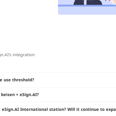
n.AI’s integration
he use threshold?
 beisen × eSign.AI?
eSign.AI International station? Will it continue to expa