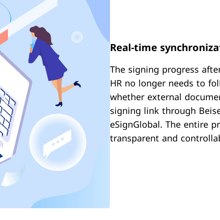
Real-time synchronizat
The signing progress after
HR no longer needs to fol
whether external documen
signing link through Beise
eSignGlobal. The entire p
transparent and controlla