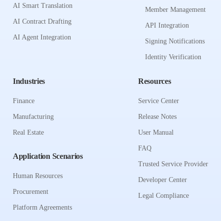
AI Smart Translation
Member Management
AI Contract Drafting
API Integration
AI Agent Integration
Signing Notifications
Identity Verification
Industries
Resources
Finance
Service Center
Manufacturing
Release Notes
Real Estate
User Manual
FAQ
Application Scenarios
Trusted Service Provider
Human Resources
Developer Center
Procurement
Legal Compliance
Platform Agreements