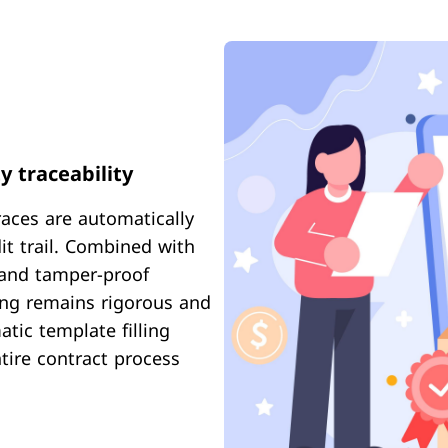
y traceability
races are automatically
it trail. Combined with
, and tamper-proof
ning remains rigorous and
tic template filling
tire contract process