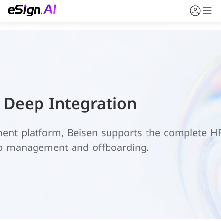
n Deep Integration
ent platform, Beisen supports the complete HR 
ob management and offboarding.