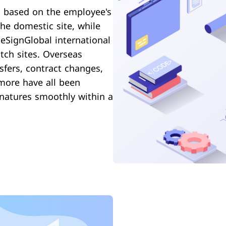
th based on the employee's
he domestic site, while
eSignGlobal international
tch sites. Overseas
sfers, contract changes,
 more have all been
gnatures smoothly within a