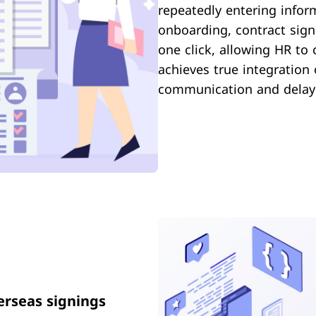
repeatedly entering infor
onboarding, contract signi
one click, allowing HR to 
achieves true integration
communication and delay
erseas signings