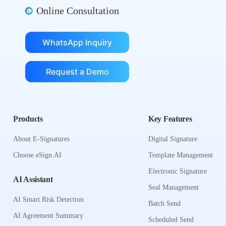
Online Consultation
WhatsApp Inquiry
Request a Demo
Products
Key Features
About E-Signatures
Digital Signature
Choose eSign.AI
Template Management
Electronic Signature
AI Assistant
Seal Management
AI Smart Risk Detection
Batch Send
AI Agreement Summary
Scheduled Send