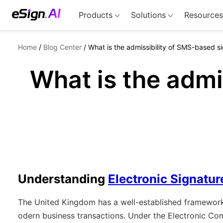
Products
Solutions
Resources
Home
/
Blog Center
/
What is the admissibility of SMS-based si
What is the admi
Understanding
Electronic Signatur
The United Kingdom has a well-established framework f
odern business transactions. Under the Electronic Co