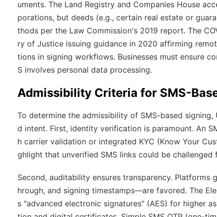
uments. The Land Registry and Companies House accept
porations, but deeds (e.g., certain real estate or guar
thods per the Law Commission's 2019 report. The COV
ry of Justice issuing guidance in 2020 affirming remot
tions in signing workflows. Businesses must ensure c
S involves personal data processing.
Admissibility Criteria for SMS-Bas
To determine the admissibility of SMS-based signing, UK
d intent. First,
identity verification
is paramount. An SM
h carrier validation or integrated KYC (Know Your Cu
ghlight that unverified SMS links could be challenged f
Second,
auditability
ensures transparency. Platforms g
hrough, and signing timestamps—are favored. The Elec
s "advanced electronic signatures" (AES) for higher 
tion and digital certificates. Simple SMS OTP (one-ti