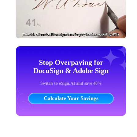
Stop Overpaying for
DocuSign & Adobe Sign
Switch to eSign.AI and save 40%
Calculate Your Savings