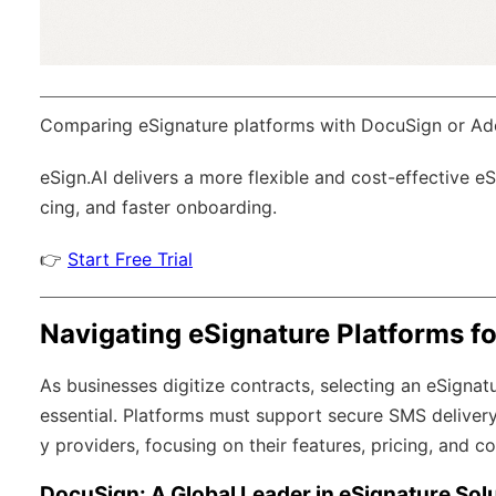
Comparing eSignature platforms with DocuSign or Ad
eSign.AI
delivers a more flexible and cost-effective e
cing, and faster onboarding.
👉
Start Free Trial
Navigating eSignature Platforms f
As businesses digitize contracts, selecting an eSignatu
essential. Platforms must support secure SMS delivery
y providers, focusing on their features, pricing, and 
DocuSign: A Global Leader in eSignature Sol