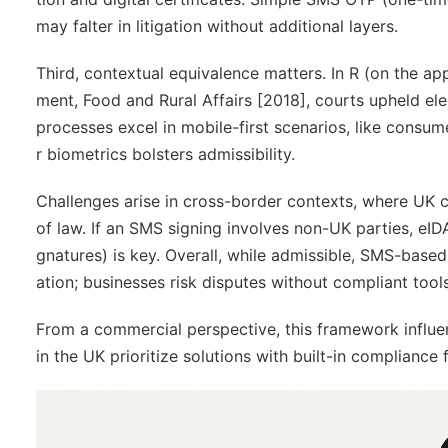
may falter in litigation without additional layers.
Third,
contextual equivalence
matters. In
R (on the app
ment, Food and Rural Affairs
[2018], courts upheld ele
processes excel in mobile-first scenarios, like consum
r biometrics bolsters admissibility.
Challenges arise in cross-border contexts, where UK c
of law. If an SMS signing involves non-UK parties, eI
gnatures) is key. Overall, while admissible, SMS-base
ation; businesses risk disputes without compliant tools
From a commercial perspective, this framework influe
in the UK prioritize solutions with built-in compliance 