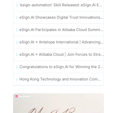
'esign-automation' Skill Released: eSign.AI Empowers OpenClaw with Automated E-Signatures
eSign.AI Showcases Digital Trust Innovations at the 2025 Global Innovation Summit in Hong Kong
eSign.AI Participates in Alibaba Cloud Summit 2025 Hong Kong -- Advancing AI-Driven Cloud Innovation and Digital Trust
eSign.AI × Antelope International | Advancing Secure and AI-Driven Digital Workflows
eSign.AI × Alibaba Cloud | Join Forces to Strengthen Global Digital Trust for Fintech
Congratulations to eSign.AI for Winning the 2025 CAHK STAR Award!
Hong Kong Technology and Innovation Community National Day Dinner