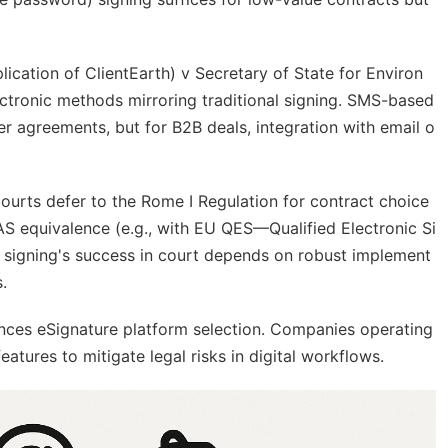
lication of ClientEarth) v Secretary of State for Environ
ctronic methods mirroring traditional signing. SMS-based
er agreements, but for B2B deals, integration with email o
ourts defer to the Rome I Regulation for contract choice
DAS equivalence (e.g., with EU QES—Qualified Electronic Si
d signing's success in court depends on robust implement
.
nces eSignature platform selection. Companies operating
features to mitigate legal risks in digital workflows.