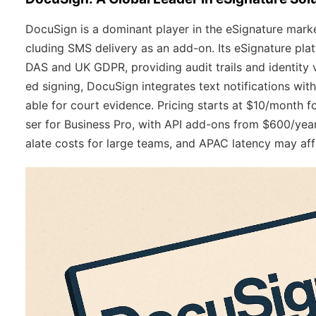
DocuSign is a dominant player in the eSignature market
cluding SMS delivery as an add-on. Its eSignature pl
DAS and UK GDPR, providing audit trails and identity 
ed signing, DocuSign integrates text notifications wi
able for court evidence. Pricing starts at $10/month
ser for Business Pro, with API add-ons from $600/year.
alate costs for large teams, and APAC latency may affe