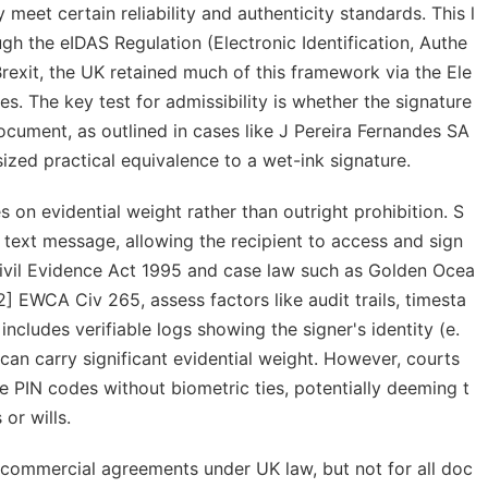
 meet certain reliability and authenticity standards. This l
gh the eIDAS Regulation (Electronic Identification, Authe
Brexit, the UK retained much of this framework via the Ele
 The key test for admissibility is whether the signature
ocument, as outlined in cases like
J Pereira Fernandes SA
ed practical equivalence to a wet-ink signature.
s on evidential weight rather than outright prohibition. S
 text message, allowing the recipient to access and sign
Civil Evidence Act 1995 and case law such as
Golden Ocea
] EWCA Civ 265, assess factors like audit trails, timesta
cludes verifiable logs showing the signer's identity (e.
t can carry significant evidential weight. However, courts
 PIN codes without biometric ties, potentially deeming t
or wills.
 commercial agreements under UK law, but not for all doc