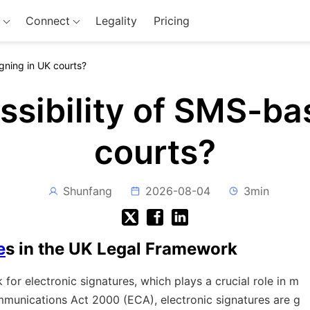
Connect
Legality
Pricing
gning in UK courts?
ssibility of SMS-ba
courts?
Shunfang
2026-08-04
3min
e
s in the UK Legal Framework
or electronic signatures, which plays a crucial role in m
mmunications Act 2000 (ECA), electronic signatures are g