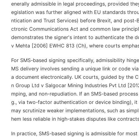
enerally admissible in legal proceedings, provided they
egislation was further aligned with EU standards throu
ntication and Trust Services) before Brexit, and post-
ctronic Communications Act and common law principles.
demonstrates the signer's intent to authenticate the d
v Mehta
[2006] EWHC 813 (Ch), where courts emphasiz
For SMS-based signing specifically, admissibility hinge
MS delivery involves sending a unique link or code via
a document electronically. UK courts, guided by the 
n Group Ltd v Salgocar Mining Industries Pvt Ltd
[2012
mping, and non-repudiation. If an SMS-based process in
g., via two-factor authentication or device binding), i
may scrutinize weaker implementations, such as simple
hem less reliable in high-stakes disputes like contracts 
In practice, SMS-based signing is admissible for most