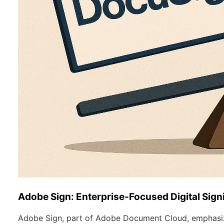
Adobe Sign: Enterprise-Focused Digital Sign
Adobe Sign, part of Adobe Document Cloud, emphasiz