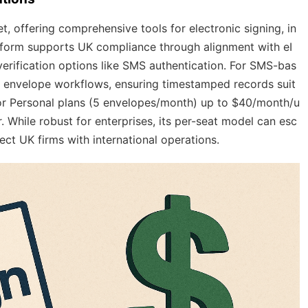
, offering comprehensive tools for electronic signing, in
atform supports UK compliance through alignment with eI
verification options like SMS authentication. For SMS-bas
th envelope workflows, ensuring timestamped records suit
 for Personal plans (5 envelopes/month) up to $40/month/u
 While robust for enterprises, its per-seat model can esc
ct UK firms with international operations.