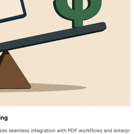
ing
es seamless integration with PDF workflows and enterpr