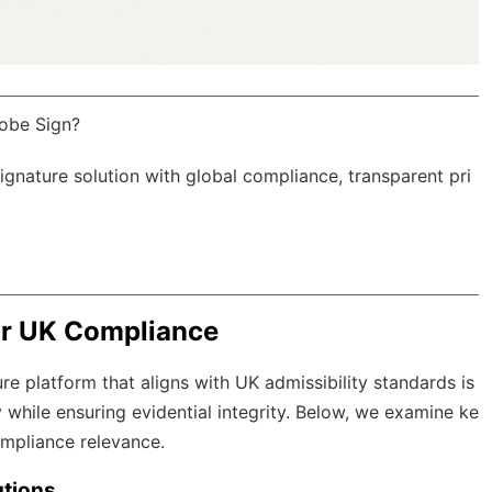
obe Sign?
Signature solution with
global compliance
, transparent pri
or UK Compliance
re platform that aligns with UK admissibility standards is
 while ensuring evidential integrity. Below, we examine ke
compliance relevance.
utions