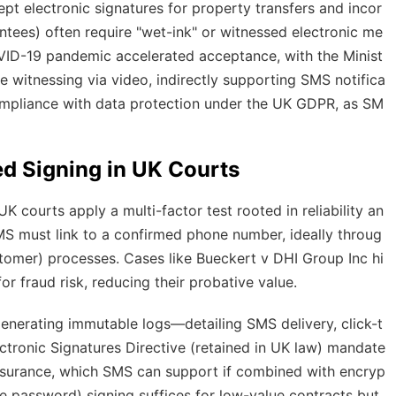
 electronic signatures for property transfers and incor
antees) often require "wet-ink" or witnessed electronic me
ID-19 pandemic accelerated acceptance, with the Minist
e witnessing via video, indirectly supporting SMS notifica
ompliance with data protection under the UK GDPR, as SM
ed Signing in UK Courts
 courts apply a multi-factor test rooted in reliability an
S must link to a confirmed phone number, ideally throug
stomer) processes. Cases like
Bueckert v DHI Group Inc
hi
or fraud risk, reducing their probative value.
enerating immutable logs—detailing SMS delivery, click-t
tronic Signatures Directive (retained in UK law) mandate
assurance, which SMS can support if combined with encryp
me password) signing suffices for low-value contracts but