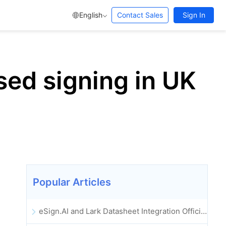
English
Contact Sales
Sign In
sed signing in UK
Popular Articles
eSign.AI and Lark Datasheet Integration Officially Launched: Full Automation of Electronic Contract Signing and Archiving