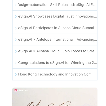
'esign-automation' Skill Released: eSign.AI Empowers OpenClaw with Automated E-Signatures
eSign.AI Showcases Digital Trust Innovations at the 2025 Global Innovation Summit in Hong Kong
eSign.AI Participates in Alibaba Cloud Summit 2025 Hong Kong -- Advancing AI-Driven Cloud Innovation and Digital Trust
eSign.AI × Antelope International | Advancing Secure and AI-Driven Digital Workflows
eSign.AI × Alibaba Cloud | Join Forces to Strengthen Global Digital Trust for Fintech
Congratulations to eSign.AI for Winning the 2025 CAHK STAR Award!
Hong Kong Technology and Innovation Community National Day Dinner