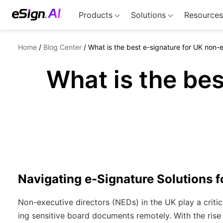
Products
Solutions
Resources
Home
/
Blog Center
/
What is the best e-signature for UK non-
What is the bes
Navigating e-Signature Solutions 
Non-executive directors (NEDs) in the UK play a critic
ing sensitive board documents remotely. With the rise 