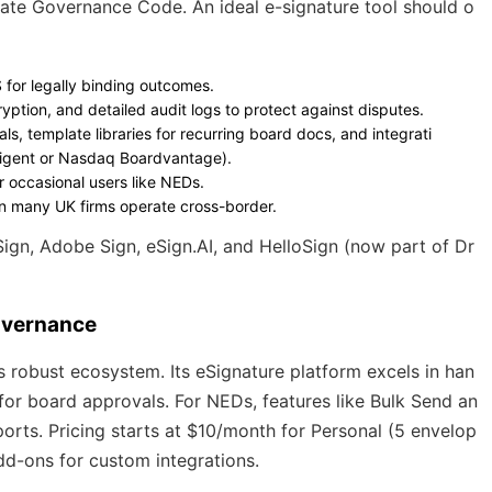
te Governance Code. An ideal e-signature tool should o
S for legally binding outcomes.
ryption, and detailed audit logs to protect against disputes.
als, template libraries for recurring board docs, and integrati
Diligent or Nasdaq Boardvantage).
or occasional users like NEDs.
ven many UK firms operate cross-border.
Sign, Adobe Sign, eSign.AI, and HelloSign (now part of Dr
overnance
 robust ecosystem. Its eSignature platform excels in han
for board approvals. For NEDs, features like Bulk Send an
rts. Pricing starts at $10/month for Personal (5 envelop
dd-ons for custom integrations.