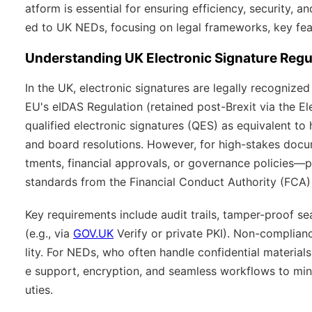
atform is essential for ensuring efficiency, security, a
ed to UK NEDs, focusing on legal frameworks, key fea
Understanding UK Electronic Signature Regu
In the UK, electronic signatures are legally recogniz
EU's eIDAS Regulation (retained post-Brexit via the El
qualified electronic signatures (QES) as equivalent to
and board resolutions. However, for high-stakes doc
tments, financial approvals, or governance policies—
standards from the Financial Conduct Authority (FCA
Key requirements include audit trails, tamper-proof sea
(e.g., via
GOV.UK
Verify or private PKI). Non-compliance
lity. For NEDs, who often handle confidential material
e support, encryption, and seamless workflows to min
uties.