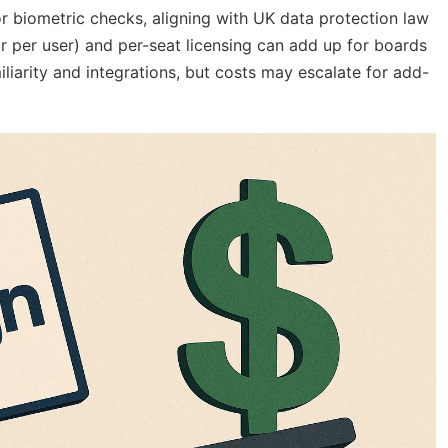
or biometric checks, aligning with UK data protection law
r per user) and per-seat licensing can add up for boards
miliarity and integrations, but costs may escalate for add-