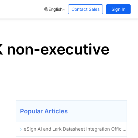
English
Contact Sales
Sign In
UK non-executive
Popular Articles
eSign.AI and Lark Datasheet Integration Officially Launched: Full Automation of Electronic Contract Signing and Archiving