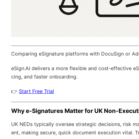
Comparing eSignature platforms with DocuSign or Ad
eSign.AI
delivers a more flexible and cost-effective e
cing, and faster onboarding.
👉
Start Free Trial
Why e-Signatures Matter for UK Non-Executi
UK NEDs typically oversee strategic decisions, risk 
ent, making secure, quick document execution vital. Tr