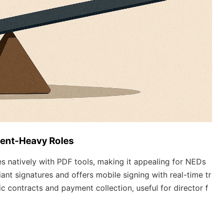
ment-Heavy Roles
 natively with PDF tools, making it appealing for NEDs
ant signatures and offers mobile signing with real-time tr
ic contracts and payment collection, useful for director f