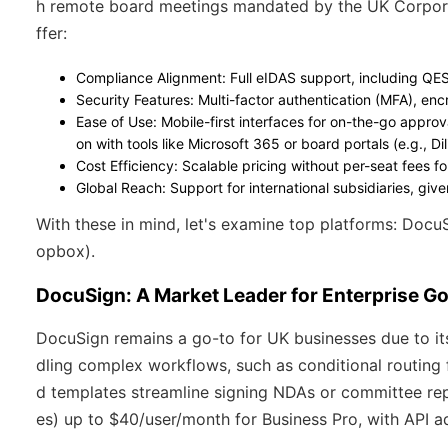
h remote board meetings mandated by the UK Corpora
ffer:
Compliance Alignment
: Full eIDAS support, including QE
Security Features
: Multi-factor authentication (MFA), enc
Ease of Use
: Mobile-first interfaces for on-the-go approv
on with tools like Microsoft 365 or board portals (e.g., 
Cost Efficiency
: Scalable pricing without per-seat fees f
Global Reach
: Support for international subsidiaries, gi
With these in mind, let's examine top platforms: Docu
opbox).
DocuSign: A Market Leader for Enterprise G
DocuSign remains a go-to for UK businesses due to its
dling complex workflows, such as conditional routing 
d templates streamline signing NDAs or committee repo
es) up to $40/user/month for Business Pro, with API a