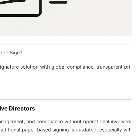
obe Sign?
Signature solution with
global compliance
, transparent pri
ve Directors
management, and compliance without operational involvem
aditional paper-based signing is outdated, especially wit