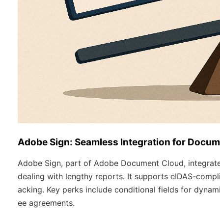
Adobe Sign: Seamless Integration for Docu
Adobe Sign, part of Adobe Document Cloud, integrates
dealing with lengthy reports. It supports eIDAS-compli
acking. Key perks include conditional fields for dynam
ee agreements.