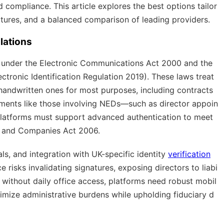
nd compliance. This article explores the best options tailor
tures, and a balanced comparison of leading providers.
lations
ed under the Electronic Communications Act 2000 and the
ectronic Identification Regulation 2019). These laws treat
 handwritten ones for most purposes, including contracts
uments like those involving NEDs—such as director appoin
platforms must support advanced authentication to meet
) and Companies Act 2006.
ls, and integration with UK-specific identity
verification
 risks invalidating signatures, exposing directors to liabi
s without daily office access, platforms need robust mobil
imize administrative burdens while upholding fiduciary d