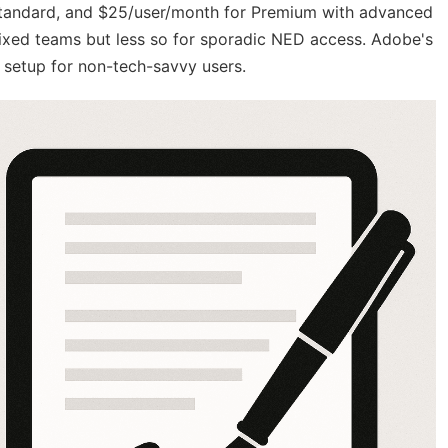
r Standard, and $25/user/month for Premium with advanced
 fixed teams but less so for sporadic NED access. Adobe's
e setup for non-tech-savvy users.