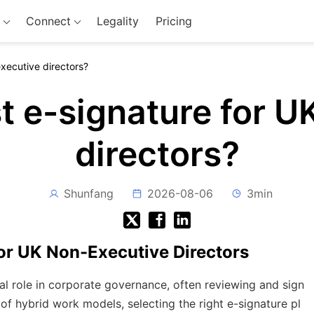
Connect
Legality
Pricing
executive directors?
t e-signature for 
directors?
Shunfang
2026-08-06
3min
for UK Non-Executive Directors
al role in corporate governance, often reviewing and sign
of hybrid work models, selecting the right e-signature pl