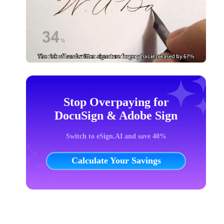
Stop Overpaying for
DocuSign & Adobe Sign
Switch to eSign.AI and save 40%
Calculate Your Savings