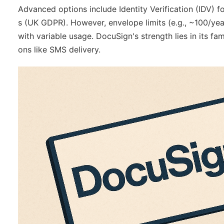
Advanced options include Identity Verification (IDV) f
s (UK GDPR). However, envelope limits (e.g., ~100/yea
with variable usage. DocuSign's strength lies in its fa
ons like SMS delivery.