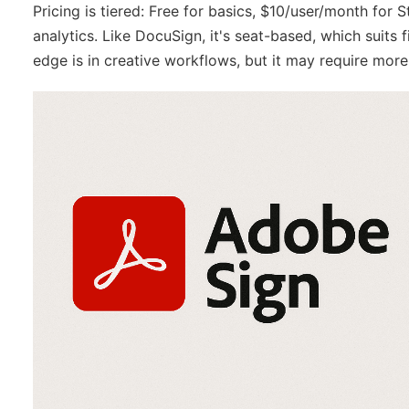
Pricing is tiered: Free for basics, $10/user/month fo
analytics. Like DocuSign, it's seat-based, which suits
edge is in creative workflows, but it may require mor