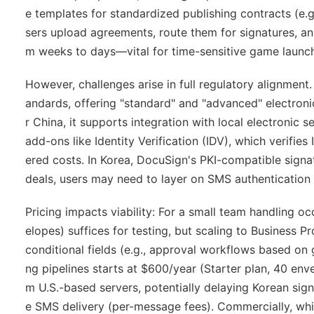
e templates for standardized publishing contracts (e.g.,
sers upload agreements, route them for signatures, a
m weeks to days—vital for time-sensitive game launc
However, challenges arise in full regulatory alignmen
andards, offering "standard" and "advanced" electronic
r China, it supports integration with local electronic se
add-ons like Identity Verification (IDV), which verif
ered costs. In Korea, DocuSign's PKI-compatible signa
deals, users may need to layer on SMS authentication 
Pricing impacts viability: For a small team handling 
elopes) suffices for testing, but scaling to Business 
conditional fields (e.g., approval workflows based on
ng pipelines starts at $600/year (Starter plan, 40 env
m U.S.-based servers, potentially delaying Korean sign
e SMS delivery (per-message fees). Commercially, while