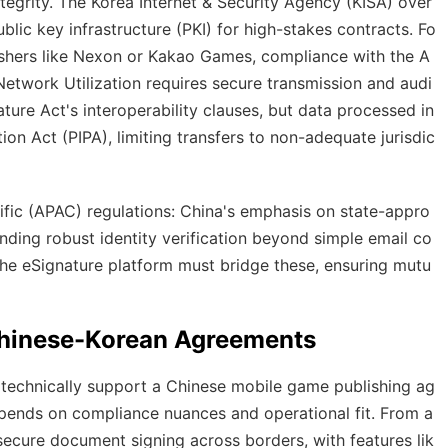
tegrity. The Korea Internet & Security Agency (KISA) over
ublic key infrastructure (PKI) for high-stakes contracts. Fo
shers like Nexon or Kakao Games, compliance with the A
twork Utilization requires secure transmission and audi
ature Act's interoperability clauses, but data processed in
on Act (PIPA), limiting transfers to non-adequate jurisdic
ific (APAC) regulations: China's emphasis on state-appro
nding robust identity verification beyond simple email co
the eSignature platform must bridge these, ensuring mutu
 Chinese-Korean Agreements
n technically support a Chinese mobile game publishing ag
depends on compliance nuances and operational fit. From a
secure document signing across borders, with features lik