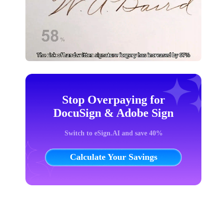
Stop Overpaying for
DocuSign & Adobe Sign
Switch to eSign.AI and save 40%
Calculate Your Savings