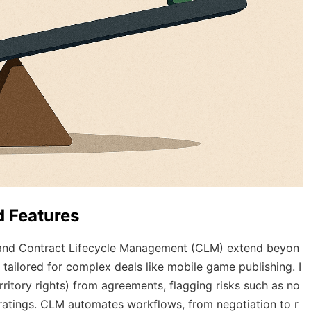
 Features
 and Contract Lifecycle Management (CLM) extend beyon
 tailored for complex deals like mobile game publishing. I
erritory rights) from agreements, flagging risks such as no
ratings. CLM automates workflows, from negotiation to r