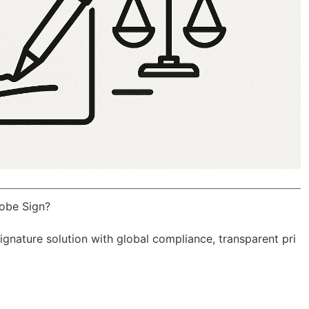
obe Sign?
Signature solution with
global compliance
, transparent pri