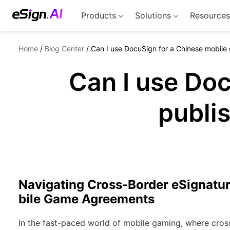
Products
Solutions
Resources
Home
/
Blog Center
/
Can I use DocuSign for a Chinese mobile
Can I use Do
publi
Navigating Cross-Border eSignatu
bile Game Agreements
In the fast-paced world of mobile gaming, where cros