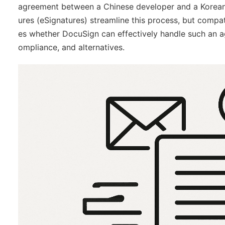
agreement between a Chinese developer and a Korean pub
ures (eSignatures) streamline this process, but compatib
es whether DocuSign can effectively handle such an a
ompliance, and alternatives.