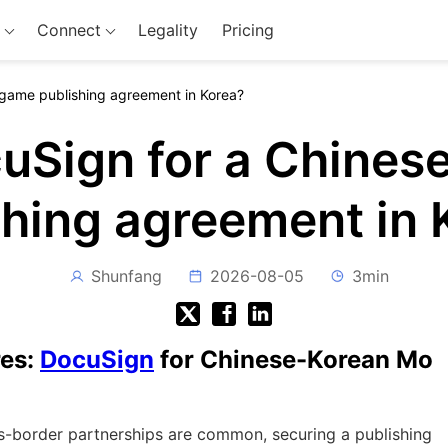
Connect
Legality
Pricing
 game publishing agreement in Korea?
cuSign for a Chines
shing agreement in 
Shunfang
2026-08-05
3min
res:
DocuSign
for Chinese-Korean Mo
s-border partnerships are common, securing a publishing