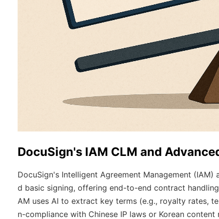
DocuSign's IAM CLM and Advanced
DocuSign's Intelligent Agreement Management (IAM)
d basic signing, offering end-to-end contract handling
AM uses AI to extract key terms (e.g., royalty rates, t
n-compliance with Chinese IP laws or Korean content 