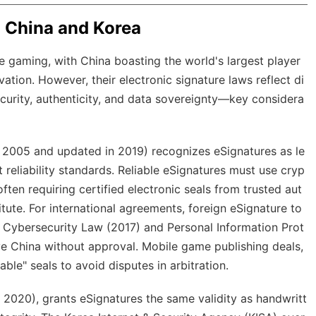
n China and Korea
 gaming, with China boasting the world's largest player
ation. However, their electronic signature laws reflect di
ecurity, authenticity, and data sovereignty—key considera
ce 2005 and updated in 2019) recognizes eSignatures as le
 reliability standards. Reliable eSignatures must use cryp
ften requiring certified electronic seals from trusted aut
titute. For international agreements, foreign eSignature to
e Cybersecurity Law (2017) and Personal Information Prot
ve China without approval. Mobile game publishing deals,
able" seals to avoid disputes in arbitration.
 2020), grants eSignatures the same validity as handwritt