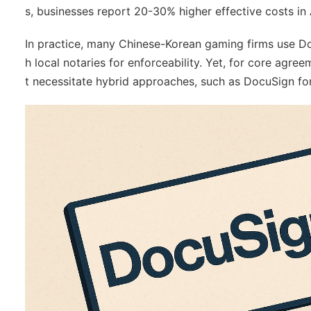
s, businesses report 20-30% higher effective costs in 
In practice, many Chinese-Korean gaming firms use Docu
h local notaries for enforceability. Yet, for core agree
t necessitate hybrid approaches, such as DocuSign for d