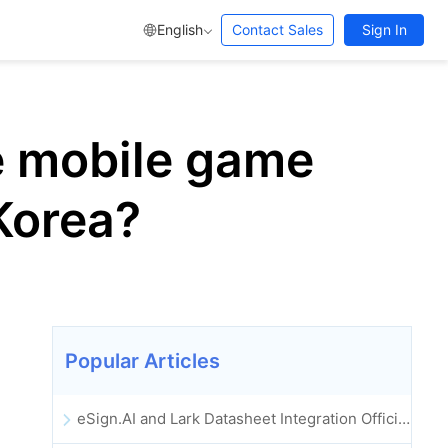
English
Contact Sales
Sign In
e mobile game
Korea?
Popular Articles
eSign.AI and Lark Datasheet Integration Officially Launched: Full Automation of Electronic Contract Signing and Archiving