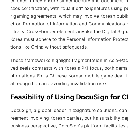
en ones if they ensure signer identity and document in
sees certification, with "qualified" eSignatures using p
r gaming agreements, which may involve Korean publi
ct on Promotion of Information and Communications Ne
t trails. Cross-border elements invoke the Digital Sign
Korea must adhere to the Personal Information Protecti
tions like China without safeguards.
These frameworks highlight fragmentation in Asia-Pac
ved seals contrasts with Korea's PKI focus, both dema
nfirmations. For a Chinese-Korean mobile game deal, 
al recognition and avoiding invalidation risks.
Feasibility of Using DocuSign for
DocuSign, a global leader in eSignature solutions, ca
reement involving Korean parties, but its suitability 
business perspective, DocuSign's platform facilitates 