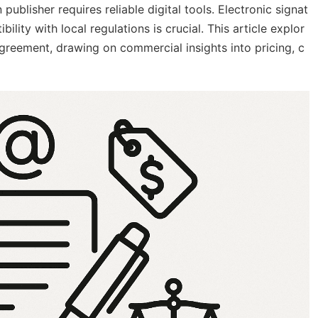
lisher requires reliable digital tools. Electronic signat
ility with local regulations is crucial. This article explor
greement, drawing on commercial insights into pricing, c