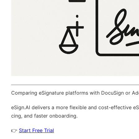
Comparing eSignature platforms with DocuSign or Ad
eSign.AI
delivers a more flexible and cost-effective e
cing, and faster onboarding.
👉
Start Free Trial