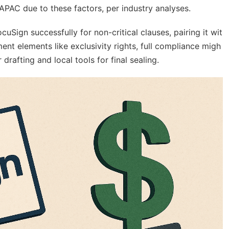
APAC due to these factors, per industry analyses.
Sign successfully for non-critical clauses, pairing it wit
ment elements like exclusivity rights, full compliance migh
rafting and local tools for final sealing.