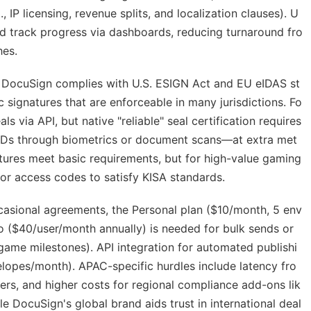
 IP licensing, revenue splits, and localization clauses). U
nd track progress via dashboards, reducing turnaround fro
hes.
t. DocuSign complies with U.S. ESIGN Act and EU eIDAS st
 signatures that are enforceable in many jurisdictions. Fo
als via API, but native "reliable" seal certification requires
ies IDs through biometrics or document scans—at extra met
tures meet basic requirements, but for high-value gaming
or access codes to satisfy KISA standards.
occasional agreements, the Personal plan ($10/month, 5 env
Pro ($40/user/month annually) is needed for bulk sends or
 game milestones). API integration for automated publishi
elopes/month). APAC-specific hurdles include latency fro
ers, and higher costs for regional compliance add-ons lik
 DocuSign's global brand aids trust in international deal