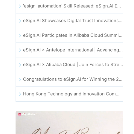
'esign-automation' Skill Released: eSign.AI Empowers OpenClaw with Automated E-Signatures
eSign.AI Showcases Digital Trust Innovations at the 2025 Global Innovation Summit in Hong Kong
eSign.AI Participates in Alibaba Cloud Summit 2025 Hong Kong -- Advancing AI-Driven Cloud Innovation and Digital Trust
eSign.AI × Antelope International | Advancing Secure and AI-Driven Digital Workflows
eSign.AI × Alibaba Cloud | Join Forces to Strengthen Global Digital Trust for Fintech
Congratulations to eSign.AI for Winning the 2025 CAHK STAR Award!
Hong Kong Technology and Innovation Community National Day Dinner