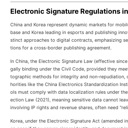
Electronic Signature Regulations i
China and Korea represent dynamic markets for mobile
base and Korea leading in esports and publishing innov
stinct approaches to digital contracts, emphasizing s
tions for a cross-border publishing agreement.
In China, the Electronic Signature Law (effective sin
gally binding under the Civil Code, provided they meet
tographic methods for integrity and non-repudiation, o
horities like the China Electronics Standardization Ins
ols must comply with data localization rules under th
ection Law (2021), meaning sensitive data cannot lea
involving IP rights and revenue shares, often need "reli
Korea, under the Electronic Signature Act (amended in