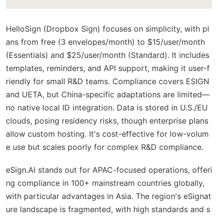
HelloSign (Dropbox Sign) focuses on simplicity, with pl
ans from free (3 envelopes/month) to $15/user/month
(Essentials) and $25/user/month (Standard). It includes
templates, reminders, and API support, making it user-f
riendly for small R&D teams. Compliance covers ESIGN
and UETA, but China-specific adaptations are limited—
no native local ID integration. Data is stored in U.S./EU
clouds, posing residency risks, though enterprise plans
allow custom hosting. It's cost-effective for low-volum
e use but scales poorly for complex R&D compliance.
eSign.AI stands out for APAC-focused operations, offeri
ng compliance in 100+ mainstream countries globally,
with particular advantages in Asia. The region's eSignat
ure landscape is fragmented, with high standards and s