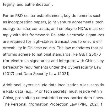
tegrity, and authentication).
For an R&D center establishment, key documents such
as incorporation papers, joint venture agreements, tech
nology transfer contracts, and employee NDAs must co
mply with this framework. Reliable electronic signatures
are required for high-stakes transactions to ensure enf
orceability in Chinese courts. The law mandates that pl
atforms adhere to national standards like GB/T 25070
(for electronic signatures) and integrate with China's cy
bersecurity requirements under the
Cybersecurity Law
(2017)
and
Data Security Law (2021)
.
Additional layers include data localization rules: sensitiv
e R&D data (e.g., IP or tech secrets) must reside within
China, prohibiting unrestricted cross-border data flows.
The
Personal Information Protection Law (PIPL, 2021)
f