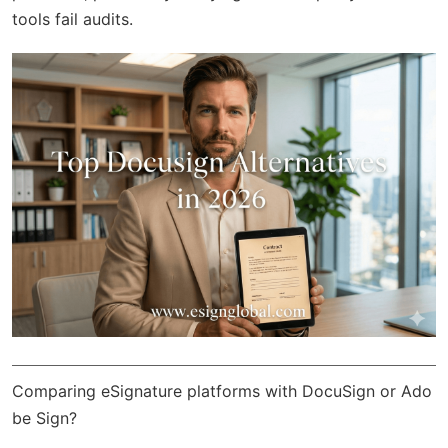
tools fail audits.
Comparing eSignature platforms with DocuSign or Ado
be Sign?