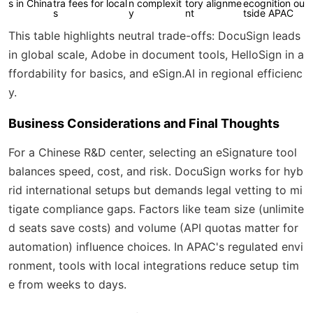
s in China
tra fees for local
n complexit
tory alignme
ecognition ou
s
y
nt
tside APAC
This table highlights neutral trade-offs: DocuSign leads
in global scale, Adobe in document tools, HelloSign in a
ffordability for basics, and eSign.AI in regional efficienc
y.
Business Considerations and Final Thoughts
For a Chinese R&D center, selecting an eSignature tool
balances speed, cost, and risk. DocuSign works for hyb
rid international setups but demands legal vetting to mi
tigate compliance gaps. Factors like team size (unlimite
d seats save costs) and volume (API quotas matter for
automation) influence choices. In APAC's regulated envi
ronment, tools with local integrations reduce setup tim
e from weeks to days.