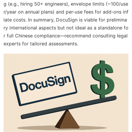
g (e.g., hiring 50+ engineers), envelope limits (~100/use
r/year on annual plans) and per-use fees for add-ons inf
late costs. In summary, DocuSign is viable for prelimina
ry international aspects but not ideal as a standalone fo
r full Chinese compliance—recommend consulting legal
experts for tailored assessments.