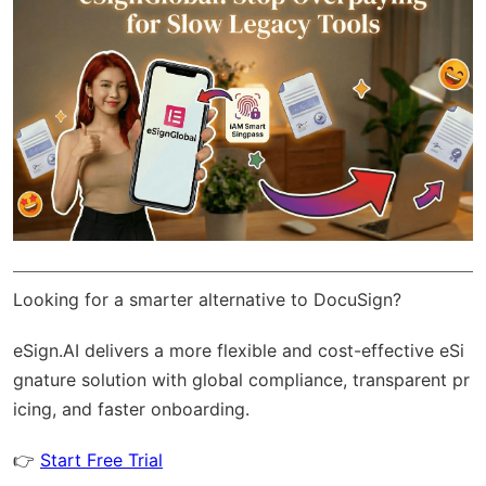
Looking for a smarter alternative to DocuSign?
eSign.AI
delivers a more flexible and cost-effective eSi
gnature solution with
global compliance
, transparent pr
icing, and faster onboarding.
👉
Start Free Trial