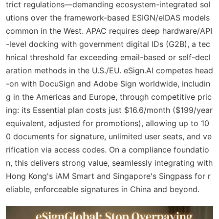
trict regulations—demanding ecosystem-integrated sol
utions over the framework-based ESIGN/eIDAS models
common in the West. APAC requires deep hardware/API
-level docking with government digital IDs (G2B), a tec
hnical threshold far exceeding email-based or self-decl
aration methods in the U.S./EU. eSign.AI competes head
-on with DocuSign and Adobe Sign worldwide, includin
g in the Americas and Europe, through competitive pric
ing: its Essential plan costs just $16.6/month ($199/year
equivalent, adjusted for promotions), allowing up to 10
0 documents for signature, unlimited user seats, and ve
rification via access codes. On a compliance foundatio
n, this delivers strong value, seamlessly integrating with
Hong Kong's iAM Smart and Singapore's Singpass for r
eliable, enforceable signatures in China and beyond.