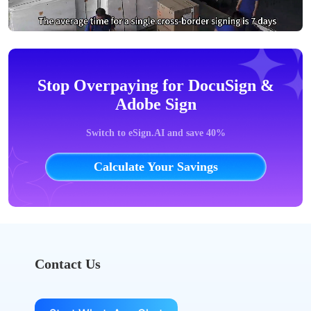
Stop Overpaying for DocuSign &
Adobe Sign
Switch to eSign.AI and save 40%
Calculate Your Savings
Contact Us