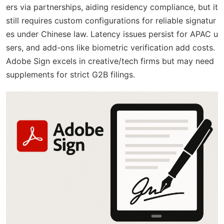
ers via partnerships, aiding residency compliance, but it
still requires custom configurations for reliable signatur
es under Chinese law. Latency issues persist for APAC u
sers, and add-ons like biometric verification add costs.
Adobe Sign excels in creative/tech firms but may need
supplements for strict G2B filings.