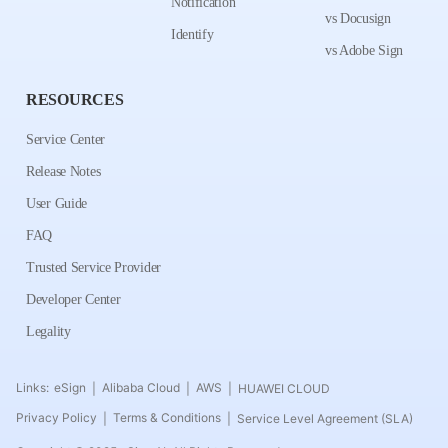
Notification
vs Docusign
Identify
vs Adobe Sign
RESOURCES
Service Center
Release Notes
User Guide
FAQ
Trusted Service Provider
Developer Center
Legality
Links:
eSign
Alibaba Cloud
AWS
HUAWEI CLOUD
|
|
|
Privacy Policy
Terms & Conditions
Service Level Agreement (SLA)
|
|