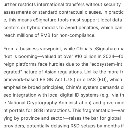
urther restricts international transfers without security
assessments or standard contractual clauses. In practic
e, this means eSignature tools must support local data
centers or hybrid models to avoid penalties, which can
reach millions of RMB for non-compliance.
From a business viewpoint, while China's eSignature ma
rket is booming—valued at over ¥10 billion in 2024—fo
reign platforms face hurdles due to the "ecosystem-int
egrated" nature of Asian regulations. Unlike the more fr
amework-based ESIGN Act (U.S.) or eIDAS (EU), which
emphasize broad principles, China's system demands d
eep integration with local digital ID systems (e.g., via th
e National Cryptography Administration) and governme
nt portals for G2B interactions. This fragmentation—var
ying by province and sector—raises the bar for global
providers, potentially delaying R&D setups by months if