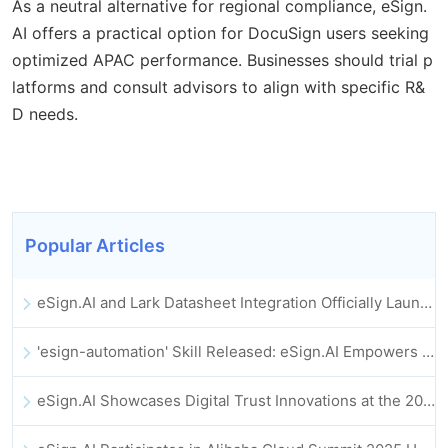
As a neutral alternative for regional compliance, eSign.
AI offers a practical option for DocuSign users seeking
optimized APAC performance. Businesses should trial p
latforms and consult advisors to align with specific R&
D needs.
Popular Articles
eSign.AI and Lark Datasheet Integration Officially Launched: Full Automation of Electronic Contract Signing and Archiving
'esign-automation' Skill Released: eSign.AI Empowers OpenClaw with Automated E-Signatures
eSign.AI Showcases Digital Trust Innovations at the 2025 Global Innovation Summit in Hong Kong