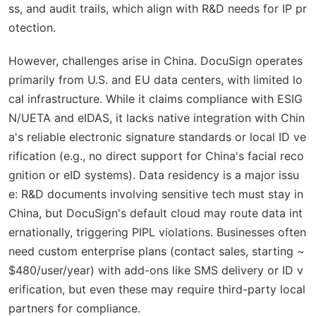
ss, and audit trails, which align with R&D needs for IP pr
otection.
However, challenges arise in China. DocuSign operates
primarily from U.S. and EU data centers, with limited lo
cal infrastructure. While it claims compliance with ESIG
N/UETA and eIDAS, it lacks native integration with Chin
a's reliable electronic signature standards or local ID ve
rification (e.g., no direct support for China's facial reco
gnition or eID systems). Data residency is a major issu
e: R&D documents involving sensitive tech must stay in
China, but DocuSign's default cloud may route data int
ernationally, triggering PIPL violations. Businesses often
need custom enterprise plans (contact sales, starting ~
$480/user/year) with add-ons like SMS delivery or ID v
erification, but even these may require third-party local
partners for compliance.