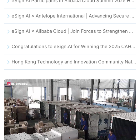
eSign.AI Participates in Alibaba Cloud Summit 2025 Hong Kong -- Advancing AI-Driven Cloud Innovation and Digital Trust
eSign.AI × Antelope International | Advancing Secure and AI-Driven Digital Workflows
eSign.AI × Alibaba Cloud | Join Forces to Strengthen Global Digital Trust for Fintech
Congratulations to eSign.AI for Winning the 2025 CAHK STAR Award!
Hong Kong Technology and Innovation Community National Day Dinner