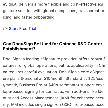
eSign.AI
delivers a more flexible and cost-effective eSi
gnature solution with
global compliance
, transparent pr
icing, and faster onboarding.
👉
Start Free Trial
Can DocuSign Be Used for Chinese R&D Center
Establishment?
DocuSign, a leading eSignature provider, offers robust f
eatures for global operations, but its applicability in Chi
na requires careful evaluation. DocuSign's core eSignat
ure plans (Personal at $10/month, Standard at $25/use
r/month, Business Pro at $40/user/month) support enve
lope-based signing for contracts, with add-ons like Ide
ntity and Access Management (IAM) for enhanced secu
rity. IAM includes single sign-on (SSO), role-based acce