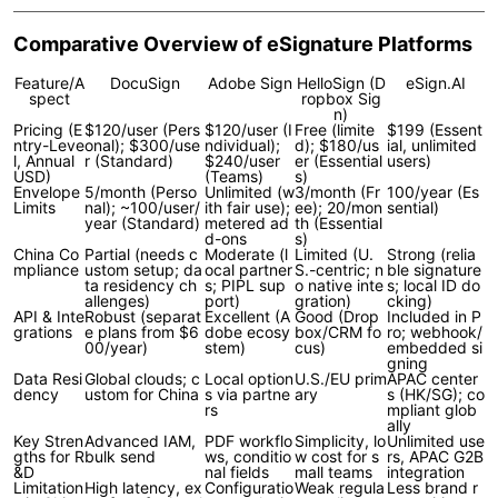
Comparative Overview of eSignature Platforms
Feature/A
DocuSign
Adobe Sign
HelloSign (D
eSign.AI
spect
ropbox Sig
n)
Pricing (E
$120/user (Pers
$120/user (I
Free (limite
$199 (Essent
ntry-Leve
onal); $300/use
ndividual);
d); $180/us
ial, unlimited
l, Annual
r (Standard)
$240/user
er (Essential
users)
USD)
(Teams)
s)
Envelope
5/month (Perso
Unlimited (w
3/month (Fr
100/year (Es
Limits
nal); ~100/user/
ith fair use);
ee); 20/mon
sential)
year (Standard)
metered ad
th (Essential
d-ons
s)
China Co
Partial (needs c
Moderate (l
Limited (U.
Strong (relia
mpliance
ustom setup; da
ocal partner
S.-centric; n
ble signature
ta residency ch
s; PIPL sup
o native inte
s; local ID do
allenges)
port)
gration)
cking)
API & Inte
Robust (separat
Excellent (A
Good (Drop
Included in P
grations
e plans from $6
dobe ecosy
box/CRM fo
ro; webhook/
00/year)
stem)
cus)
embedded si
gning
Data Resi
Global clouds; c
Local option
U.S./EU prim
APAC center
dency
ustom for China
s via partne
ary
s (HK/SG); co
rs
mpliant glob
ally
Key Stren
Advanced IAM,
PDF workflo
Simplicity, lo
Unlimited use
gths for R
bulk send
ws, conditio
w cost for s
rs, APAC G2B
&D
nal fields
mall teams
integration
Limitation
High latency, ex
Configuratio
Weak regula
Less brand r