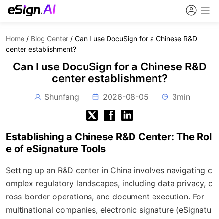
Home
/
Blog Center
/
Can I use DocuSign for a Chinese R&D
center establishment?
Can I use DocuSign for a Chinese R&D
center establishment?
Shunfang
2026-08-05
3min
Establishing a Chinese R&D Center: The Rol
e of eSignature Tools
Setting up an R&D center in China involves navigating c
omplex regulatory landscapes, including data privacy, c
ross-border operations, and document execution. For
multinational companies, electronic signature (eSignatu