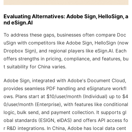
Evaluating Alternatives: Adobe Sign, HelloSign, a
nd eSign.AI
To address these gaps, businesses often compare Doc
uSign with competitors like Adobe Sign, HelloSign (now
Dropbox Sign), and regional players like eSign.AI. Each
offers strengths in pricing, compliance, and features, bu
t suitability for China varies.
Adobe Sign, integrated with Adobe's Document Cloud,
provides seamless PDF handling and eSignature workfl
ows. Plans start at $10/user/month (Individual) up to $4
0/user/month (Enterprise), with features like conditional
logic, bulk send, and payment collection. It supports gl
obal standards (ESIGN, eIDAS) and offers API access fo
r R&D integrations. In China, Adobe has local data cent