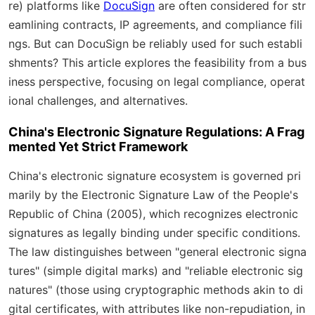
re) platforms like
DocuSign
are often considered for str
eamlining contracts, IP agreements, and compliance fili
ngs. But can DocuSign be reliably used for such establi
shments? This article explores the feasibility from a bus
iness perspective, focusing on legal compliance, operat
ional challenges, and alternatives.
China's Electronic Signature Regulations: A Frag
mented Yet Strict Framework
China's electronic signature ecosystem is governed pri
marily by the
Electronic Signature Law of the People's
Republic of China (2005)
, which recognizes electronic
signatures as legally binding under specific conditions.
The law distinguishes between "general electronic signa
tures" (simple digital marks) and "reliable electronic sig
natures" (those using cryptographic methods akin to di
gital certificates, with attributes like non-repudiation, in