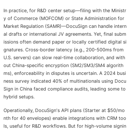
In practice, for R&D center setup—filing with the Ministr
y of Commerce (MOFCOM) or State Administration for
Market Regulation (SAMR)—DocuSign can handle intern
al drafts or international JV agreements. Yet, final subm
issions often demand paper or locally certified digital si
gnatures. Cross-border latency (e.g., 200-500ms from
U.S. servers) can slow real-time collaboration, and with
out China-specific encryption (SM2/SM3/SM4 algorith
ms), enforceability in disputes is uncertain. A 2024 busi
ness survey indicated 40% of multinationals using Docu
Sign in China faced compliance audits, leading some to
hybrid setups.
Operationally, DocuSign's API plans (Starter at $50/mo
nth for 40 envelopes) enable integrations with CRM too
ls, useful for R&D workflows. But for high-volume signin