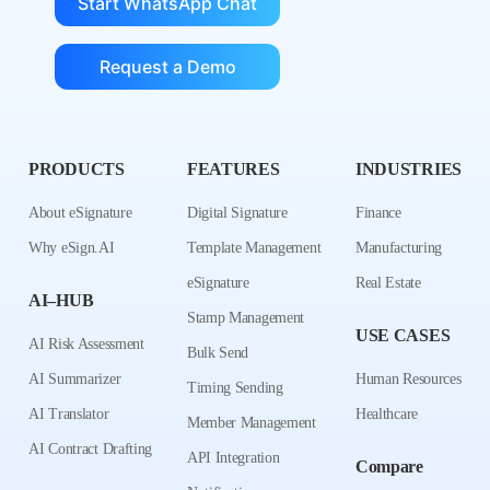
Start WhatsApp Chat
Request a Demo
PRODUCTS
FEATURES
INDUSTRIES
About eSignature
Digital Signature
Finance
Why eSign.AI
Template Management
Manufacturing
eSignature
Real Estate
AI–HUB
Stamp Management
USE CASES
AI Risk Assessment
Bulk Send
AI Summarizer
Human Resources
Timing Sending
AI Translator
Healthcare
Member Management
AI Contract Drafting
API Integration
Compare