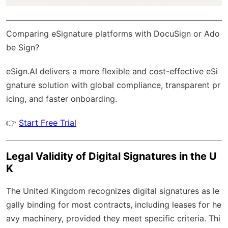
Comparing eSignature platforms with DocuSign or Ado
be Sign?
eSign.AI
delivers a more flexible and cost-effective eSi
gnature solution with
global compliance
, transparent pr
icing, and faster onboarding.
👉
Start Free Trial
Legal Validity of Digital Signatures in the U
K
The United Kingdom recognizes digital signatures as le
gally binding for most contracts, including leases for he
avy machinery, provided they meet specific criteria. Thi