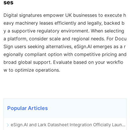
ses
Digital signatures empower UK businesses to execute h
eavy machinery leases efficiently and legally, backed b
y a supportive regulatory environment. When selecting
a platform, consider scale and regional needs. For Docu
Sign users seeking alternatives, eSign.AI emerges as a r
egionally compliant option with competitive pricing and
broad global support. Evaluate based on your workflo
w to optimize operations.
Popular Articles
eSign.AI and Lark Datasheet Integration Officially Launched: Full Automation of Electronic Contract Signing and Archiving