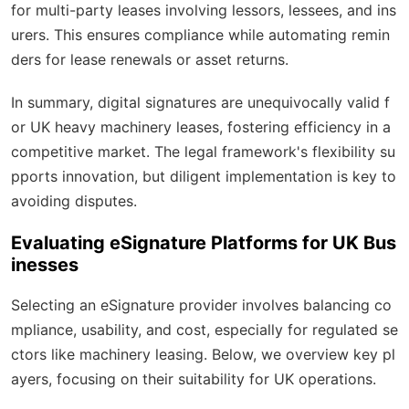
for multi-party leases involving lessors, lessees, and ins
urers. This ensures compliance while automating remin
ders for lease renewals or asset returns.
In summary, digital signatures are unequivocally valid f
or UK heavy machinery leases, fostering efficiency in a
competitive market. The legal framework's flexibility su
pports innovation, but diligent implementation is key to
avoiding disputes.
Evaluating eSignature Platforms for UK Bus
inesses
Selecting an eSignature provider involves balancing co
mpliance, usability, and cost, especially for regulated se
ctors like machinery leasing. Below, we overview key pl
ayers, focusing on their suitability for UK operations.