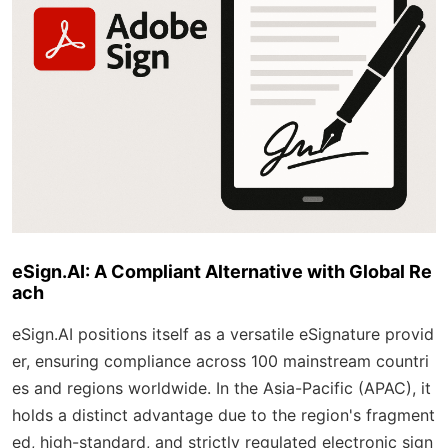
eSign.AI: A Compliant Alternative with Global Re
ach
eSign.AI positions itself as a versatile eSignature provid
er, ensuring compliance across 100 mainstream countri
es and regions worldwide. In the Asia-Pacific (APAC), it
holds a distinct advantage due to the region's fragment
ed, high-standard, and strictly regulated electronic sign