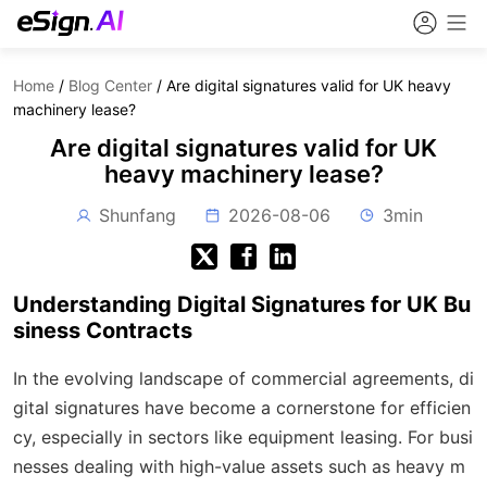
Home
/
Blog Center
/
Are digital signatures valid for UK heavy
machinery lease?
Are digital signatures valid for UK
heavy machinery lease?
Shunfang
2026-08-06
3min
Understanding Digital Signatures for UK Bu
siness Contracts
In the evolving landscape of commercial agreements, di
gital signatures have become a cornerstone for efficien
cy, especially in sectors like equipment leasing. For busi
nesses dealing with high-value assets such as heavy m