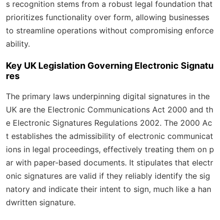
s recognition stems from a robust legal foundation that
prioritizes functionality over form, allowing businesses
to streamline operations without compromising enforce
ability.
Key UK Legislation Governing Electronic Signatu
res
The primary laws underpinning digital signatures in the
UK are the Electronic Communications Act 2000 and th
e Electronic Signatures Regulations 2002. The 2000 Ac
t establishes the admissibility of electronic communicat
ions in legal proceedings, effectively treating them on p
ar with paper-based documents. It stipulates that electr
onic signatures are valid if they reliably identify the sig
natory and indicate their intent to sign, much like a han
dwritten signature.