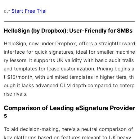
👉
Start Free Trial
HelloSign (by Dropbox): User-Friendly for SMBs
HelloSign, now under Dropbox, offers a straightforward
interface for quick signatures, ideal for smaller machine
ry lessors. It supports UK validity with basic audit trails
and templates for lease customization. Pricing begins a
t $15/month, with unlimited templates in higher tiers, th
ough it lacks advanced CLM depth compared to enterp
rise rivals.
Comparison of Leading eSignature Provider
s
To aid decision-making, here's a neutral comparison of
key platforms based on features relevant to UK heavy