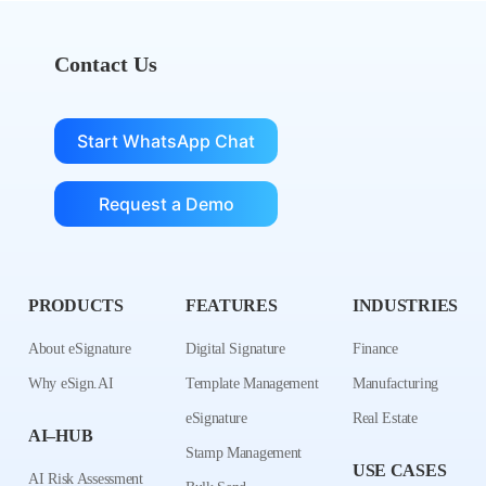
Contact Us
Start WhatsApp Chat
Request a Demo
PRODUCTS
FEATURES
INDUSTRIES
About eSignature
Digital Signature
Finance
Why eSign.AI
Template Management
Manufacturing
eSignature
Real Estate
AI–HUB
Stamp Management
USE CASES
AI Risk Assessment