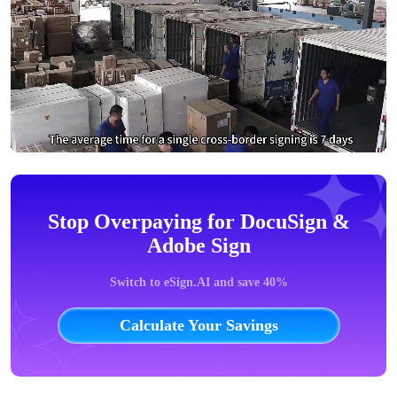
Stop Overpaying for DocuSign &
Adobe Sign
Switch to eSign.AI and save 40%
Calculate Your Savings