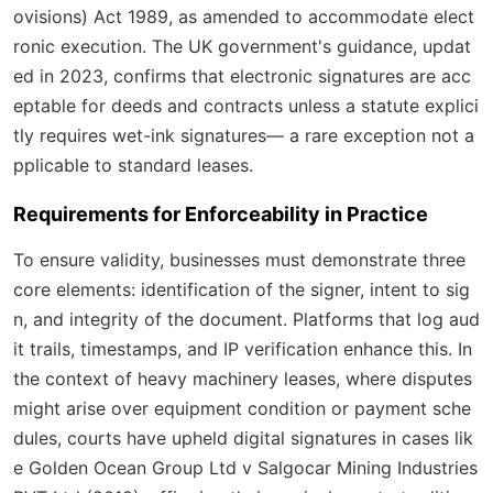
ovisions) Act 1989, as amended to accommodate elect
ronic execution. The UK government's guidance, updat
ed in 2023, confirms that electronic signatures are acc
eptable for deeds and contracts unless a statute explici
tly requires wet-ink signatures— a rare exception not a
pplicable to standard leases.
Requirements for Enforceability in Practice
To ensure validity, businesses must demonstrate three
core elements: identification of the signer, intent to sig
n, and integrity of the document. Platforms that log aud
it trails, timestamps, and IP verification enhance this. In
the context of heavy machinery leases, where disputes
might arise over equipment condition or payment sche
dules, courts have upheld digital signatures in cases lik
e
Golden Ocean Group Ltd v Salgocar Mining Industries