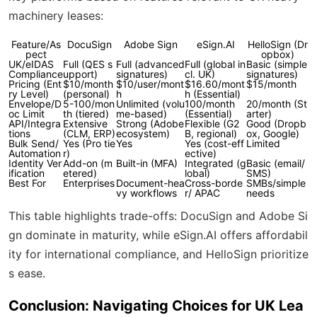
machinery leases:
Feature/As
DocuSign
Adobe Sign
eSign.AI
HelloSign (Dr
pect
opbox)
UK/eIDAS
Full (QES s
Full (advanced
Full (global in
Basic (simple
Compliance
upport)
signatures)
cl. UK)
signatures)
Pricing (Ent
$10/month
$10/user/mont
$16.60/mont
$15/month
ry Level)
(personal)
h
h (Essential)
Envelope/D
5-100/mon
Unlimited (volu
100/month
20/month (St
oc Limit
th (tiered)
me-based)
(Essential)
arter)
API/Integra
Extensive
Strong (Adobe
Flexible (G2
Good (Dropb
tions
(CLM, ERP)
ecosystem)
B, regional)
ox, Google)
Bulk Send/
Yes (Pro tie
Yes
Yes (cost-eff
Limited
Automation
r)
ective)
Identity Ver
Add-on (m
Built-in (MFA)
Integrated (g
Basic (email/
ification
etered)
lobal)
SMS)
Best For
Enterprises
Document-hea
Cross-borde
SMBs/simple
vy workflows
r/ APAC
needs
This table highlights trade-offs: DocuSign and Adobe Si
gn dominate in maturity, while eSign.AI offers affordabil
ity for international compliance, and HelloSign prioritize
s ease.
Conclusion: Navigating Choices for UK Lea