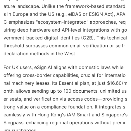
ature landscape. Unlike the framework-based standard
s in Europe and the US (e.g., eIDAS or ESIGN Act), APA
C emphasizes "ecosystem-integrated" approaches, req
uiring deep hardware and API-level integrations with go
vernment-backed digital identities (G2B). This technical
threshold surpasses common email verification or self-
declaration methods in the West.
For UK users, eSign.AI aligns with domestic laws while
offering cross-border capabilities, crucial for internatio
nal machinery leases. Its Essential plan, at just $16.60/m
onth, allows sending up to 100 documents, unlimited us
er seats, and verification via access codes—providing s
trong value on a compliance foundation. It integrates s
eamlessly with Hong Kong's iAM Smart and Singapore's
Singpass, enhancing regional operations without premi
um surcharges.