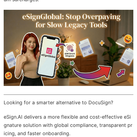
Looking for a smarter alternative to DocuSign?
eSign.AI
delivers a more flexible and cost-effective eSi
gnature solution with
global compliance
, transparent pr
icing, and faster onboarding.