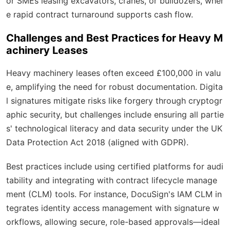
or SMEs leasing excavators, cranes, or bulldozers, wher
e rapid contract turnaround supports cash flow.
Challenges and Best Practices for Heavy M
achinery Leases
Heavy machinery leases often exceed £100,000 in valu
e, amplifying the need for robust documentation. Digita
l signatures mitigate risks like forgery through cryptogr
aphic security, but challenges include ensuring all partie
s' technological literacy and data security under the UK
Data Protection Act 2018 (aligned with GDPR).
Best practices include using certified platforms for audi
tability and integrating with contract lifecycle manage
ment (CLM) tools. For instance, DocuSign's IAM CLM in
tegrates identity access management with signature w
orkflows, allowing secure, role-based approvals—ideal