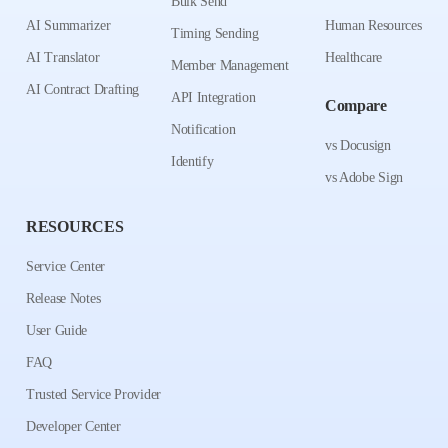
Bulk Send
AI Summarizer
Human Resources
Timing Sending
AI Translator
Healthcare
Member Management
AI Contract Drafting
API Integration
Compare
Notification
vs Docusign
Identify
vs Adobe Sign
RESOURCES
Service Center
Release Notes
User Guide
FAQ
Trusted Service Provider
Developer Center