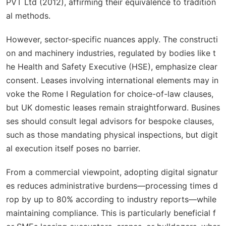
PVT Ltd
(2012), affirming their equivalence to tradition
al methods.
However, sector-specific nuances apply. The constructi
on and machinery industries, regulated by bodies like t
he Health and Safety Executive (HSE), emphasize clear
consent. Leases involving international elements may in
voke the Rome I Regulation for choice-of-law clauses,
but UK domestic leases remain straightforward. Busines
ses should consult legal advisors for bespoke clauses,
such as those mandating physical inspections, but digit
al execution itself poses no barrier.
From a commercial viewpoint, adopting digital signatur
es reduces administrative burdens—processing times d
rop by up to 80% according to industry reports—while
maintaining compliance. This is particularly beneficial f