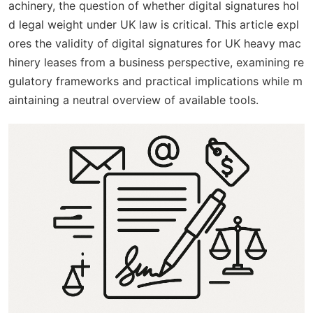
achinery, the question of whether digital signatures hol
d legal weight under UK law is critical. This article expl
ores the validity of digital signatures for UK heavy mac
hinery leases from a business perspective, examining re
gulatory frameworks and practical implications while m
aintaining a neutral overview of available tools.