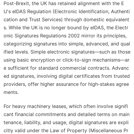
Post-Brexit, the UK has retained alignment with the E
U's eIDAS Regulation (Electronic Identification, Authenti
cation and Trust Services) through domestic equivalent
s. While the UK is no longer bound by eIDAS, the Electr
onic Signatures Regulations 2002 mirror its principles,
categorizing signatures into simple, advanced, and qual
ified levels. Simple electronic signatures—such as those
using basic encryption or click-to-sign mechanisms—ar
e sufficient for standard commercial contracts. Advanc
ed signatures, involving digital certificates from trusted
providers, offer higher assurance for high-stakes agree
ments.
For heavy machinery leases, which often involve signifi
cant financial commitments and detailed terms on main
tenance, liability, and usage, digital signatures are expli
citly valid under the Law of Property (Miscellaneous Pr