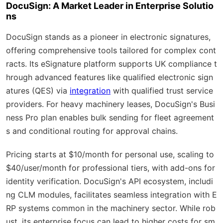
DocuSign: A Market Leader in Enterprise Solutio
ns
DocuSign stands as a pioneer in electronic signatures,
offering comprehensive tools tailored for complex cont
racts. Its eSignature platform supports UK compliance t
hrough advanced features like qualified electronic sign
atures (QES) via
integration
with qualified trust service
providers. For heavy machinery leases, DocuSign's Busi
ness Pro plan enables bulk sending for fleet agreement
s and conditional routing for approval chains.
Pricing starts at $10/month for personal use, scaling to
$40/user/month for professional tiers, with add-ons for
identity verification. DocuSign's API ecosystem, includi
ng CLM modules, facilitates seamless integration with E
RP systems common in the machinery sector. While rob
ust, its enterprise focus can lead to higher costs for sm