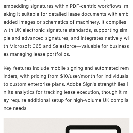
embedding signatures within PDF-centric workflows, m
aking it suitable for detailed lease documents with emb
edded images or schematics of machinery. It complies
with UK electronic signature standards, supporting sim
ple and advanced signatures, and integrates natively wi
th Microsoft 365 and Salesforce—valuable for business
es managing lease portfolios.
Key features include mobile signing and automated rem
inders, with pricing from $10/user/month for individuals
to custom enterprise plans. Adobe Sign's strength lies i
n its analytics for tracking lease execution, though it m
ay require additional setup for high-volume UK complia
nce needs.