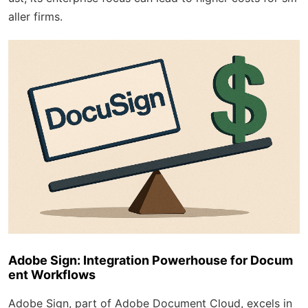
aller firms.
Adobe Sign: Integration Powerhouse for Docum
ent Workflows
Adobe Sign, part of Adobe Document Cloud, excels in