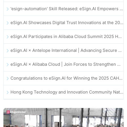
'esign-automation' Skill Released: eSign.AI Empowers OpenClaw with Automated E-Signatures
eSign.AI Showcases Digital Trust Innovations at the 2025 Global Innovation Summit in Hong Kong
eSign.AI Participates in Alibaba Cloud Summit 2025 Hong Kong -- Advancing AI-Driven Cloud Innovation and Digital Trust
eSign.AI × Antelope International | Advancing Secure and AI-Driven Digital Workflows
eSign.AI × Alibaba Cloud | Join Forces to Strengthen Global Digital Trust for Fintech
Congratulations to eSign.AI for Winning the 2025 CAHK STAR Award!
Hong Kong Technology and Innovation Community National Day Dinner