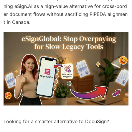
ning eSign.AI as a high-value alternative for cross-bord
er document flows without sacrificing PIPEDA alignmen
t in Canada.
Looking for a smarter alternative to DocuSign?