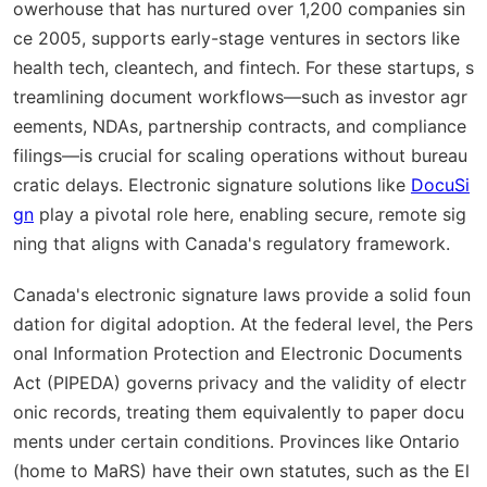
owerhouse that has nurtured over 1,200 companies sin
ce 2005, supports early-stage ventures in sectors like
health tech, cleantech, and fintech. For these startups, s
treamlining document workflows—such as investor agr
eements, NDAs, partnership contracts, and compliance
filings—is crucial for scaling operations without bureau
cratic delays. Electronic signature solutions like
DocuSi
gn
play a pivotal role here, enabling secure, remote sig
ning that aligns with Canada's regulatory framework.
Canada's electronic signature laws provide a solid foun
dation for digital adoption. At the federal level, the Pers
onal Information Protection and Electronic Documents
Act (PIPEDA) governs privacy and the validity of electr
onic records, treating them equivalently to paper docu
ments under certain conditions. Provinces like Ontario
(home to MaRS) have their own statutes, such as the El