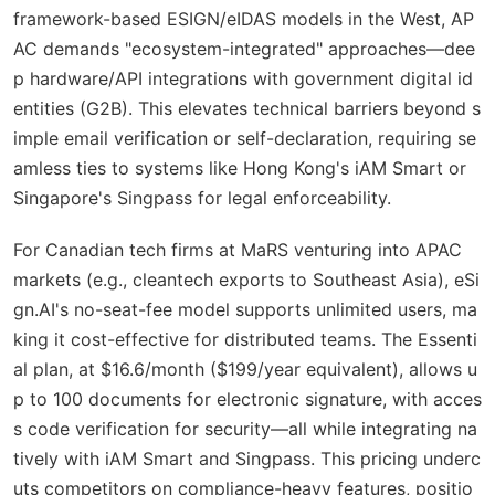
framework-based ESIGN/eIDAS models in the West, AP
AC demands "ecosystem-integrated" approaches—dee
p hardware/API integrations with government digital id
entities (G2B). This elevates technical barriers beyond s
imple email verification or self-declaration, requiring se
amless ties to systems like Hong Kong's iAM Smart or
Singapore's Singpass for legal enforceability.
For Canadian tech firms at MaRS venturing into APAC
markets (e.g., cleantech exports to Southeast Asia), eSi
gn.AI's no-seat-fee model supports unlimited users, ma
king it cost-effective for distributed teams. The Essenti
al plan, at $16.6/month ($199/year equivalent), allows u
p to 100 documents for electronic signature, with acces
s code verification for security—all while integrating na
tively with iAM Smart and Singpass. This pricing underc
uts competitors on compliance-heavy features, positio