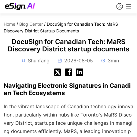
Home
/
Blog Center
/
DocuSign for Canadian Tech: MaRS
Discovery District Startup Documents
DocuSign for Canadian Tech: MaRS
Discovery District startup documents
Shunfang
2026-08-05
3min
Navigating Electronic Signatures in Canadi
an Tech Ecosystems
In the vibrant landscape of Canadian technology innova
tion, particularly within hubs like Toronto's MaRS Disco
very District, startups face unique challenges in managi
ng documents efficiently. MaRS, a leading innovation p