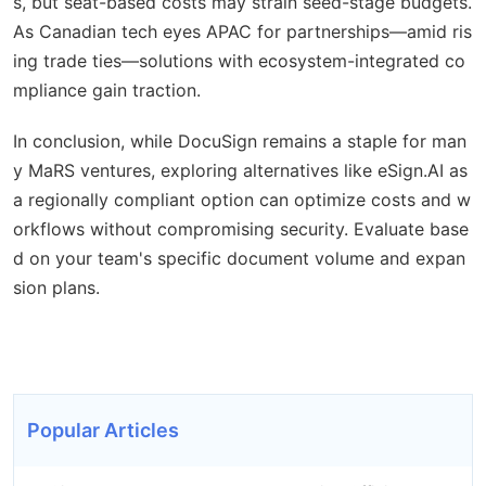
s, but seat-based costs may strain seed-stage budgets.
As Canadian tech eyes APAC for partnerships—amid ris
ing trade ties—solutions with ecosystem-integrated co
mpliance gain traction.
In conclusion, while DocuSign remains a staple for man
y MaRS ventures, exploring alternatives like eSign.AI as
a regionally compliant option can optimize costs and w
orkflows without compromising security. Evaluate base
d on your team's specific document volume and expan
sion plans.
Popular Articles