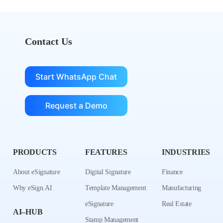
Contact Us
Start WhatsApp Chat
Request a Demo
PRODUCTS
FEATURES
INDUSTRIES
About eSignature
Digital Signature
Finance
Why eSign.AI
Template Management
Manufacturing
eSignature
Real Estate
AI–HUB
Stamp Management