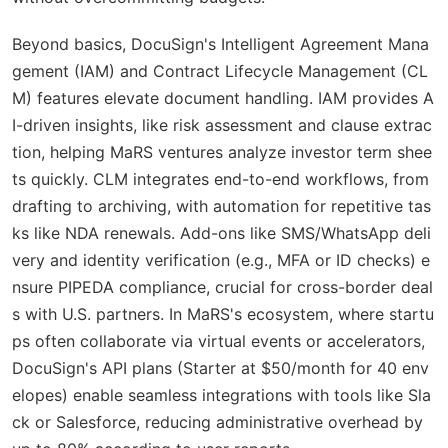
Beyond basics, DocuSign's Intelligent Agreement Mana
gement (IAM) and Contract Lifecycle Management (CL
M) features elevate document handling. IAM provides A
I-driven insights, like risk assessment and clause extrac
tion, helping MaRS ventures analyze investor term shee
ts quickly. CLM integrates end-to-end workflows, from
drafting to archiving, with automation for repetitive tas
ks like NDA renewals. Add-ons like SMS/WhatsApp deli
very and identity verification (e.g., MFA or ID checks) e
nsure PIPEDA compliance, crucial for cross-border deal
s with U.S. partners. In MaRS's ecosystem, where startu
ps often collaborate via virtual events or accelerators,
DocuSign's API plans (Starter at $50/month for 40 env
elopes) enable seamless integrations with tools like Sla
ck or Salesforce, reducing administrative overhead by