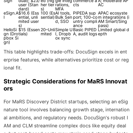
Sign
dual); $23/
ed (hig
gle integ
commerce a
A; moderate AP
user (Stan
her tier
rations,
cts
AC
dard)
s)
MFA
eSign.A
$16.6 (Ess
100 (Es
AI tools,
PIPEDA sup
APAC ecosyste
I
ential, unli
sential)
Bulk Sen
port; 100-co
m integrations (i
mited user
d, SSO
untry compli
AM Smart/Sing
s)
ance
pass)
HelloSi
$15 (Essen
20–Unli
Simple U
Basic PIPED
Limited global d
gn (Dro
tials)
mited
I, Dropb
A, audit logs
epth
pbox Si
ox sync
gn)
This table highlights trade-offs: DocuSign excels in ent
erprise features, while alternatives prioritize cost or reg
ional fit.
Strategic Considerations for MaRS Innovat
ors
For MaRS Discovery District startups, selecting an eSig
nature tool involves balancing growth stage, internation
al ambitions, and regulatory needs. DocuSign's robust I
AM and CLM streamline complex docs like equity deal