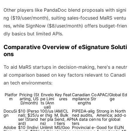
Other players like PandaDoc blend proposals with signi
ng ($19/user/month), suiting sales-focused MaRS ventu
res, while SignNow ($8/user/month) offers budget-frien
dly basics but limited APIs.
Comparative Overview of eSignature Soluti
ons
To aid MaRS startups in decision-making, here's a neutr
al comparison based on key factors relevant to Canadi
an tech environments:
Platfor
Pricing (St
Envelo
Key Feat
Canadian Co
APAC/Global Ed
m
arting, US
pe Limi
ures
mpliance Str
ge
D/month)
ts (Ann
engths
ual)
DocuSi
$10 (Perso
100/us
IAM/CL
PIPEDA-alig
Strong in North
gn
nal); $25/u
er (hig
M, Bulk
ned audits,
America; add-o
ser (Stand
her pla
Send, AP
NA data cen
ns for global
ard)
ns)
I tiers
ters
Adobe
$10 (Indivi
Unlimit
MS/Goo
Provincial e-
Good for EU/N