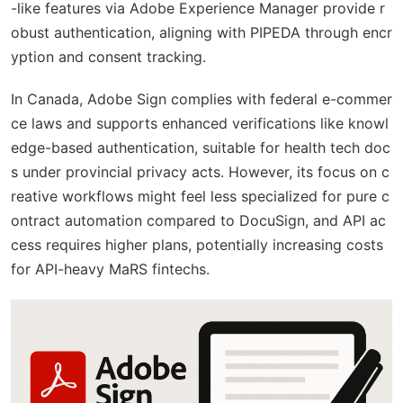
-like features via Adobe Experience Manager provide r
obust authentication, aligning with PIPEDA through encr
yption and consent tracking.
In Canada, Adobe Sign complies with federal e-commer
ce laws and supports enhanced verifications like knowl
edge-based authentication, suitable for health tech doc
s under provincial privacy acts. However, its focus on c
reative workflows might feel less specialized for pure c
ontract automation compared to DocuSign, and API ac
cess requires higher plans, potentially increasing costs
for API-heavy MaRS fintechs.