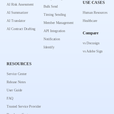
USE CASES
AI Risk Assessment
Bulk Send
AI Summarizer
Human Resources
Timing Sending
AI Translator
Healthcare
Member Management
AI Contract Drafting
API Integration
Compare
Notification
vs Docusign
Identify
vs Adobe Sign
RESOURCES
Service Center
Release Notes
User Guide
FAQ
Trusted Service Provider