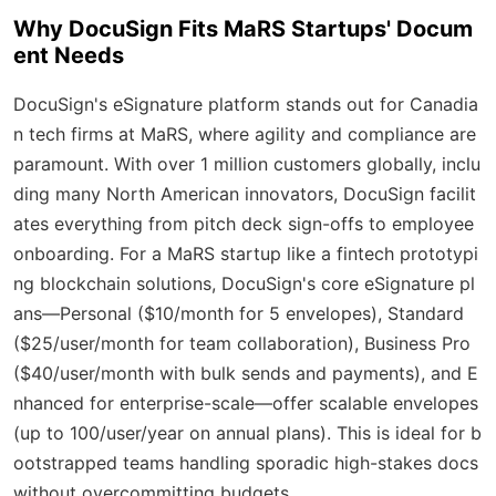
Why DocuSign Fits MaRS Startups' Docum
ent Needs
DocuSign's eSignature platform stands out for Canadia
n tech firms at MaRS, where agility and compliance are
paramount. With over 1 million customers globally, inclu
ding many North American innovators, DocuSign facilit
ates everything from pitch deck sign-offs to employee
onboarding. For a MaRS startup like a fintech prototypi
ng blockchain solutions, DocuSign's core eSignature pl
ans—Personal ($10/month for 5 envelopes), Standard
($25/user/month for team collaboration), Business Pro
($40/user/month with bulk sends and payments), and E
nhanced for enterprise-scale—offer scalable envelopes
(up to 100/user/year on annual plans). This is ideal for b
ootstrapped teams handling sporadic high-stakes docs
without overcommitting budgets.