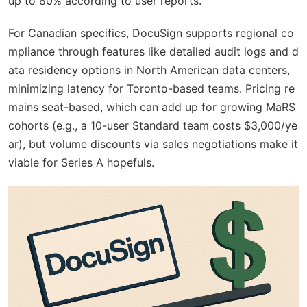
up to 80% according to user reports.
For Canadian specifics, DocuSign supports regional co
mpliance through features like detailed audit logs and d
ata residency options in North American data centers,
minimizing latency for Toronto-based teams. Pricing re
mains seat-based, which can add up for growing MaRS
cohorts (e.g., a 10-user Standard team costs $3,000/ye
ar), but volume discounts via sales negotiations make it
viable for Series A hopefuls.