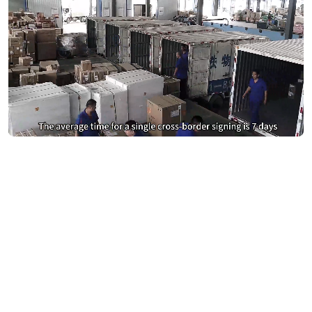
Stop Overpaying for DocuSign &
Adobe Sign
Switch to eSign.AI and save 40%
Calculate Your Savings