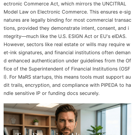
ectronic Commerce Act, which mirrors the UNCITRAL
Model Law on Electronic Commerce. This ensures e-sig
natures are legally binding for most commercial transac
tions, provided they demonstrate intent, consent, and i
ntegrity—much like the U.S. ESIGN Act or EU's eIDAS.
However, sectors like real estate or wills may require w
et-ink signatures, and financial institutions often deman
d enhanced authentication under guidelines from the Of
fice of the Superintendent of Financial Institutions (OSF
I). For MaRS startups, this means tools must support au
dit trails, encryption, and compliance with PIPEDA to ha
ndle sensitive IP or funding docs securely.