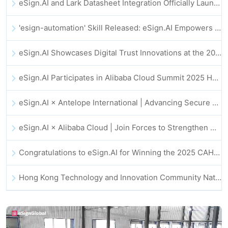
eSign.AI and Lark Datasheet Integration Officially Launched: Full Automation of Electronic Contract Signing and Archiving
'esign-automation' Skill Released: eSign.AI Empowers OpenClaw with Automated E-Signatures
eSign.AI Showcases Digital Trust Innovations at the 2025 Global Innovation Summit in Hong Kong
eSign.AI Participates in Alibaba Cloud Summit 2025 Hong Kong -- Advancing AI-Driven Cloud Innovation and Digital Trust
eSign.AI × Antelope International | Advancing Secure and AI-Driven Digital Workflows
eSign.AI × Alibaba Cloud | Join Forces to Strengthen Global Digital Trust for Fintech
Congratulations to eSign.AI for Winning the 2025 CAHK STAR Award!
Hong Kong Technology and Innovation Community National Day Dinner