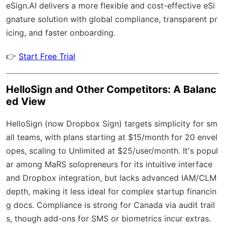
eSign.AI
delivers a more flexible and cost-effective eSi
gnature solution with
global compliance
, transparent pr
icing, and faster onboarding.
👉
Start Free Trial
HelloSign and Other Competitors: A Balanc
ed View
HelloSign (now Dropbox Sign) targets simplicity for sm
all teams, with plans starting at $15/month for 20 envel
opes, scaling to Unlimited at $25/user/month. It's popul
ar among MaRS solopreneurs for its intuitive interface
and Dropbox integration, but lacks advanced IAM/CLM
depth, making it less ideal for complex startup financin
g docs. Compliance is strong for Canada via audit trail
s, though add-ons for SMS or biometrics incur extras.