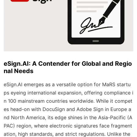
eSign.AI: A Contender for Global and Regio
nal Needs
eSign.AI emerges as a versatile option for MaRS startu
ps eyeing international expansion, offering compliance i
n 100 mainstream countries worldwide. While it compet
es head-on with DocuSign and Adobe Sign in Europe a
nd North America, its edge shines in the Asia-Pacific (A
PAC) region, where electronic signatures face fragment
ation, high standards, and strict regulations. Unlike the