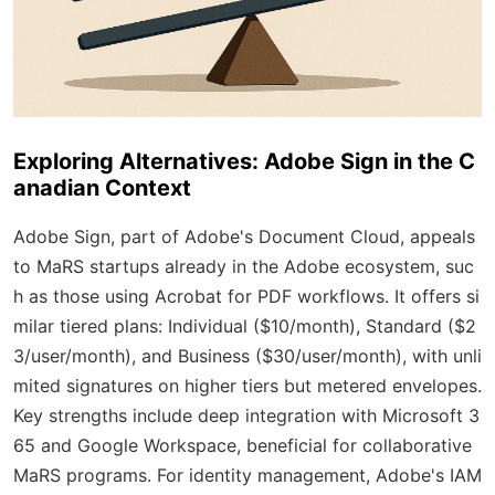
Exploring Alternatives: Adobe Sign in the C
anadian Context
Adobe Sign, part of Adobe's Document Cloud, appeals
to MaRS startups already in the Adobe ecosystem, suc
h as those using Acrobat for PDF workflows. It offers si
milar tiered plans: Individual ($10/month), Standard ($2
3/user/month), and Business ($30/user/month), with unli
mited signatures on higher tiers but metered envelopes.
Key strengths include deep integration with Microsoft 3
65 and Google Workspace, beneficial for collaborative
MaRS programs. For identity management, Adobe's IAM