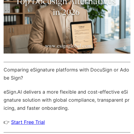
Comparing eSignature platforms with DocuSign or Ado
be Sign?
eSign.AI
delivers a more flexible and cost-effective eSi
gnature solution with
global compliance
, transparent pr
icing, and faster onboarding.
👉
Start Free Trial