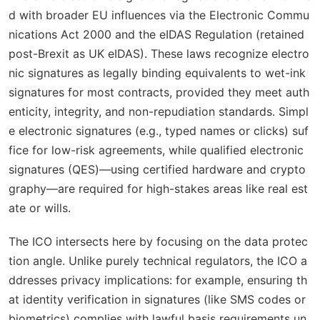
d with broader EU influences via the Electronic Commu
nications Act 2000 and the eIDAS Regulation (retained
post-Brexit as UK eIDAS). These laws recognize electro
nic signatures as legally binding equivalents to wet-ink
signatures for most contracts, provided they meet auth
enticity, integrity, and non-repudiation standards. Simpl
e electronic signatures (e.g., typed names or clicks) suf
fice for low-risk agreements, while qualified electronic
signatures (QES)—using certified hardware and crypto
graphy—are required for high-stakes areas like real est
ate or wills.
The ICO intersects here by focusing on the data protec
tion angle. Unlike purely technical regulators, the ICO a
ddresses privacy implications: for example, ensuring th
at identity verification in signatures (like SMS codes or
biometrics) complies with lawful basis requirements un