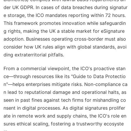
der UK GDPR. In cases of data breaches during signatur
e storage, the ICO mandates reporting within 72 hours.
This framework promotes innovation while safeguardin
g rights, making the UK a stable market for eSignature
adoption. Businesses operating cross-border must also
consider how UK rules align with global standards, avoi
ding extraterritorial pitfalls.
From a commercial viewpoint, the ICO's proactive stan
ce—through resources like its "Guide to Data Protectio
n"—helps enterprises mitigate risks. Non-compliance ca
n lead to reputational damage and operational halts, as
seen in past fines against tech firms for mishandling co
nsent in digital processes. As digital signatures prolifer
ate in remote work and supply chains, the ICO's role en
sures ethical scaling, fostering a trustworthy ecosyste