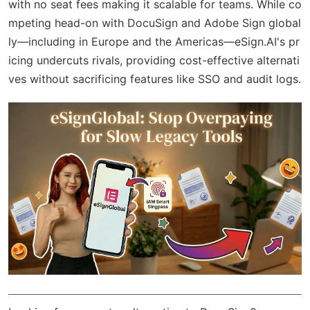
with no seat fees making it scalable for teams. While co
mpeting head-on with DocuSign and Adobe Sign global
ly—including in Europe and the Americas—eSign.AI's pr
icing undercuts rivals, providing cost-effective alternati
ves without sacrificing features like SSO and audit logs.