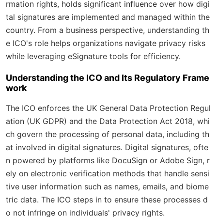
rmation rights, holds significant influence over how digi
tal signatures are implemented and managed within the
country. From a business perspective, understanding th
e ICO's role helps organizations navigate privacy risks
while leveraging eSignature tools for efficiency.
Understanding the ICO and Its Regulatory Frame
work
The ICO enforces the UK General Data Protection Regul
ation (UK GDPR) and the Data Protection Act 2018, whi
ch govern the processing of personal data, including th
at involved in digital signatures. Digital signatures, ofte
n powered by platforms like DocuSign or Adobe Sign, r
ely on electronic verification methods that handle sensi
tive user information such as names, emails, and biome
tric data. The ICO steps in to ensure these processes d
o not infringe on individuals' privacy rights.