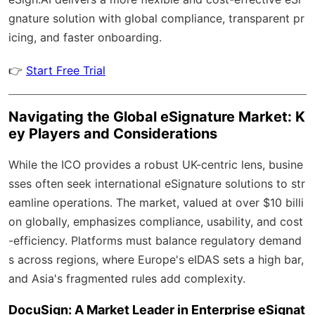
gnature solution with
global compliance
, transparent pr
icing, and faster onboarding.
👉
Start Free Trial
Navigating the Global eSignature Market: K
ey Players and Considerations
While the ICO provides a robust UK-centric lens, busine
sses often seek international eSignature solutions to str
eamline operations. The market, valued at over $10 billi
on globally, emphasizes compliance, usability, and cost
-efficiency. Platforms must balance regulatory demand
s across regions, where Europe's eIDAS sets a high bar,
and Asia's fragmented rules add complexity.
DocuSign: A Market Leader in Enterprise eSignat