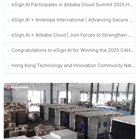
eSign.AI Participates in Alibaba Cloud Summit 2025 Hong Kong -- Advancing AI-Driven Cloud Innovation and Digital Trust
eSign.AI × Antelope International | Advancing Secure and AI-Driven Digital Workflows
eSign.AI × Alibaba Cloud | Join Forces to Strengthen Global Digital Trust for Fintech
Congratulations to eSign.AI for Winning the 2025 CAHK STAR Award!
Hong Kong Technology and Innovation Community National Day Dinner