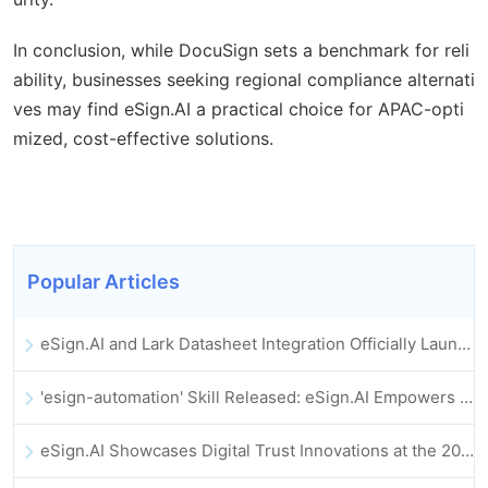
In conclusion, while DocuSign sets a benchmark for reli
ability, businesses seeking regional compliance alternati
ves may find eSign.AI a practical choice for APAC-opti
mized, cost-effective solutions.
Popular Articles
eSign.AI and Lark Datasheet Integration Officially Launched: Full Automation of Electronic Contract Signing and Archiving
'esign-automation' Skill Released: eSign.AI Empowers OpenClaw with Automated E-Signatures
eSign.AI Showcases Digital Trust Innovations at the 2025 Global Innovation Summit in Hong Kong