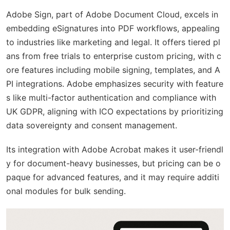
Adobe Sign, part of Adobe Document Cloud, excels in
embedding eSignatures into PDF workflows, appealing
to industries like marketing and legal. It offers tiered pl
ans from free trials to enterprise custom pricing, with c
ore features including mobile signing, templates, and A
PI integrations. Adobe emphasizes security with feature
s like multi-factor authentication and compliance with
UK GDPR, aligning with ICO expectations by prioritizing
data sovereignty and consent management.
Its integration with Adobe Acrobat makes it user-friendl
y for document-heavy businesses, but pricing can be o
paque for advanced features, and it may require additi
onal modules for bulk sending.