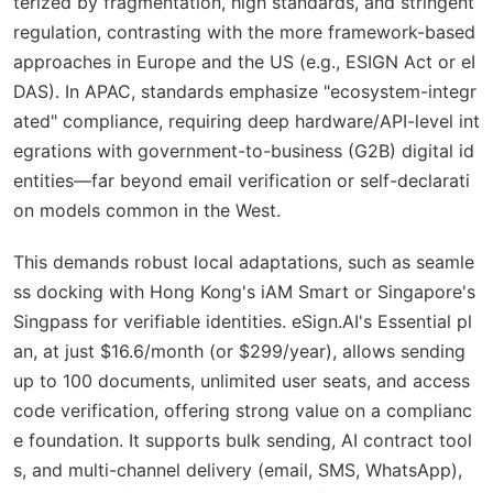
terized by fragmentation, high standards, and stringent
regulation, contrasting with the more framework-based
approaches in Europe and the US (e.g., ESIGN Act or eI
DAS). In APAC, standards emphasize "ecosystem-integr
ated" compliance, requiring deep hardware/API-level int
egrations with government-to-business (G2B) digital id
entities—far beyond email verification or self-declarati
on models common in the West.
This demands robust local adaptations, such as seamle
ss docking with Hong Kong's iAM Smart or Singapore's
Singpass for verifiable identities. eSign.AI's Essential pl
an, at just $16.6/month (or $299/year), allows sending
up to 100 documents, unlimited user seats, and access
code verification, offering strong value on a complianc
e foundation. It supports bulk sending, AI contract tool
s, and multi-channel delivery (email, SMS, WhatsApp),