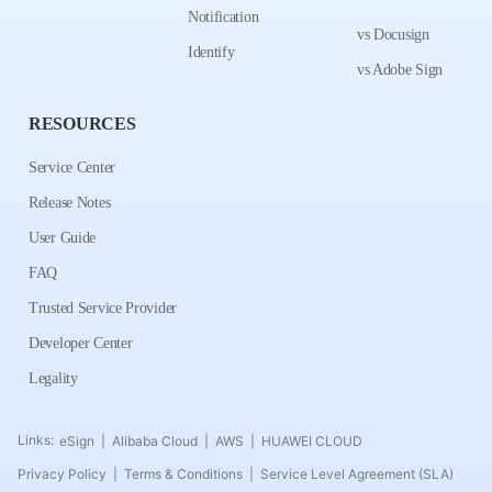
Notification
vs Docusign
Identify
vs Adobe Sign
RESOURCES
Service Center
Release Notes
User Guide
FAQ
Trusted Service Provider
Developer Center
Legality
Links:
eSign
Alibaba Cloud
AWS
HUAWEI CLOUD
|
|
|
Privacy Policy
Terms & Conditions
Service Level Agreement (SLA)
|
|