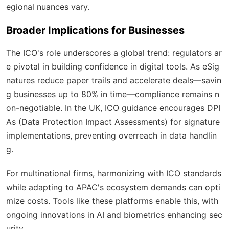
egional nuances vary.
Broader Implications for Businesses
The ICO's role underscores a global trend: regulators ar
e pivotal in building confidence in digital tools. As eSig
natures reduce paper trails and accelerate deals—savin
g businesses up to 80% in time—compliance remains n
on-negotiable. In the UK, ICO guidance encourages DPI
As (Data Protection Impact Assessments) for signature
implementations, preventing overreach in data handlin
g.
For multinational firms, harmonizing with ICO standards
while adapting to APAC's ecosystem demands can opti
mize costs. Tools like these platforms enable this, with
ongoing innovations in AI and biometrics enhancing sec
urity.