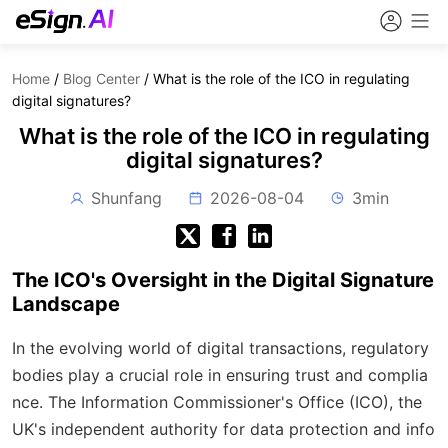
Home
/
Blog Center
/
What is the role of the ICO in regulating
digital signatures?
What is the role of the ICO in regulating
digital signatures?
Shunfang
2026-08-04
3min
The ICO's Oversight in the Digital Signature
Landscape
In the evolving world of digital transactions, regulatory
bodies play a crucial role in ensuring trust and complia
nce. The Information Commissioner's Office (ICO), the
UK's independent authority for data protection and info