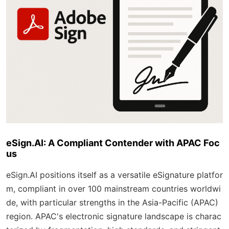
eSign.AI: A Compliant Contender with APAC Foc
us
eSign.AI positions itself as a versatile eSignature platfor
m, compliant in over 100 mainstream countries worldwi
de, with particular strengths in the Asia-Pacific (APAC)
region. APAC's electronic signature landscape is charac