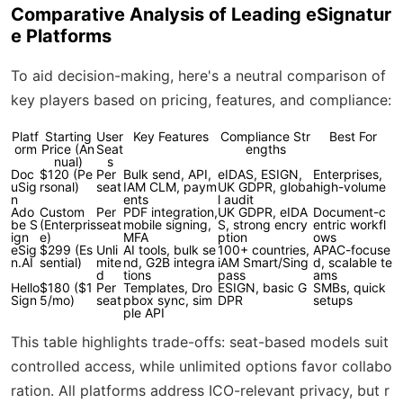
Comparative Analysis of Leading eSignatur
e Platforms
To aid decision-making, here's a neutral comparison of
key players based on pricing, features, and compliance:
Platf
Starting
User
Key Features
Compliance Str
Best For
orm
Price (An
Seat
engths
nual)
s
Doc
$120 (Pe
Per
Bulk send, API,
eIDAS, ESIGN,
Enterprises,
uSig
rsonal)
seat
IAM CLM, paym
UK GDPR, globa
high-volume
n
ents
l audit
Ado
Custom
Per
PDF integration,
UK GDPR, eIDA
Document-c
be S
(Enterpris
seat
mobile signing,
S, strong encry
entric workfl
ign
e)
MFA
ption
ows
eSig
$299 (Es
Unli
AI tools, bulk se
100+ countries,
APAC-focuse
n.AI
sential)
mite
nd, G2B integra
iAM Smart/Sing
d, scalable te
d
tions
pass
ams
Hello
$180 ($1
Per
Templates, Dro
ESIGN, basic G
SMBs, quick
Sign
5/mo)
seat
pbox sync, sim
DPR
setups
ple API
This table highlights trade-offs: seat-based models suit
controlled access, while unlimited options favor collabo
ration. All platforms address ICO-relevant privacy, but r