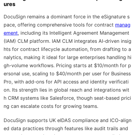
ures
DocuSign remains a dominant force in the eSignature s
pace, offering comprehensive tools for contract
manag
ement
, including its Intelligent Agreement Management
(IAM) CLM platform. IAM CLM integrates AI-driven insig
hts for contract lifecycle automation, from drafting to a
nalytics, making it ideal for large enterprises handling hi
gh-volume workflows. Pricing starts at $10/month for p
ersonal use, scaling to $40/month per user for Business
Pro, with add-ons for API access and identity verificati
on. Its strength lies in global reach and integrations wit
h CRM systems like Salesforce, though seat-based prici
ng can escalate costs for growing teams.
DocuSign supports UK eIDAS compliance and ICO-align
ed data practices through features like audit trails and