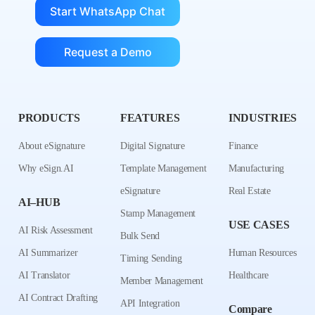
Start WhatsApp Chat
Request a Demo
PRODUCTS
FEATURES
INDUSTRIES
About eSignature
Digital Signature
Finance
Why eSign.AI
Template Management
Manufacturing
eSignature
Real Estate
AI–HUB
Stamp Management
USE CASES
AI Risk Assessment
Bulk Send
AI Summarizer
Human Resources
Timing Sending
AI Translator
Healthcare
Member Management
AI Contract Drafting
API Integration
Compare