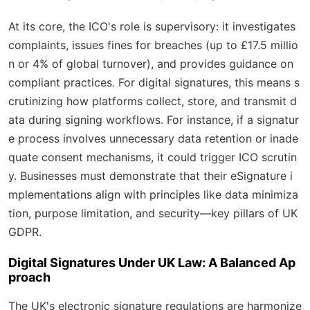
At its core, the ICO's role is supervisory: it investigates
complaints, issues fines for breaches (up to £17.5 millio
n or 4% of global turnover), and provides guidance on
compliant practices. For digital signatures, this means s
crutinizing how platforms collect, store, and transmit d
ata during signing workflows. For instance, if a signatur
e process involves unnecessary data retention or inade
quate consent mechanisms, it could trigger ICO scrutin
y. Businesses must demonstrate that their eSignature i
mplementations align with principles like data minimiza
tion, purpose limitation, and security—key pillars of UK
GDPR.
Digital Signatures Under UK Law: A Balanced Ap
proach
The UK's electronic signature regulations are harmonize