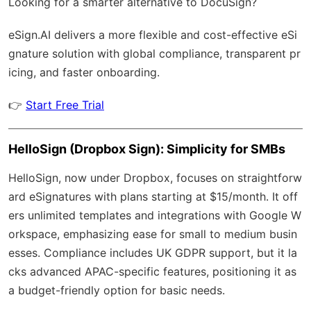
Looking for a smarter alternative to DocuSign?
eSign.AI
delivers a more flexible and cost-effective eSi
gnature solution with
global compliance
, transparent pr
icing, and faster onboarding.
👉
Start Free Trial
HelloSign (Dropbox Sign): Simplicity for SMBs
HelloSign, now under Dropbox, focuses on straightforw
ard eSignatures with plans starting at $15/month. It off
ers unlimited templates and integrations with Google W
orkspace, emphasizing ease for small to medium busin
esses. Compliance includes UK GDPR support, but it la
cks advanced APAC-specific features, positioning it as
a budget-friendly option for basic needs.