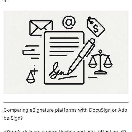
m.
Comparing eSignature platforms with DocuSign or Ado
be Sign?
eSign.AI
delivers a more flexible and cost-effective eSi