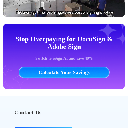
Stop Overpaying for DocuSign &
Adobe Sign
Switch to eSign.AI and save 40%
Calculate Your Savings
Contact Us