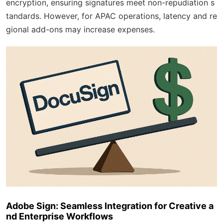
encryption, ensuring signatures meet non-repudiation s
tandards. However, for APAC operations, latency and re
gional add-ons may increase expenses.
Adobe Sign: Seamless Integration for Creative a
nd Enterprise Workflows