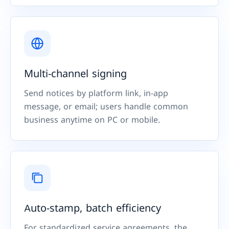
Multi-channel signing
Send notices by platform link, in-app
message, or email; users handle common
business anytime on PC or mobile.
Auto-stamp, batch efficiency
For standardized service agreements, the