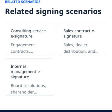
RELATED SCENARIOS
Related signing scenarios
Consulting service
Sales contract e-
e-signature
signature
Engagement
Sales, dealer,
contracts,
distribution, and
authorizations, and
key-account
delivery.
contracts.
Internal
management e-
signature
Board resolutions,
shareholder
authorizations, and
approvals.