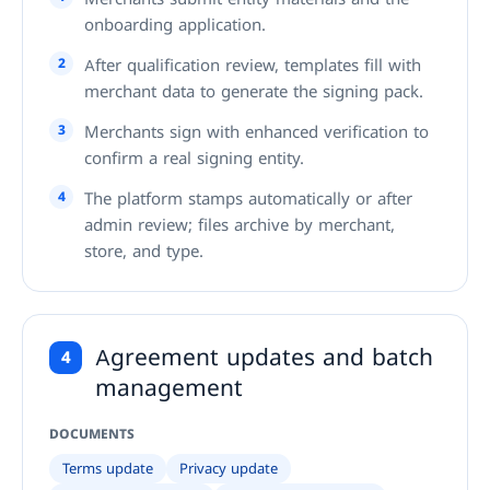
onboarding application.
2
After qualification review, templates fill with
merchant data to generate the signing pack.
3
Merchants sign with enhanced verification to
confirm a real signing entity.
4
The platform stamps automatically or after
admin review; files archive by merchant,
store, and type.
Agreement updates and batch
4
management
DOCUMENTS
Terms update
Privacy update