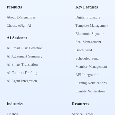
Products
Key Features
About E-Signatures
Digital Signature
Choose eSign.AI
Template Management
Electronic Signature
AI Assistant
Seal Management
AI Smart Risk Detection
Batch Send
AI Agreement Summary
Scheduled Send
AI Smart Translation
Member Management
AI Contract Drafting
API Integration
AI Agent Integration
Signing Notifications
Identity Verification
Industries
Resources
Finance
Service Center