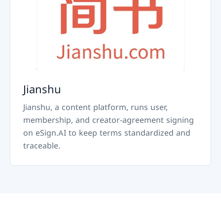
Jianshu
Jianshu, a content platform, runs user,
membership, and creator-agreement signing
on eSign.AI to keep terms standardized and
traceable.