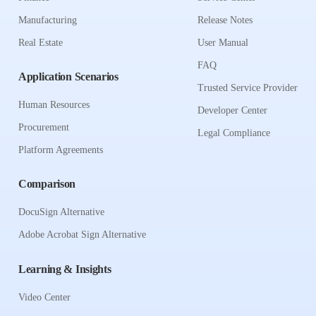
Manufacturing
Release Notes
Real Estate
User Manual
FAQ
Application Scenarios
Trusted Service Provider
Human Resources
Developer Center
Procurement
Legal Compliance
Platform Agreements
Comparison
DocuSign Alternative
Adobe Acrobat Sign Alternative
Learning & Insights
Video Center