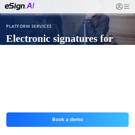
PLATFORM SERVICES
Electronic signatures for
online platform agreements
For e-commerce, mobility, healthcare, and finance
platforms, eSign.AI lets users sign service
agreements and terms in the moment, preserving full
evidence for both sides.
Book a demo