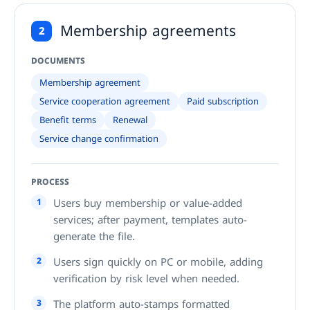
Membership agreements
2
DOCUMENTS
Membership agreement
Service cooperation agreement
Paid subscription
Benefit terms
Renewal
Service change confirmation
PROCESS
1
Users buy membership or value-added
services; after payment, templates auto-
generate the file.
2
Users sign quickly on PC or mobile, adding
verification by risk level when needed.
3
The platform auto-stamps formatted