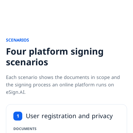
SCENARIOS
Four platform signing
scenarios
Each scenario shows the documents in scope and 
the signing process an online platform runs on 
eSign.AI.
User registration and privacy
1
DOCUMENTS