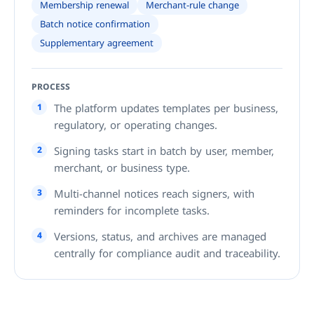
Membership renewal
Merchant-rule change
Batch notice confirmation
Supplementary agreement
PROCESS
1
The platform updates templates per business,
regulatory, or operating changes.
2
Signing tasks start in batch by user, member,
merchant, or business type.
3
Multi-channel notices reach signers, with
reminders for incomplete tasks.
4
Versions, status, and archives are managed
centrally for compliance audit and traceability.