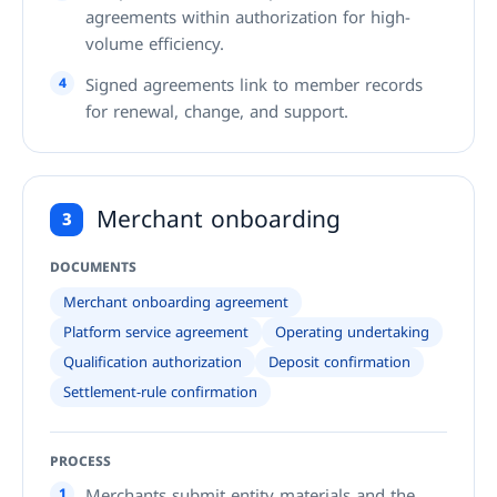
agreements within authorization for high-
volume efficiency.
4
Signed agreements link to member records
for renewal, change, and support.
Merchant onboarding
3
DOCUMENTS
Merchant onboarding agreement
Platform service agreement
Operating undertaking
Qualification authorization
Deposit confirmation
Settlement-rule confirmation
PROCESS
1
Merchants submit entity materials and the