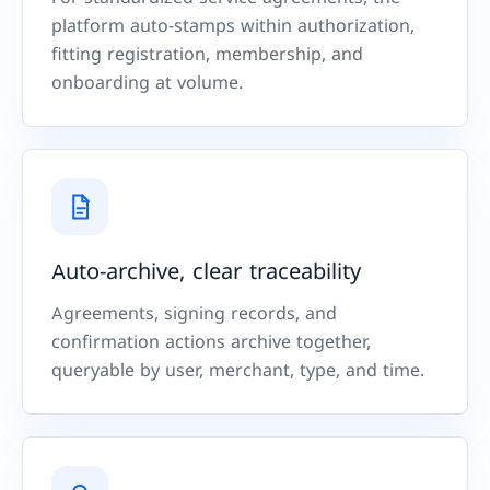
platform auto-stamps within authorization,
fitting registration, membership, and
onboarding at volume.
Auto-archive, clear traceability
Agreements, signing records, and
confirmation actions archive together,
queryable by user, merchant, type, and time.