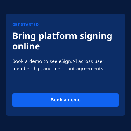
GET STARTED
Bring platform signing
online
Book a demo to see eSign.AI across user, 
membership, and merchant agreements.
Book a demo