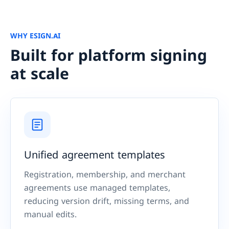
WHY ESIGN.AI
Built for platform signing
at scale
Unified agreement templates
Registration, membership, and merchant
agreements use managed templates,
reducing version drift, missing terms, and
manual edits.