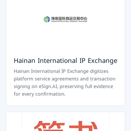
Hainan International IP Exchange
Hainan International IP Exchange digitizes
platform service agreements and transaction
signing on eSign.AI, preserving full evidence
for every confirmation.