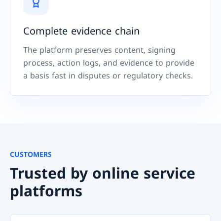
Complete evidence chain
The platform preserves content, signing
process, action logs, and evidence to provide
a basis fast in disputes or regulatory checks.
CUSTOMERS
Trusted by online service
platforms