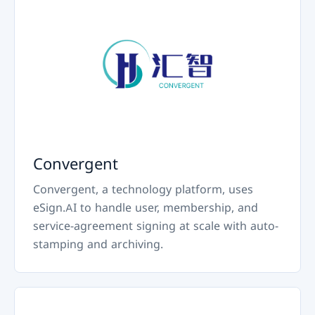
Convergent
Convergent, a technology platform, uses
eSign.AI to handle user, membership, and
service-agreement signing at scale with auto-
stamping and archiving.