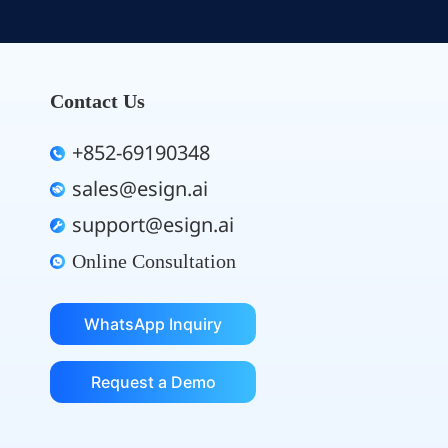
Contact Us
+852-69190348
sales@esign.ai
support@esign.ai
Online Consultation
WhatsApp Inquiry
Request a Demo