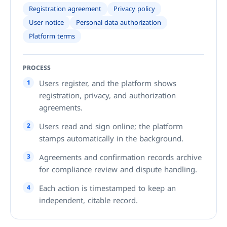
Registration agreement
Privacy policy
User notice
Personal data authorization
Platform terms
PROCESS
1
Users register, and the platform shows
registration, privacy, and authorization
agreements.
2
Users read and sign online; the platform
stamps automatically in the background.
3
Agreements and confirmation records archive
for compliance review and dispute handling.
4
Each action is timestamped to keep an
independent, citable record.