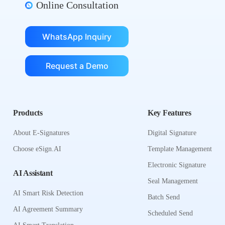
Online Consultation
WhatsApp Inquiry
Request a Demo
Products
Key Features
About E-Signatures
Digital Signature
Choose eSign.AI
Template Management
Electronic Signature
AI Assistant
Seal Management
AI Smart Risk Detection
Batch Send
AI Agreement Summary
Scheduled Send