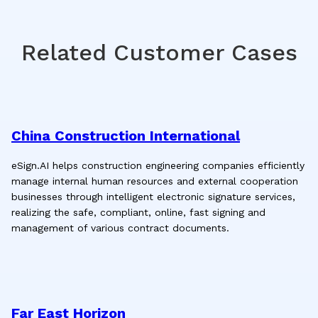
Related Customer Cases
China Construction International
eSign.AI helps construction engineering companies efficiently
manage internal human resources and external cooperation
businesses through intelligent electronic signature services,
realizing the safe, compliant, online, fast signing and
management of various contract documents.
Far East Horizon