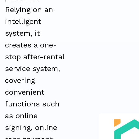
Relying on an
intelligent
system, it
creates a one-
stop after-rental
service system,
covering
convenient
functions such
as online
signing, online