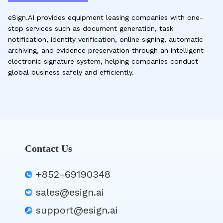
eSign.AI provides equipment leasing companies with one-
stop services such as document generation, task
notification, identity verification, online signing, automatic
archiving, and evidence preservation through an intelligent
electronic signature system, helping companies conduct
global business safely and efficiently.
Contact Us
+852-69190348
sales@esign.ai
support@esign.ai