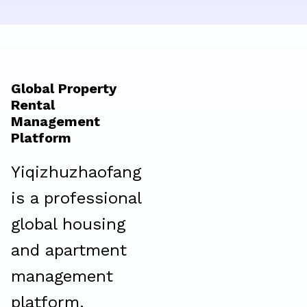
Global Property
Rental
Management
Platform
Yiqizhuzhaofang
is a professional
global housing
and apartment
management
platform.