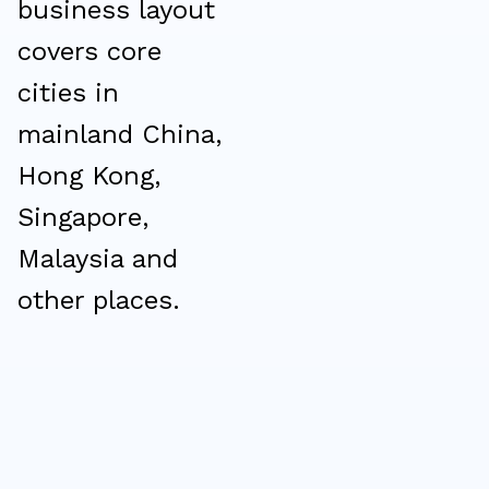
business layout
covers core
cities in
mainland China,
Hong Kong,
Singapore,
Malaysia and
other places.