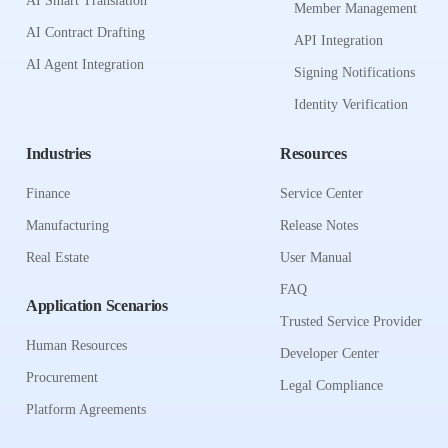
AI Smart Translation
Member Management
AI Contract Drafting
API Integration
AI Agent Integration
Signing Notifications
Identity Verification
Industries
Resources
Finance
Service Center
Manufacturing
Release Notes
Real Estate
User Manual
FAQ
Application Scenarios
Trusted Service Provider
Human Resources
Developer Center
Procurement
Legal Compliance
Platform Agreements