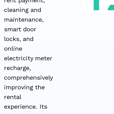
rent payment,
cleaning and
maintenance,
smart door
locks, and
online
electricity meter
recharge,
comprehensively
improving the
rental
experience. Its