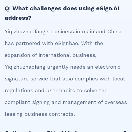
Q: What challenges does using eSign.AI
address?
Yiqizhuzhaofang's business in mainland China
has partnered with eSignbao. With the
expansion of international business,
Yiqizhuzhaofang urgently needs an electronic
signature service that also complies with local
regulations and user habits to solve the
compliant signing and management of overseas
leasing business contracts.