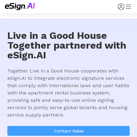
Live in a Good House
Together partnered with
eSign.AI
Together Live in a Good House cooperates with 
eSign.AI to integrate electronic signature services 
that comply with international laws and user habits 
with the apartment rental business system, 
providing safe and easy-to-use online signing 
services to jointly serve global tenants and housing 
service supply partners.
Contact Sales