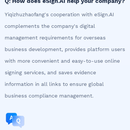
Q: How does eSign.AI help your company?
Yiqizhuzhaofang's cooperation with eSign.AI
complements the company's digital
management requirements for overseas
business development, provides platform users
with more convenient and easy-to-use online
signing services, and saves evidence
information in all links to ensure global
business compliance management.