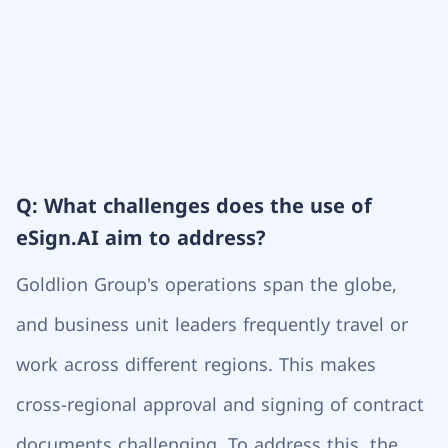
Q: What challenges does the use of
eSign.AI aim to address?
Goldlion Group's operations span the globe,
and business unit leaders frequently travel or
work across different regions. This makes
cross-regional approval and signing of contract
documents challenging. To address this, the