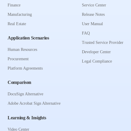
Finance
Service Center
Manufacturing
Release Notes
Real Estate
User Manual
FAQ
Application Scenarios
Trusted Service Provider
Human Resources
Developer Center
Procurement
Legal Compliance
Platform Agreements
Comparison
DocuSign Alternative
Adobe Acrobat Sign Alternative
Learning & Insights
Video Center