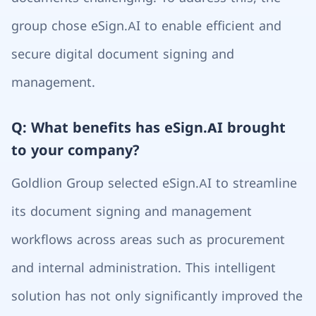
group chose eSign.AI to enable efficient and
secure digital document signing and
management.
Q: What benefits has eSign.AI brought
to your company?
Goldlion Group selected eSign.AI to streamline
its document signing and management
workflows across areas such as procurement
and internal administration. This intelligent
solution has not only significantly improved the