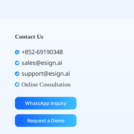
Contact Us
+852-69190348
sales@esign.ai
support@esign.ai
Online Consultation
WhatsApp Inquiry
Request a Demo