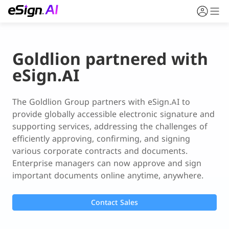
Goldlion partnered with
eSign.AI
The Goldlion Group partners with eSign.AI to 
provide globally accessible electronic signature and 
supporting services, addressing the challenges of 
efficiently approving, confirming, and signing 
various corporate contracts and documents. 
Enterprise managers can now approve and sign 
important documents online anytime, anywhere.
Contact Sales