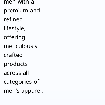
men with a
premium and
refined
lifestyle,
offering
meticulously
crafted
products
across all
categories of
men's apparel.