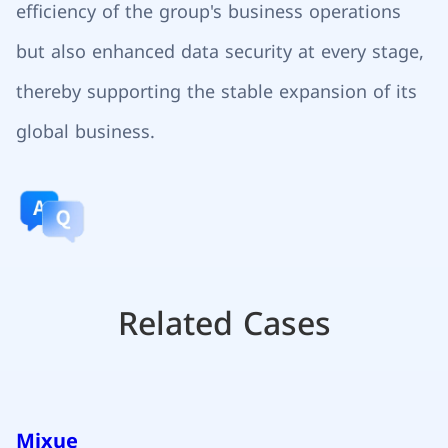
efficiency of the group's business operations
but also enhanced data security at every stage,
thereby supporting the stable expansion of its
global business.
Related Cases
Mixue