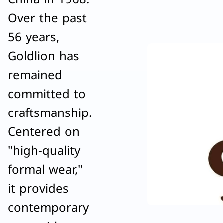
Over the past
56 years,
Goldlion has
remained
committed to
craftsmanship.
Centered on
"high-quality
formal wear,"
it provides
contemporary