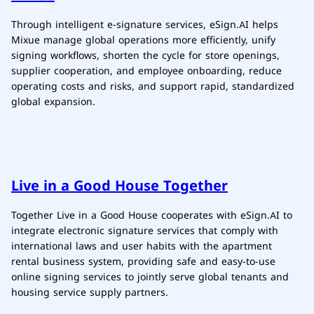
Through intelligent e-signature services, eSign.AI helps
Mixue manage global operations more efficiently, unify
signing workflows, shorten the cycle for store openings,
supplier cooperation, and employee onboarding, reduce
operating costs and risks, and support rapid, standardized
global expansion.
Live in a Good House Together
Together Live in a Good House cooperates with eSign.AI to
integrate electronic signature services that comply with
international laws and user habits with the apartment
rental business system, providing safe and easy-to-use
online signing services to jointly serve global tenants and
housing service supply partners.