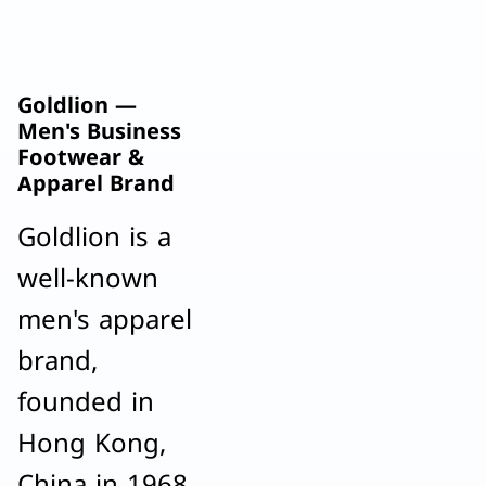
Goldlion —
Men's Business
Footwear &
Apparel Brand
Goldlion is a
well-known
men's apparel
brand,
founded in
Hong Kong,
China in 1968.