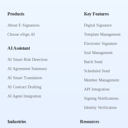
Products
Key Features
About E-Signatures
Digital Signature
Choose eSign.AI
Template Management
Electronic Signature
AI Assistant
Seal Management
AI Smart Risk Detection
Batch Send
AI Agreement Summary
Scheduled Send
AI Smart Translation
Member Management
AI Contract Drafting
API Integration
AI Agent Integration
Signing Notifications
Identity Verification
Industries
Resources