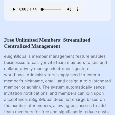
Free Unlimited Members: Streamlined
Centralized Management
eSignGlobal's member management feature enables
businesses to easily invite team members to join and
collaboratively manage electronic signature
workflows. Administrators simply need to enter a
member's nickname, email, and assign a role (standard
member or admin). The system automatically sends
invitation notifications, and members can join upon
acceptance. eSignGlobal does not charge based on
the number of members, allowing businesses to add
team members for free and significantly reduce costs.