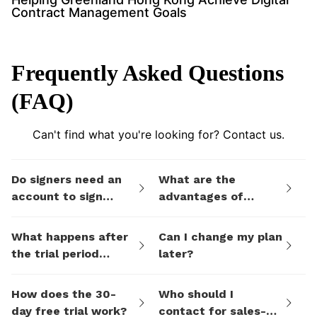
Contract Management Goals
Frequently Asked Questions
(FAQ)
Can't find what you're looking for? Contact us.
Do signers need an
What are the
account to sign
advantages of
documents I send
eSign.AI's billing
them via eSign.AI?
plans compared to
What happens after
Can I change my plan
electronic signature
the trial period
later?
SaaS platforms like
ends?
DocuSign?
How does the 30-
Who should I
day free trial work?
contact for sales-