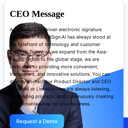
CEO Message
As a leading AI-driven electronic signature
innovator in Asia, eSign.AI has always stood at
the forefront of technology and customer
success. Today, as we expand from the Asia-
Pacific region to the global stage, we are
dedicated to providing more convenient,
transparent, and innovative solutions. You can
directly contact our Product Director and CEO
via email or LinkedIn—we are always listening,
responding promptly, and continuously creating
irreplaceable value for your business.
Request a Demo