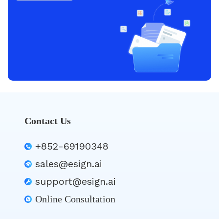
Contact Us
+852-69190348
sales@esign.ai
support@esign.ai
Online Consultation