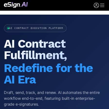
AI CONTRACT EXECUTION PLATFORM
AI Contract
Fulfillment,
Redefine for the
AI Era
Draft, send, track, and renew. AI automates the entire
workflow end-to-end, featuring built-in enterprise-
grade e-signatures.