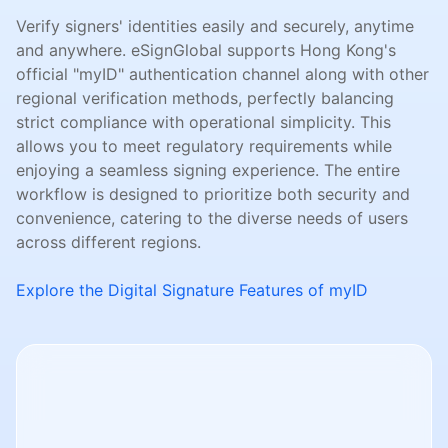
Verify signers' identities easily and securely, anytime
and anywhere. eSignGlobal supports Hong Kong's
official "myID" authentication channel along with other
regional verification methods, perfectly balancing
strict compliance with operational simplicity. This
allows you to meet regulatory requirements while
enjoying a seamless signing experience. The entire
workflow is designed to prioritize both security and
convenience, catering to the diverse needs of users
across different regions.
Explore the Digital Signature Features of myID