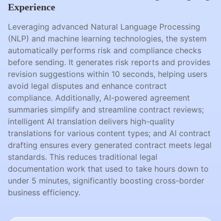
Experience
Leveraging advanced Natural Language Processing
(NLP) and machine learning technologies, the system
automatically performs risk and compliance checks
before sending. It generates risk reports and provides
revision suggestions within 10 seconds, helping users
avoid legal disputes and enhance contract
compliance. Additionally, AI-powered agreement
summaries simplify and streamline contract reviews;
intelligent AI translation delivers high-quality
translations for various content types; and AI contract
drafting ensures every generated contract meets legal
standards. This reduces traditional legal
documentation work that used to take hours down to
under 5 minutes, significantly boosting cross-border
business efficiency.