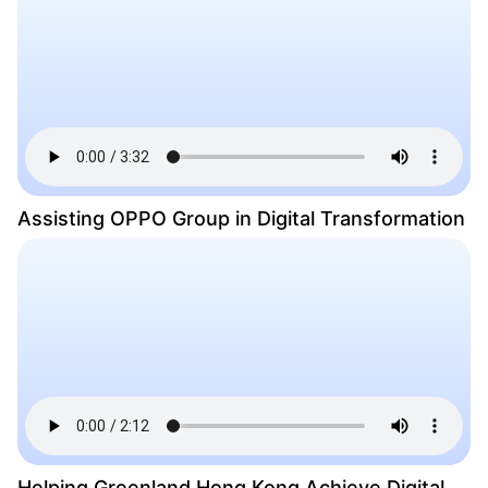
Assisting OPPO Group in Digital Transformation
Helping Greenland Hong Kong Achieve Digital