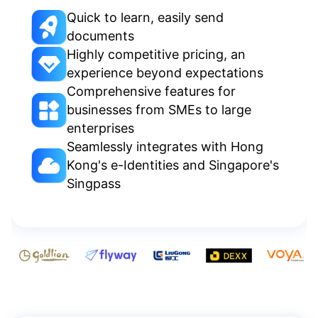
Quick to learn, easily send
documents
Highly competitive pricing, an
experience beyond expectations
Comprehensive features for
businesses from SMEs to large
enterprises
Seamlessly integrates with Hong
Kong's e-Identities and Singapore's
Singpass