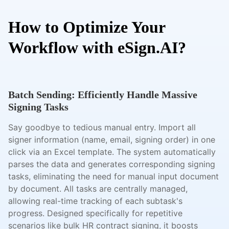
How to Optimize Your
Workflow with eSign.AI?
Batch Sending: Efficiently Handle Massive
Signing Tasks
Say goodbye to tedious manual entry. Import all
signer information (name, email, signing order) in one
click via an Excel template. The system automatically
parses the data and generates corresponding signing
tasks, eliminating the need for manual input document
by document. All tasks are centrally managed,
allowing real-time tracking of each subtask's
progress. Designed specifically for repetitive
scenarios like bulk HR contract signing, it boosts