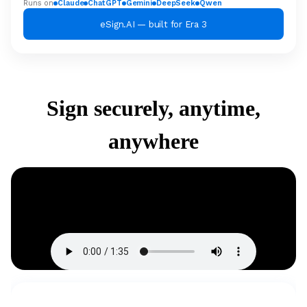
Runs on
Claude
ChatGPT
Gemini
DeepSeek
Qwen
eSign.AI — built for Era 3
Sign securely, anytime,
anywhere