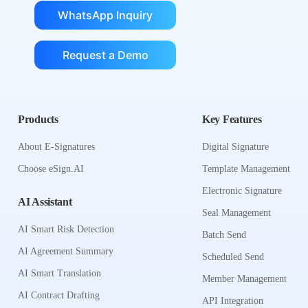
WhatsApp Inquiry
Request a Demo
Products
Key Features
About E-Signatures
Digital Signature
Choose eSign.AI
Template Management
Electronic Signature
AI Assistant
Seal Management
AI Smart Risk Detection
Batch Send
AI Agreement Summary
Scheduled Send
AI Smart Translation
Member Management
AI Contract Drafting
API Integration