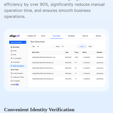
efficiency by over 90%, significantly reduces manual
operation time, and ensures smooth business
operations.
Convenient Identity Verification