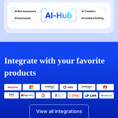
Integrate with your favorite
products
View all integrations