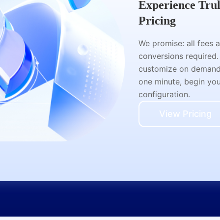
Experience Tru
Pricing
We promise: all fees 
conversions required.
customize on demand a
one minute, begin your
configuration.
View Pricing