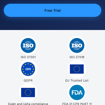
Free Trial
ISO 27001
ISO 27018
GDPR
EU Trusted List
Esign and Ueta compliance
FDA 21 CFR PART 11