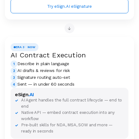
Try eSign.AI eSignature
→
ERA 3 · NOW
AI Contract Execution
Describe in plain language
1
AI drafts & reviews for risk
2
Signature routing auto-set
3
Sent — in under 60 seconds
4
eSign
.AI
AI Agent handles the full contract lifecycle — end to
✓
end
Native API — embed contract execution into any
✓
workflow
Pre-built skills for NDA, MSA, SOW and more —
✓
ready in seconds