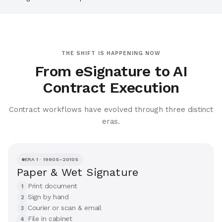
THE SHIFT IS HAPPENING NOW
From eSignature to AI
Contract Execution
Contract workflows have evolved through three distinct
eras.
ERA 1 · 1990S–2010S
Paper & Wet Signature
Print document
1
Sign by hand
2
Courier or scan & email
3
File in cabinet
4