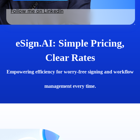
Follow me on LinkedIn
eSign.AI: Simple Pricing,
Clear Rates
Empowering efficiency for worry-free signing and workflow
management every time.