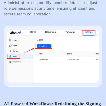
Administrators can modify member details or adjust
role permissions at any time, ensuring efficient and
secure team collaboration.
AI-Powered Workflows: Redefining the Signing