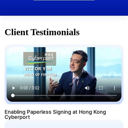
Client Testimonials
Enabling Paperless Signing at Hong Kong
Cyberport