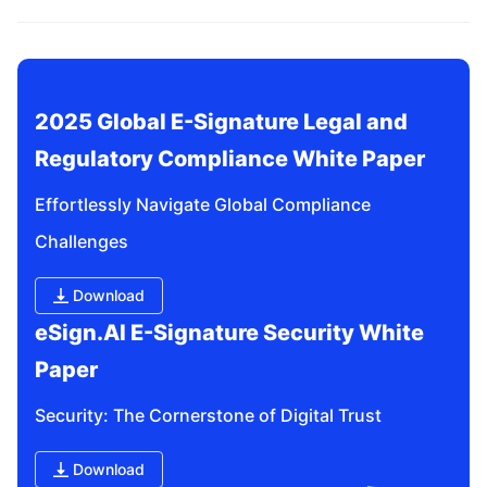
related questions?
2025 Global E-Signature Legal and 
Regulatory Compliance White Paper
Effortlessly Navigate Global Compliance 
Challenges
Download
eSign.AI E-Signature Security White 
Paper
Security: The Cornerstone of Digital Trust
Download