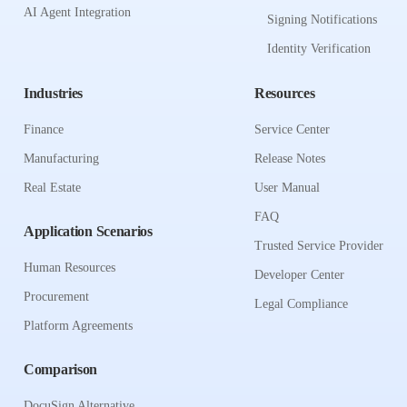
AI Agent Integration
Signing Notifications
Identity Verification
Industries
Resources
Finance
Service Center
Manufacturing
Release Notes
Real Estate
User Manual
FAQ
Application Scenarios
Trusted Service Provider
Human Resources
Developer Center
Procurement
Legal Compliance
Platform Agreements
Comparison
DocuSign Alternative