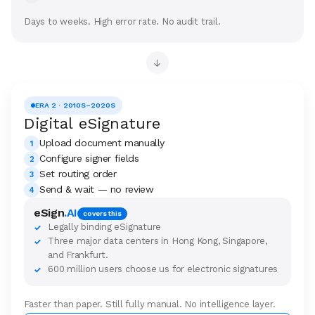
Days to weeks. High error rate. No audit trail.
→
ERA 2 · 2010S–2020S
Digital eSignature
Upload document manually
1
Configure signer fields
2
Set routing order
3
Send & wait — no review
4
eSign
.AI
covers this
Legally binding eSignature
✓
Three major data centers in Hong Kong, Singapore,
✓
and Frankfurt.
600 million users choose us for electronic signatures
✓
Faster than paper. Still fully manual. No intelligence layer.