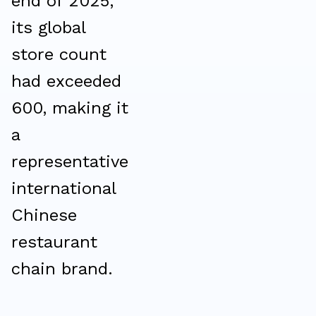
end of 2025,
its global
store count
had exceeded
600, making it
a
representative
international
Chinese
restaurant
chain brand.