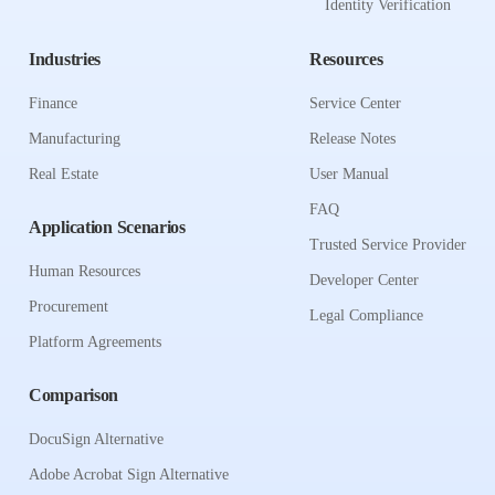
Identity Verification
Industries
Resources
Finance
Service Center
Manufacturing
Release Notes
Real Estate
User Manual
FAQ
Application Scenarios
Trusted Service Provider
Human Resources
Developer Center
Procurement
Legal Compliance
Platform Agreements
Comparison
DocuSign Alternative
Adobe Acrobat Sign Alternative