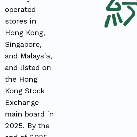
operated
stores in
Hong Kong,
Singapore,
and Malaysia,
and listed on
the Hong
Kong Stock
Exchange
main board in
2025. By the