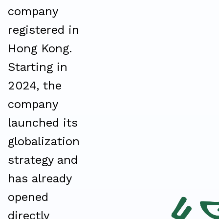
company
registered in
Hong Kong.
Starting in
2024, the
company
launched its
globalization
strategy and
has already
opened
directly