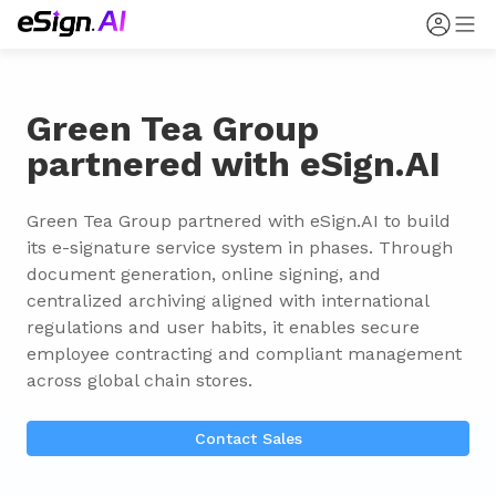
Green Tea Group
partnered with eSign.AI
Green Tea Group partnered with eSign.AI to build 
its e-signature service system in phases. Through 
document generation, online signing, and 
centralized archiving aligned with international 
regulations and user habits, it enables secure 
employee contracting and compliant management 
across global chain stores.
Contact Sales