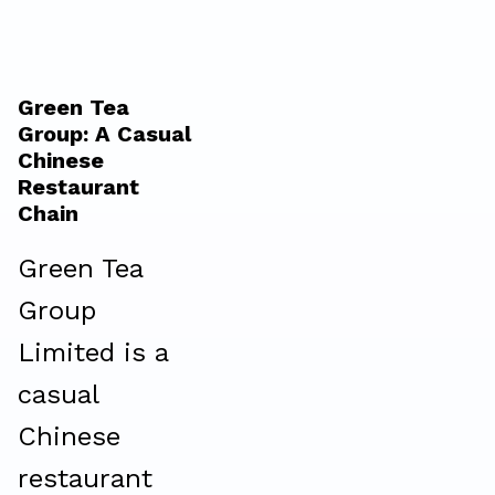
Green Tea
Group: A Casual
Chinese
Restaurant
Chain
Green Tea
Group
Limited is a
casual
Chinese
restaurant