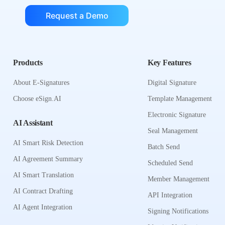
Request a Demo
Products
Key Features
About E-Signatures
Digital Signature
Choose eSign.AI
Template Management
Electronic Signature
AI Assistant
Seal Management
AI Smart Risk Detection
Batch Send
AI Agreement Summary
Scheduled Send
AI Smart Translation
Member Management
AI Contract Drafting
API Integration
AI Agent Integration
Signing Notifications