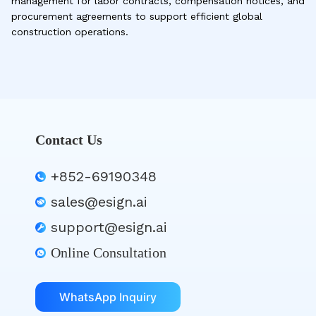
management for labor contracts, compensation notices, and
procurement agreements to support efficient global
construction operations.
Contact Us
+852-69190348
sales@esign.ai
support@esign.ai
Online Consultation
WhatsApp Inquiry