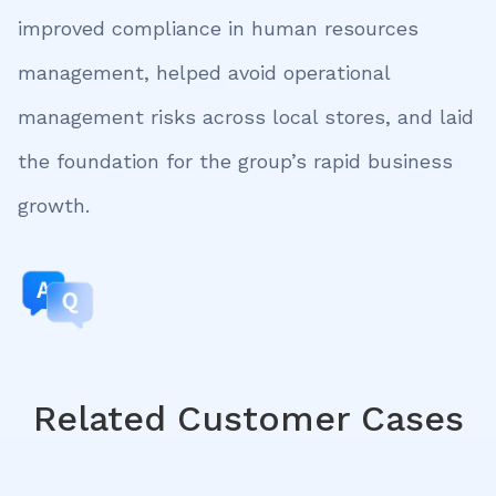
improved compliance in human resources
management, helped avoid operational
management risks across local stores, and laid
the foundation for the group’s rapid business
growth.
Related Customer Cases