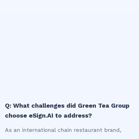
Q: What challenges did Green Tea Group
choose eSign.AI to address?
As an international chain restaurant brand,