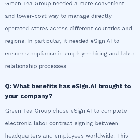
Green Tea Group needed a more convenient
and lower-cost way to manage directly
operated stores across different countries and
regions. In particular, it needed eSign.AI to
ensure compliance in employee hiring and labor
relationship processes.
Q: What benefits has eSign.AI brought to
your company?
Green Tea Group chose eSign.AI to complete
electronic labor contract signing between
headquarters and employees worldwide. This