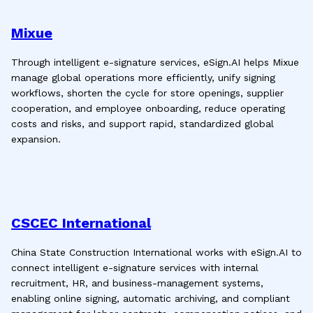
Mixue
Through intelligent e-signature services, eSign.AI helps Mixue
manage global operations more efficiently, unify signing
workflows, shorten the cycle for store openings, supplier
cooperation, and employee onboarding, reduce operating
costs and risks, and support rapid, standardized global
expansion.
CSCEC International
China State Construction International works with eSign.AI to
connect intelligent e-signature services with internal
recruitment, HR, and business-management systems,
enabling online signing, automatic archiving, and compliant