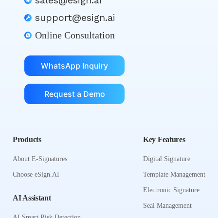
sales@esign.ai
support@esign.ai
Online Consultation
WhatsApp Inquiry
Request a Demo
Products
Key Features
About E-Signatures
Digital Signature
Choose eSign.AI
Template Management
Electronic Signature
AI Assistant
Seal Management
AI Smart Risk Detection