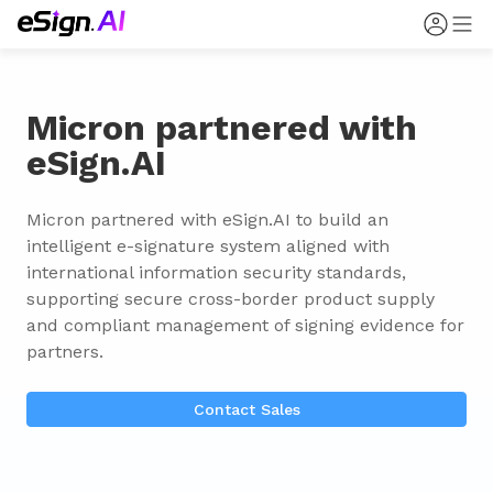
Micron partnered with
eSign.AI
Micron partnered with eSign.AI to build an 
intelligent e-signature system aligned with 
international information security standards, 
supporting secure cross-border product supply 
and compliant management of signing evidence for 
partners.
Contact Sales