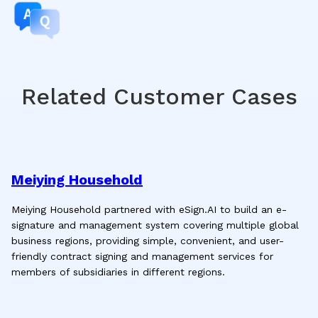
Related Customer Cases
Meiying Household
Meiying Household partnered with eSign.AI to build an e-
signature and management system covering multiple global
business regions, providing simple, convenient, and user-
friendly contract signing and management services for
members of subsidiaries in different regions.