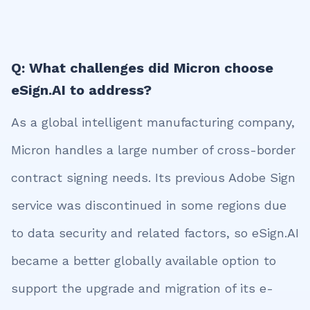
Q: What challenges did Micron choose
eSign.AI to address?
As a global intelligent manufacturing company,
Micron handles a large number of cross-border
contract signing needs. Its previous Adobe Sign
service was discontinued in some regions due
to data security and related factors, so eSign.AI
became a better globally available option to
support the upgrade and migration of its e-