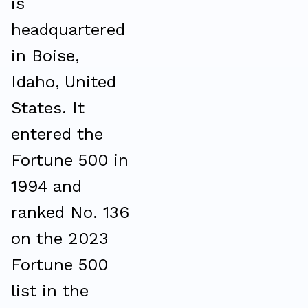
is
headquartered
in Boise,
Idaho, United
States. It
entered the
Fortune 500 in
1994 and
ranked No. 136
on the 2023
Fortune 500
list in the