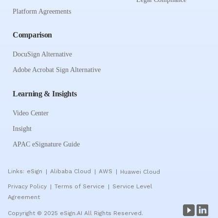
Platform Agreements
Comparison
DocuSign Alternative
Adobe Acrobat Sign Alternative
Learning & Insights
Video Center
Insight
APAC eSignature Guide
Links:
eSign
Alibaba Cloud
AWS
Huawei Cloud
|
|
|
Privacy Policy
Terms of Service
Service Level
|
|
Agreement
Copyright © 2025 eSign.AI All Rights Reserved.