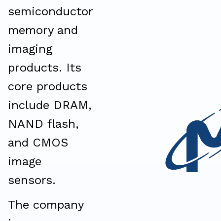
semiconductor
memory and
imaging
products. Its
core products
include DRAM,
NAND flash,
and CMOS
image
sensors.
The company