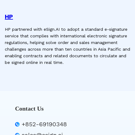
HP
HP partnered with eSign.AI to adopt a standard e-signature
service that complies with international electronic signature
regulations, helping solve order and sales management
challenges across more than ten countries in Asia Pacific and
enabling contracts and related documents to circulate and
be signed online in real time.
Contact Us
+852-69190348