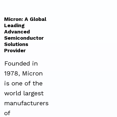
Micron: A Global
Leading
Advanced
Semiconductor
Solutions
Provider
Founded in
1978, Micron
is one of the
world largest
manufacturers
of