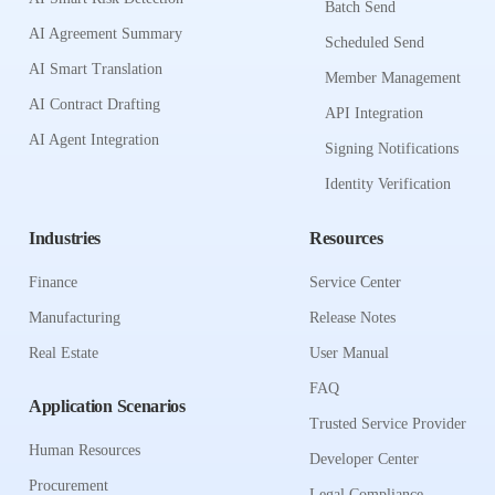
Batch Send
AI Agreement Summary
Scheduled Send
AI Smart Translation
Member Management
AI Contract Drafting
API Integration
AI Agent Integration
Signing Notifications
Identity Verification
Industries
Resources
Finance
Service Center
Manufacturing
Release Notes
Real Estate
User Manual
FAQ
Application Scenarios
Trusted Service Provider
Human Resources
Developer Center
Procurement
Legal Compliance