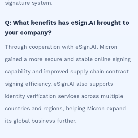
signature system.
Q: What benefits has eSign.AI brought to
your company?
Through cooperation with eSign.AI, Micron
gained a more secure and stable online signing
capability and improved supply chain contract
signing efficiency. eSign.AI also supports
identity verification services across multiple
countries and regions, helping Micron expand
its global business further.