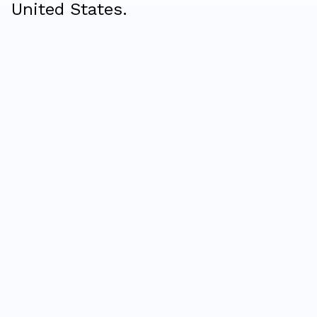
United States.