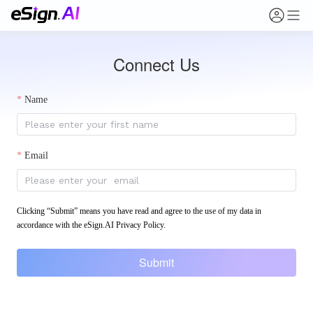
Connect Us
Name
Email
Clicking “Submit” means you have read and agree to the use of my data in
accordance with the eSign.AI Privacy Policy.
Submit