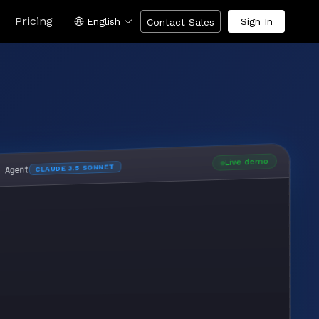
Pricing
English
Sign In
Contact Sales
Live demo
CLAUDE 3.5 SONNET
I Agent