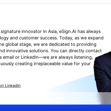
 signature innovator in Asia, eSign.AI has always
ology and customer success. Today, as we expand
the global stage, we are dedicated to providing
d innovative solutions. You can directly contact
a email or LinkedIn—we are always listening,
ously creating irreplaceable value for your
on LinkedIn