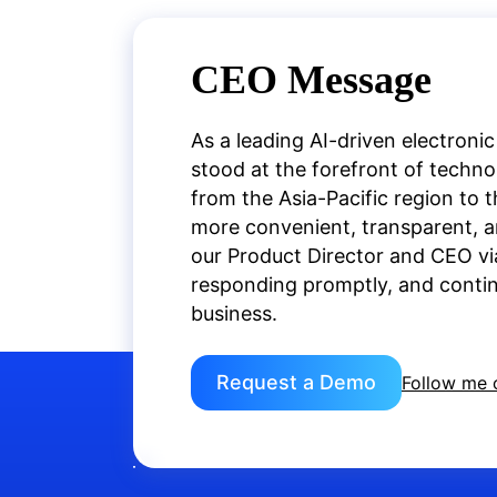
CEO Message
As a leading AI-driven electronic
stood at the forefront of techn
from the Asia-Pacific region to 
more convenient, transparent, an
our Product Director and CEO vi
responding promptly, and continu
business.
Request a Demo
Follow me 