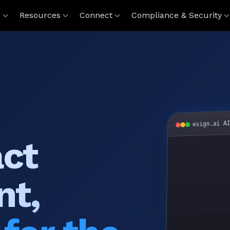
s
Resources
Connect
Compliance & Security
esign.ai A
act
nt,