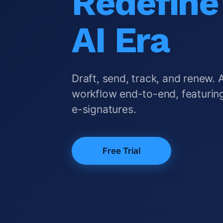
Redefine 
AI Era
Draft, send, track, and renew. 
workflow end-to-end, featuring
e-signatures.
Free Trial