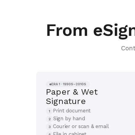
From eSign
Cont
ERA 1 · 1990S–2010S
Paper & Wet
Signature
Print document
1
Sign by hand
2
Courier or scan & email
3
File in cabinet
4