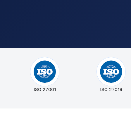
ISO 27001
ISO 27018