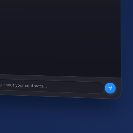
g about your contracts...