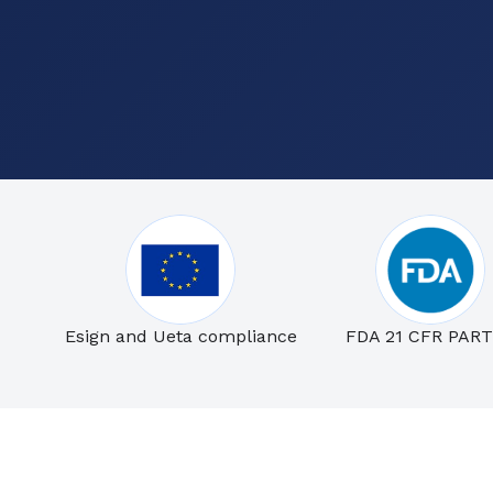
Esign and Ueta compliance
FDA 21 CFR PART