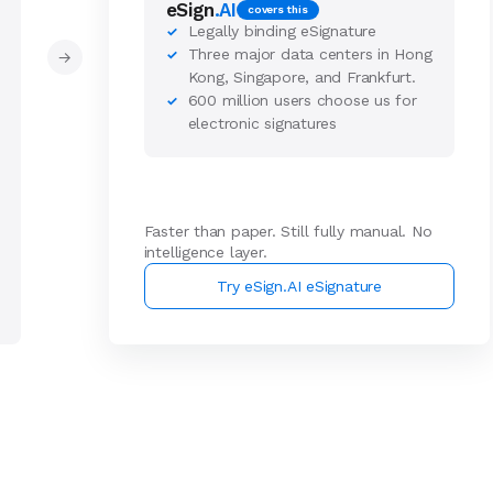
eSign
.AI
covers this
Legally binding eSignature
✓
Three major data centers in Hong
✓
→
Kong, Singapore, and Frankfurt.
600 million users choose us for
✓
electronic signatures
Faster than paper. Still fully manual. No
intelligence layer.
Try eSign.AI eSignature