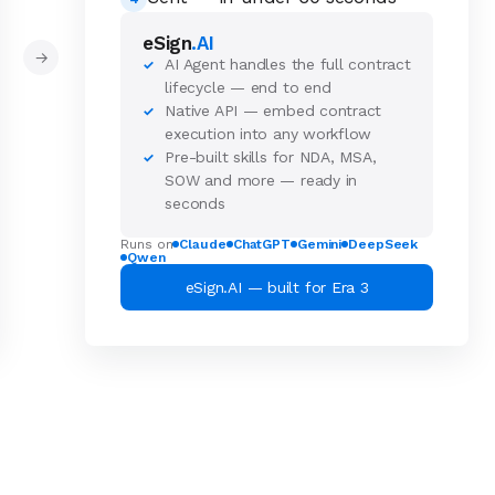
eSign
.AI
→
AI Agent handles the full contract
✓
lifecycle — end to end
Native API — embed contract
✓
execution into any workflow
Pre-built skills for NDA, MSA,
✓
SOW and more — ready in
seconds
Runs on
Claude
ChatGPT
Gemini
DeepSeek
Qwen
eSign.AI — built for Era 3