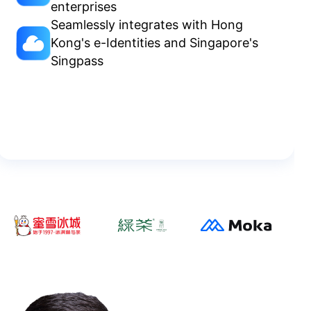
enterprises
Seamlessly integrates with Hong
Kong's e-Identities and Singapore's
Singpass