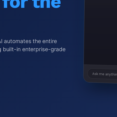
for the
AI automates the entire
 built-in enterprise-grade
Ask me anythin