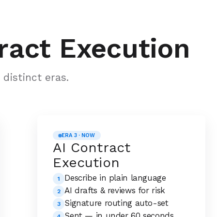
ract Execution
distinct eras.
ERA 3 · NOW
AI Contract
Execution
Describe in plain language
1
AI drafts & reviews for risk
2
Signature routing auto-set
3
Sent — in under 60 seconds
4