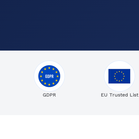
GDPR
EU Trusted List