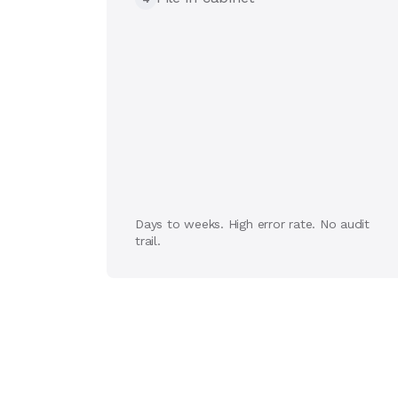
Days to weeks. High error rate. No audit
trail.