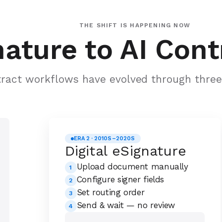
THE SHIFT IS HAPPENING NOW
ature to AI Cont
ract workflows have evolved through three 
ERA 2 · 2010S–2020S
Digital eSignature
Upload document manually
1
Configure signer fields
2
Set routing order
3
Send & wait — no review
4