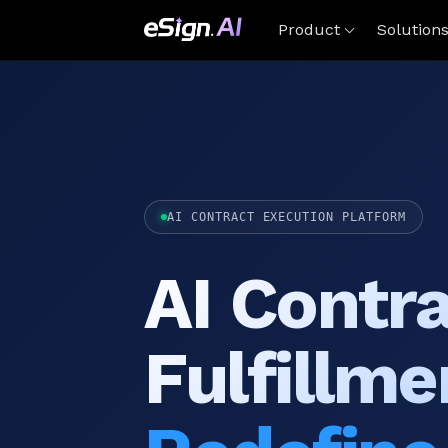
Product
Solution
AI CONTRACT EXECUTION PLATFORM
AI Contr
Fulfillme