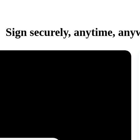
Sign securely, anytime, any