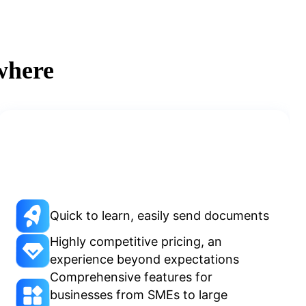
where
Quick to learn, easily send documents
Highly competitive pricing, an
experience beyond expectations
Comprehensive features for
businesses from SMEs to large