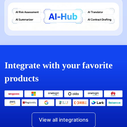
Integrate with your favorite
products
View all integrations