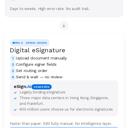
Days to weeks. High error rate. No audit trail.
→
ERA 2 · 2010S–2020S
Digital eSignature
Upload document manually
1
Configure signer fields
2
Set routing order
3
Send & wait — no review
4
eSign
.AI
covers this
Legally binding eSignature
✓
Three major data centers in Hong Kong, Singapore,
✓
and Frankfurt.
600 million users choose us for electronic signatures
✓
Faster than paper. Still fully manual. No intelligence layer.