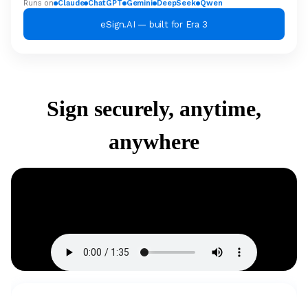
Runs on
Claude
ChatGPT
Gemini
DeepSeek
Qwen
eSign.AI — built for Era 3
Sign securely, anytime,
anywhere