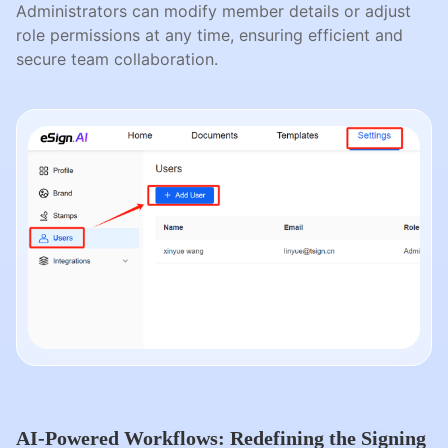
Administrators can modify member details or adjust
role permissions at any time, ensuring efficient and
secure team collaboration.
AI-Powered Workflows: Redefining the Signing