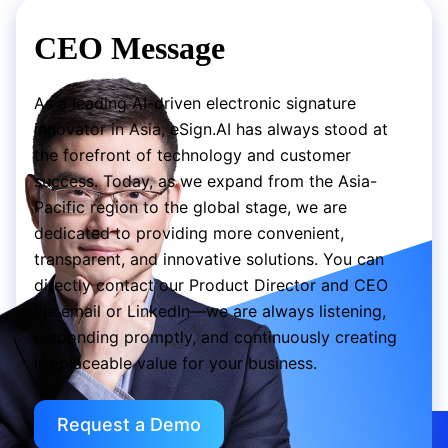
CEO Message
As a leading AI-driven electronic signature
innovator in Asia, eSign.AI has always stood at
the forefront of technology and customer
success. Today, as we expand from the Asia-
Pacific region to the global stage, we are
dedicated to providing more convenient,
transparent, and innovative solutions. You can
directly contact our Product Director and CEO
via email or LinkedIn—we are always listening,
responding promptly, and continuously creating
irreplaceable value for your business.
Request a Demo