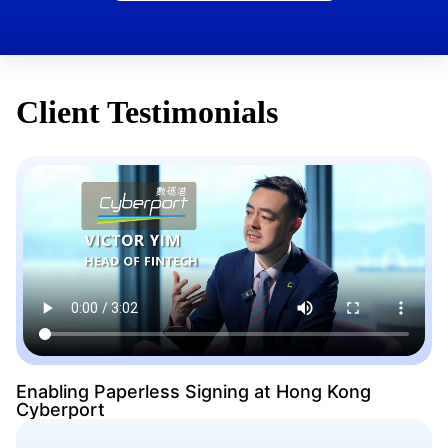
Client Testimonials
Enabling Paperless Signing at Hong Kong
Cyberport