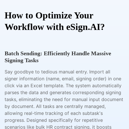
How to Optimize Your
Workflow with eSign.AI?
Batch Sending: Efficiently Handle Massive
Signing Tasks
Say goodbye to tedious manual entry. Import all
signer information (name, email, signing order) in one
click via an Excel template. The system automatically
parses the data and generates corresponding signing
tasks, eliminating the need for manual input document
by document. All tasks are centrally managed,
allowing real-time tracking of each subtask's
progress. Designed specifically for repetitive
scenarios like bulk HR contract signing, it boosts