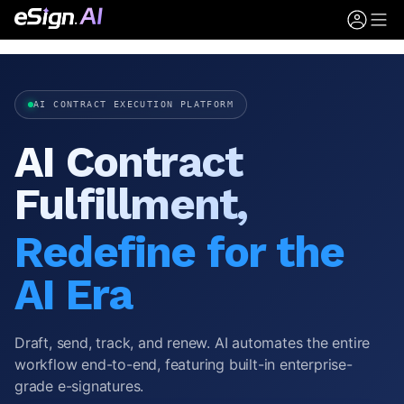
AI CONTRACT EXECUTION PLATFORM
AI Contract
Fulfillment,
Redefine for the
AI Era
Draft, send, track, and renew. AI automates the entire
workflow end-to-end, featuring built-in enterprise-
grade e-signatures.