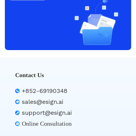
Contact Us
+852-69190348
sales@esign.ai
support@esign.ai
Online Consultation