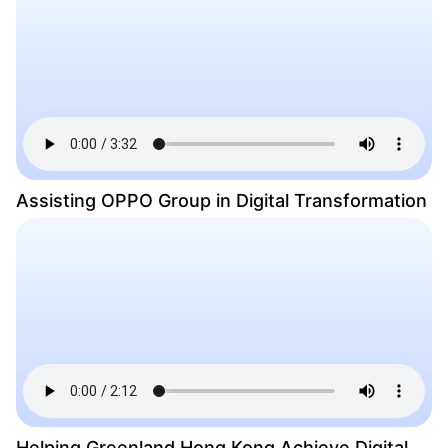
Assisting OPPO Group in Digital Transformation
Helping Greenland Hong Kong Achieve Digital