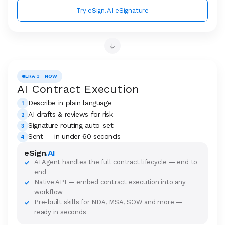
Try eSign.AI eSignature
→
ERA 3 · NOW
AI Contract Execution
Describe in plain language
1
AI drafts & reviews for risk
2
Signature routing auto-set
3
Sent — in under 60 seconds
4
eSign
.AI
AI Agent handles the full contract lifecycle — end to
✓
end
Native API — embed contract execution into any
✓
workflow
Pre-built skills for NDA, MSA, SOW and more —
✓
ready in seconds