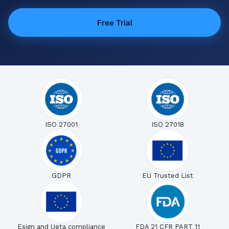
Free Trial
ISO 27001
ISO 27018
GDPR
EU Trusted List
Esign and Ueta compliance
FDA 21 CFR PART 11