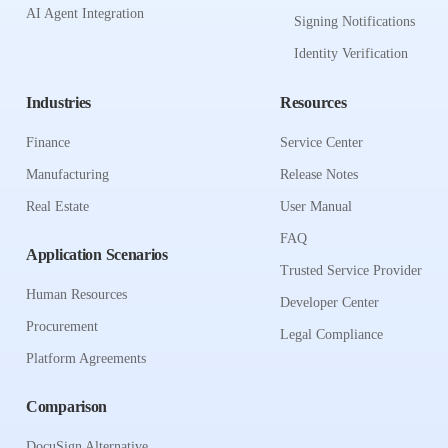
AI Agent Integration
Signing Notifications
Identity Verification
Industries
Resources
Finance
Service Center
Manufacturing
Release Notes
Real Estate
User Manual
FAQ
Application Scenarios
Trusted Service Provider
Human Resources
Developer Center
Procurement
Legal Compliance
Platform Agreements
Comparison
DocuSign Alternative