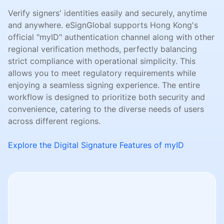
Verify signers' identities easily and securely, anytime
and anywhere. eSignGlobal supports Hong Kong's
official "myID" authentication channel along with other
regional verification methods, perfectly balancing
strict compliance with operational simplicity. This
allows you to meet regulatory requirements while
enjoying a seamless signing experience. The entire
workflow is designed to prioritize both security and
convenience, catering to the diverse needs of users
across different regions.
Explore the Digital Signature Features of myID