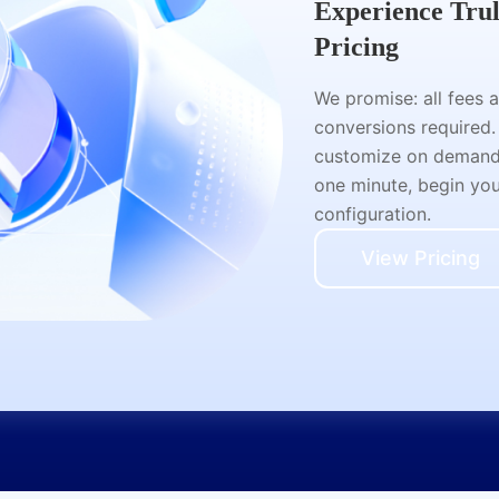
Experience Tru
Pricing
We promise: all fees 
conversions required.
customize on demand a
one minute, begin your
configuration.
View Pricing