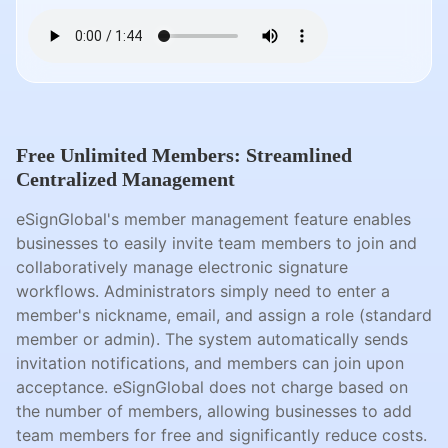
Free Unlimited Members: Streamlined
Centralized Management
eSignGlobal's member management feature enables
businesses to easily invite team members to join and
collaboratively manage electronic signature
workflows. Administrators simply need to enter a
member's nickname, email, and assign a role (standard
member or admin). The system automatically sends
invitation notifications, and members can join upon
acceptance. eSignGlobal does not charge based on
the number of members, allowing businesses to add
team members for free and significantly reduce costs.