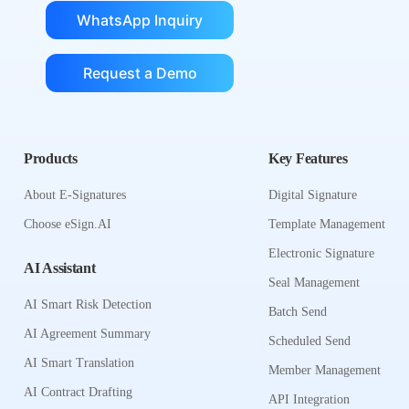
WhatsApp Inquiry
Request a Demo
Products
Key Features
About E-Signatures
Digital Signature
Choose eSign.AI
Template Management
Electronic Signature
AI Assistant
Seal Management
AI Smart Risk Detection
Batch Send
AI Agreement Summary
Scheduled Send
AI Smart Translation
Member Management
AI Contract Drafting
API Integration