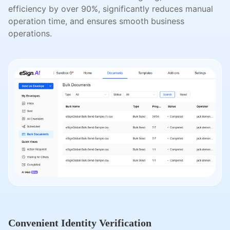
efficiency by over 90%, significantly reduces manual
operation time, and ensures smooth business
operations.
Convenient Identity Verification