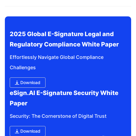
related questions?
2025 Global E-Signature Legal and 
Regulatory Compliance White Paper
Effortlessly Navigate Global Compliance 
Challenges
Download
eSign.AI E-Signature Security White 
Paper
Security: The Cornerstone of Digital Trust
Download