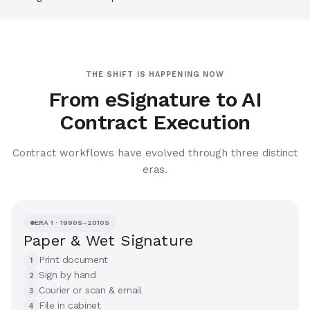
THE SHIFT IS HAPPENING NOW
From eSignature to AI
Contract Execution
Contract workflows have evolved through three distinct
eras.
ERA 1 · 1990S–2010S
Paper & Wet Signature
Print document
1
Sign by hand
2
Courier or scan & email
3
File in cabinet
4