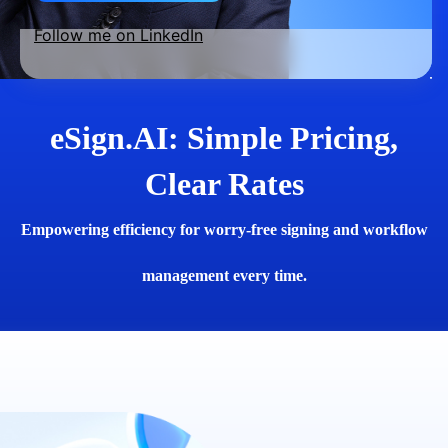
Follow me on LinkedIn
eSign.AI: Simple Pricing,
Clear Rates
Empowering efficiency for worry-free signing and workflow
management every time.