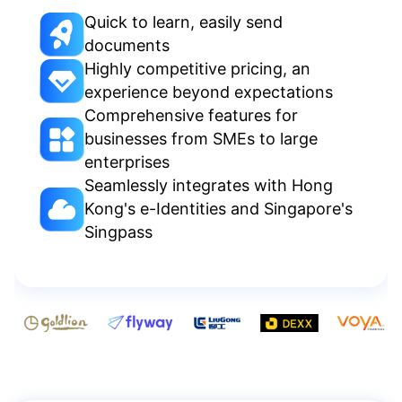
Quick to learn, easily send
documents
Highly competitive pricing, an
experience beyond expectations
Comprehensive features for
businesses from SMEs to large
enterprises
Seamlessly integrates with Hong
Kong's e-Identities and Singapore's
Singpass