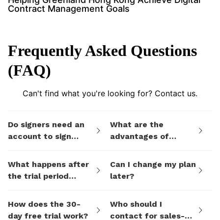
Contract Management Goals
Frequently Asked Questions
(FAQ)
Can't find what you're looking for? Contact us.
Do signers need an
What are the
account to sign
advantages of
documents I send
eSign.AI's billing
them via eSign.AI?
plans compared to
What happens after
Can I change my plan
electronic signature
the trial period
later?
SaaS platforms like
ends?
DocuSign?
How does the 30-
Who should I
day free trial work?
contact for sales-