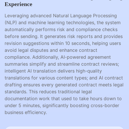
Experience
Leveraging advanced Natural Language Processing
(NLP) and machine learning technologies, the system
automatically performs risk and compliance checks
before sending. It generates risk reports and provides
revision suggestions within 10 seconds, helping users
avoid legal disputes and enhance contract
compliance. Additionally, AI-powered agreement
summaries simplify and streamline contract reviews;
intelligent AI translation delivers high-quality
translations for various content types; and AI contract
drafting ensures every generated contract meets legal
standards. This reduces traditional legal
documentation work that used to take hours down to
under 5 minutes, significantly boosting cross-border
business efficiency.