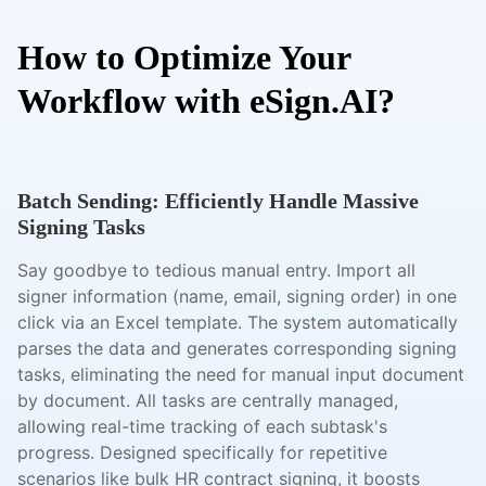
How to Optimize Your
Workflow with eSign.AI?
Batch Sending: Efficiently Handle Massive
Signing Tasks
Say goodbye to tedious manual entry. Import all
signer information (name, email, signing order) in one
click via an Excel template. The system automatically
parses the data and generates corresponding signing
tasks, eliminating the need for manual input document
by document. All tasks are centrally managed,
allowing real-time tracking of each subtask's
progress. Designed specifically for repetitive
scenarios like bulk HR contract signing, it boosts