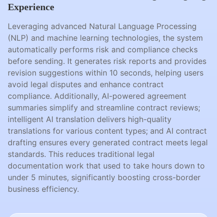
Experience
Leveraging advanced Natural Language Processing
(NLP) and machine learning technologies, the system
automatically performs risk and compliance checks
before sending. It generates risk reports and provides
revision suggestions within 10 seconds, helping users
avoid legal disputes and enhance contract
compliance. Additionally, AI-powered agreement
summaries simplify and streamline contract reviews;
intelligent AI translation delivers high-quality
translations for various content types; and AI contract
drafting ensures every generated contract meets legal
standards. This reduces traditional legal
documentation work that used to take hours down to
under 5 minutes, significantly boosting cross-border
business efficiency.