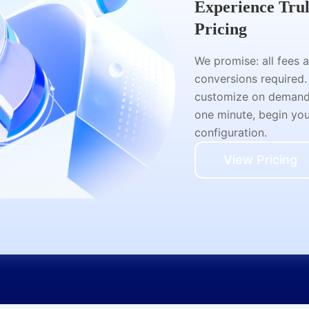
Experience Tru
Pricing
We promise: all fees 
conversions required.
customize on demand a
one minute, begin your
configuration.
View Pricing