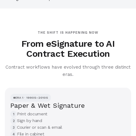
THE SHIFT IS HAPPENING NOW
From eSignature to AI
Contract Execution
Contract workflows have evolved through three distinct
eras.
ERA 1 · 1990S–2010S
Paper & Wet Signature
Print document
1
Sign by hand
2
Courier or scan & email
3
File in cabinet
4