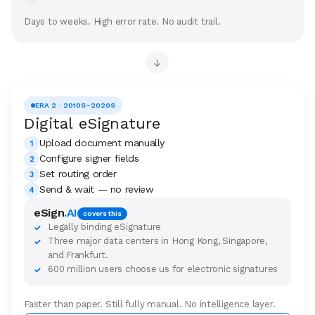
Days to weeks. High error rate. No audit trail.
→
ERA 2 · 2010S–2020S
Digital eSignature
Upload document manually
1
Configure signer fields
2
Set routing order
3
Send & wait — no review
4
eSign
.AI
covers this
Legally binding eSignature
✓
Three major data centers in Hong Kong, Singapore,
✓
and Frankfurt.
600 million users choose us for electronic signatures
✓
Faster than paper. Still fully manual. No intelligence layer.