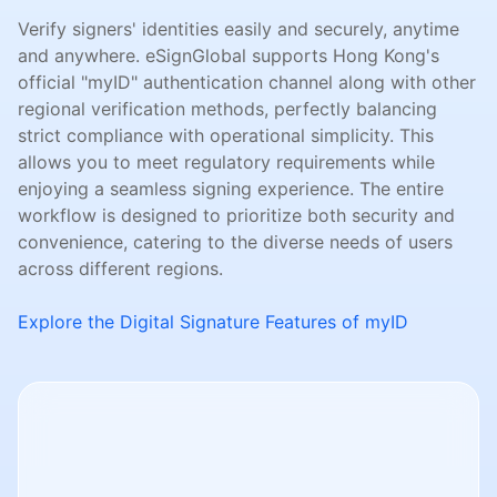
Verify signers' identities easily and securely, anytime
and anywhere. eSignGlobal supports Hong Kong's
official "myID" authentication channel along with other
regional verification methods, perfectly balancing
strict compliance with operational simplicity. This
allows you to meet regulatory requirements while
enjoying a seamless signing experience. The entire
workflow is designed to prioritize both security and
convenience, catering to the diverse needs of users
across different regions.
Explore the Digital Signature Features of myID