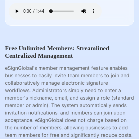
Free Unlimited Members: Streamlined
Centralized Management
eSignGlobal's member management feature enables
businesses to easily invite team members to join and
collaboratively manage electronic signature
workflows. Administrators simply need to enter a
member's nickname, email, and assign a role (standard
member or admin). The system automatically sends
invitation notifications, and members can join upon
acceptance. eSignGlobal does not charge based on
the number of members, allowing businesses to add
team members for free and significantly reduce costs.