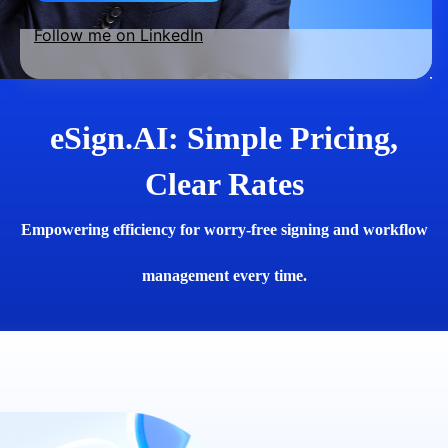
Follow me on LinkedIn
eSign.AI: Simple Pricing,
Clear Rates
Empowering efficiency for worry-free signing and workflow
management every time.