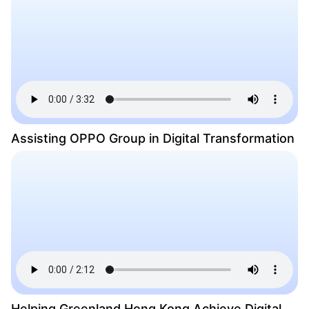
Assisting OPPO Group in Digital Transformation
Helping Greenland Hong Kong Achieve Digital