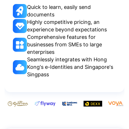
Quick to learn, easily send
documents
Highly competitive pricing, an
experience beyond expectations
Comprehensive features for
businesses from SMEs to large
enterprises
Seamlessly integrates with Hong
Kong's e-Identities and Singapore's
Singpass