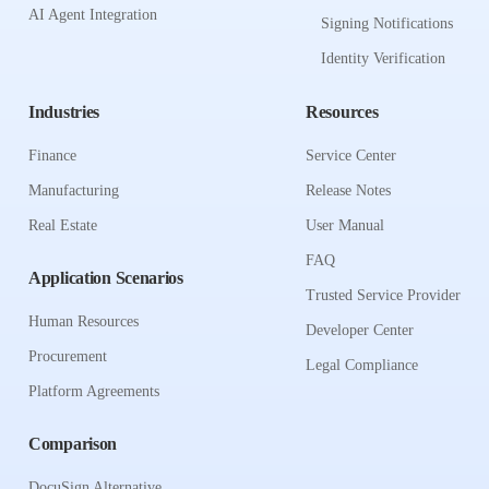
AI Agent Integration
Signing Notifications
Identity Verification
Industries
Resources
Finance
Service Center
Manufacturing
Release Notes
Real Estate
User Manual
FAQ
Application Scenarios
Trusted Service Provider
Human Resources
Developer Center
Procurement
Legal Compliance
Platform Agreements
Comparison
DocuSign Alternative