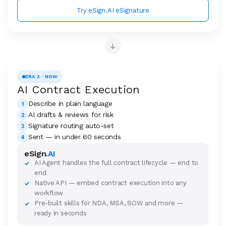
Try eSign.AI eSignature
→
ERA 3 · NOW
AI Contract Execution
Describe in plain language
1
AI drafts & reviews for risk
2
Signature routing auto-set
3
Sent — in under 60 seconds
4
eSign
.AI
AI Agent handles the full contract lifecycle — end to
✓
end
Native API — embed contract execution into any
✓
workflow
Pre-built skills for NDA, MSA, SOW and more —
✓
ready in seconds