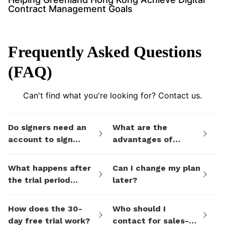
Contract Management Goals
Frequently Asked Questions
(FAQ)
Can't find what you're looking for? Contact us.
Do signers need an
What are the
account to sign
advantages of
documents I send
eSign.AI's billing
them via eSign.AI?
plans compared to
What happens after
Can I change my plan
electronic signature
the trial period
later?
SaaS platforms like
ends?
DocuSign?
How does the 30-
Who should I
day free trial work?
contact for sales-