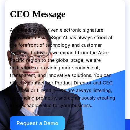
CEO Message
As a leading AI-driven electronic signature
innovator in Asia, eSign.AI has always stood at
the forefront of technology and customer
success. Today, as we expand from the Asia-
Pacific region to the global stage, we are
dedicated to providing more convenient,
transparent, and innovative solutions. You can
directly contact our Product Director and CEO
via email or LinkedIn—we are always listening,
responding promptly, and continuously creating
irreplaceable value for your business.
Request a Demo