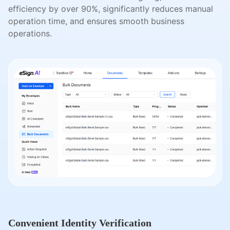
efficiency by over 90%, significantly reduces manual
operation time, and ensures smooth business
operations.
Convenient Identity Verification