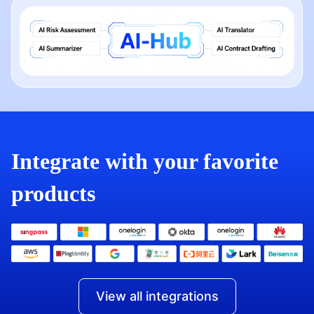
Integrate with your favorite
products
View all integrations