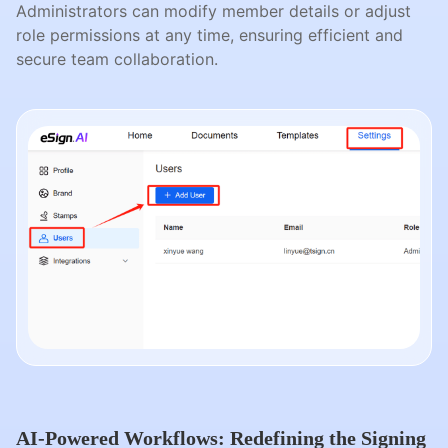
Administrators can modify member details or adjust
role permissions at any time, ensuring efficient and
secure team collaboration.
AI-Powered Workflows: Redefining the Signing