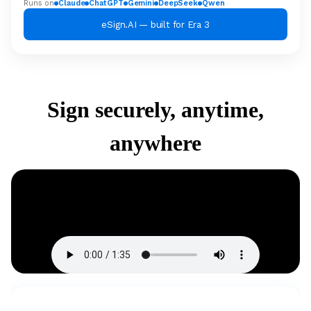
Runs on
Claude
ChatGPT
Gemini
DeepSeek
Qwen
eSign.AI — built for Era 3
Sign securely, anytime,
anywhere