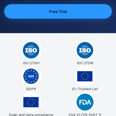
Free Trial
ISO 27001
ISO 27018
GDPR
EU Trusted List
Esign and Ueta compliance
FDA 21 CFR PART 11