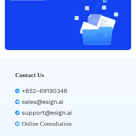
Contact Us
+852-69190348
sales@esign.ai
support@esign.ai
Online Consultation