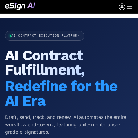
AI CONTRACT EXECUTION PLATFORM
AI Contract
Fulfillment,
Redefine for the
AI Era
Draft, send, track, and renew. AI automates the entire
workflow end-to-end, featuring built-in enterprise-
grade e-signatures.