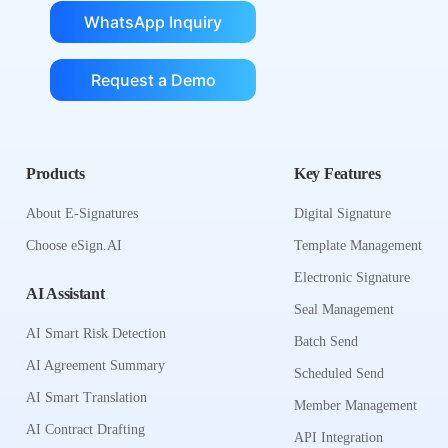
WhatsApp Inquiry
Request a Demo
Products
Key Features
About E-Signatures
Digital Signature
Choose eSign.AI
Template Management
Electronic Signature
AI Assistant
Seal Management
AI Smart Risk Detection
Batch Send
AI Agreement Summary
Scheduled Send
AI Smart Translation
Member Management
AI Contract Drafting
API Integration