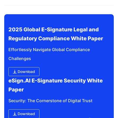
related questions?
2025 Global E-Signature Legal and 
Regulatory Compliance White Paper
Effortlessly Navigate Global Compliance 
Challenges
Download
eSign.AI E-Signature Security White 
Paper
Security: The Cornerstone of Digital Trust
Download