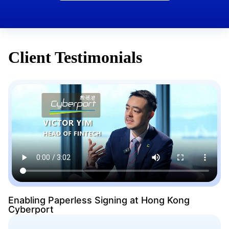
Client Testimonials
Enabling Paperless Signing at Hong Kong
Cyberport