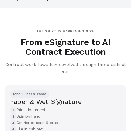
THE SHIFT IS HAPPENING NOW
From eSignature to AI
Contract Execution
Contract workflows have evolved through three distinct
eras.
ERA 1 · 1990S–2010S
Paper & Wet Signature
Print document
1
Sign by hand
2
Courier or scan & email
3
File in cabinet
4