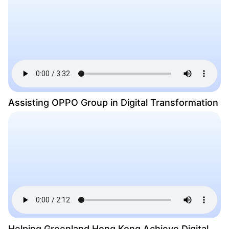
Assisting OPPO Group in Digital Transformation
Helping Greenland Hong Kong Achieve Digital