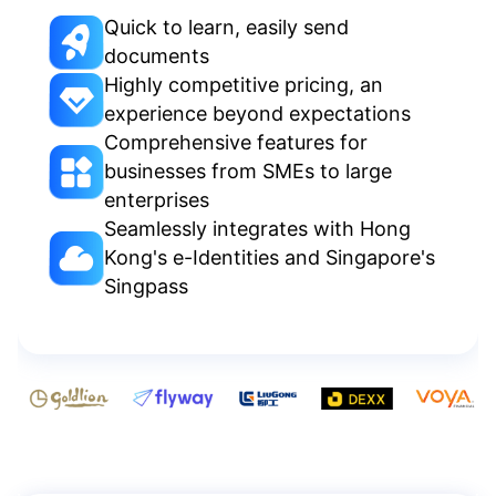
Quick to learn, easily send
documents
Highly competitive pricing, an
experience beyond expectations
Comprehensive features for
businesses from SMEs to large
enterprises
Seamlessly integrates with Hong
Kong's e-Identities and Singapore's
Singpass