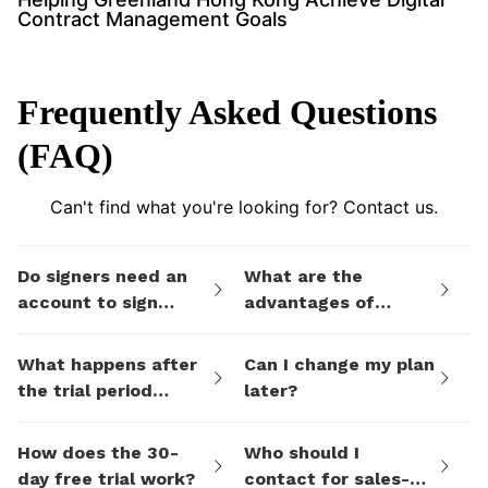
Contract Management Goals
Frequently Asked Questions
(FAQ)
Can't find what you're looking for? Contact us.
Do signers need an
What are the
account to sign
advantages of
documents I send
eSign.AI's billing
them via eSign.AI?
plans compared to
What happens after
Can I change my plan
electronic signature
the trial period
later?
SaaS platforms like
ends?
DocuSign?
How does the 30-
Who should I
day free trial work?
contact for sales-