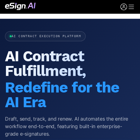
AI CONTRACT EXECUTION PLATFORM
AI Contract
Fulfillment,
Redefine for the
AI Era
Draft, send, track, and renew. AI automates the entire
workflow end-to-end, featuring built-in enterprise-
grade e-signatures.