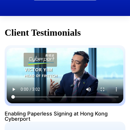
Client Testimonials
Enabling Paperless Signing at Hong Kong
Cyberport