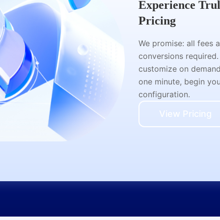
Experience Tru
Pricing
We promise: all fees 
conversions required.
customize on demand a
one minute, begin your
configuration.
View Pricing