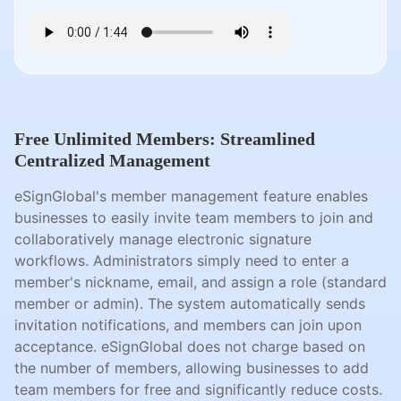
Free Unlimited Members: Streamlined
Centralized Management
eSignGlobal's member management feature enables
businesses to easily invite team members to join and
collaboratively manage electronic signature
workflows. Administrators simply need to enter a
member's nickname, email, and assign a role (standard
member or admin). The system automatically sends
invitation notifications, and members can join upon
acceptance. eSignGlobal does not charge based on
the number of members, allowing businesses to add
team members for free and significantly reduce costs.