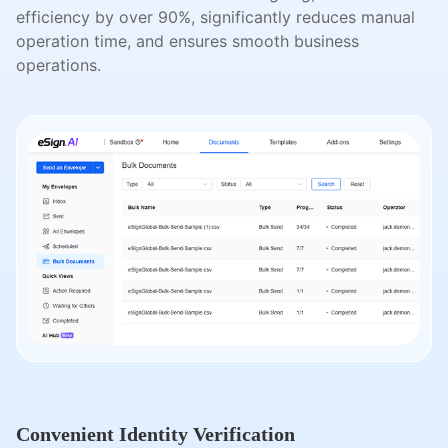
efficiency by over 90%, significantly reduces manual
operation time, and ensures smooth business
operations.
Convenient Identity Verification