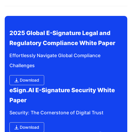
related questions?
2025 Global E-Signature Legal and 
Regulatory Compliance White Paper
Effortlessly Navigate Global Compliance 
Challenges
Download
eSign.AI E-Signature Security White 
Paper
Security: The Cornerstone of Digital Trust
Download