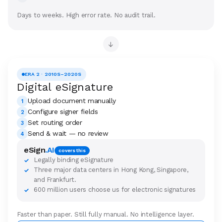
Days to weeks. High error rate. No audit trail.
→
ERA 2 · 2010S–2020S
Digital eSignature
Upload document manually
1
Configure signer fields
2
Set routing order
3
Send & wait — no review
4
eSign
.AI
covers this
Legally binding eSignature
✓
Three major data centers in Hong Kong, Singapore,
✓
and Frankfurt.
600 million users choose us for electronic signatures
✓
Faster than paper. Still fully manual. No intelligence layer.