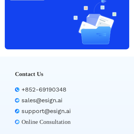
Contact Us
+852-69190348
sales@esign.ai
support@esign.ai
Online Consultation