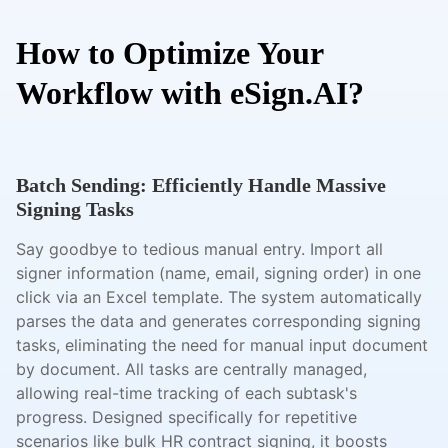
How to Optimize Your
Workflow with eSign.AI?
Batch Sending: Efficiently Handle Massive
Signing Tasks
Say goodbye to tedious manual entry. Import all
signer information (name, email, signing order) in one
click via an Excel template. The system automatically
parses the data and generates corresponding signing
tasks, eliminating the need for manual input document
by document. All tasks are centrally managed,
allowing real-time tracking of each subtask's
progress. Designed specifically for repetitive
scenarios like bulk HR contract signing, it boosts