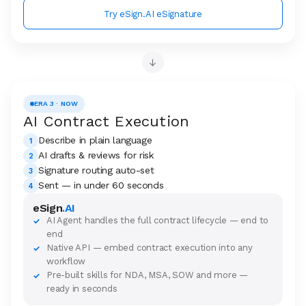
Try eSign.AI eSignature
→
ERA 3 · NOW
AI Contract Execution
Describe in plain language
1
AI drafts & reviews for risk
2
Signature routing auto-set
3
Sent — in under 60 seconds
4
eSign
.AI
AI Agent handles the full contract lifecycle — end to
✓
end
Native API — embed contract execution into any
✓
workflow
Pre-built skills for NDA, MSA, SOW and more —
✓
ready in seconds