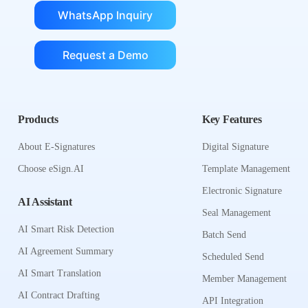
WhatsApp Inquiry
Request a Demo
Products
Key Features
About E-Signatures
Digital Signature
Choose eSign.AI
Template Management
Electronic Signature
AI Assistant
Seal Management
AI Smart Risk Detection
Batch Send
AI Agreement Summary
Scheduled Send
AI Smart Translation
Member Management
AI Contract Drafting
API Integration