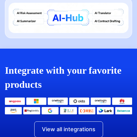
Integrate with your favorite
products
View all integrations