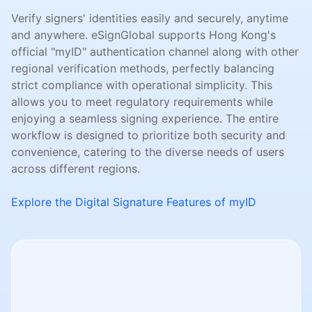
Verify signers' identities easily and securely, anytime
and anywhere. eSignGlobal supports Hong Kong's
official "myID" authentication channel along with other
regional verification methods, perfectly balancing
strict compliance with operational simplicity. This
allows you to meet regulatory requirements while
enjoying a seamless signing experience. The entire
workflow is designed to prioritize both security and
convenience, catering to the diverse needs of users
across different regions.
Explore the Digital Signature Features of myID