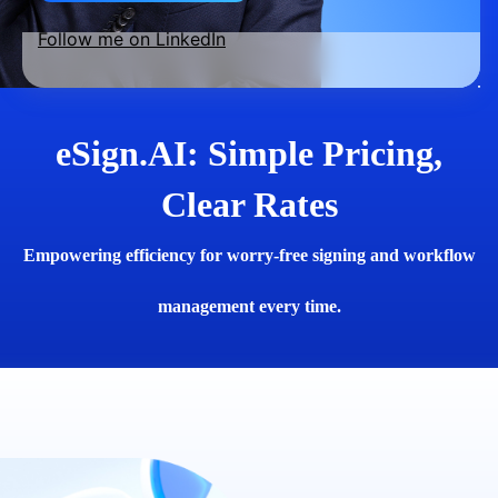
Follow me on LinkedIn
eSign.AI: Simple Pricing,
Clear Rates
Empowering efficiency for worry-free signing and workflow
management every time.