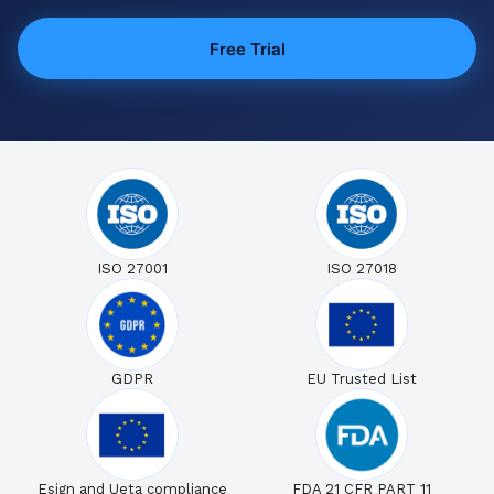
Free Trial
ISO 27001
ISO 27018
GDPR
EU Trusted List
Esign and Ueta compliance
FDA 21 CFR PART 11