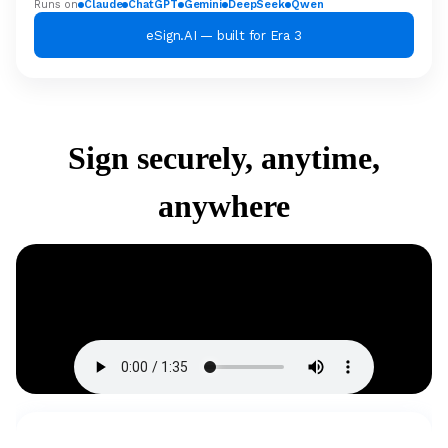
Runs on
Claude
ChatGPT
Gemini
DeepSeek
Qwen
eSign.AI — built for Era 3
Sign securely, anytime,
anywhere