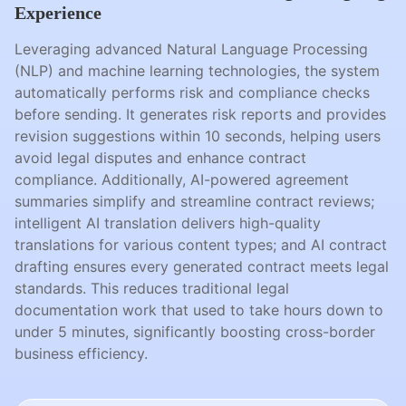
Experience
Leveraging advanced Natural Language Processing
(NLP) and machine learning technologies, the system
automatically performs risk and compliance checks
before sending. It generates risk reports and provides
revision suggestions within 10 seconds, helping users
avoid legal disputes and enhance contract
compliance. Additionally, AI-powered agreement
summaries simplify and streamline contract reviews;
intelligent AI translation delivers high-quality
translations for various content types; and AI contract
drafting ensures every generated contract meets legal
standards. This reduces traditional legal
documentation work that used to take hours down to
under 5 minutes, significantly boosting cross-border
business efficiency.