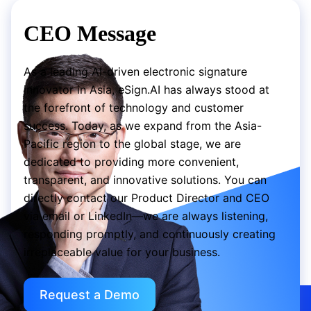
CEO Message
As a leading AI-driven electronic signature
innovator in Asia, eSign.AI has always stood at
the forefront of technology and customer
success. Today, as we expand from the Asia-
Pacific region to the global stage, we are
dedicated to providing more convenient,
transparent, and innovative solutions. You can
directly contact our Product Director and CEO
via email or LinkedIn—we are always listening,
responding promptly, and continuously creating
irreplaceable value for your business.
Request a Demo