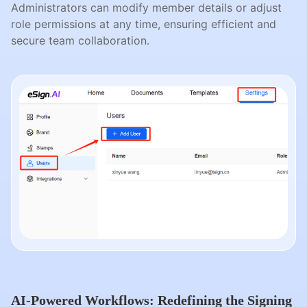
Administrators can modify member details or adjust
role permissions at any time, ensuring efficient and
secure team collaboration.
AI-Powered Workflows: Redefining the Signing