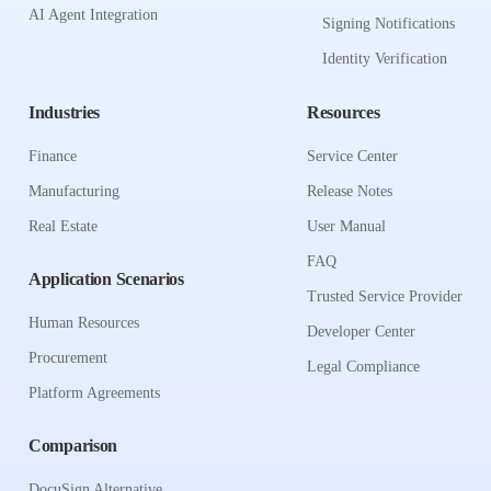
AI Agent Integration
Signing Notifications
Identity Verification
Industries
Resources
Finance
Service Center
Manufacturing
Release Notes
Real Estate
User Manual
FAQ
Application Scenarios
Trusted Service Provider
Human Resources
Developer Center
Procurement
Legal Compliance
Platform Agreements
Comparison
DocuSign Alternative