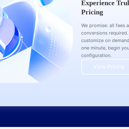
Experience Tru
Pricing
We promise: all fees 
conversions required.
customize on demand a
one minute, begin your
configuration.
View Pricing