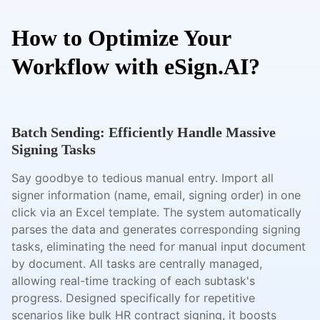
How to Optimize Your
Workflow with eSign.AI?
Batch Sending: Efficiently Handle Massive
Signing Tasks
Say goodbye to tedious manual entry. Import all
signer information (name, email, signing order) in one
click via an Excel template. The system automatically
parses the data and generates corresponding signing
tasks, eliminating the need for manual input document
by document. All tasks are centrally managed,
allowing real-time tracking of each subtask's
progress. Designed specifically for repetitive
scenarios like bulk HR contract signing, it boosts