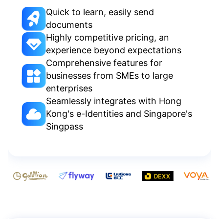
Quick to learn, easily send
documents
Highly competitive pricing, an
experience beyond expectations
Comprehensive features for
businesses from SMEs to large
enterprises
Seamlessly integrates with Hong
Kong's e-Identities and Singapore's
Singpass