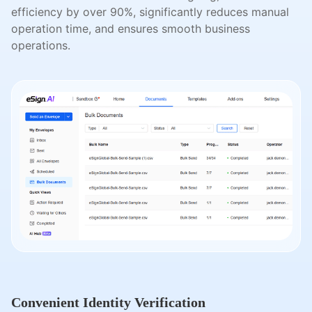
efficiency by over 90%, significantly reduces manual
operation time, and ensures smooth business
operations.
Convenient Identity Verification