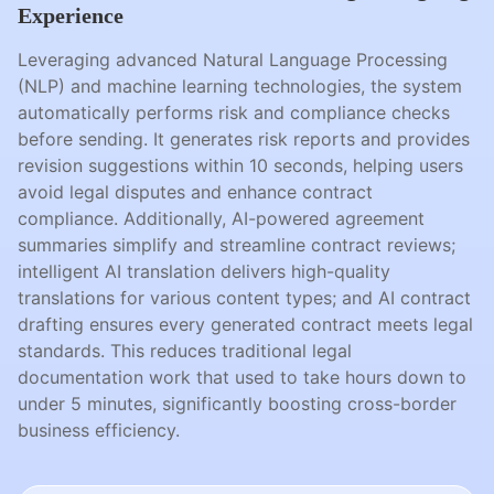
Experience
Leveraging advanced Natural Language Processing
(NLP) and machine learning technologies, the system
automatically performs risk and compliance checks
before sending. It generates risk reports and provides
revision suggestions within 10 seconds, helping users
avoid legal disputes and enhance contract
compliance. Additionally, AI-powered agreement
summaries simplify and streamline contract reviews;
intelligent AI translation delivers high-quality
translations for various content types; and AI contract
drafting ensures every generated contract meets legal
standards. This reduces traditional legal
documentation work that used to take hours down to
under 5 minutes, significantly boosting cross-border
business efficiency.