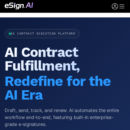
AI CONTRACT EXECUTION PLATFORM
AI Contract
Fulfillment,
Redefine for the
AI Era
Draft, send, track, and renew. AI automates the entire
workflow end-to-end, featuring built-in enterprise-
grade e-signatures.