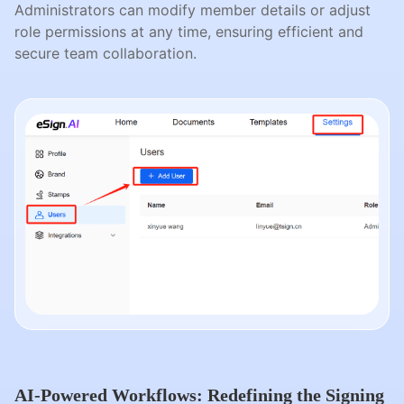
Administrators can modify member details or adjust
role permissions at any time, ensuring efficient and
secure team collaboration.
AI-Powered Workflows: Redefining the Signing