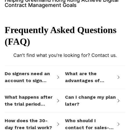
Contract Management Goals
Frequently Asked Questions
(FAQ)
Can't find what you're looking for? Contact us.
Do signers need an
What are the
account to sign
advantages of
documents I send
eSign.AI's billing
them via eSign.AI?
plans compared to
What happens after
Can I change my plan
electronic signature
the trial period
later?
SaaS platforms like
ends?
DocuSign?
How does the 30-
Who should I
day free trial work?
contact for sales-