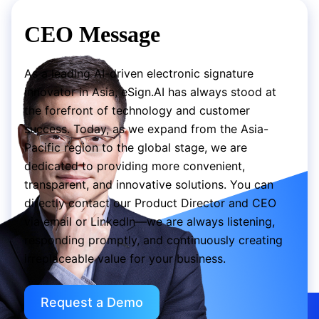
CEO Message
As a leading AI-driven electronic signature
innovator in Asia, eSign.AI has always stood at
the forefront of technology and customer
success. Today, as we expand from the Asia-
Pacific region to the global stage, we are
dedicated to providing more convenient,
transparent, and innovative solutions. You can
directly contact our Product Director and CEO
via email or LinkedIn—we are always listening,
responding promptly, and continuously creating
irreplaceable value for your business.
Request a Demo