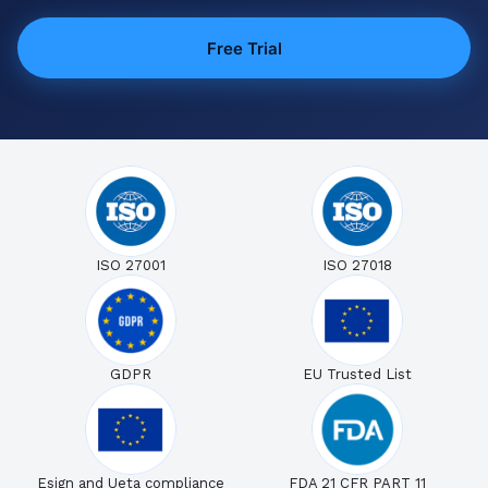
Free Trial
ISO 27001
ISO 27018
GDPR
EU Trusted List
Esign and Ueta compliance
FDA 21 CFR PART 11