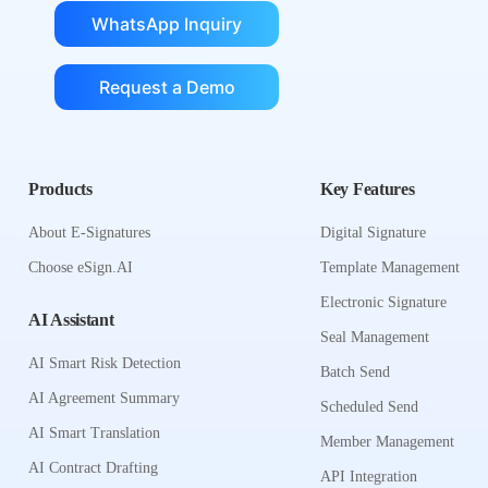
WhatsApp Inquiry
Request a Demo
Products
Key Features
About E-Signatures
Digital Signature
Choose eSign.AI
Template Management
Electronic Signature
AI Assistant
Seal Management
AI Smart Risk Detection
Batch Send
AI Agreement Summary
Scheduled Send
AI Smart Translation
Member Management
AI Contract Drafting
API Integration