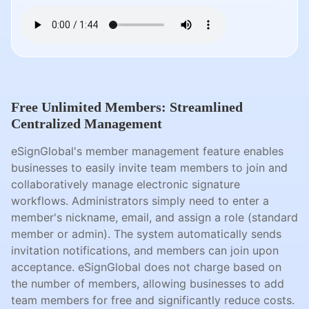
Free Unlimited Members: Streamlined
Centralized Management
eSignGlobal's member management feature enables
businesses to easily invite team members to join and
collaboratively manage electronic signature
workflows. Administrators simply need to enter a
member's nickname, email, and assign a role (standard
member or admin). The system automatically sends
invitation notifications, and members can join upon
acceptance. eSignGlobal does not charge based on
the number of members, allowing businesses to add
team members for free and significantly reduce costs.