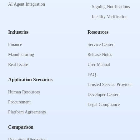
AI Agent Integration
Signing Notifications
Identity Verification
Industries
Resources
Finance
Service Center
Manufacturing
Release Notes
Real Estate
User Manual
FAQ
Application Scenarios
Trusted Service Provider
Human Resources
Developer Center
Procurement
Legal Compliance
Platform Agreements
Comparison
DocuSign Alternative