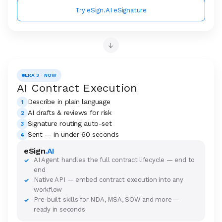
Try eSign.AI eSignature
→
ERA 3 · NOW
AI Contract Execution
Describe in plain language
1
AI drafts & reviews for risk
2
Signature routing auto-set
3
Sent — in under 60 seconds
4
eSign
.AI
AI Agent handles the full contract lifecycle — end to
✓
end
Native API — embed contract execution into any
✓
workflow
Pre-built skills for NDA, MSA, SOW and more —
✓
ready in seconds