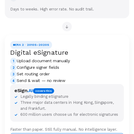
Days to weeks. High error rate. No audit trail.
→
ERA 2 · 2010S–2020S
Digital eSignature
Upload document manually
1
Configure signer fields
2
Set routing order
3
Send & wait — no review
4
eSign
.AI
covers this
Legally binding eSignature
✓
Three major data centers in Hong Kong, Singapore,
✓
and Frankfurt.
600 million users choose us for electronic signatures
✓
Faster than paper. Still fully manual. No intelligence layer.