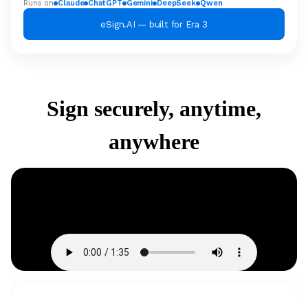
Runs on
Claude
ChatGPT
Gemini
DeepSeek
Qwen
eSign.AI — built for Era 3
Sign securely, anytime,
anywhere