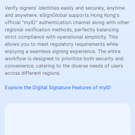
Verify signers' identities easily and securely, anytime
and anywhere. eSignGlobal supports Hong Kong's
official "myID" authentication channel along with other
regional verification methods, perfectly balancing
strict compliance with operational simplicity. This
allows you to meet regulatory requirements while
enjoying a seamless signing experience. The entire
workflow is designed to prioritize both security and
convenience, catering to the diverse needs of users
across different regions.
Explore the Digital Signature Features of myID