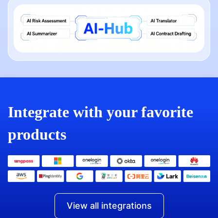
Integrate with your favorite
products
View all integrations