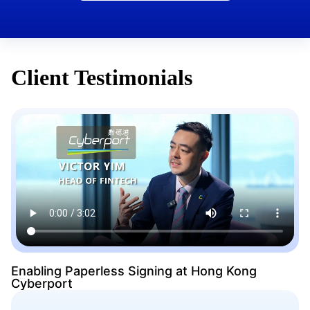
Client Testimonials
Enabling Paperless Signing at Hong Kong
Cyberport