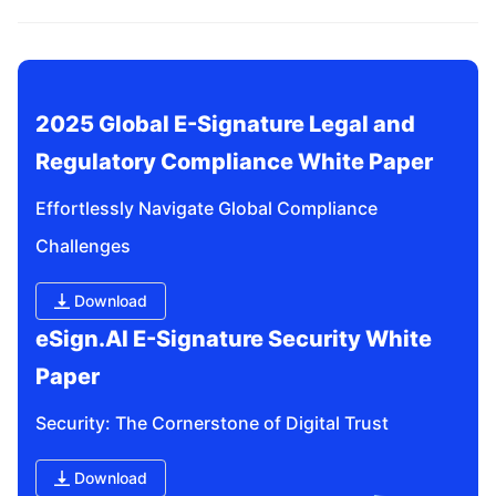
related questions?
2025 Global E-Signature Legal and 
Regulatory Compliance White Paper
Effortlessly Navigate Global Compliance 
Challenges
Download
eSign.AI E-Signature Security White 
Paper
Security: The Cornerstone of Digital Trust
Download