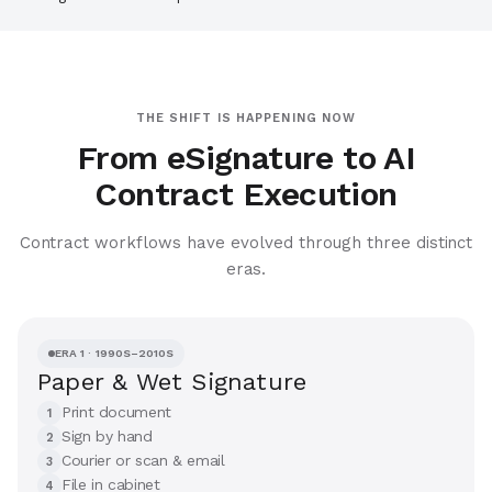
THE SHIFT IS HAPPENING NOW
From eSignature to AI
Contract Execution
Contract workflows have evolved through three distinct
eras.
ERA 1 · 1990S–2010S
Paper & Wet Signature
Print document
1
Sign by hand
2
Courier or scan & email
3
File in cabinet
4