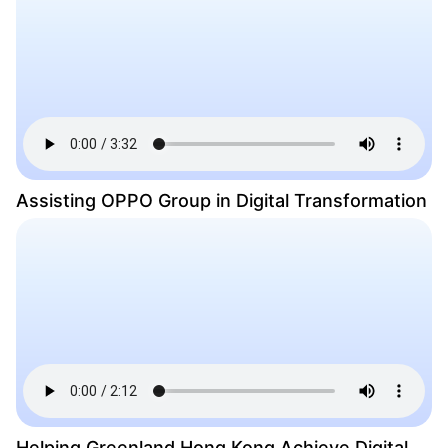
Assisting OPPO Group in Digital Transformation
Helping Greenland Hong Kong Achieve Digital