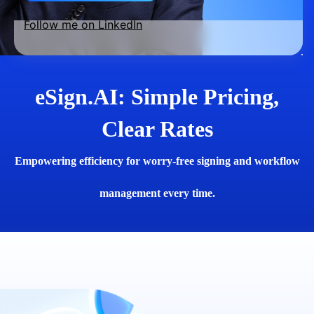
Follow me on LinkedIn
eSign.AI: Simple Pricing,
Clear Rates
Empowering efficiency for worry-free signing and workflow
management every time.