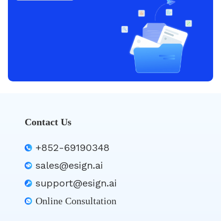
Contact Us
+852-69190348
sales@esign.ai
support@esign.ai
Online Consultation