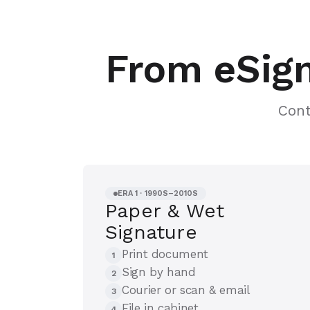
From eSign
Cont
ERA 1 · 1990S–2010S
Paper & Wet
Signature
Print document
1
Sign by hand
2
Courier or scan & email
3
File in cabinet
4