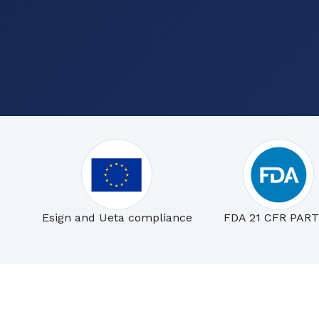
Esign and Ueta compliance
FDA 21 CFR PART