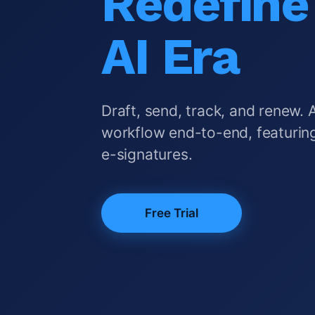
Redefine 
AI Era
Draft, send, track, and renew. 
workflow end-to-end, featuring
e-signatures.
Free Trial