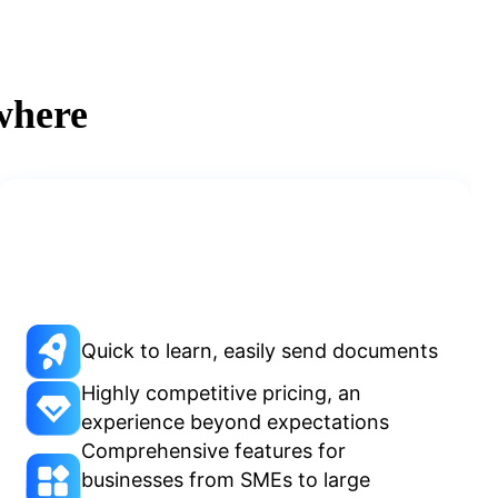
where
Quick to learn, easily send documents
Highly competitive pricing, an
experience beyond expectations
Comprehensive features for
businesses from SMEs to large