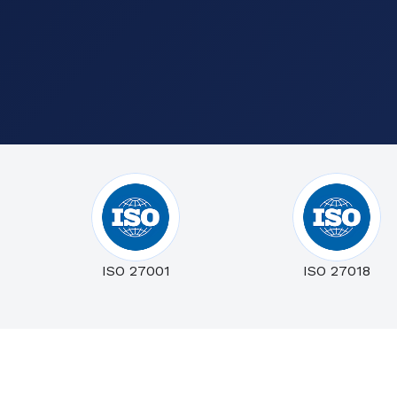
ISO 27001
ISO 27018