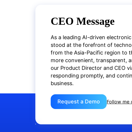
CEO Message
As a leading AI-driven electronic
stood at the forefront of techn
from the Asia-Pacific region to 
more convenient, transparent, an
our Product Director and CEO vi
responding promptly, and continu
business.
Request a Demo
Follow me 