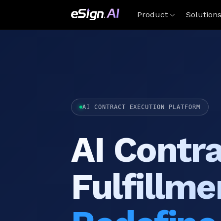
Product
Solution
AI CONTRACT EXECUTION PLATFORM
AI Contr
Fulfillme