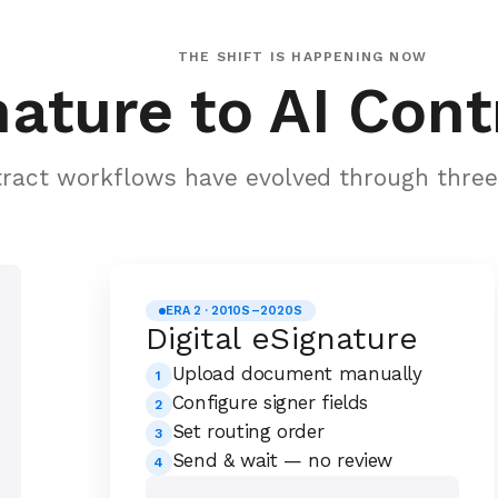
THE SHIFT IS HAPPENING NOW
ature to AI Cont
ract workflows have evolved through three 
ERA 2 · 2010S–2020S
Digital eSignature
Upload document manually
1
Configure signer fields
2
Set routing order
3
Send & wait — no review
4