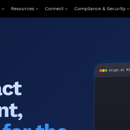
s
Resources
Connect
Compliance & Security
esign.ai A
act
nt,