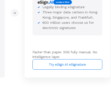
eSign
.AI
covers this
Legally binding eSignature
✓
Three major data centers in Hong
✓
→
Kong, Singapore, and Frankfurt.
600 million users choose us for
✓
electronic signatures
Faster than paper. Still fully manual. No
intelligence layer.
Try eSign.AI eSignature