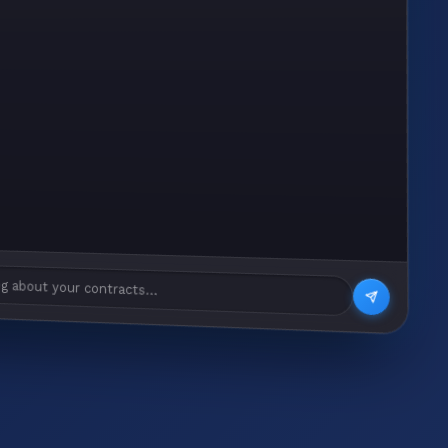
g about your contracts...