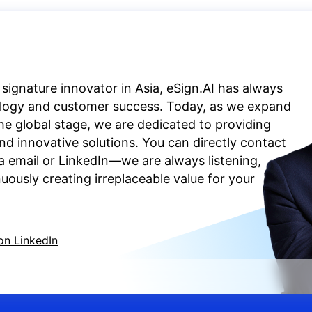
 signature innovator in Asia, eSign.AI has always
ology and customer success. Today, as we expand
the global stage, we are dedicated to providing
d innovative solutions. You can directly contact
a email or LinkedIn—we are always listening,
ously creating irreplaceable value for your
on LinkedIn