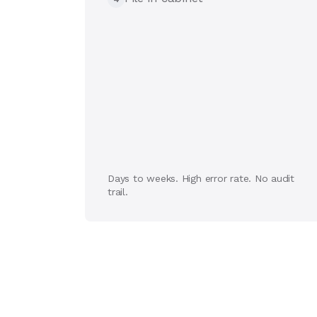
Days to weeks. High error rate. No audit
trail.