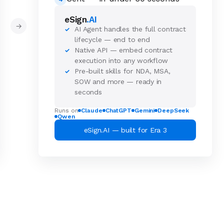
eSign
.AI
→
AI Agent handles the full contract
✓
lifecycle — end to end
Native API — embed contract
✓
execution into any workflow
Pre-built skills for NDA, MSA,
✓
SOW and more — ready in
seconds
Runs on
Claude
ChatGPT
Gemini
DeepSeek
Qwen
eSign.AI — built for Era 3