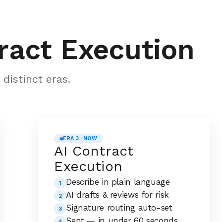
ract Execution
distinct eras.
ERA 3 · NOW
AI Contract
Execution
Describe in plain language
1
AI drafts & reviews for risk
2
Signature routing auto-set
3
Sent — in under 60 seconds
4