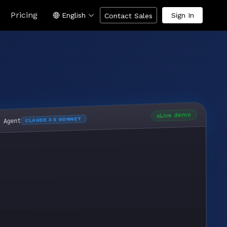
Pricing
English
Sign In
Contact Sales
Live demo
CLAUDE 3.5 SONNET
I Agent