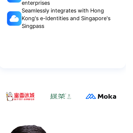
enterprises
Seamlessly integrates with Hong
Kong's e-Identities and Singapore's
Singpass