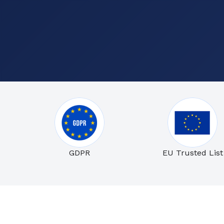
GDPR
EU Trusted List