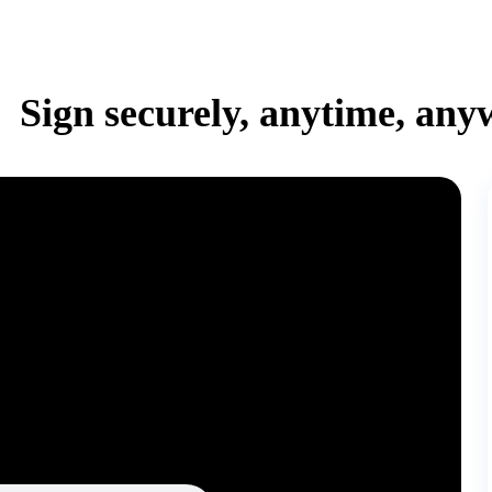
Sign securely, anytime, any