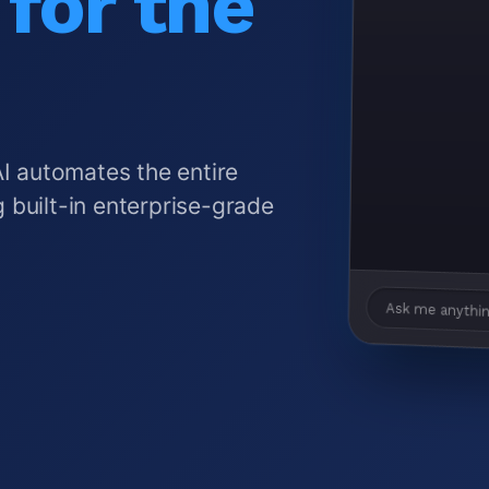
for the
AI automates the entire
 built-in enterprise-grade
Ask me anythin