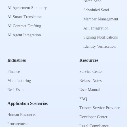
Batch Send
AI Agreement Summary
Scheduled Send
AI Smart Translation
Member Management
AI Contract Drafting
API Integration
AI Agent Integration
Signing Notifications
Identity Verification
Industries
Resources
Finance
Service Center
Manufacturing
Release Notes
Real Estate
User Manual
FAQ
Application Scenarios
Trusted Service Provider
Human Resources
Developer Center
Procurement
Legal Compliance