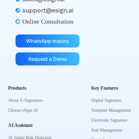
support@esign.ai
Online Consultation
WhatsApp Inquiry
Request a Demo
Products
Key Features
About E-Signatures
Digital Signature
Choose eSign.AI
Template Management
Electronic Signature
AI Assistant
Seal Management
AI Smart Risk Detection