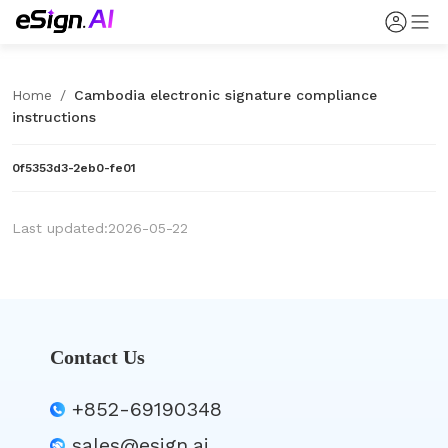
Home
/
Cambodia electronic signature compliance
instructions
0f5353d3-2eb0-fe01
Last updated:2026-05-22
Contact Us
+852-69190348
sales@esign.ai