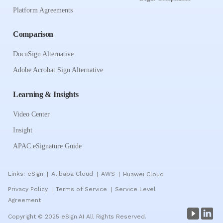
Platform Agreements
Comparison
DocuSign Alternative
Adobe Acrobat Sign Alternative
Learning & Insights
Video Center
Insight
APAC eSignature Guide
Links:
eSign
Alibaba Cloud
AWS
Huawei Cloud
|
|
|
Privacy Policy
Terms of Service
Service Level
|
|
Agreement
Copyright © 2025 eSign.AI All Rights Reserved.