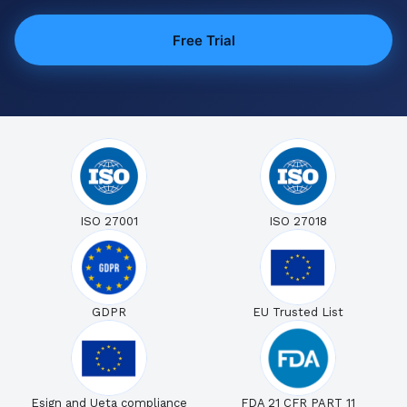
Free Trial
ISO 27001
ISO 27018
GDPR
EU Trusted List
Esign and Ueta compliance
FDA 21 CFR PART 11