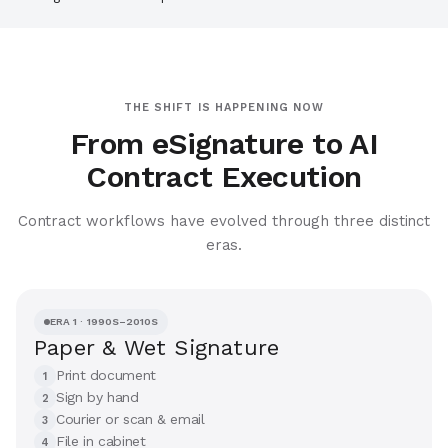
THE SHIFT IS HAPPENING NOW
From eSignature to AI
Contract Execution
Contract workflows have evolved through three distinct
eras.
ERA 1 · 1990S–2010S
Paper & Wet Signature
Print document
1
Sign by hand
2
Courier or scan & email
3
File in cabinet
4