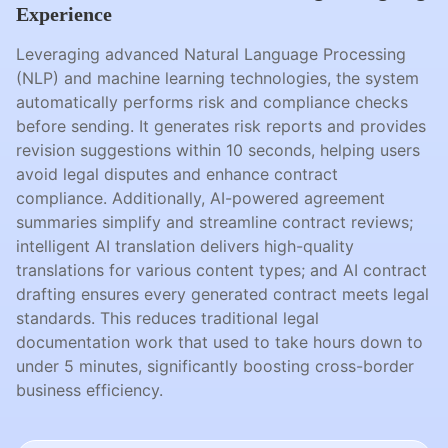
Experience
Leveraging advanced Natural Language Processing
(NLP) and machine learning technologies, the system
automatically performs risk and compliance checks
before sending. It generates risk reports and provides
revision suggestions within 10 seconds, helping users
avoid legal disputes and enhance contract
compliance. Additionally, AI-powered agreement
summaries simplify and streamline contract reviews;
intelligent AI translation delivers high-quality
translations for various content types; and AI contract
drafting ensures every generated contract meets legal
standards. This reduces traditional legal
documentation work that used to take hours down to
under 5 minutes, significantly boosting cross-border
business efficiency.