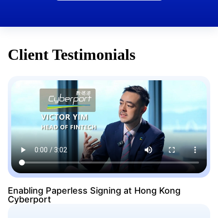
Client Testimonials
Enabling Paperless Signing at Hong Kong
Cyberport