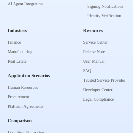
AI Agent Integration
Signing Notifications
Identity Verification
Industries
Resources
Finance
Service Center
Manufacturing
Release Notes
Real Estate
User Manual
FAQ
Application Scenarios
Trusted Service Provider
Human Resources
Developer Center
Procurement
Legal Compliance
Platform Agreements
Comparison
DocuSign Alternative