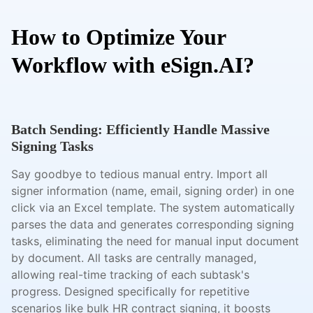
How to Optimize Your
Workflow with eSign.AI?
Batch Sending: Efficiently Handle Massive
Signing Tasks
Say goodbye to tedious manual entry. Import all
signer information (name, email, signing order) in one
click via an Excel template. The system automatically
parses the data and generates corresponding signing
tasks, eliminating the need for manual input document
by document. All tasks are centrally managed,
allowing real-time tracking of each subtask's
progress. Designed specifically for repetitive
scenarios like bulk HR contract signing, it boosts