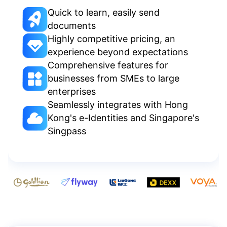
Quick to learn, easily send
documents
Highly competitive pricing, an
experience beyond expectations
Comprehensive features for
businesses from SMEs to large
enterprises
Seamlessly integrates with Hong
Kong's e-Identities and Singapore's
Singpass