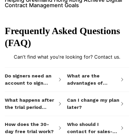
Contract Management Goals
Frequently Asked Questions
(FAQ)
Can't find what you're looking for? Contact us.
Do signers need an
What are the
account to sign
advantages of
documents I send
eSign.AI's billing
them via eSign.AI?
plans compared to
What happens after
Can I change my plan
electronic signature
the trial period
later?
SaaS platforms like
ends?
DocuSign?
How does the 30-
Who should I
day free trial work?
contact for sales-