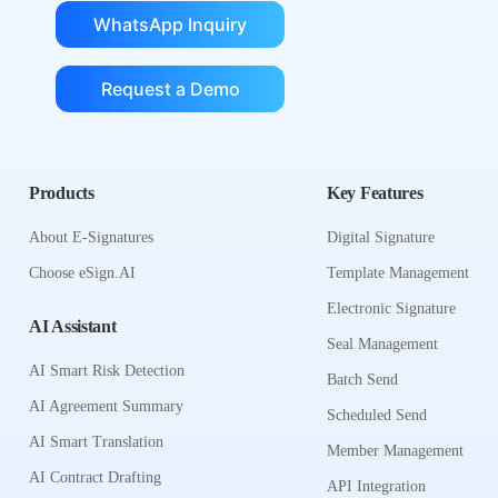
WhatsApp Inquiry
Request a Demo
Products
Key Features
About E-Signatures
Digital Signature
Choose eSign.AI
Template Management
Electronic Signature
AI Assistant
Seal Management
AI Smart Risk Detection
Batch Send
AI Agreement Summary
Scheduled Send
AI Smart Translation
Member Management
AI Contract Drafting
API Integration