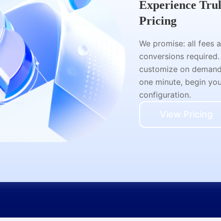
Experience Tru
Pricing
We promise: all fees 
conversions required.
customize on demand a
one minute, begin your
configuration.
View Pricing