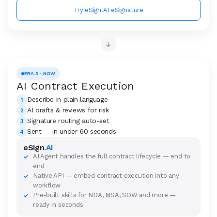
Try eSign.AI eSignature
→
ERA 3 · NOW
AI Contract Execution
Describe in plain language
1
AI drafts & reviews for risk
2
Signature routing auto-set
3
Sent — in under 60 seconds
4
eSign
.AI
AI Agent handles the full contract lifecycle — end to
✓
end
Native API — embed contract execution into any
✓
workflow
Pre-built skills for NDA, MSA, SOW and more —
✓
ready in seconds