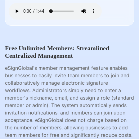
Free Unlimited Members: Streamlined
Centralized Management
eSignGlobal's member management feature enables
businesses to easily invite team members to join and
collaboratively manage electronic signature
workflows. Administrators simply need to enter a
member's nickname, email, and assign a role (standard
member or admin). The system automatically sends
invitation notifications, and members can join upon
acceptance. eSignGlobal does not charge based on
the number of members, allowing businesses to add
team members for free and significantly reduce costs.