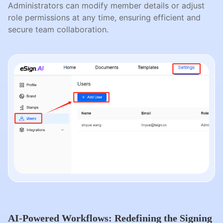
Administrators can modify member details or adjust
role permissions at any time, ensuring efficient and
secure team collaboration.
AI-Powered Workflows: Redefining the Signing