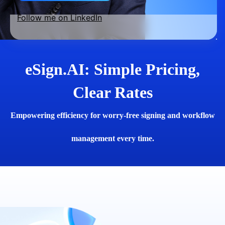
Follow me on LinkedIn
eSign.AI: Simple Pricing,
Clear Rates
Empowering efficiency for worry-free signing and workflow
management every time.