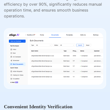
efficiency by over 90%, significantly reduces manual
operation time, and ensures smooth business
operations.
Convenient Identity Verification