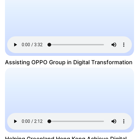
Assisting OPPO Group in Digital Transformation
Helping Greenland Hong Kong Achieve Digital