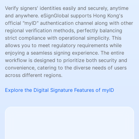
Verify signers' identities easily and securely, anytime
and anywhere. eSignGlobal supports Hong Kong's
official "myID" authentication channel along with other
regional verification methods, perfectly balancing
strict compliance with operational simplicity. This
allows you to meet regulatory requirements while
enjoying a seamless signing experience. The entire
workflow is designed to prioritize both security and
convenience, catering to the diverse needs of users
across different regions.
Explore the Digital Signature Features of myID