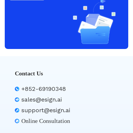
Contact Us
+852-69190348
sales@esign.ai
support@esign.ai
Online Consultation