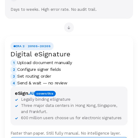
Days to weeks. High error rate. No audit trail.
→
ERA 2 · 2010S–2020S
Digital eSignature
Upload document manually
1
Configure signer fields
2
Set routing order
3
Send & wait — no review
4
eSign
.AI
covers this
Legally binding eSignature
✓
Three major data centers in Hong Kong, Singapore,
✓
and Frankfurt.
600 million users choose us for electronic signatures
✓
Faster than paper. Still fully manual. No intelligence layer.