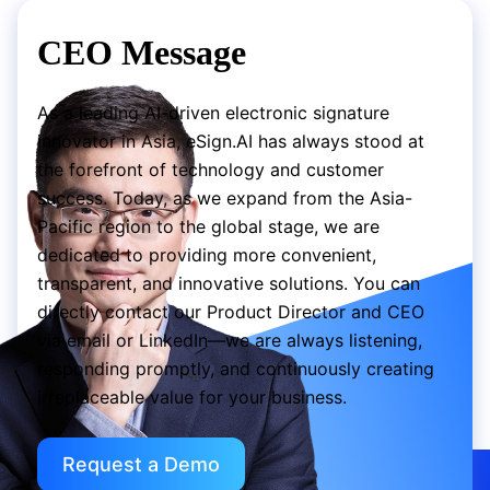
CEO Message
As a leading AI-driven electronic signature
innovator in Asia, eSign.AI has always stood at
the forefront of technology and customer
success. Today, as we expand from the Asia-
Pacific region to the global stage, we are
dedicated to providing more convenient,
transparent, and innovative solutions. You can
directly contact our Product Director and CEO
via email or LinkedIn—we are always listening,
responding promptly, and continuously creating
irreplaceable value for your business.
Request a Demo