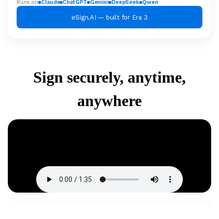
Runs on
Claude
ChatGPT
Gemini
DeepSeek
Qwen
eSign.AI — built for Era 3
Sign securely, anytime,
anywhere