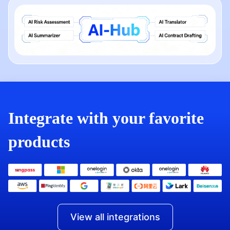
Integrate with your favorite
products
View all integrations