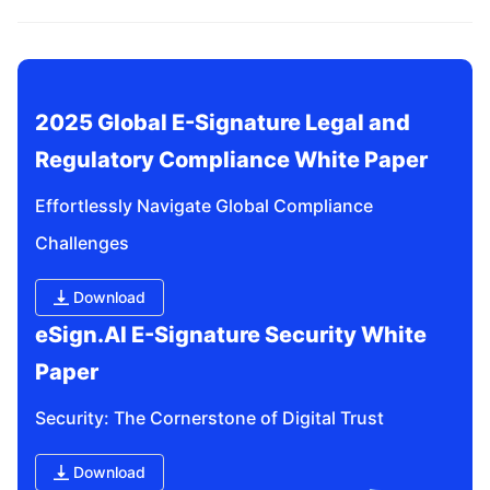
related questions?
2025 Global E-Signature Legal and 
Regulatory Compliance White Paper
Effortlessly Navigate Global Compliance 
Challenges
Download
eSign.AI E-Signature Security White 
Paper
Security: The Cornerstone of Digital Trust
Download