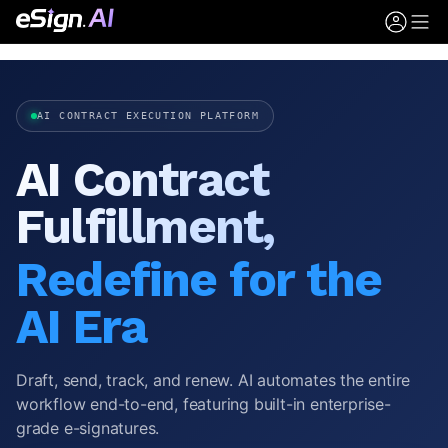
AI CONTRACT EXECUTION PLATFORM
AI Contract
Fulfillment,
Redefine for the
AI Era
Draft, send, track, and renew. AI automates the entire
workflow end-to-end, featuring built-in enterprise-
grade e-signatures.