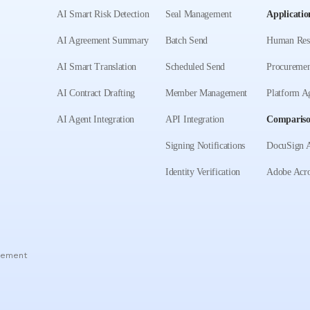
AI Smart Risk Detection
Seal Management
Applicatio
AI Agreement Summary
Batch Send
Human Res
AI Smart Translation
Scheduled Send
Procuremen
AI Contract Drafting
Member Management
Platform A
AI Agent Integration
API Integration
Comparis
Signing Notifications
DocuSign A
Identity Verification
Adobe Acro
eement