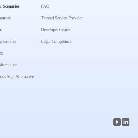
n Scenarios
FAQ
ources
Trusted Service Provider
t
Developer Center
greements
Legal Compliance
on
lternative
bat Sign Alternative