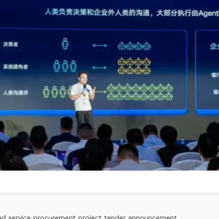
 service procurement project tender announcement