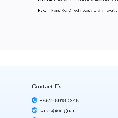
Next：
Hong Kong Technology and Innovatio
Contact Us
+852-69190348
sales@esign.ai