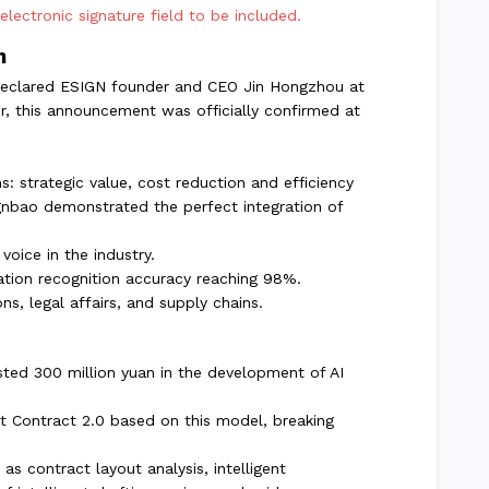
ectronic signature field to be included.
n
," declared ESIGN founder and CEO Jin Hongzhou at
r, this announcement was officially confirmed at
s: strategic value, cost reduction and efficiency
gnbao demonstrated the perfect integration of
voice in the industry.
mation recognition accuracy reaching 98%.
s, legal affairs, and supply chains.
ested 300 million yuan in the development of AI
t Contract 2.0 based on this model, breaking
as contract layout analysis, intelligent