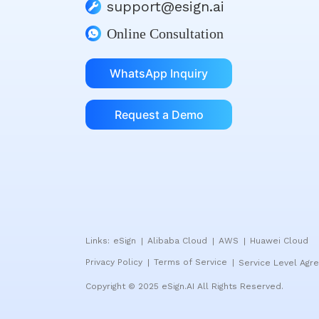
support@esign.ai
Online Consultation
WhatsApp Inquiry
Request a Demo
Links:
eSign
Alibaba Cloud
AWS
Huawei Cloud
|
|
|
Privacy Policy
Terms of Service
Service Level Agr
|
|
Copyright © 2025 eSign.AI All Rights Reserved.