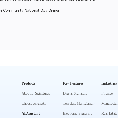
n Community National Day Dinner
Products
Key Features
Industries
About E-Signatures
Digital Signature
Finance
Choose eSign.AI
Template Management
Manufactur
AI Assistant
Electronic Signature
Real Estate