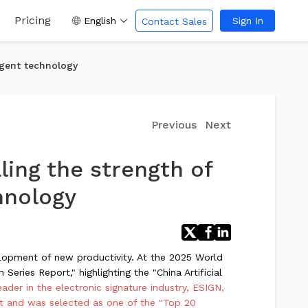
Pricing
English
Sign In
Contact Sales
agent technology
Previous
Next
ling the strength of
hnology
velopment of new productivity. At the 2025 World
Series Report," highlighting the "China Artificial
eader in the electronic signature industry, ESIGN,
ist and was selected as one of the "Top 20