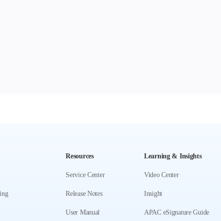
Resources
Learning & Insights
Service Center
Video Center
ing
Release Notes
Insight
User Manual
APAC eSignature Guide