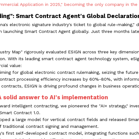
mercial Application in 2025," becoming the only company in the el
ding": Smart Contract Agent's Global Declaratio
na's electronic signature industry's ticket to global rule-making
 launching Smart Contract Agent globally. Just three months late
Industry Map" rigorously evaluated ESIGN across three key dimension
n. With its leading smart contract agent technology system, eSi
ial value:
ming for global electronic contract rulemaking, seizing the future 
n contract processing efficiency increases by 60%-80%, with infor
 contracts, ESIGN is driving profound changes in business operation
 A solid answer to AI's implementation
ward intelligent contracting, we pioneered the "AI+ strategy," inv
Smart Contract 1.0.
ped a large model for vertical contract fields and released Smar
of traditional contract signing and management.
's first self-developed contract model, integrating functions such 