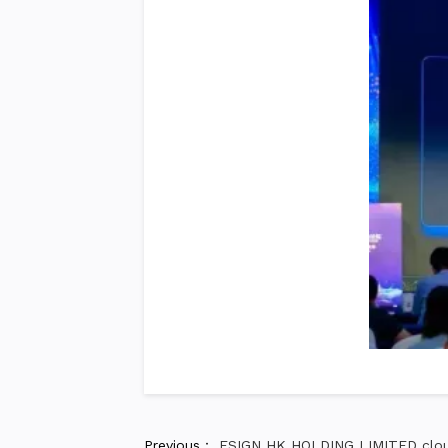
Previous：
ESIGN HK HOLDING LIMITED cloud