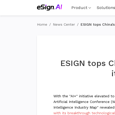
Product
Solution
Home
/
News Center
/
ESIGN tops China's
ESIGN tops Ch
With the "AI+" initiative elevated 
Artificial Intelligence Conference (
Intelligence Industry Map" revealed 
with its breakthrough technologica