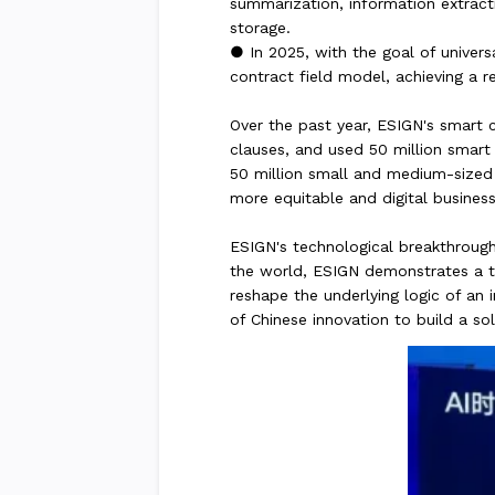
summarization, information extracti
storage.
● In 2025, with the goal of univer
contract field model, achieving a re
Over the past year, ESIGN's smart c
clauses, and used 50 million smart 
50 million small and medium-sized e
more equitable and digital busines
ESIGN's technological breakthrough
the world, ESIGN demonstrates a trut
reshape the underlying logic of an
of Chinese innovation to build a so