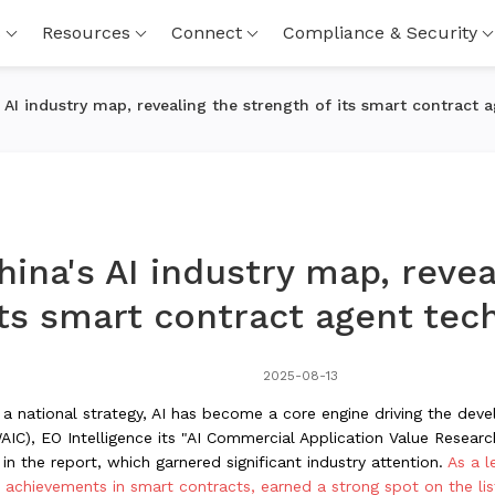
s
Resources
Connect
Compliance & Security
 AI industry map, revealing the strength of its smart contract 
ina's AI industry map, revea
its smart contract agent tec
2025-08-13
to a national strategy, AI has become a core engine driving the de
WAIC), EO Intelligence its "AI Commercial Application Value Research 
in the report, which garnered significant industry attention.
As a l
l achievements in smart contracts, earned a strong spot on the l