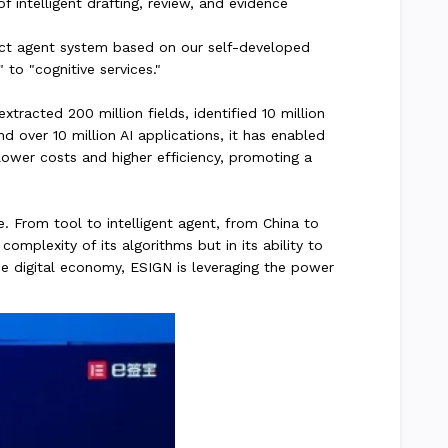
f intelligent drafting, review, and evidence
ract agent system based on our self-developed
 to "cognitive services."
racted 200 million fields, identified 10 million
d over 10 million AI applications, it has enabled
lower costs and higher efficiency, promoting a
 From tool to intelligent agent, from China to
omplexity of its algorithms but in its ability to
he digital economy, ESIGN is leveraging the power