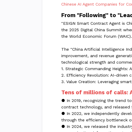
Chinese AI Agent Companies for Com
From "Following" to "Lea
"ESIGN Smart Contract Agent is Chi
the 2025 Digital China Summit when
the World Economic Forum (WAIC).
The "China Artificial Intelligence 
improvement, and revenue generatio
technological strength and commerc
1. Strategic Commanding Heights: Ai
2. Efficiency Revolution: AI-drive
3. Value Creation: Leveraging smart
Tens of millions of calls:
● In 2019, recognizing the trend to
contract technology, and released 
● In 2022, we independently develo
through the efficiency bottleneck 
● In 2024, we released the industry