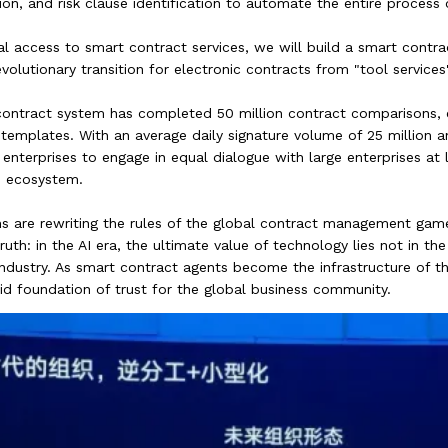
on, and risk clause identification to automate the entire process o
sal access to smart contract services, we will build a smart cont
volutionary transition for electronic contracts from "tool services"
ontract system has completed 50 million contract comparisons, ext
templates. With an average daily signature volume of 25 million an
nterprises to engage in equal dialogue with large enterprises at 
s ecosystem.
s are rewriting the rules of the global contract management game.
h: in the AI era, the ultimate value of technology lies not in the c
 industry. As smart contract agents become the infrastructure of t
lid foundation of trust for the global business community.