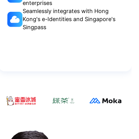
enterprises
Seamlessly integrates with Hong
Kong's e-Identities and Singapore's
Singpass