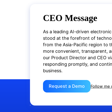
CEO Message
As a leading AI-driven electronic
stood at the forefront of techn
from the Asia-Pacific region to 
more convenient, transparent, an
our Product Director and CEO vi
responding promptly, and continu
business.
Request a Demo
Follow me 