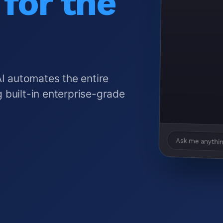
for the
AI automates the entire
 built-in enterprise-grade
Ask me anythin