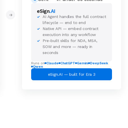
eSign
.AI
→
AI Agent handles the full contract
✓
lifecycle — end to end
Native API — embed contract
✓
execution into any workflow
Pre-built skills for NDA, MSA,
✓
SOW and more — ready in
seconds
Runs on
Claude
ChatGPT
Gemini
DeepSeek
Qwen
eSign.AI — built for Era 3