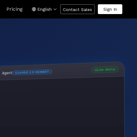
Pricing
English
Sign In
Contact Sales
Live demo
CLAUDE 3.5 SONNET
I Agent