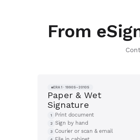
From eSign
Cont
ERA 1 · 1990S–2010S
Paper & Wet
Signature
Print document
1
Sign by hand
2
Courier or scan & email
3
File in cabinet
4