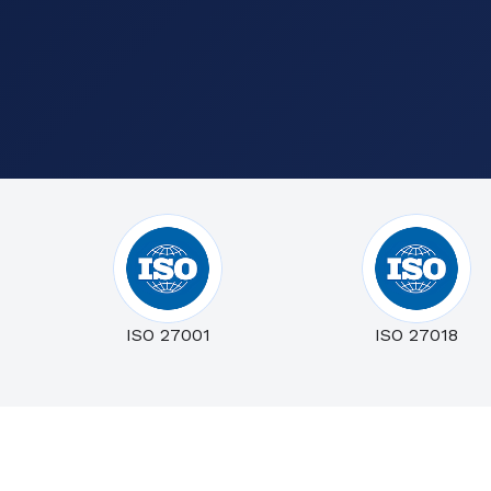
ISO 27001
ISO 27018