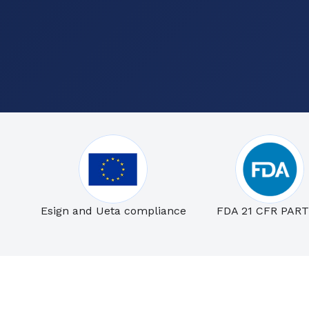
Esign and Ueta compliance
FDA 21 CFR PART