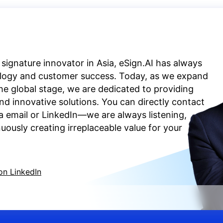
 signature innovator in Asia, eSign.AI has always
ology and customer success. Today, as we expand
the global stage, we are dedicated to providing
d innovative solutions. You can directly contact
a email or LinkedIn—we are always listening,
ously creating irreplaceable value for your
on LinkedIn