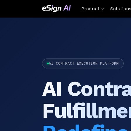
Product
Solution
AI CONTRACT EXECUTION PLATFORM
AI Contr
Fulfillme