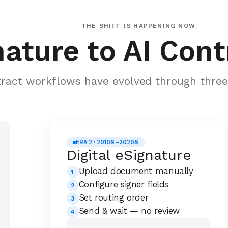
THE SHIFT IS HAPPENING NOW
ature to AI Cont
ract workflows have evolved through three 
ERA 2 · 2010S–2020S
Digital eSignature
Upload document manually
1
Configure signer fields
2
Set routing order
3
Send & wait — no review
4