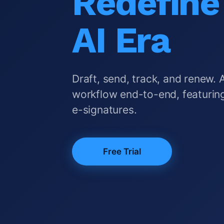
Redefine 
AI Era
Draft, send, track, and renew. 
workflow end-to-end, featuring
e-signatures.
Free Trial