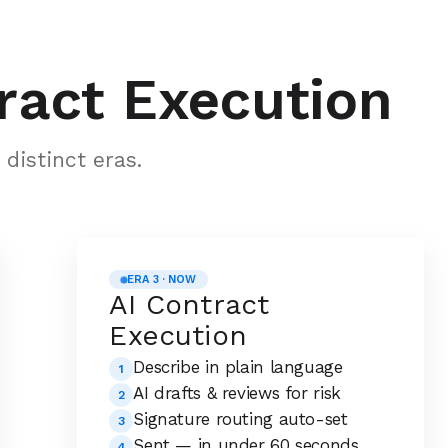
ract Execution
distinct eras.
ERA 3 · NOW
AI Contract
Execution
Describe in plain language
1
AI drafts & reviews for risk
2
Signature routing auto-set
3
Sent — in under 60 seconds
4