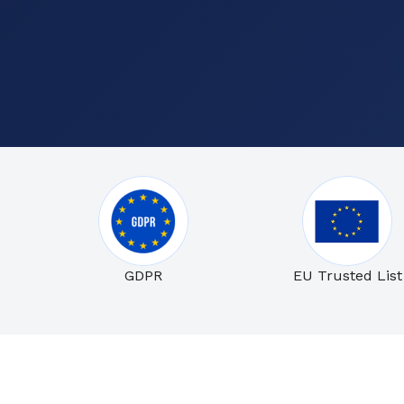
GDPR
EU Trusted List