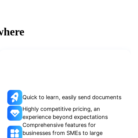
where
Quick to learn, easily send documents
Highly competitive pricing, an
experience beyond expectations
Comprehensive features for
businesses from SMEs to large