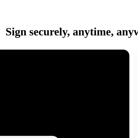
Sign securely, anytime, any