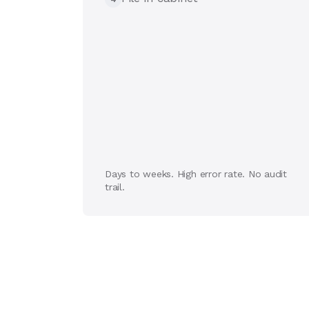
Days to weeks. High error rate. No audit
trail.