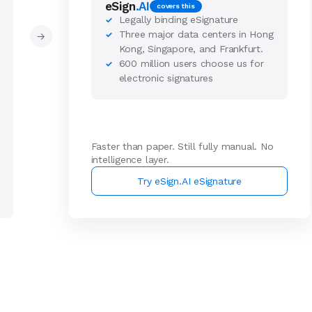
eSign
.AI
covers this
Legally binding eSignature
✓
Three major data centers in Hong
✓
→
Kong, Singapore, and Frankfurt.
600 million users choose us for
✓
electronic signatures
Faster than paper. Still fully manual. No
intelligence layer.
Try eSign.AI eSignature