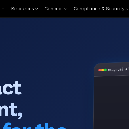
s
Resources
Connect
Compliance & Security
esign.ai A
act
nt,