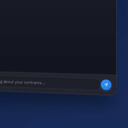
g about your contracts...